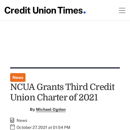
News
NCUA Grants Third Credit
Union Charter of 2021
By
Michael Ogden
News
October 27, 2021 at 01:54 PM