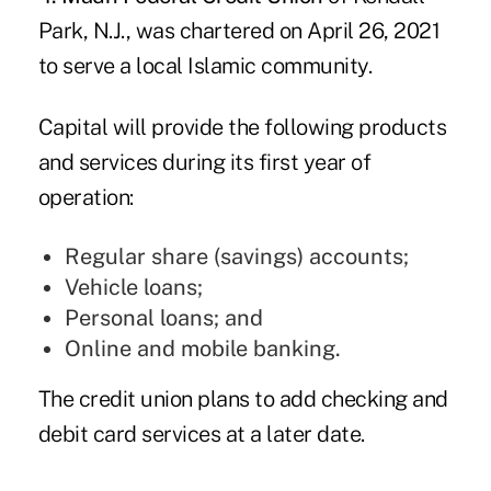
Park, N.J., was chartered on April 26, 2021
to serve a local Islamic community.
Capital will provide the following products
and services during its first year of
operation:
Regular share (savings) accounts;
Vehicle loans;
Personal loans; and
Online and mobile banking.
The credit union plans to add checking and
debit card services at a later date.