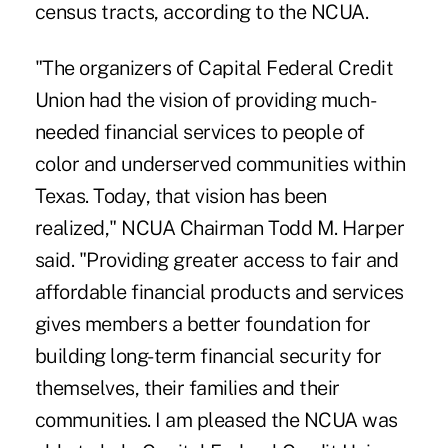
census tracts, according to the NCUA.
"The organizers of Capital Federal Credit
Union had the vision of providing much-
needed financial services to people of
color and underserved communities within
Texas. Today, that vision has been
realized," NCUA Chairman Todd M. Harper
said. "Providing greater access to fair and
affordable financial products and services
gives members a better foundation for
building long-term financial security for
themselves, their families and their
communities. I am pleased the NCUA was