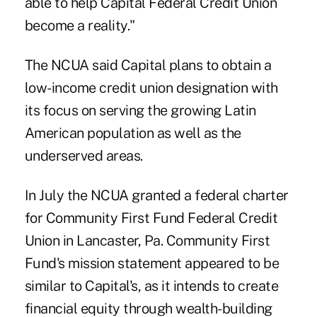
able to help Capital Federal Credit Union
become a reality."
The NCUA said Capital plans to obtain a
low-income credit union designation with
its focus on serving the growing Latin
American population as well as the
underserved areas.
In July the NCUA granted a federal charter
for
Community First Fund Federal Credit
Union
in Lancaster, Pa. Community First
Fund's mission statement appeared to be
similar to Capital's, as it intends to create
financial equity through wealth-building