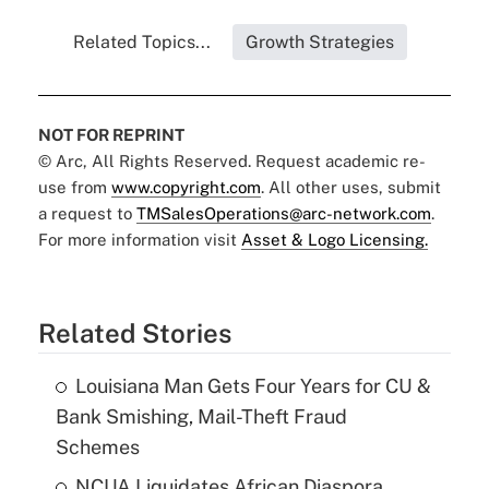
Related Topics...
Growth Strategies
NOT FOR REPRINT
© Arc, All Rights Reserved. Request academic re-
use from
www.copyright.com
. All other uses, submit
a request to
TMSalesOperations@arc-network.com
.
For more information visit
Asset & Logo Licensing.
Related Stories
Louisiana Man Gets Four Years for CU &
Bank Smishing, Mail-Theft Fraud
Schemes
NCUA Liquidates African Diaspora