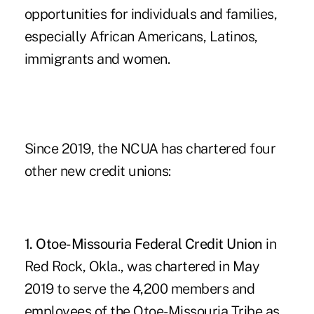
opportunities for individuals and families,
especially African Americans, Latinos,
immigrants and women.
Since 2019, the
NCUA has chartered four
other new credit unions
:
1. Otoe-Missouria Federal Credit Union
in
Red Rock, Okla., was chartered in May
2019 to serve the 4,200 members and
employees of the Otoe-Missouria Tribe as