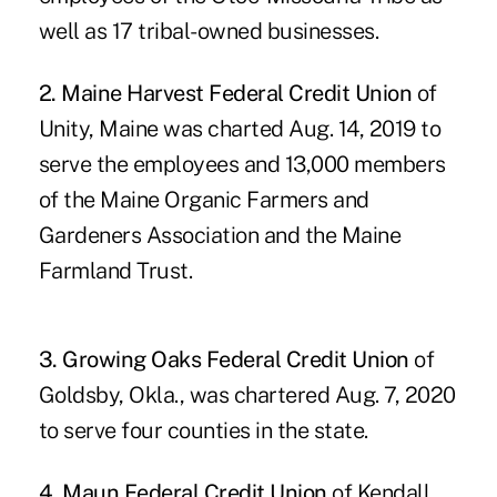
well as 17 tribal-owned businesses.
2. Maine Harvest Federal Credit Union
of
Unity, Maine was charted Aug. 14, 2019 to
serve the employees and 13,000 members
of the Maine Organic Farmers and
Gardeners Association and the Maine
Farmland Trust.
3. Growing Oaks Federal Credit Union
of
Goldsby, Okla., was chartered Aug. 7, 2020
to serve four counties in the state.
4. Maun Federal Credit Union
of Kendall