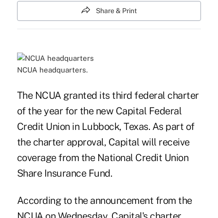
Share & Print
NCUA headquarters.
The NCUA granted its third federal charter
of the year for the new Capital Federal
Credit Union in Lubbock, Texas. As part of
the charter approval, Capital will receive
coverage from the National Credit Union
Share Insurance Fund.
According to the announcement from the
NCUA on Wednesday, Capital's charter