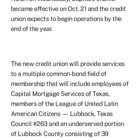
became effective on Oct. 21 and the credit
union expects to begin operations by the
end of the year.
The new credit union will provide services
to a multiple common-bond field of
membership that will include employees of
Capital Mortgage Services of Texas,
members of the League of United Latin
American Citizens — Lubbock, Texas
Council #263 and an underserved portion
of Lubbock County consisting of 39