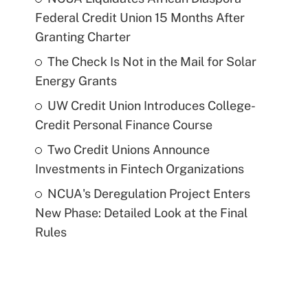
Federal Credit Union 15 Months After
Granting Charter
The Check Is Not in the Mail for Solar
Energy Grants
UW Credit Union Introduces College-
Credit Personal Finance Course
Two Credit Unions Announce
Investments in Fintech Organizations
NCUA's Deregulation Project Enters
New Phase: Detailed Look at the Final
Rules