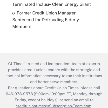
Terminated Inclusiv Clean Energy Grant
Former Credit Union Manager
Sentenced for Defrauding Elderly
Members
CUTimes’ trusted and independent team of experts
provides credit union leaders with the strategic and
tactical information necessary to run their institutions
and better serve members.
For questions about Credit Union Times, please call
646-978-9578 (9:00am-10:00pm ET, Monday through
Friday, except holidays), or send an email to
credituniontimes@Subscription-Team.com
.