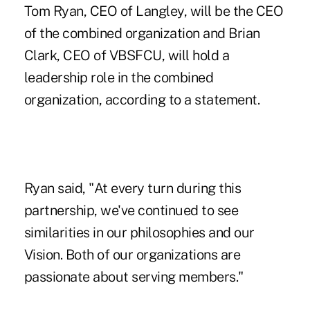
Tom Ryan, CEO of Langley, will be the CEO
of the combined organization and Brian
Clark, CEO of VBSFCU, will hold a
leadership role in the combined
organization, according to a statement.
Ryan said, "At every turn during this
partnership, we've continued to see
similarities in our philosophies and our
Vision. Both of our organizations are
passionate about serving members."