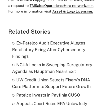
a request to
TMSalesOperations@arc-network.com
.
For more information visit
Asset & Logo Licensing.
Related Stories
Ex-Patelco Audit Executive Alleges
Retaliatory Firing After Cybersecurity
Findings
NCUA Locks in Sweeping Deregulatory
Agenda as Hauptman Nears Exit
UW Credit Union Selects Fiserv's DNA
Core Platform to Support Future Growth
Patelco Invests in Payfinia CUSO
Appeals Court Rules EPA Unlawfully