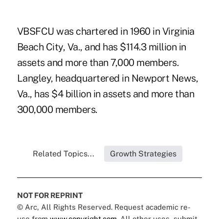
VBSFCU was chartered in 1960 in Virginia
Beach City, Va., and has $114.3 million in
assets and more than 7,000 members.
Langley, headquartered in Newport News,
Va., has $4 billion in assets and more than
300,000 members.
Related Topics...
Growth Strategies
NOT FOR REPRINT
© Arc, All Rights Reserved. Request academic re-
use from
www.copyright.com
. All other uses, submit