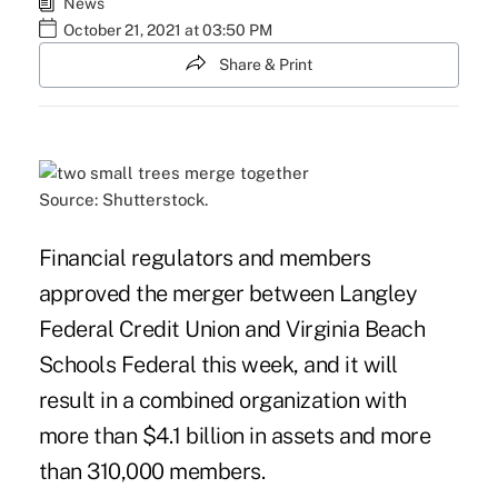
News
October 21, 2021 at 03:50 PM
Share & Print
Source: Shutterstock.
Financial regulators and members
approved the merger between Langley
Federal Credit Union and Virginia Beach
Schools Federal this week, and it will
result in a combined organization with
more than $4.1 billion in assets and more
than 310,000 members.