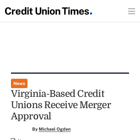
News
Virginia-Based Credit
Unions Receive Merger
Approval
By
Michael Ogden