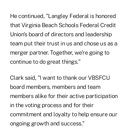
He continued, "Langley Federal is honored
that Virginia Beach Schools Federal Credit
Union's board of directors and leadership
team put their trust in us and chose us as a
merger partner. Together, we're going to
continue to do great things."
Clark said, "I want to thank our VBSFCU
board members, members and team
members alike for their active participation
in the voting process and for their
commitment and loyalty to help ensure our
ongoing growth and success."