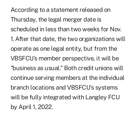
According to a statement released on
Thursday, the legal merger date is
scheduled in less than two weeks for Nov.
1. After that date, the two organizations will
operate as one legal entity, but from the
VBSFCU's member perspective, it will be
"business as usual." Both credit unions will
continue serving members at the individual
branch locations and VBSFCU's systems
will be fully integrated with Langley FCU
by April 1, 2022.