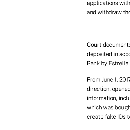
applications with
and withdraw tho
Court documents 
deposited in acc
Bank by Estrella 
From June 1, 2017
direction, opene
information, incl
which was bought
create fake IDs t