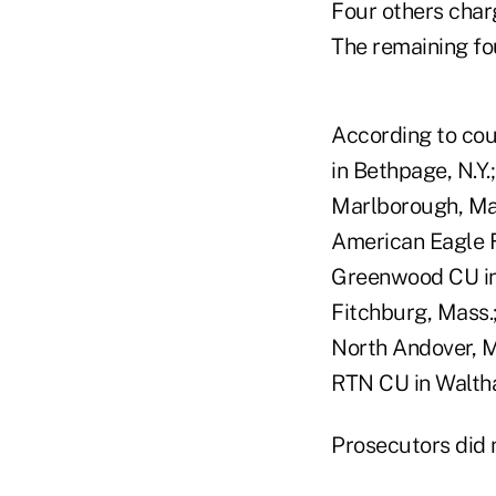
Four others charg
The remaining fou
According to cou
in Bethpage, N.Y.
Marlborough, Mas
American Eagle Fi
Greenwood CU in 
Fitchburg, Mass.
North Andover, M
RTN CU in Waltha
Prosecutors did n