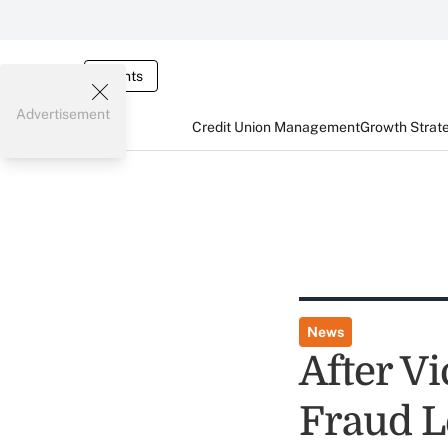
Events
Advertisement
Credit Union Management
Growth Strat
News
After Vi
Fraud L