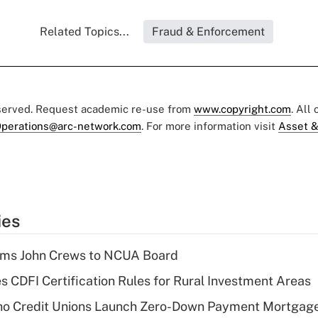
Related Topics...
Fraud & Enforcement
eserved. Request academic re-use from
www.copyright.com
. All
perations@arc-network.com
. For more information visit
Asset &
ies
rms John Crews to NCUA Board
s CDFI Certification Rules for Rural Investment Areas
aho Credit Unions Launch Zero-Down Payment Mortgag