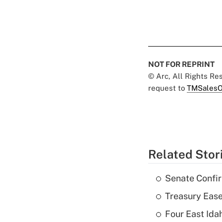
NOT FOR REPRINT
© Arc, All Rights R
request to
TMSalesO
Related Stor
Senate Confi
Treasury Ease
Four East Id