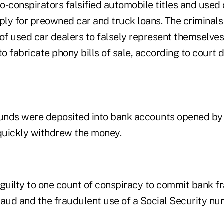
co-conspirators falsified automobile titles and used
ly for preowned car and truck loans. The criminals
of used car dealers to falsely represent themselves 
to fabricate phony bills of sale, according to court
funds were deposited into bank accounts opened b
quickly withdrew the money.
 guilty to one count of conspiracy to commit bank f
raud and the fraudulent use of a Social Security nu