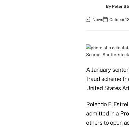
By
Peter St
News
October 13
Source: Shutterstock
A January sentenc
fraud scheme that
United States At
Rolando E. Estrel
admitted in a Pro
others to open ac