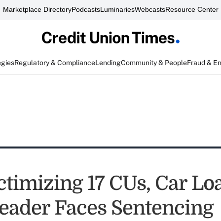
Marketplace Directory
Podcasts
Luminaries
Webcasts
Resource Center
egies
Regulatory & Compliance
Lending
Community & People
Fraud & E
ctimizing 17 CUs, Car Lo
eader Faces Sentencing