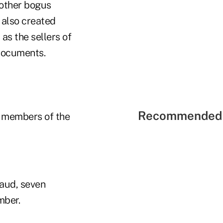
 other bogus
 also created
as the sellers of
 documents.
Recommended 
y members of the
raud, seven
mber.