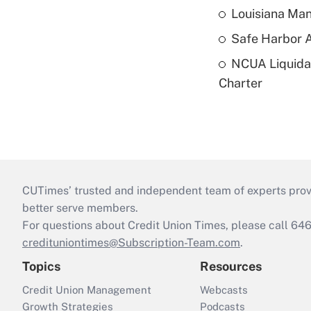
Louisiana Man
Safe Harbor A
NCUA Liquidat
Charter
CUTimes’ trusted and independent team of experts provide
better serve members.
For questions about Credit Union Times, please call 6
credituniontimes@Subscription-Team.com
.
Topics
Resources
Credit Union Management
Webcasts
Growth Strategies
Podcasts