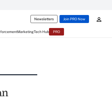
Newsletters
Join PRO Now
nforcement
Marketing
Tech Hub
PRO
an