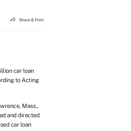
Share & Print
llion car loan
ording to Acting
Lawrence, Mass.,
ted and directed
used car loan