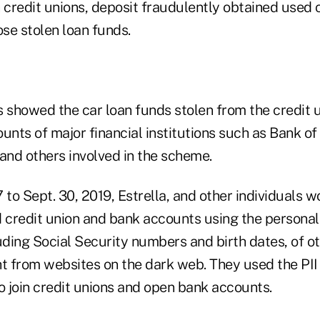
 credit unions, deposit fraudulently obtained used 
se stolen loan funds.
showed the car loan funds stolen from the credit 
ounts of major financial institutions such as Bank o
and others involved in the scheme.
 to Sept. 30, 2019, Estrella, and other individuals w
d credit union and bank accounts using the personal 
uding Social Security numbers and birth dates, of o
 from websites on the dark web. They used the PII 
o join credit unions and open bank accounts.