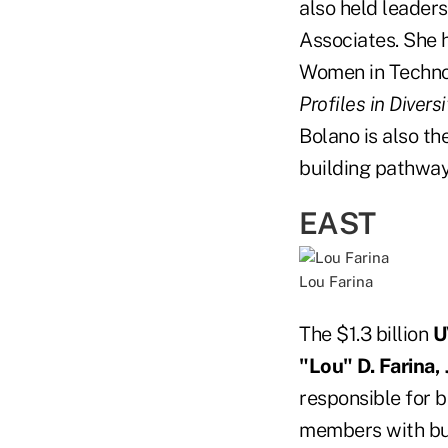
also held leader
Associates. She 
Women in Technol
Profiles in Divers
Bolano is also th
building pathway
EAST
Lou Farina
The $1.3 billion
U
"Lou" D. Farina, J
responsible for b
members with busi