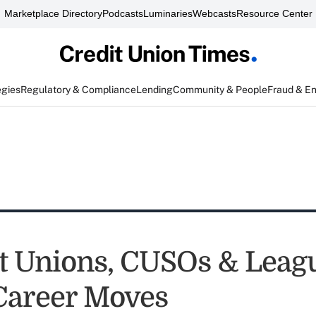
Marketplace Directory
Podcasts
Luminaries
Webcasts
Resource Center
egies
Regulatory & Compliance
Lending
Community & People
Fraud & E
it Unions, CUSOs & Leag
Career Moves