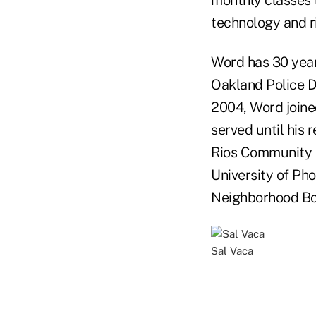
monthly classes t
technology and 
Word has 30 year
Oakland Police D
2004, Word joine
served until his 
Rios Community C
University of Pho
Neighborhood Boy
Sal Vaca