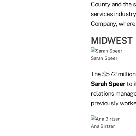
County and the su
services industry
Company, where 
MIDWEST
Sarah Speer
The $572 millio
Sarah Speer
to i
relations manage
previously work
Ana Birtzer