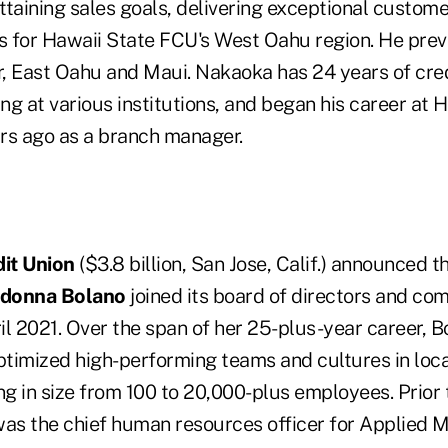
taining sales goals, delivering exceptional custome
 for Hawaii State FCU's West Oahu region. He prev
, East Oahu and Maui. Nakaoka has 24 years of cred
ng at various institutions, and began his career at
rs ago as a branch manager.
it Union
($3.8 billion, San Jose, Calif.) announced th
donna Bolano
joined its board of directors and co
l 2021. Over the span of her 25-plus-year career, Bo
timized high-performing teams and cultures in loca
g in size from 100 to 20,000-plus employees. Prior t
was the chief human resources officer for Applied M