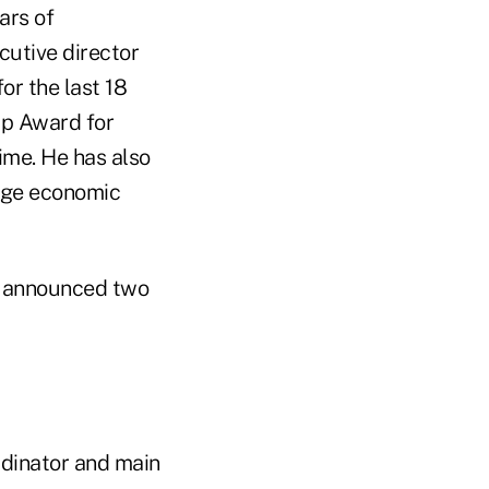
ars of
cutive director
or the last 18
ip Award for
ime. He has also
age economic
announced two
rdinator and main