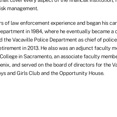
hat cover every aspect of the financial institution, 
risk management.
s of law enforcement experience and began his car
epartment in 1984, where he eventually became a chi
d the Vacaville Police Department as chief of polic
retirement in 2013. He also was an adjunct faculty 
ollege in Sacramento, an associate faculty membe
enix, and served on the board of directors for the Va
s and Girls Club and the Opportunity House.