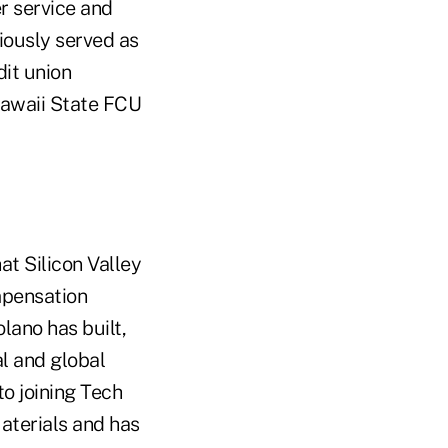
r service and
iously served as
it union
 Hawaii State FCU
at Silicon Valley
mpensation
lano has built,
l and global
o joining Tech
aterials and has