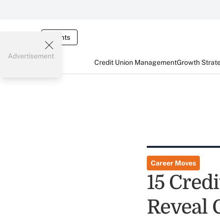
Events
Advertisement
Credit Union Management
Growth Strat
Career Moves
15 Cred
Reveal 