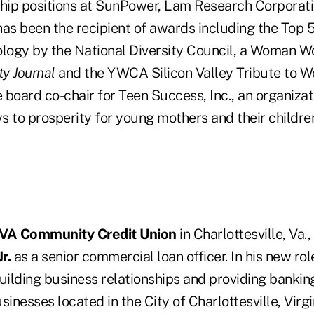
ship positions at SunPower, Lam Research Corporat
has been the recipient of awards including the Top
ogy by the National Diversity Council, a Woman W
ity Journal
and the YWCA Silicon Valley Tribute to 
e board co-chair for Teen Success, Inc., an organiza
s to prosperity for young mothers and their childre
VA Community Credit Union
in Charlottesville, Va.,
r.
as a senior commercial loan officer. In his new role
uilding business relationships and providing banking
nesses located in the City of Charlottesville, Virg