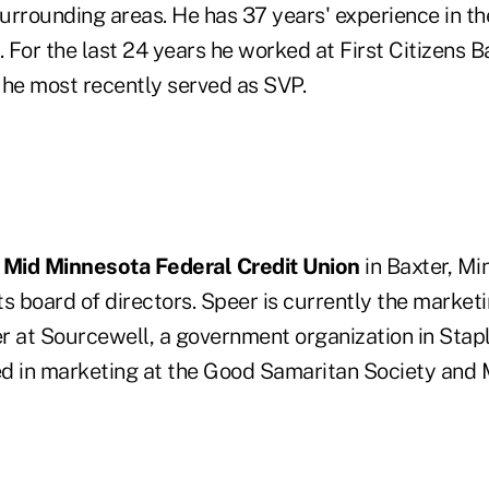
rrounding areas. He has 37 years' experience in the
. For the last 24 years he worked at First Citizens 
he most recently served as SVP.
n
Mid Minnesota Federal Credit Union
in Baxter, Mi
ts board of directors. Speer is currently the market
r at Sourcewell, a government organization in Stapl
ed in marketing at the Good Samaritan Society an