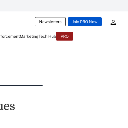
Newsletters
Join PRO Now
nforcement
Marketing
Tech Hub
PRO
ues