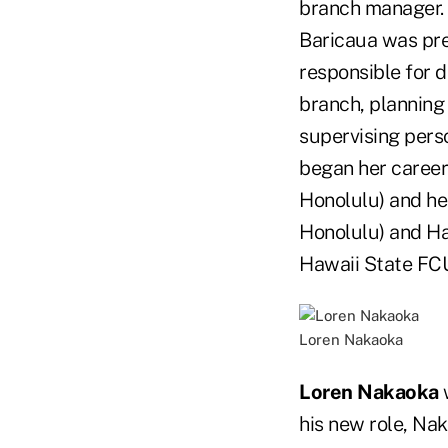
branch manager.
Baricaua was pre
responsible for d
branch, planning 
supervising pers
began her career
Honolulu) and hel
Honolulu) and Haw
Hawaii State FC
Loren Nakaoka
Loren Nakaoka
w
his new role, Na