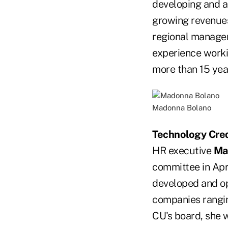
developing and at
growing revenues
regional manager
experience worki
more than 15 yea
Madonna Bolano
Technology Cred
HR executive
Ma
committee in Apri
developed and op
companies rangin
CU's board, she 