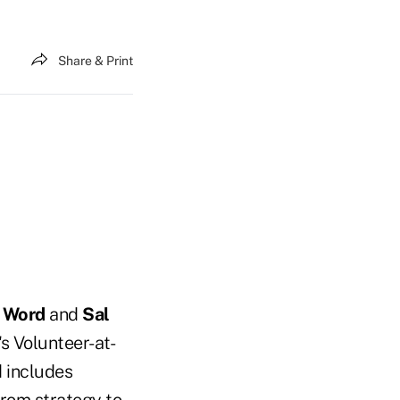
Share & Print
 Word
and
Sal
's Volunteer-at-
 includes