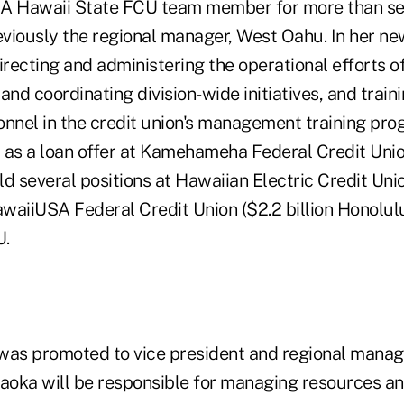
 A Hawaii State FCU team member for more than se
viously the regional manager, West Oahu. In her new 
irecting and administering the operational efforts o
and coordinating division-wide initiatives, and train
onnel in the credit union's management training pro
 as a loan offer at Kamehameha Federal Credit Union
d several positions at Hawaiian Electric Credit Unio
aiiUSA Federal Credit Union ($2.2 billion Honolulu),
U.
as promoted to vice president and regional manage
kaoka will be responsible for managing resources an