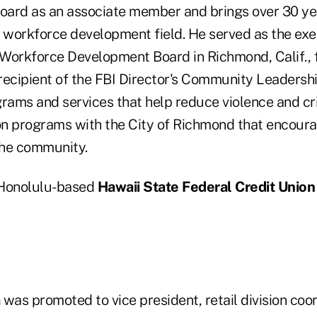
board as an associate member and brings over 30 ye
e workforce development field. He served as the exe
Workforce Development Board in Richmond, Calif., f
recipient of the FBI Director's Community Leadersh
grams and services that help reduce violence and cr
n programs with the City of Richmond that encour
the community.
, Honolulu-based
Hawaii State Federal Credit Union
was promoted to vice president, retail division coo