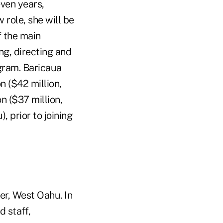
ven years,
role, she will be
f the main
ing, directing and
gram. Baricaua
 ($42 million,
n ($37 million,
 prior to joining
r, West Oahu. In
d staff,