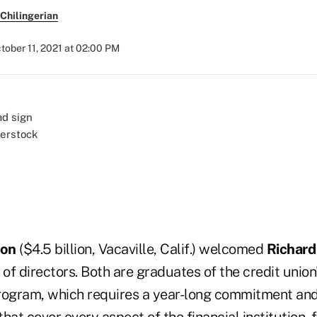
Chilingerian
tober 11, 2021 at 02:00 PM
terstock
ion
($4.5 billion, Vacaville, Calif.) welcomed
Richard
 of directors. Both are graduates of the credit union
rogram, which requires a year-long commitment and