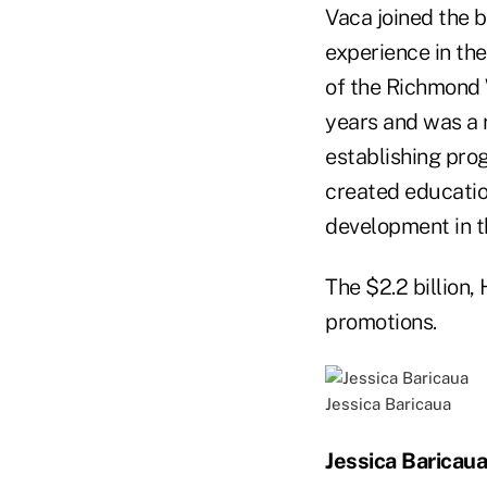
Vaca joined the 
experience in th
of the Richmond 
years and was a 
establishing pro
created educatio
development in 
The $2.2 billion
promotions.
Jessica Baricaua
Jessica Baricaua