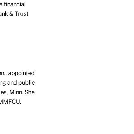
 financial
Bank & Trust
nn., appointed
ing and public
es, Minn. She
d MMFCU.