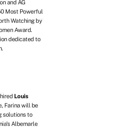
ion and AG
 50 Most Powerful
orth Watching by
Women Award.
tion dedicated to
n.
 hired
Louis
, Farina will be
 solutions to
inia's Albemarle