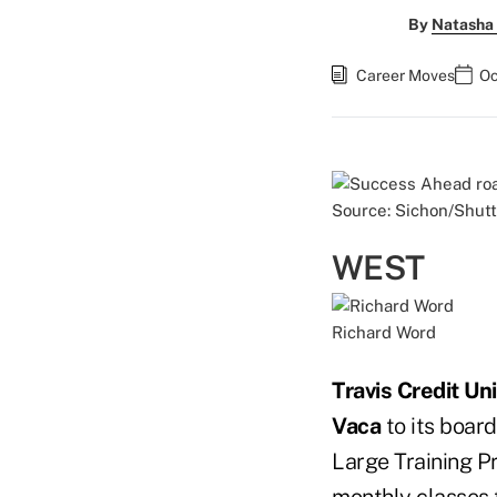
By
Natasha 
Career Moves
Oc
Source: Sichon/Shut
WEST
Richard Word
Travis Credit Un
Vaca
to its board
Large Training P