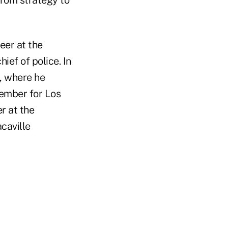
from strategy to
eer at the
ef of police. In
e, where he
member for Los
r at the
caville