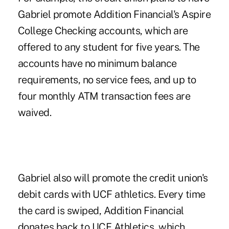
Gabriel promote Addition Financial's Aspire
College Checking accounts, which are
offered to any student for five years. The
accounts have no minimum balance
requirements, no service fees, and up to
four monthly ATM transaction fees are
waived.
Gabriel also will promote the credit union's
debit cards with UCF athletics. Every time
the card is swiped, Addition Financial
donates back to UCF Athletics, which