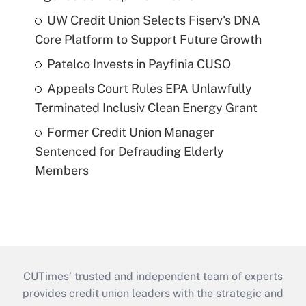
UW Credit Union Selects Fiserv's DNA
Core Platform to Support Future Growth
Patelco Invests in Payfinia CUSO
Appeals Court Rules EPA Unlawfully
Terminated Inclusiv Clean Energy Grant
Former Credit Union Manager
Sentenced for Defrauding Elderly
Members
CUTimes’ trusted and independent team of experts
provides credit union leaders with the strategic and