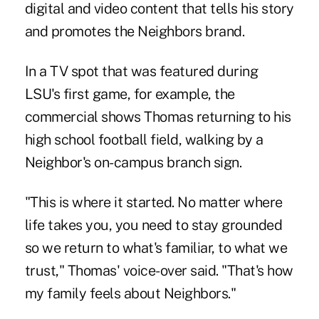
digital and video content that tells his story
and promotes the Neighbors brand.
In a TV spot that was featured during
LSU's first game, for example,
the
commercial shows Thomas returning to his
high school football field
, walking by a
Neighbor's on-campus branch sign.
"This is where it started. No matter where
life takes you, you need to stay grounded
so we return to what's familiar, to what we
trust," Thomas' voice-over said. "That's how
my family feels about Neighbors."