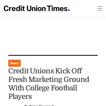
News
Credit Unions Kick Off
Fresh Marketing Ground
With College Football
Players