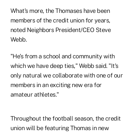
What's more, the Thomases have been
members of the credit union for years,
noted Neighbors President/CEO Steve
Webb.
"He's from a school and community with
which we have deep ties," Webb said. "It's
only natural we collaborate with one of our
members in an exciting new era for
amateur athletes."
Throughout the football season, the credit
union will be featuring Thomas in new