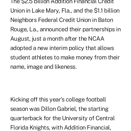
The $2.5 billion
Addition Financial Credit
Union
in Lake Mary, Fla., and the $1.1 billion
Neighbors Federal Credit Union in Baton
Rouge, La., announced their partnerships in
August, just a month after the NCAA
adopted a new interim policy that allows
student athletes to make money from their
name, image and likeness.
Kicking off this year's college football
season was Dillon Gabriel, the starting
quarterback for the University of Central
Florida Knights, with Addition Financial,