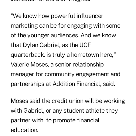
"We know how powerful influencer
marketing can be for engaging with some
of the younger audiences. And we know
that Dylan Gabriel, as the UCF
quarterback, is truly a hometown hero,"
Valerie Moses, a senior relationship
manager for community engagement and
partnerships at Addition Financial, said.
Moses said the credit union will be working
with Gabriel, or any student athlete they
partner with, to promote financial
education.