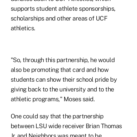
supports student athlete sponsorships,
scholarships and other areas of UCF
athletics.
"So, through this partnership, he would
also be promoting that card and how
students can show their school pride by
giving back to the university and to the
athletic programs," Moses said.
One could say that the partnership
between LSU wide receiver Brian Thomas
Jr. and Neighbors was meant to be.