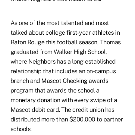
As one of the most talented and most
talked about college first-year athletes in
Baton Rouge this football season, Thomas
graduated from Walker High School,
where Neighbors has a long-established
relationship that includes an on-campus
branch and Mascot Checking awards
program that awards the school a
monetary donation with every swipe of a
Mascot debit card. The credit union has
distributed more than $200,000 to partner
schools.