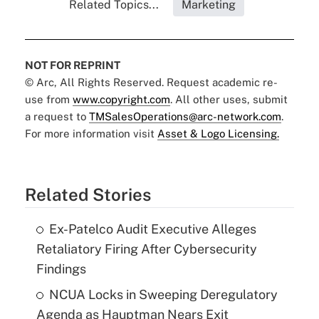
Related Topics...
Marketing
NOT FOR REPRINT
© Arc, All Rights Reserved. Request academic re-
use from
www.copyright.com
. All other uses, submit
a request to
TMSalesOperations@arc-network.com
.
For more information visit
Asset & Logo Licensing.
Related Stories
Ex-Patelco Audit Executive Alleges
Retaliatory Firing After Cybersecurity
Findings
NCUA Locks in Sweeping Deregulatory
Agenda as Hauptman Nears Exit