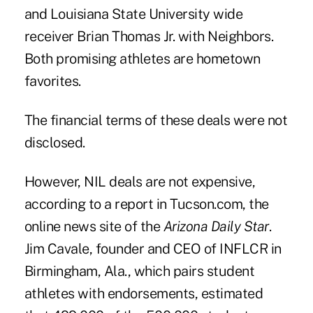
and Louisiana State University wide
receiver Brian Thomas Jr. with Neighbors.
Both promising athletes are hometown
favorites.
The financial terms of these deals were not
disclosed.
However, NIL deals are not expensive,
according to a report in
Tucson.com
, the
online news site of the
Arizona Daily Star
.
Jim Cavale, founder and CEO of INFLCR in
Birmingham, Ala., which pairs student
athletes with endorsements, estimated