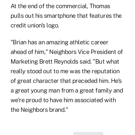
At the end of the commercial, Thomas
pulls out his smartphone that features the
credit union's logo.
"Brian has an amazing athletic career
ahead of him," Neighbors Vice President of
Marketing Brett Reynolds said. "But what
really stood out to me was the reputation
of great character that preceded him. He's
a great young man from a great family and
we're proud to have him associated with
the Neighbors brand."