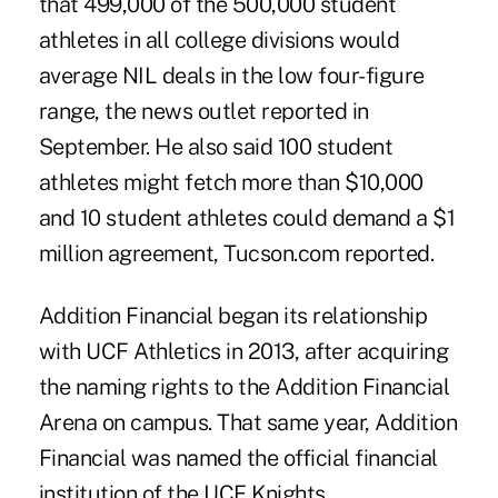
that 499,000 of the 500,000 student
athletes in all college divisions would
average NIL deals in the low four-figure
range, the news outlet reported in
September. He also said 100 student
athletes might fetch more than $10,000
and 10 student athletes could demand a $1
million agreement, Tucson.com reported.
Addition Financial began its relationship
with UCF Athletics in 2013, after acquiring
the naming rights to the Addition Financial
Arena on campus. That same year, Addition
Financial was named the official financial
institution of the UCF Knights.