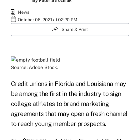
By
Peter Strozniak
News
October 06, 2021 at 02:20 PM
Share & Print
Source: Adobe Stock.
Credit unions in Florida and Louisiana may
be among the first in the industry to sign
college athletes to brand marketing
agreements that may open a fresh channel
to reach young member prospects.