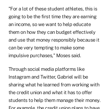
"For a lot of these student athletes, this is
going to be the first time they are earning
an income, so we want to help educate
them on how they can budget effectively
and use that money responsibly because it
can be very tempting to make some
impulsive purchases," Moses said.
Through social media platforms like
Instagram and Twitter, Gabriel will be
sharing what he learned from working with
the credit union and what it has to offer
students to help them manage their money.
For example, the credit union plans to have