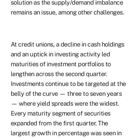
solution as the supply/demand imbalance
remains an issue, among other challenges.
At credit unions, a decline in cash holdings
and an uptick in investing activity led
maturities of investment portfolios to
lengthen across the second quarter.
Investments continue to be targeted at the
belly of the curve — three to seven years
— where yield spreads were the widest.
Every maturity segment of securities
expanded from the first quarter. The
largest growth in percentage was seen in