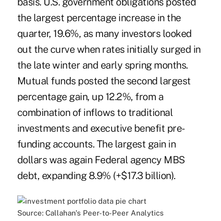
basis. U.S. government obligations posted
the largest percentage increase in the
quarter, 19.6%, as many investors looked
out the curve when rates initially surged in
the late winter and early spring months.
Mutual funds posted the second largest
percentage gain, up 12.2%, from a
combination of inflows to traditional
investments and executive benefit pre-
funding accounts. The largest gain in
dollars was again Federal agency MBS
debt, expanding 8.9% (+$17.3 billion).
Source: Callahan's Peer-to-Peer Analytics