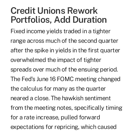
Credit Unions Rework
Portfolios, Add Duration
Fixed income yields traded in a tighter
range across much of the second quarter
after the spike in yields in the first quarter
overwhelmed the impact of tighter
spreads over much of the ensuing period.
The Fed's June 16 FOMC meeting changed
the calculus for many as the quarter
neared a close. The hawkish sentiment
from the meeting notes, specifically timing
for a rate increase, pulled forward
expectations for repricing, which caused