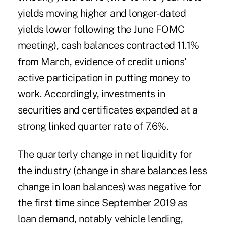
yields moving higher and longer-dated
yields lower following the June FOMC
meeting), cash balances contracted 11.1%
from March, evidence of credit unions'
active participation in putting money to
work. Accordingly, investments in
securities and certificates expanded at a
strong linked quarter rate of 7.6%.
The quarterly change in net liquidity for
the industry (change in share balances less
change in loan balances) was negative for
the first time since September 2019 as
loan demand, notably vehicle lending,