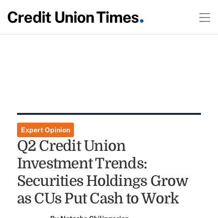
Expert Opinion
Q2 Credit Union
Investment Trends:
Securities Holdings Grow
as CUs Put Cash to Work