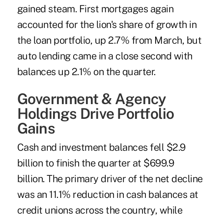
gained steam. First mortgages again
accounted for the lion's share of growth in
the loan portfolio, up 2.7% from March, but
auto lending came in a close second with
balances up 2.1% on the quarter.
Government & Agency
Holdings Drive Portfolio
Gains
Cash and investment balances fell $2.9
billion to finish the quarter at $699.9
billion. The primary driver of the net decline
was an 11.1% reduction in cash balances at
credit unions across the country, while