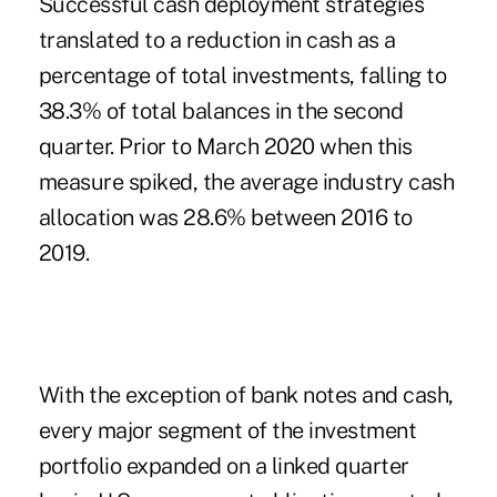
Successful cash deployment strategies
translated to a reduction in cash as a
percentage of total investments, falling to
38.3% of total balances in the second
quarter. Prior to March 2020 when this
measure spiked, the average industry cash
allocation was 28.6% between 2016 to
2019.
With the exception of bank notes and cash,
every major segment of the investment
portfolio expanded on a linked quarter