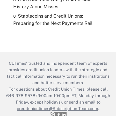
History Alone Misses
Stablecoins and Credit Unions:
Preparing for the Next Payments Rail
CUTimes’ trusted and independent team of experts
provides credit union leaders with the strategic and
tactical information necessary to run their institutions
and better serve members.
For questions about Credit Union Times, please call
646-978-9578 (9:00am-10:00pm ET, Monday through
Friday, except holidays), or send an email to
credituniontimes@Subscription-Team.com
.