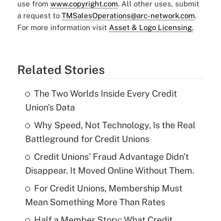
use from
www.copyright.com
. All other uses, submit
a request to
TMSalesOperations@arc-network.com
.
For more information visit
Asset & Logo Licensing.
Related Stories
The Two Worlds Inside Every Credit
Union's Data
Why Speed, Not Technology, Is the Real
Battleground for Credit Unions
Credit Unions' Fraud Advantage Didn't
Disappear. It Moved Online Without Them.
For Credit Unions, Membership Must
Mean Something More Than Rates
Half a Member Story: What Credit