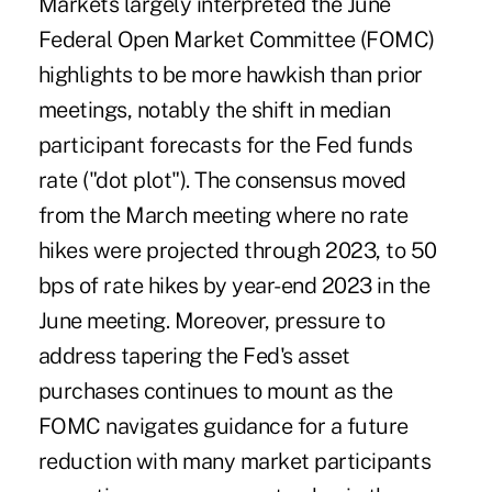
Markets largely interpreted the June
Federal Open Market Committee (FOMC)
highlights to be more hawkish than prior
meetings, notably the shift in median
participant forecasts for the Fed funds
rate ("dot plot"). The consensus moved
from the March meeting where no rate
hikes were projected through 2023, to 50
bps of rate hikes by year-end 2023 in the
June meeting. Moreover, pressure to
address tapering the Fed's asset
purchases continues to mount as the
FOMC navigates guidance for a future
reduction with many market participants