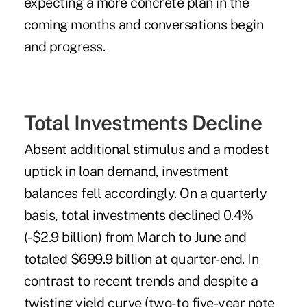
expecting a more concrete plan in the
coming months and conversations begin
and progress.
Total Investments Decline
Absent additional stimulus and a modest
uptick in loan demand, investment
balances fell accordingly. On a quarterly
basis, total investments declined 0.4%
(-$2.9 billion) from March to June and
totaled $699.9 billion at quarter-end. In
contrast to recent trends and despite a
twisting yield curve (two- to five-year note