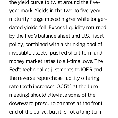
the yield curve to twist around the five-
year mark. Yields in the two- to five-year
maturity range moved higher while longer-
dated yields fell. Excess liquidity returned
by the Fed's balance sheet and U.S. fiscal
policy, combined with a shrinking pool of
investible assets, pushed short-term and
money market rates to all-time lows. The
Fed's technical adjustments to IOER and
the reverse repurchase facility offering
rate (both increased 0.05% at the June
meeting) should alleviate some of the
downward pressure on rates at the front-
end of the curve, but it is not a long-term