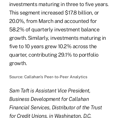
investments maturing in three to five years.
This segment increased $17.8 billion, or
20.0%, from March and accounted for
58.2% of quarterly investment balance
growth. Similarly, investments maturing in
five to 10 years grew 10.2% across the
quarter, contributing 29.1% to portfolio
growth.
Source: Callahan's Peer-to-Peer Analytics
Sam Taft is Assistant Vice President,
Business Development for Callahan
Financial Services, Distributor of the Trust
for Credit Unions, in Washington, D.C.