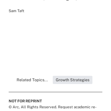
Sam Taft
Related Topics...
Growth Strategies
NOT FOR REPRINT
© Arc, All Rights Reserved. Request academic re-