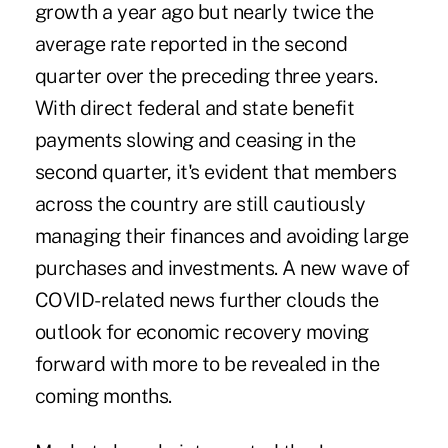
growth a year ago but nearly twice the
average rate reported in the second
quarter over the preceding three years.
With direct federal and state benefit
payments slowing and ceasing in the
second quarter, it's evident that members
across the country are still cautiously
managing their finances and avoiding large
purchases and investments. A new wave of
COVID-related news further clouds the
outlook for economic recovery moving
forward with more to be revealed in the
coming months.