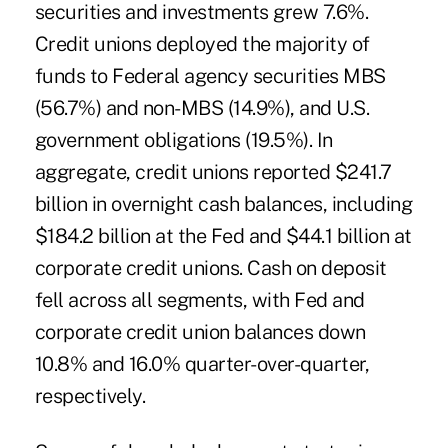
securities and investments grew 7.6%.
Credit unions deployed the majority of
funds to Federal agency securities MBS
(56.7%) and non-MBS (14.9%), and U.S.
government obligations (19.5%). In
aggregate, credit unions reported $241.7
billion in overnight cash balances, including
$184.2 billion at the Fed and $44.1 billion at
corporate credit unions. Cash on deposit
fell across all segments, with Fed and
corporate credit union balances down
10.8% and 16.0% quarter-over-quarter,
respectively.