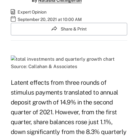
By
Natasha Chilingerian
Expert Opinion
September 20, 2021 at 10:00 AM
Share & Print
Source: Callahan & Associates
Latent effects from three rounds of
stimulus payments translated to annual
deposit growth of 14.9% in the second
quarter of 2021. However, from
the first
quarter
, share balances rose just 1.1%,
down significantly from the 8.3% quarterly