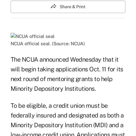
Share & Print
NCUA official seal. (Source: NCUA)
The NCUA announced Wednesday that it
will begin taking applications Oct. 11 for its
next round of mentoring grants to help
Minority Depository Institutions.
To be eligible, a credit union must be
federally insured and designated as both a
Minority Depository Institution (MDI) and a
low-income credit union. Applications must