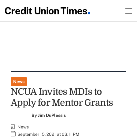
News
NCUA Invites MDIs to
Apply for Mentor Grants
By
Jim DuPlessis
News
September 15, 2021 at 03:11 PM