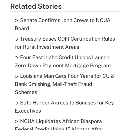
Related Stories
Senate Confirms John Crews to NCUA
Board
Treasury Eases CDFI Certification Rules
for Rural Investment Areas
Four East Idaho Credit Unions Launch
Zero-Down Payment Mortgage Program
Louisiana Man Gets Four Years for CU &
Bank Smishing, Mail-Theft Fraud
Schemes
Safe Harbor Agrees to Bonuses for Key
Executives
NCUA Liquidates African Diaspora
Federal Credit Union 15 Months After