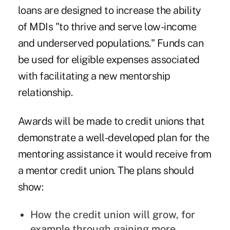
loans are designed to increase the ability
of MDIs "to thrive and serve low-income
and underserved populations." Funds can
be used for eligible expenses associated
with facilitating a new mentorship
relationship.
Awards will be made to credit unions that
demonstrate a well-developed plan for the
mentoring assistance it would receive from
a mentor credit union. The plans should
show:
How the credit union will grow, for
example through gaining more