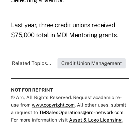
Selecting a Mentor
."
Last year, three credit unions received
$75,000
total in MDI Mentoring grants.
Related Topics...
Credit Union Management
NOT FOR REPRINT
© Arc, All Rights Reserved. Request academic re-
use from
www.copyright.com
. All other uses, submit
a request to
TMSalesOperations@arc-network.com
.
For more information visit
Asset & Logo Licensing.