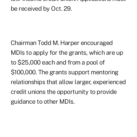
be received by Oct. 29.
Chairman Todd M. Harper encouraged
MDIs to apply for the grants, which are up
to $25,000 each and from a pool of
$100,000. The grants support mentoring
relationships that allow larger, experienced
credit unions the opportunity to provide
guidance to other MDIs.