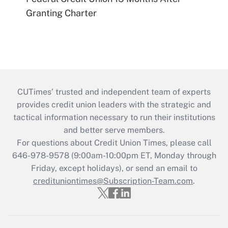
Granting Charter
CUTimes’ trusted and independent team of experts
provides credit union leaders with the strategic and
tactical information necessary to run their institutions
and better serve members.
For questions about Credit Union Times, please call
646-978-9578 (9:00am-10:00pm ET, Monday through
Friday, except holidays), or send an email to
credituniontimes@Subscription-Team.com
.