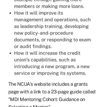
members or making more loans.
How it will improve its
management and operations, such
as leadership training, developing
new policy-and-procedure
documents, or responding to exam
or audit findings.
How it will increase the credit
union's capabilities, such as
introducing a new program, a new
service or improving its systems.
The NCUA's website includes
a grants
page
with a link to a 23-page guide called
"
MDI Mentoring Cohort: Guidance on