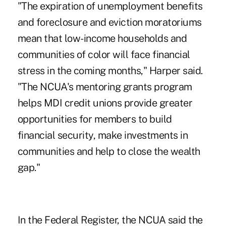
"The expiration of unemployment benefits
and foreclosure and eviction moratoriums
mean that low-income households and
communities of color will face financial
stress in the coming months," Harper said.
"The NCUA's mentoring grants program
helps MDI credit unions provide greater
opportunities for members to build
financial security, make investments in
communities and help to close the wealth
gap."
In the Federal Register, the NCUA said the