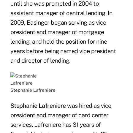
until she was promoted in 2004 to
assistant manager of central lending. In
2009, Basinger began serving as vice
president and manager of mortgage
lending, and held the position for nine
years before being named vice president
and director of lending.
Stephanie Lafreniere
Stephanie Lafreniere
was hired as vice
president and manager of card center
services. Lafreniere has 31 years of