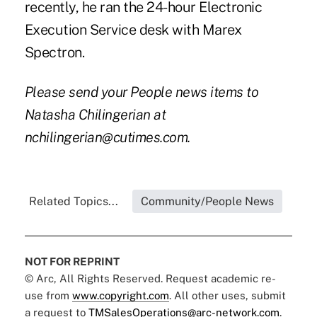
recently, he ran the 24-hour Electronic
Execution Service desk with Marex
Spectron.
Please send your People news items to
Natasha Chilingerian at
nchilingerian@cutimes.com.
Related Topics...
Community/People News
NOT FOR REPRINT
© Arc, All Rights Reserved. Request academic re-
use from
www.copyright.com
. All other uses, submit
a request to
TMSalesOperations@arc-network.com
.