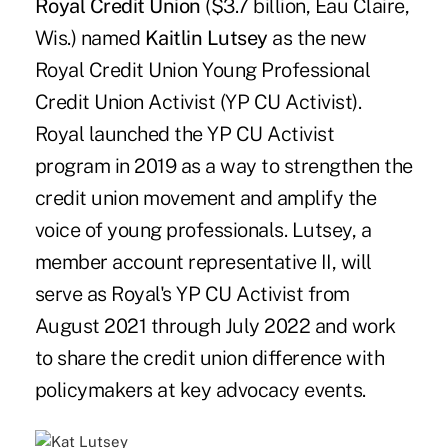
Royal Credit Union
($3.7 billion, Eau Claire,
Wis.) named
Kaitlin Lutsey
as the new
Royal Credit Union Young Professional
Credit Union Activist (YP CU Activist).
Royal launched the YP CU Activist
program in 2019 as a way to strengthen the
credit union movement and amplify the
voice of young professionals. Lutsey, a
member account representative II, will
serve as Royal's YP CU Activist from
August 2021 through July 2022 and work
to share the credit union difference with
policymakers at key advocacy events.