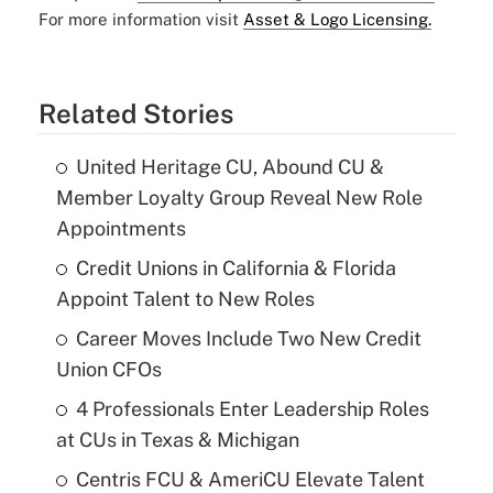
For more information visit
Asset & Logo Licensing.
Related Stories
United Heritage CU, Abound CU &
Member Loyalty Group Reveal New Role
Appointments
Credit Unions in California & Florida
Appoint Talent to New Roles
Career Moves Include Two New Credit
Union CFOs
4 Professionals Enter Leadership Roles
at CUs in Texas & Michigan
Centris FCU & AmeriCU Elevate Talent