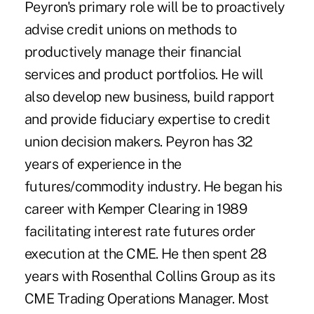
Peyron's primary role will be to proactively
advise credit unions on methods to
productively manage their financial
services and product portfolios. He will
also develop new business, build rapport
and provide fiduciary expertise to credit
union decision makers. Peyron has 32
years of experience in the
futures/commodity industry. He began his
career with Kemper Clearing in 1989
facilitating interest rate futures order
execution at the CME. He then spent 28
years with Rosenthal Collins Group as its
CME Trading Operations Manager. Most