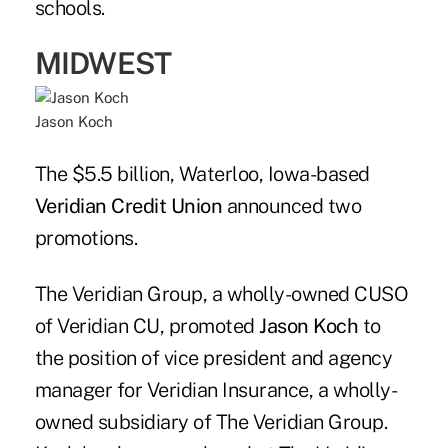
schools.
MIDWEST
Jason Koch
The $5.5 billion, Waterloo, Iowa-based
Veridian Credit Union
announced two
promotions.
The Veridian Group, a wholly-owned CUSO
of Veridian CU, promoted
Jason Koch
to
the position of vice president and agency
manager for Veridian Insurance, a wholly-
owned subsidiary of The Veridian Group.