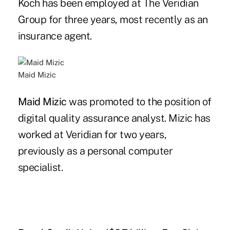
Koch has been employed at The Veridian
Group for three years, most recently as an
insurance agent.
Maid Mizic
Maid Mizic
was promoted to the position of
digital quality assurance analyst. Mizic has
worked at Veridian for two years,
previously as a personal computer
specialist.