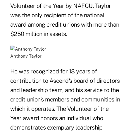
Volunteer of the Year by NAFCU. Taylor
was the only recipient of the national
award among credit unions with more than
$250 million in assets.
Anthony Taylor
He was recognized for 18 years of
contribution to Ascend's board of directors
and leadership team, and his service to the
credit union's members and communities in
which it operates. The Volunteer of the
Year award honors an individual who
demonstrates exemplary leadership