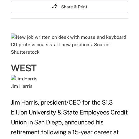
Share & Print
CU professionals start new positions. Source:
Shutterstock
WEST
Jim Harris
Jim Harris
, president/CEO for the $1.3
billion
University & State Employees Credit
Union
in San Diego, announced his
retirement following a 15-year career at