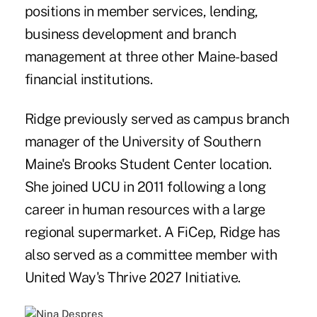
positions in member services, lending,
business development and branch
management at three other Maine-based
financial institutions.
Ridge previously served as campus branch
manager of the University of Southern
Maine's Brooks Student Center location.
She joined UCU in 2011 following a long
career in human resources with a large
regional supermarket. A FiCep, Ridge has
also served as a committee member with
United Way's Thrive 2027 Initiative.