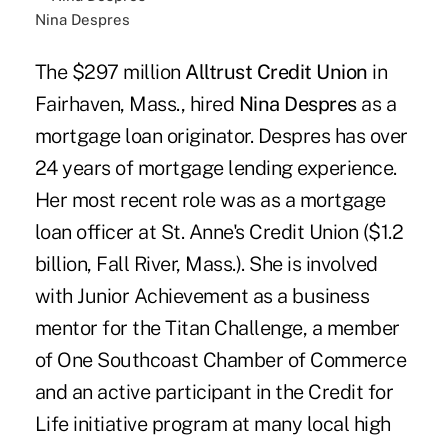
Nina Despres
The $297 million
Alltrust Credit Union
in
Fairhaven, Mass., hired
Nina Despres
as a
mortgage loan originator. Despres has over
24 years of mortgage lending experience.
Her most recent role was as a mortgage
loan officer at St. Anne's Credit Union ($1.2
billion, Fall River, Mass.). She is involved
with Junior Achievement as a business
mentor for the Titan Challenge, a member
of One Southcoast Chamber of Commerce
and an active participant in the Credit for
Life initiative program at many local high