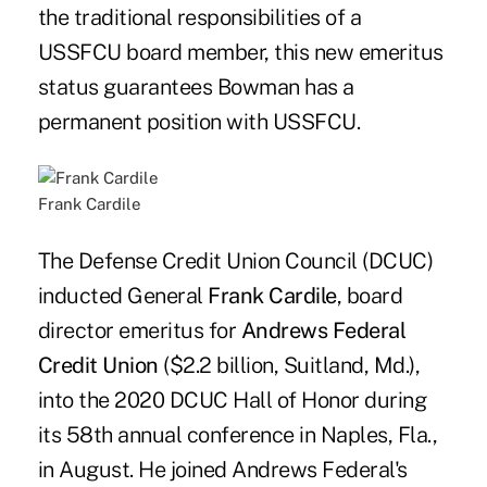
the traditional responsibilities of a
USSFCU board member, this new emeritus
status guarantees Bowman has a
permanent position with USSFCU.
Frank Cardile
The Defense Credit Union Council (DCUC)
inducted General
Frank Cardile
, board
director emeritus for
Andrews Federal
Credit Union
($2.2 billion, Suitland, Md.),
into the 2020 DCUC Hall of Honor during
its 58th annual conference in Naples, Fla.,
in August. He joined Andrews Federal's