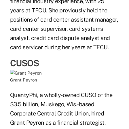
financial industry experience, with 25
years at TFCU. She previously held the
positions of card center assistant manager,
card center supervisor, card systems
analyst, credit card dispute analyst and
card servicer during her years at TFCU.
CUSOS
Grant Peyron
QuantyPhi
, a wholly-owned CUSO of the
$3.5 billion, Muskego, Wis.-based
Corporate Central Credit Union, hired
Grant Peyron
as a financial strategist.