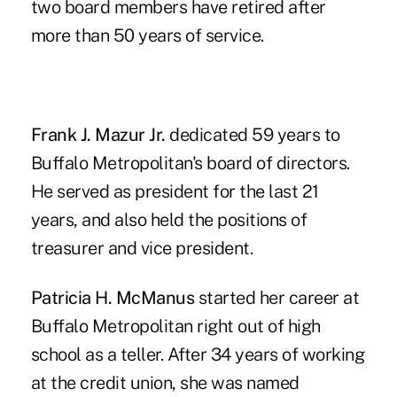
two board members have retired after
more than 50 years of service.
Frank J. Mazur Jr.
dedicated 59 years to
Buffalo Metropolitan's board of directors.
He served as president for the last 21
years, and also held the positions of
treasurer and vice president.
Patricia H. McManus
started her career at
Buffalo Metropolitan right out of high
school as a teller. After 34 years of working
at the credit union, she was named