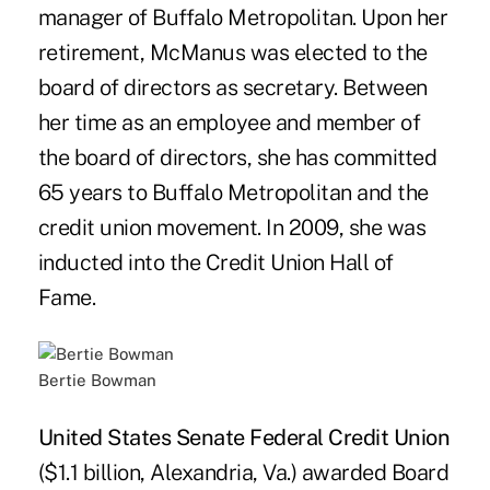
manager of Buffalo Metropolitan. Upon her
retirement, McManus was elected to the
board of directors as secretary. Between
her time as an employee and member of
the board of directors, she has committed
65 years to Buffalo Metropolitan and the
credit union movement. In 2009, she was
inducted into the Credit Union Hall of
Fame.
Bertie Bowman
United States Senate Federal Credit Union
($1.1 billion, Alexandria, Va.) awarded Board