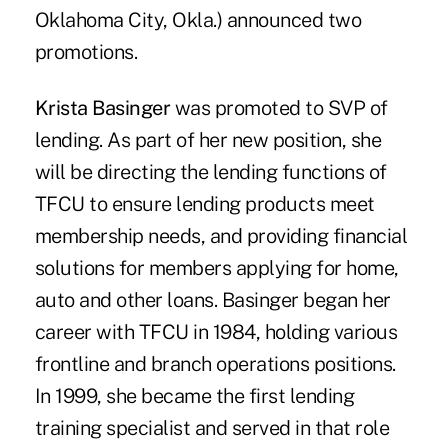
Oklahoma City, Okla.) announced two
promotions.
Krista Basinger
was promoted to SVP of
lending. As part of her new position, she
will be directing the lending functions of
TFCU to ensure lending products meet
membership needs, and providing financial
solutions for members applying for home,
auto and other loans. Basinger began her
career with TFCU in 1984, holding various
frontline and branch operations positions.
In 1999, she became the first lending
training specialist and served in that role