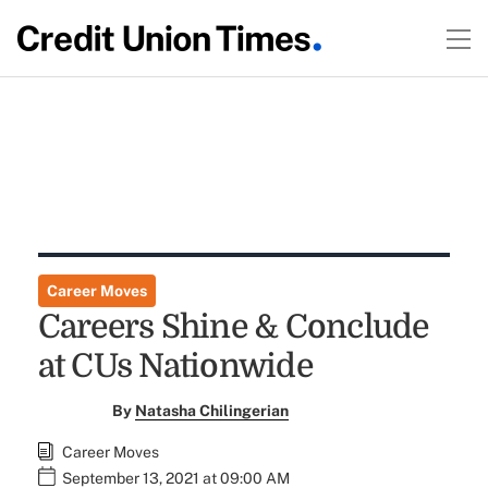
Career Moves
Careers Shine & Conclude
at CUs Nationwide
By
Natasha Chilingerian
Career Moves
September 13, 2021 at 09:00 AM