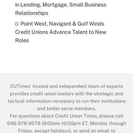
in Lending, Mortgage, Small Business
Relationships
Point West, Navigant & Gulf Winds
Credit Unions Advance Talent to New
Roles
CUTimes’ trusted and independent team of experts
provides credit union leaders with the strategic and
tactical information necessary to run their institutions
and better serve members.
For questions about Credit Union Times, please call
646-978-9578 (9:00am-10:00pm ET, Monday through
Friday, except holidays), or send an email to