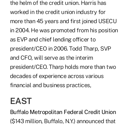
the helm of the credit union. Harris has
worked in the credit union industry for
more than 45 years and first joined USECU
in 2004. He was promoted from his position
as EVP and chief lending officer to
president/CEO in 2006. Todd Tharp, SVP
and CFO, will serve as the interim
president/CEO. Tharp holds more than two
decades of experience across various
financial and business practices,
EAST
Buffalo Metropolitan Federal Credit Union
($143 million, Buffalo, N.Y.) announced that