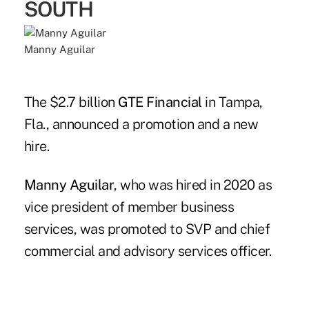
SOUTH
Manny Aguilar
The $2.7 billion
GTE Financial
in Tampa,
Fla., announced a promotion and a new
hire.
Manny Aguilar
, who was hired in 2020 as
vice president of member business
services, was promoted to SVP and chief
commercial and advisory services officer.