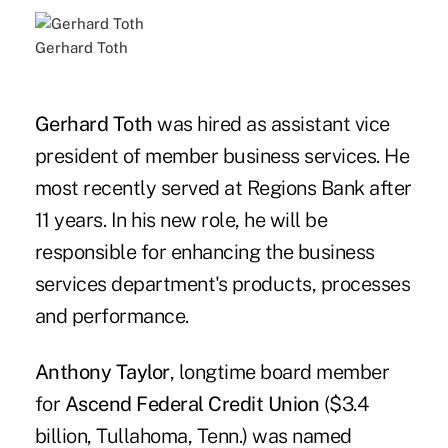
Gerhard Toth
Gerhard Toth
was hired as assistant vice
president of member business services. He
most recently served at Regions Bank after
11 years. In his new role, he will be
responsible for enhancing the business
services department's products, processes
and performance.
Anthony Taylor
, longtime board member
for
Ascend Federal Credit Union
($3.4
billion, Tullahoma, Tenn.) was named