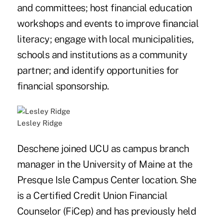
and committees; host financial education
workshops and events to improve financial
literacy; engage with local municipalities,
schools and institutions as a community
partner; and identify opportunities for
financial sponsorship.
Lesley Ridge
Deschene joined UCU as campus branch
manager in the University of Maine at the
Presque Isle Campus Center location. She
is a Certified Credit Union Financial
Counselor (FiCep) and has previously held