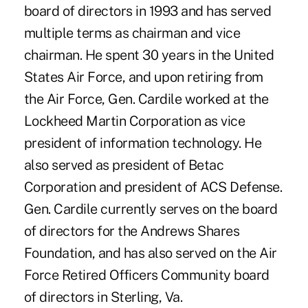
board of directors in 1993 and has served
multiple terms as chairman and vice
chairman. He spent 30 years in the United
States Air Force, and upon retiring from
the Air Force, Gen. Cardile worked at the
Lockheed Martin Corporation as vice
president of information technology. He
also served as president of Betac
Corporation and president of ACS Defense.
Gen. Cardile currently serves on the board
of directors for the Andrews Shares
Foundation, and has also served on the Air
Force Retired Officers Community board
of directors in Sterling, Va.