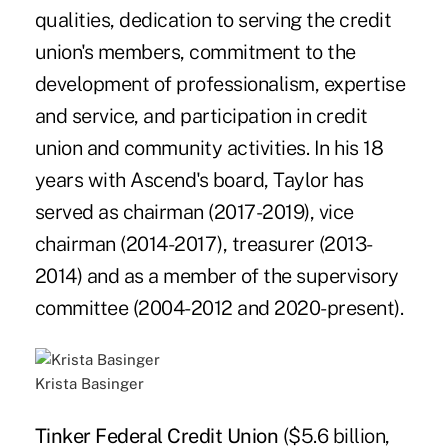
qualities, dedication to serving the credit
union's members, commitment to the
development of professionalism, expertise
and service, and participation in credit
union and community activities. In his 18
years with Ascend's board, Taylor has
served as chairman (2017-2019), vice
chairman (2014-2017), treasurer (2013-
2014) and as a member of the supervisory
committee (2004-2012 and 2020-present).
Krista Basinger
Tinker Federal Credit Union
($5.6 billion,