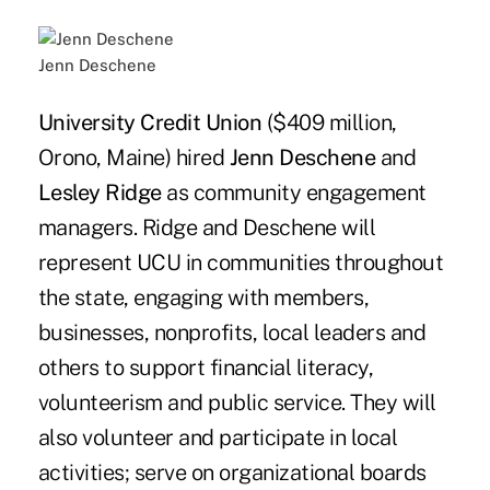
Jenn Deschene
University Credit Union
($409 million,
Orono, Maine) hired
Jenn Deschene
and
Lesley Ridge
as community engagement
managers. Ridge and Deschene will
represent UCU in communities throughout
the state, engaging with members,
businesses, nonprofits, local leaders and
others to support financial literacy,
volunteerism and public service. They will
also volunteer and participate in local
activities; serve on organizational boards