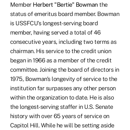
Member
Herbert "Bertie" Bowman
the
status of emeritus board member. Bowman
is USSFCU's longest-serving board
member, having served a total of 46
consecutive years, including two terms as
chairman. His service to the credit union
began in 1966 as a member of the credit
committee. Joining the board of directors in
1975, Bowman's longevity of service to the
institution far surpasses any other person
within the organization to date. He is also
the longest-serving staffer in U.S. Senate
history with over 65 years of service on
Capitol Hill. While he will be setting aside