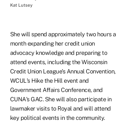
Kat Lutsey
She will spend approximately two hours a
month expanding her credit union
advocacy knowledge and preparing to
attend events, including the Wisconsin
Credit Union League's Annual Convention,
WCUL's Hike the Hill event and
Government Affairs Conference, and
CUNA's GAC. She will also participate in
lawmaker visits to Royal and will attend
key political events in the community.