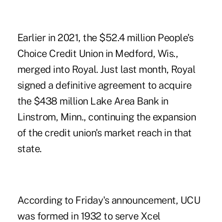
Earlier in 2021, the $52.4 million
People's
Choice Credit Union
in Medford, Wis.,
merged into Royal. Just last month,
Royal
signed a definitive agreement to acquire
the $438 million Lake Area Bank
in
Linstrom, Minn., continuing the expansion
of the credit union's market reach in that
state.
According to Friday's announcement, UCU
was formed in 1932 to serve Xcel