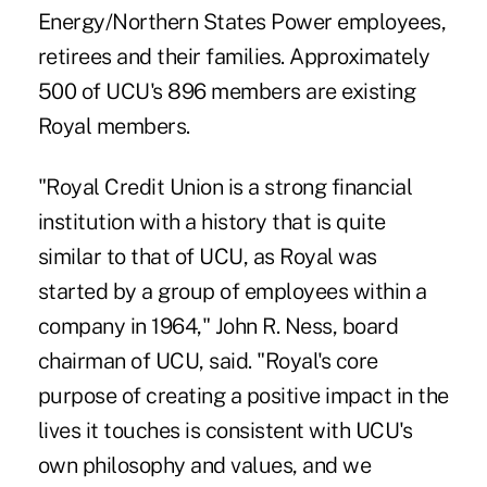
Energy/Northern States Power employees,
retirees and their families. Approximately
500 of UCU's 896 members are existing
Royal members.
"Royal Credit Union is a strong financial
institution with a history that is quite
similar to that of UCU, as Royal was
started by a group of employees within a
company in 1964," John R. Ness, board
chairman of UCU, said. "Royal's core
purpose of creating a positive impact in the
lives it touches is consistent with UCU's
own philosophy and values, and we