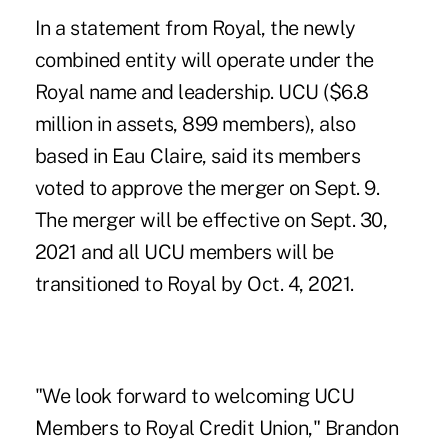
In a statement from Royal, the newly
combined entity will operate under the
Royal name and leadership. UCU ($6.8
million in assets, 899 members), also
based in Eau Claire, said its members
voted to approve the merger on Sept. 9.
The merger will be effective on Sept. 30,
2021 and all UCU members will be
transitioned to Royal by Oct. 4, 2021.
"We look forward to welcoming UCU
Members to Royal Credit Union," Brandon