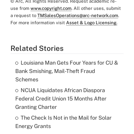
© Arc, All Rights Reserved. Request academic re-
use from
www.copyright.com
. All other uses, submit
a request to
TMSalesOperations@arc-network.com
.
For more information visit
Asset & Logo Licensing.
Related Stories
Louisiana Man Gets Four Years for CU &
Bank Smishing, Mail-Theft Fraud
Schemes
NCUA Liquidates African Diaspora
Federal Credit Union 15 Months After
Granting Charter
The Check Is Not in the Mail for Solar
Energy Grants