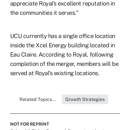
appreciate Royal's excellent reputation in
the communities it serves."
UCU currently has a single office location
inside the Xcel Energy building located in
Eau Claire. According to Royal, following
completion of the merger, members will be
served at Royal's existing locations.
Related Topics...
Growth Strategies
NOT FOR REPRINT