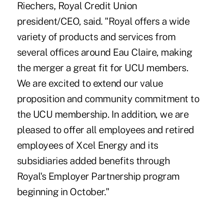
Riechers, Royal Credit Union
president/CEO, said. "Royal offers a wide
variety of products and services from
several offices around Eau Claire, making
the merger a great fit for UCU members.
We are excited to extend our value
proposition and community commitment to
the UCU membership. In addition, we are
pleased to offer all employees and retired
employees of Xcel Energy and its
subsidiaries added benefits through
Royal's Employer Partnership program
beginning in October."