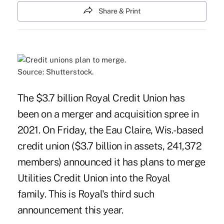
Share & Print
Source: Shutterstock.
The $3.7 billion Royal Credit Union has
been on a merger and acquisition spree in
2021. On Friday, the Eau Claire, Wis.-based
credit union ($3.7 billion in assets, 241,372
members) announced it has plans to merge
Utilities Credit Union into the Royal
family. This is Royal's third such
announcement this year.