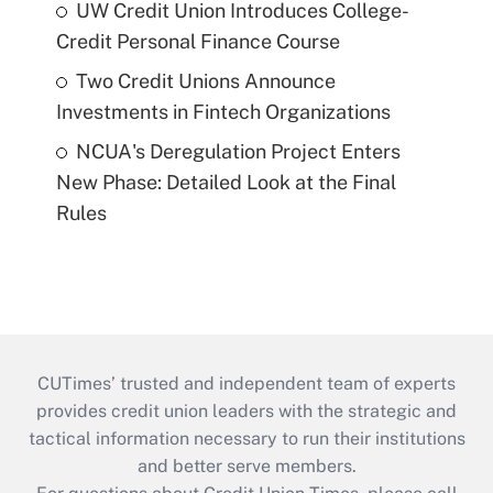
UW Credit Union Introduces College-
Credit Personal Finance Course
Two Credit Unions Announce
Investments in Fintech Organizations
NCUA's Deregulation Project Enters
New Phase: Detailed Look at the Final
Rules
CUTimes’ trusted and independent team of experts
provides credit union leaders with the strategic and
tactical information necessary to run their institutions
and better serve members.