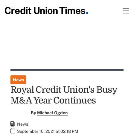
News
Royal Credit Union's Busy
M&A Year Continues
By
Michael Ogden
News
September 10, 2021 at 02:18 PM