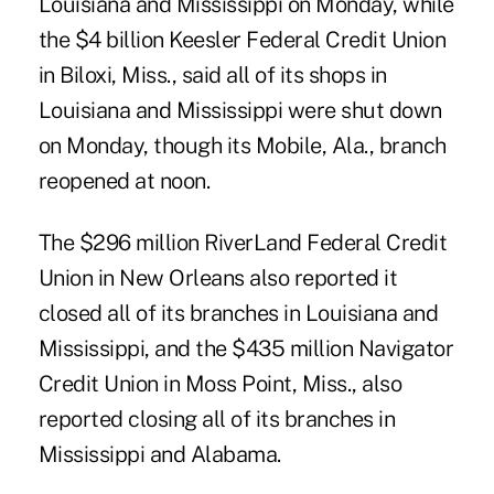
Louisiana and Mississippi on Monday, while
the $4 billion Keesler Federal Credit Union
in Biloxi, Miss., said all of its shops in
Louisiana and Mississippi were shut down
on Monday, though its Mobile, Ala., branch
reopened at noon.
The $296 million RiverLand Federal Credit
Union in New Orleans also reported it
closed all of its branches in Louisiana and
Mississippi, and the $435 million Navigator
Credit Union in Moss Point, Miss., also
reported closing all of its branches in
Mississippi and Alabama.