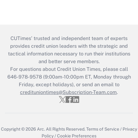
CUTimes’ trusted and independent team of experts
provides credit union leaders with the strategic and
tactical information necessary to run their institutions
and better serve members.
For questions about Credit Union Times, please call
646-978-9578 (9:00am-10:00pm ET, Monday through
Friday, except holidays), or send an email to
credituniontimes@Subscription-Team.com
.
Copyright © 2026
Arc.
All Rights Reserved.
Terms of Service
/
Privacy
Policy
/
Cookie Preferences