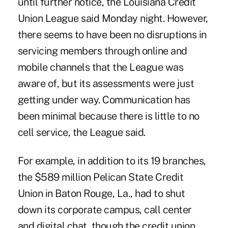
until further notice, the Louisiana Credit
Union League said Monday night. However,
there seems to have been no disruptions in
servicing members through online and
mobile channels that the League was
aware of, but its assessments were just
getting under way. Communication has
been minimal because there is little to no
cell service, the League said.
For example, in addition to its 19 branches,
the $589 million
Pelican State Credit
Union
in Baton Rouge, La., had to shut
down its corporate campus, call center
and digital chat, though the credit union