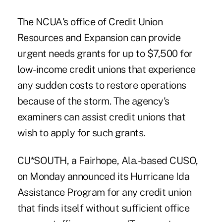
The NCUA's office of Credit Union
Resources and Expansion can provide
urgent needs grants for up to $7,500 for
low-income credit unions that experience
any sudden costs to restore operations
because of the storm. The agency's
examiners can assist credit unions that
wish to apply for such grants.
CU*SOUTH, a Fairhope, Ala.-based CUSO,
on Monday announced its Hurricane Ida
Assistance Program for any credit union
that finds itself without sufficient office