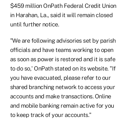
$459 million OnPath Federal Credit Union
in Harahan, La., said it will remain closed
until further notice.
"We are following advisories set by parish
officials and have teams working to open
as soon as power is restored and it is safe
to do so,' OnPath stated on its website. "If
you have evacuated, please refer to our
shared branching network to access your
accounts and make transactions. Online
and mobile banking remain active for you
to keep track of your accounts."