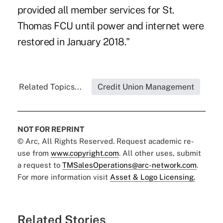
provided all member services for St.
Thomas FCU until power and internet were
restored in January 2018."
Related Topics...
Credit Union Management
NOT FOR REPRINT
© Arc, All Rights Reserved. Request academic re-
use from
www.copyright.com
. All other uses, submit
a request to
TMSalesOperations@arc-network.com
.
For more information visit
Asset & Logo Licensing.
Related Stories