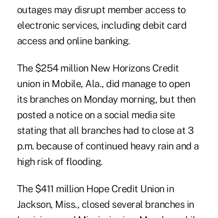
outages may disrupt member access to
electronic services, including debit card
access and online banking.
The $254 million New Horizons Credit
union in Mobile, Ala., did manage to open
its branches on Monday morning, but then
posted a notice on a social media site
stating that all branches had to close at 3
p.m. because of continued heavy rain and a
high risk of flooding.
The $411 million
Hope Credit Union
in
Jackson, Miss., closed several branches in