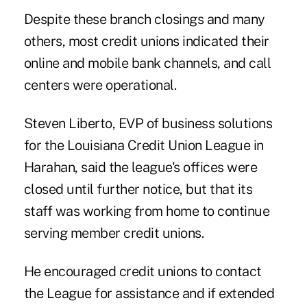
Despite these branch closings and many
others, most credit unions indicated their
online and mobile bank channels, and call
centers were operational.
Steven Liberto, EVP of business solutions
for the Louisiana Credit Union League in
Harahan, said the league's offices were
closed until further notice, but that its
staff was working from home to continue
serving member credit unions.
He encouraged credit unions to contact
the League for assistance and if extended