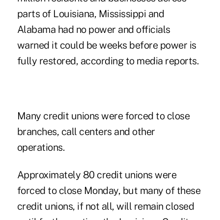
parts of Louisiana, Mississippi and
Alabama had no power and officials
warned it could be weeks before power is
fully restored, according to media reports.
Many credit unions were forced to close
branches, call centers and other
operations.
Approximately 80 credit unions were
forced to close Monday, but many of these
credit unions, if not all, will remain closed