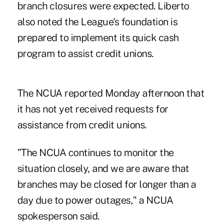
branch closures were expected. Liberto
also noted the League's foundation is
prepared to implement its quick cash
program to assist credit unions.
The NCUA reported Monday afternoon that
it has not yet received requests for
assistance from credit unions.
"The NCUA continues to monitor the
situation closely, and we are aware that
branches may be closed for longer than a
day due to power outages," a NCUA
spokesperson said.