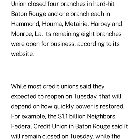
Union closed four branches in hard-hit
Baton Rouge and one branch each in
Hammond, Houma, Metairie, Harbey and
Monroe, La. Its remaining eight branches
were open for business, according to its
website.
While most credit unions said they
expected to reopen on Tuesday, that will
depend on how quickly power is restored.
For example, the $1.1 billion Neighbors
Federal Credit Union in Baton Rouge said it
will remain closed on Tuesday, while the