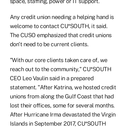
space, staffing, power or IT support.
Any credit union needing a helping hand is
welcome to contact CU*SOUTH, it said.
The CUSO emphasized that credit unions
don't need to be current clients.
"With our core clients taken care of, we
reach out to the community," CU*SOUTH
CEO Leo Vaulin said in a prepared
statement. "After Katrina, we hosted credit
unions from along the Gulf Coast that had
lost their offices, some for several months.
After Hurricane Irma devastated the Virgin
Islands in September 2017, CU*SOUTH