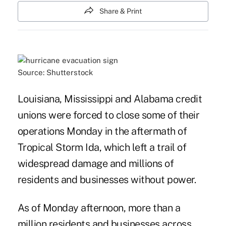
Share & Print
Source: Shutterstock
Louisiana, Mississippi and Alabama credit
unions were forced to close some of their
operations Monday in the aftermath of
Tropical Storm Ida, which left a trail of
widespread damage and millions of
residents and businesses without power.
As of Monday afternoon, more than a
million residents and businesses across