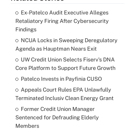
Ex-Patelco Audit Executive Alleges
Retaliatory Firing After Cybersecurity
Findings
NCUA Locks in Sweeping Deregulatory
Agenda as Hauptman Nears Exit
UW Credit Union Selects Fiserv's DNA
Core Platform to Support Future Growth
Patelco Invests in Payfinia CUSO
Appeals Court Rules EPA Unlawfully
Terminated Inclusiv Clean Energy Grant
Former Credit Union Manager
Sentenced for Defrauding Elderly
Members