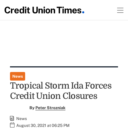
News
Tropical Storm Ida Forces
Credit Union Closures
By
Peter Strozniak
News
August 30, 2021 at 06:25 PM