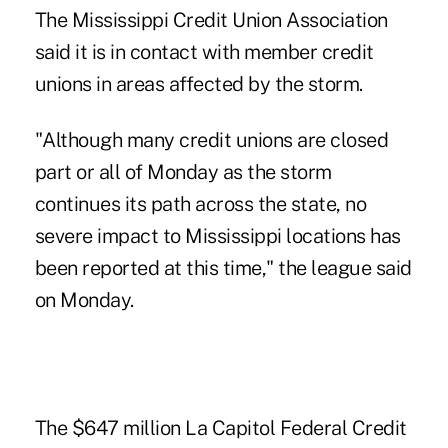
The Mississippi Credit Union Association
said it is in contact with member credit
unions in areas affected by the storm.
"Although many credit unions are closed
part or all of Monday as the storm
continues its path across the state, no
severe impact to Mississippi locations has
been reported at this time," the league said
on Monday.
The $647 million La Capitol Federal Credit