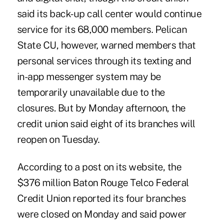
said its back-up call center would continue
service for its 68,000 members. Pelican
State CU, however, warned members that
personal services through its texting and
in-app messenger system may be
temporarily unavailable due to the
closures. But by Monday afternoon, the
credit union said eight of its branches will
reopen on Tuesday.
According to a post on its website, the
$376 million Baton Rouge Telco Federal
Credit Union reported its four branches
were closed on Monday and said power