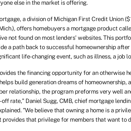
ryone else in the market is offering.
rtgage, a division of Michigan First Credit Union ($1.
 Mich.), offers homebuyers a mortgage product calle
ive not found on most lenders' websites. This portfo
ide a path back to successful homeownership afte
ificant life-changing event, such as illness, a job lo
ovides the financing opportunity for an otherwise h
helps build generation dreams of homeownership, 
er relationship, the program preforms very well an
off rate," Daniel Sugg, CMB, chief mortgage lending
xplained. "We believe that owning a home is a privileg
 provides that privilege for members that want to d