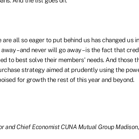
ans. And the list goes on.
are all so eager to put behind us has changed us i
way – and never will go away – is the fact that cred
ned to best solve their members' needs. And those t
urchase strategy aimed at prudently using the power
 poised for growth the rest of this year and beyond.
or and Chief Economist
CUNA Mutual Group
Madison,