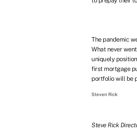
to prepay their lo
The pandemic we 
What never went a
uniquely positio
first mortgage p
portfolio will be
Steven Rick
Steve Rick
Direct