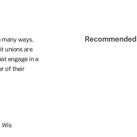
Recommended 
n many ways.
it unions are
hat engage in a
 of their
 Wis.