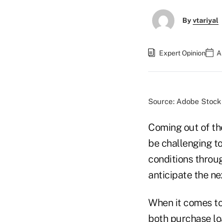
By
vtariyal
Expert Opinion
A
Source: Adobe Stock
Coming out of th
be challenging t
conditions throu
anticipate the n
When it comes to
both purchase lo