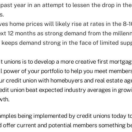
past year in an attempt to lessen the drop in the
s.
es home prices will likely rise at rates in the 8
ext 12 months as strong demand from the millenn
 keeps demand strong in the face of limited supp
t unions is to develop a more creative first mortgag
ll power of your portfolio to help you meet members
ur credit union with homebuyers and real estate age
redit union beat expected industry averages in grow
wth.
mples being implemented by credit unions today to
d offer current and potential members something 