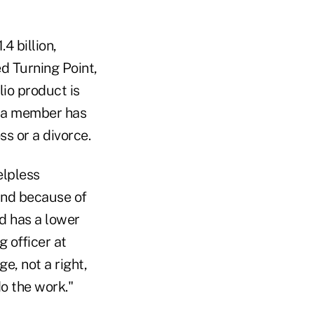
4 billion,
d Turning Point,
lio product is
r a member has
ss or a divorce.
elpless
and because of
d has a lower
 officer at
e, not a right,
o the work."