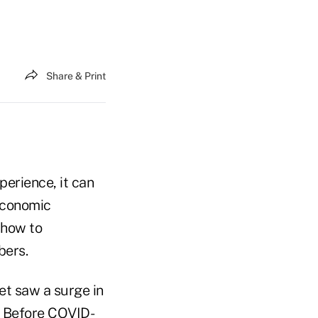
Share & Print
erience, it can
 economic
 how to
bers.
t saw a surge in
. Before COVID-