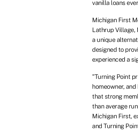
vanilla loans eve
Michigan First Mo
Lathrup Village,
a unique alternat
designed to prov
experienced a sign
"Turning Point pr
homeowner, and 
that strong memb
than average run-
Michigan First, e
and Turning Point