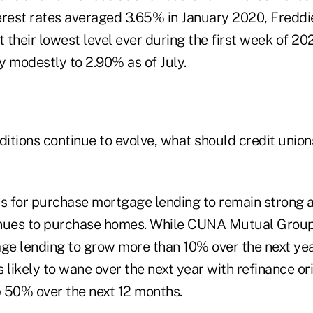
erest rates averaged 3.65% in January 2020, Fredd
t their lowest level ever during the first week of 2
y modestly to 2.90% as of July.
itions continue to evolve, what should credit union
is for purchase mortgage lending to remain strong a
inues to purchase homes. While CUNA Mutual Grou
e lending to grow more than 10% over the next yea
 likely to wane over the next year with refinance or
 50% over the next 12 months.