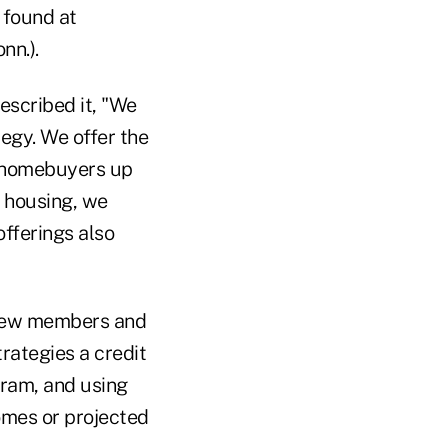
e found at
nn.).
escribed it, "We
tegy. We offer the
e homebuyers up
 housing, we
offerings also
 new members and
rategies a credit
gram, and using
omes or projected