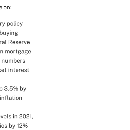
e on:
ry policy
 buying
ral Reserve
 in mortgage
se numbers
et interest
to 3.5% by
inflation
vels in 2021,
lios by 12%