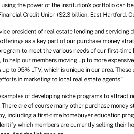
f using the power of the institution's portfolio can b
nancial Credit Union ($2.3 billion, East Hartford, Co
ice president of real estate lending and servicing d
 offerings as a key part of our purchase money stra
ogram to meet the various needs of our first-tim
, to help our members moving up to more expensive
 up to 95% LTV, which is unique in our area. These 
efforts in marketing to local real estate agents."
examples of developing niche programs to attract
s. There are of course many other purchase money st
oy, including a first-time homebuyer education pro
identify which members are currently selling their h