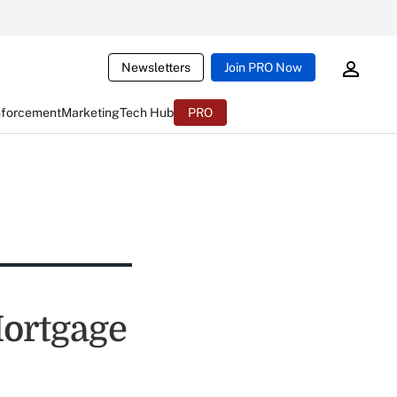
Newsletters
Join PRO Now
nforcement
Marketing
Tech Hub
PRO
Mortgage