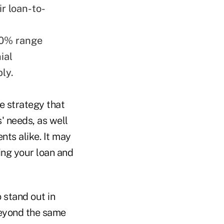
ir loan-to-
-10% range
ial
ly.
e strategy that
' needs, as well
nts alike. It may
ing your loan and
 stand out in
beyond the same