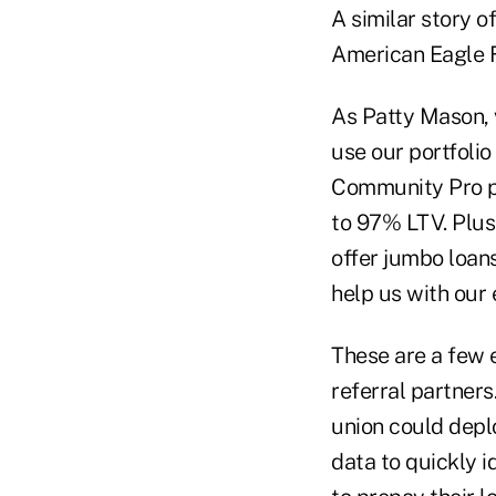
A similar story o
American Eagle Fi
As Patty Mason, v
use our portfolio
Community Pro pr
to 97% LTV. Plus
offer jumbo loans
help us with our 
These are a few 
referral partner
union could depl
data to quickly 