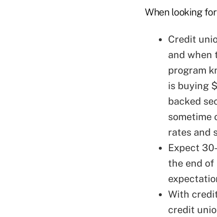
When looking for 
Credit uni
and when t
program kn
is buying $
backed sec
sometime o
rates and 
Expect 30-
the end of 
expectatio
With credit
credit uni