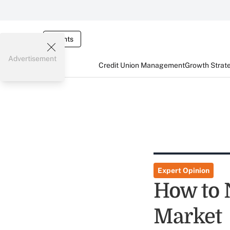
Events
Advertisement
Credit Union Management
Growth Strat
Expert Opinion
How to 
Market