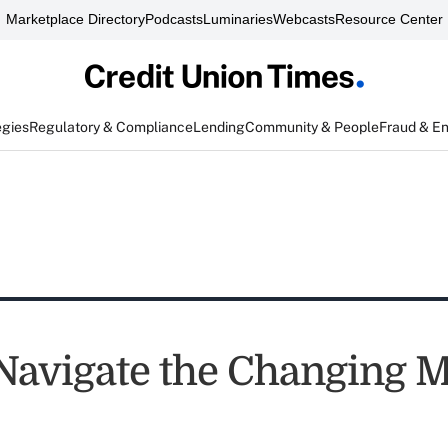
Marketplace Directory
Podcasts
Luminaries
Webcasts
Resource Center
egies
Regulatory & Compliance
Lending
Community & People
Fraud & E
Navigate the Changing 