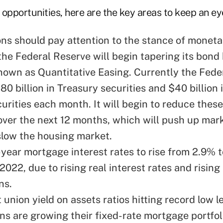
opportunities, here are the key areas to keep an ey
ons should pay attention to the stance of moneta
he Federal Reserve will begin tapering its bond
own as Quantitative Easing. Currently the Fede
80 billion in Treasury securities and $40 billion
urities each month. It will begin to reduce the
ver the next 12 months, which will push up mark
slow the housing market.
year mortgage interest rates to rise from 2.9% 
2022, due to rising real interest rates and rising 
ns.
 union yield on assets ratios hitting record low le
ons are growing their fixed-rate mortgage portfo