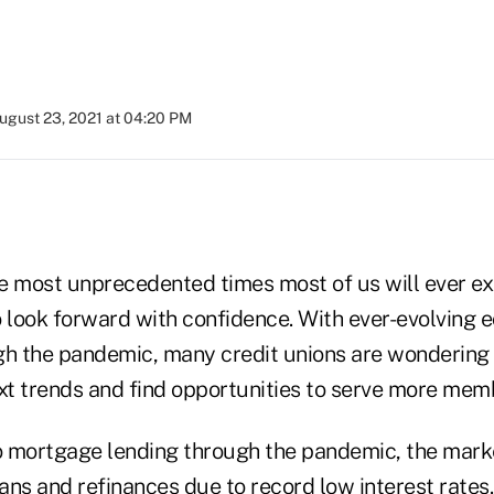
ugust 23, 2021 at 04:20 PM
e most unprecedented times most of us will ever exp
o look forward with confidence. With ever-evolving
gh the pandemic, many credit unions are wondering
ext trends and find opportunities to serve more mem
 mortgage lending through the pandemic, the marke
ans and refinances due to record low interest rates