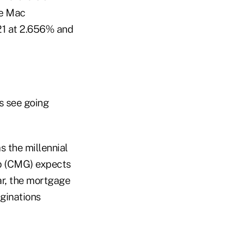
ie Mac
021 at 2.656% and
s see going
s the millennial
p (CMG) expects
r, the mortgage
iginations