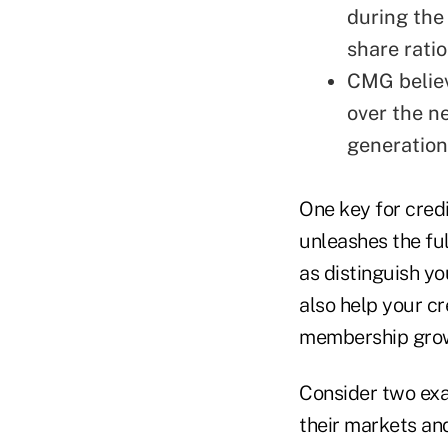
during the 
share ratio
CMG believ
over the n
generation
One key for credi
unleashes the fu
as distinguish yo
also help your c
membership gro
Consider two exa
their markets an