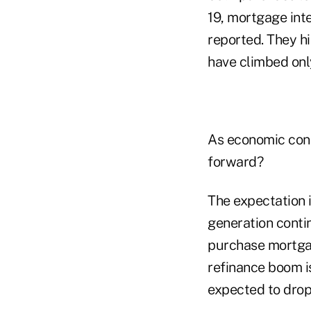
19, mortgage int
reported. They hi
have climbed onl
As economic cond
forward?
The expectation 
generation cont
purchase mortgag
refinance boom is
expected to drop