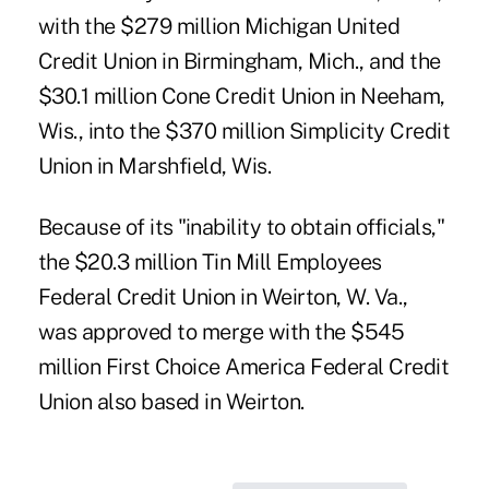
with the $279 million Michigan United
Credit Union in Birmingham, Mich., and the
$30.1 million Cone Credit Union in Neeham,
Wis., into the $370 million Simplicity Credit
Union in Marshfield, Wis.
Because of its "inability to obtain officials,"
the $20.3 million Tin Mill Employees
Federal Credit Union in Weirton, W. Va.,
was approved to merge with the $545
million First Choice America Federal Credit
Union also based in Weirton.