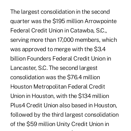
The largest consolidation in the second
quarter was the $195 million Arrowpointe
Federal Credit Union in Catawba, S.C.,
serving more than 17,000 members, which
was approved to merge with the $3.4
billion Founders Federal Credit Union in
Lancaster, S.C. The second largest
consolidation was the $76.4 million
Houston Metropolitan Federal Credit
Union in Houston, with the $134 million
Plus4 Credit Union also based in Houston,
followed by the third largest consolidation
of the $59 million Unity Credit Union in