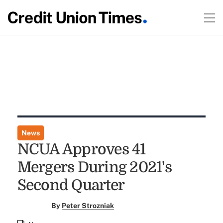
News
NCUA Approves 41
Mergers During 2021's
Second Quarter
By
Peter Strozniak