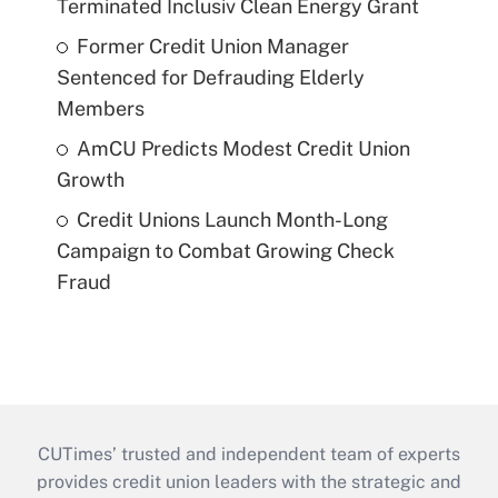
Terminated Inclusiv Clean Energy Grant
Former Credit Union Manager
Sentenced for Defrauding Elderly
Members
AmCU Predicts Modest Credit Union
Growth
Credit Unions Launch Month-Long
Campaign to Combat Growing Check
Fraud
CUTimes’ trusted and independent team of experts
provides credit union leaders with the strategic and