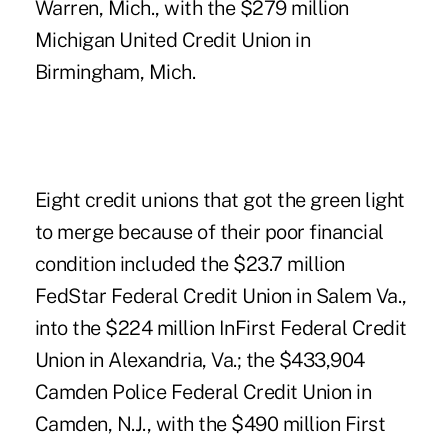
Warren, Mich., with the $279 million
Michigan United Credit Union in
Birmingham, Mich.
Eight credit unions that got the green light
to merge because of their poor financial
condition included the $23.7 million
FedStar Federal Credit Union in Salem Va.,
into the $224 million InFirst Federal Credit
Union in Alexandria, Va.; the $433,904
Camden Police Federal Credit Union in
Camden, N.J., with the $490 million First