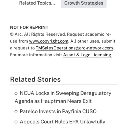
Related Topics...
Growth Strategies
NOT FOR REPRINT
© Arc, All Rights Reserved. Request academic re-
use from
www.copyright.com
. All other uses, submit
a request to
TMSalesOperations@arc-network.com
.
For more information visit
Asset & Logo Licensing.
Related Stories
NCUA Locks in Sweeping Deregulatory
Agenda as Hauptman Nears Exit
Patelco Invests in Payfinia CUSO
Appeals Court Rules EPA Unlawfully