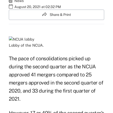
News
August 20, 2021 at 02:32 PM
Share & Print
Lobby of the NCUA.
The pace of consolidations picked up
during the second quarter as the NCUA
approved 41 mergers compared to 25
mergers approved in the second quarter of
2020, and 33 during the first quarter of
2021.