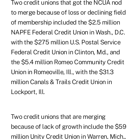
Two credit unions that got the NCUA nod
to merge because of loss or declining field
of membership included the $2.5 million
NAPFE Federal Credit Union in Wash., D.C.
with the $275 million U.S. Postal Service
Federal Credit Union in Clinton, Md., and
the $5.4 million Romeo Community Credit
Union in Romeoville, Ill., with the $31.3
million Canals & Trails Credit Union in
Lockport, Ill.
Two credit unions that are merging
because of lack of growth include the $59
million Unity Credit Union in Warren, Mich.,