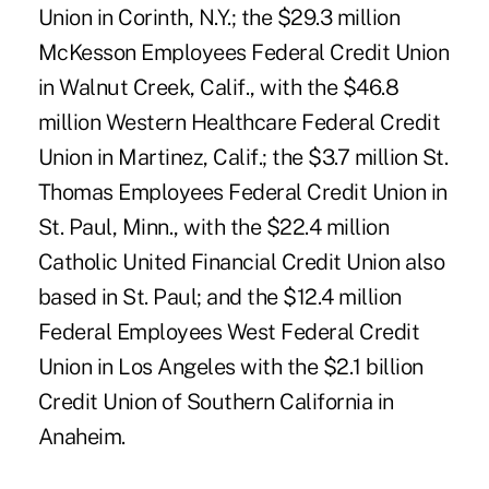
Union in Corinth, N.Y.; the $29.3 million
McKesson Employees Federal Credit Union
in Walnut Creek, Calif., with the $46.8
million Western Healthcare Federal Credit
Union in Martinez, Calif.; the $3.7 million St.
Thomas Employees Federal Credit Union in
St. Paul, Minn., with the $22.4 million
Catholic United Financial Credit Union also
based in St. Paul; and the $12.4 million
Federal Employees West Federal Credit
Union in Los Angeles with the $2.1 billion
Credit Union of Southern California in
Anaheim.