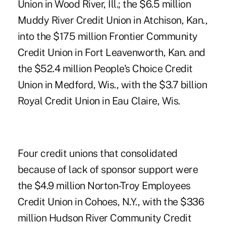
Union in Wood River, Ill.; the $6.5 million
Muddy River Credit Union in Atchison, Kan.,
into the $175 million Frontier Community
Credit Union in Fort Leavenworth, Kan. and
the $52.4 million People's Choice Credit
Union in Medford, Wis., with the $3.7 billion
Royal Credit Union in Eau Claire, Wis.
Four credit unions that consolidated
because of lack of sponsor support were
the $4.9 million Norton-Troy Employees
Credit Union in Cohoes, N.Y., with the $336
million Hudson River Community Credit