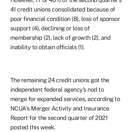
However, 17 or 40% of the second quarter's
41 credit unions consolidated because of
poor financial condition (8), loss of sponsor
support (4), declining or loss of
membership (2), lack of growth (2), and
inability to obtain officials (1).
The remaining 24 credit unions got the
independent federal agency's nod to
merge for expanded services, according to
NCUA's Merger Activity and Insurance
Report for the second quarter of 2021
posted this week.