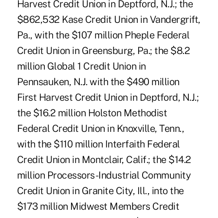
Harvest Credit Union in Deptford, N.J.; the
$862,532 Kase Credit Union in Vandergrift,
Pa., with the $107 million Pheple Federal
Credit Union in Greensburg, Pa.; the $8.2
million Global 1 Credit Union in
Pennsauken, N.J. with the $490 million
First Harvest Credit Union in Deptford, N.J.;
the $16.2 million Holston Methodist
Federal Credit Union in Knoxville, Tenn.,
with the $110 million Interfaith Federal
Credit Union in Montclair, Calif.; the $14.2
million Processors-Industrial Community
Credit Union in Granite City, Ill., into the
$173 million Midwest Members Credit