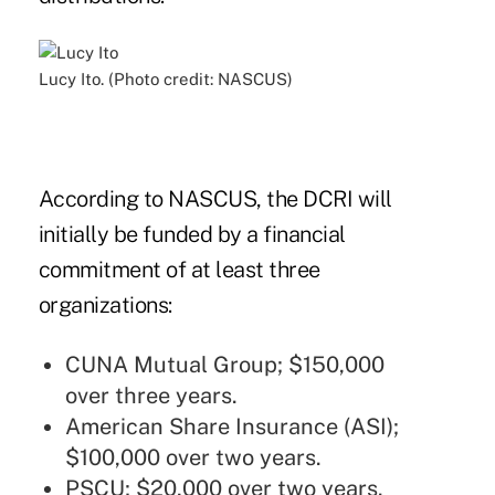
Lucy Ito. (Photo credit: NASCUS)
According to NASCUS, the DCRI will
initially be funded by a financial
commitment of at least three
organizations:
CUNA Mutual Group; $150,000
over three years.
American Share Insurance (ASI);
$100,000 over two years.
PSCU; $20,000 over two years.