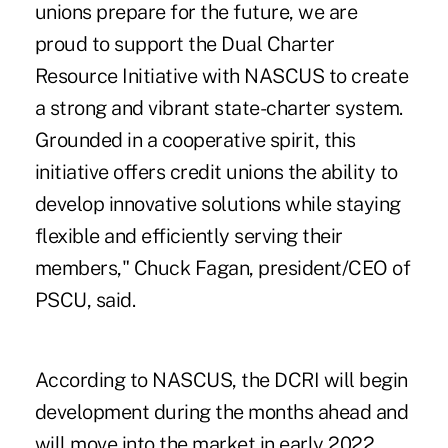
unions prepare for the future, we are
proud to support the Dual Charter
Resource Initiative with NASCUS to create
a strong and vibrant state-charter system.
Grounded in a cooperative spirit, this
initiative offers credit unions the ability to
develop innovative solutions while staying
flexible and efficiently serving their
members," Chuck Fagan, president/CEO of
PSCU, said.
According to NASCUS, the DCRI will begin
development during the months ahead and
will move into the market in early 2022.