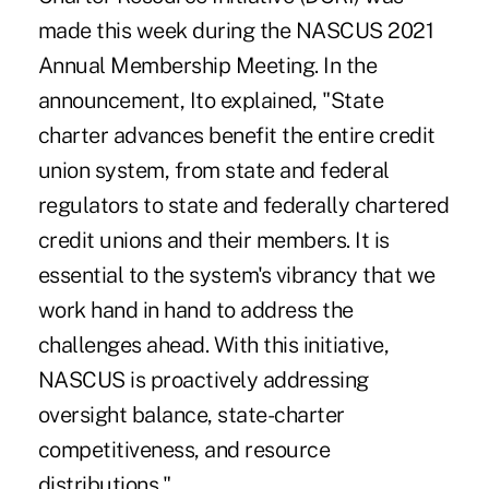
made this week during the NASCUS 2021
Annual Membership Meeting. In the
announcement, Ito explained, "State
charter advances benefit the entire credit
union system, from state and federal
regulators to state and federally chartered
credit unions and their members. It is
essential to the system's vibrancy that we
work hand in hand to address the
challenges ahead. With this initiative,
NASCUS is proactively addressing
oversight balance, state-charter
competitiveness, and resource
distributions."