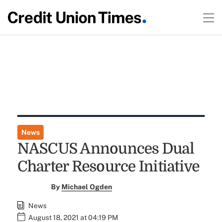
News
NASCUS Announces Dual
Charter Resource Initiative
By
Michael Ogden
News
August 18, 2021 at 04:19 PM