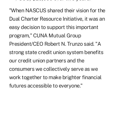
"When NASCUS shared their vision for the
Dual Charter Resource Initiative, it was an
easy decision to support this important
program," CUNA Mutual Group
President/CEO Robert N. Trunzo said. "A
strong state credit union system benefits
our credit union partners and the
consumers we collectively serve as we
work together to make brighter financial
futures accessible to everyone."