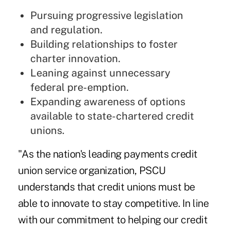
Pursuing progressive legislation
and regulation.
Building relationships to foster
charter innovation.
Leaning against unnecessary
federal pre-emption.
Expanding awareness of options
available to state-chartered credit
unions.
"As the nation's leading payments credit
union service organization, PSCU
understands that credit unions must be
able to innovate to stay competitive. In line
with our commitment to helping our credit