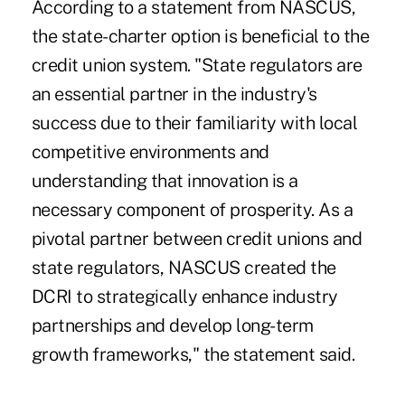
According to a statement from NASCUS,
the state-charter option is beneficial to the
credit union system. "State regulators are
an essential partner in the industry's
success due to their familiarity with local
competitive environments and
understanding that innovation is a
necessary component of prosperity. As a
pivotal partner between credit unions and
state regulators, NASCUS created the
DCRI to strategically enhance industry
partnerships and develop long-term
growth frameworks," the statement said.