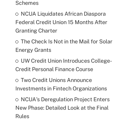
Schemes
NCUA Liquidates African Diaspora
Federal Credit Union 15 Months After
Granting Charter
The Check Is Not in the Mail for Solar
Energy Grants
UW Credit Union Introduces College-
Credit Personal Finance Course
Two Credit Unions Announce
Investments in Fintech Organizations
NCUA's Deregulation Project Enters
New Phase: Detailed Look at the Final
Rules