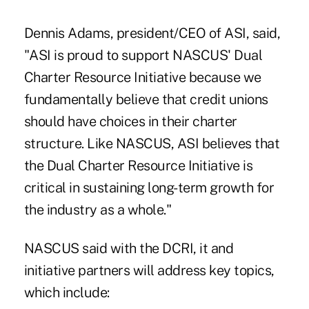
Dennis Adams, president/CEO of ASI, said,
"ASI is proud to support NASCUS' Dual
Charter Resource Initiative because we
fundamentally believe that credit unions
should have choices in their charter
structure. Like NASCUS, ASI believes that
the Dual Charter Resource Initiative is
critical in sustaining long-term growth for
the industry as a whole."
NASCUS said with the DCRI, it and
initiative partners will address key topics,
which include: