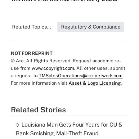
Related Topics...
Regulatory & Compliance
NOT FOR REPRINT
© Arc, All Rights Reserved. Request academic re-
use from
www.copyright.com
. All other uses, submit
a request to
TMSalesOperations@arc-network.com
.
For more information visit
Asset & Logo Licensing.
Related Stories
Louisiana Man Gets Four Years for CU &
Bank Smishing, Mail-Theft Fraud