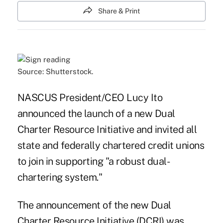
Share & Print
Source: Shutterstock.
NASCUS President/CEO Lucy Ito
announced the launch of a new Dual
Charter Resource Initiative and invited all
state and federally chartered credit unions
to join in supporting "a robust dual-
chartering system."
The announcement of the new Dual
Charter Resource Initiative (DCRI) was