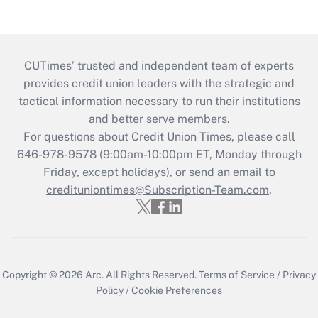
CUTimes’ trusted and independent team of experts
provides credit union leaders with the strategic and
tactical information necessary to run their institutions
and better serve members.
For questions about Credit Union Times, please call
646-978-9578 (9:00am-10:00pm ET, Monday through
Friday, except holidays), or send an email to
credituniontimes@Subscription-Team.com
.
Copyright © 2026
Arc.
All Rights Reserved.
Terms of Service
/
Privacy
Policy
/
Cookie Preferences