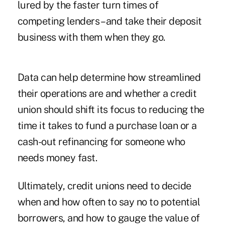
lured by the faster turn times of
competing lenders – and take their deposit
business with them when they go.
Data can help determine how streamlined
their operations are and whether a credit
union should shift its focus to reducing the
time it takes to fund a purchase loan or a
cash-out refinancing for someone who
needs money fast.
Ultimately, credit unions need to decide
when and how often to say no to potential
borrowers, and how to gauge the value of