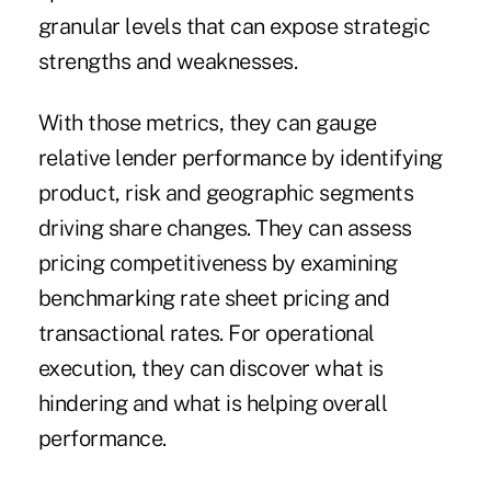
granular levels that can expose strategic
strengths and weaknesses.
With those metrics, they can gauge
relative lender performance by identifying
product, risk and geographic segments
driving share changes. They can assess
pricing competitiveness by examining
benchmarking rate sheet pricing and
transactional rates. For operational
execution, they can discover what is
hindering and what is helping overall
performance.