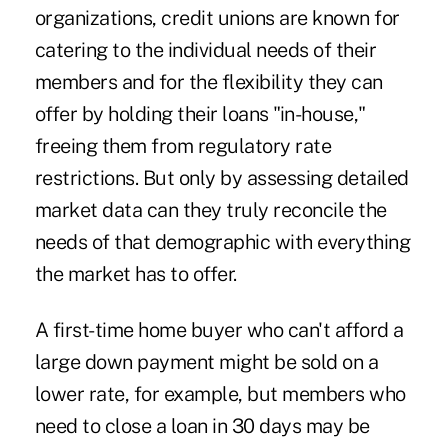
organizations, credit unions are known for
catering to the individual needs of their
members and for the flexibility they can
offer by holding their loans "in-house,"
freeing them from regulatory rate
restrictions. But only by assessing detailed
market data can they truly reconcile the
needs of that demographic with everything
the market has to offer.
A first-time home buyer who can't afford a
large down payment might be sold on a
lower rate, for example, but members who
need to close a loan in 30 days may be