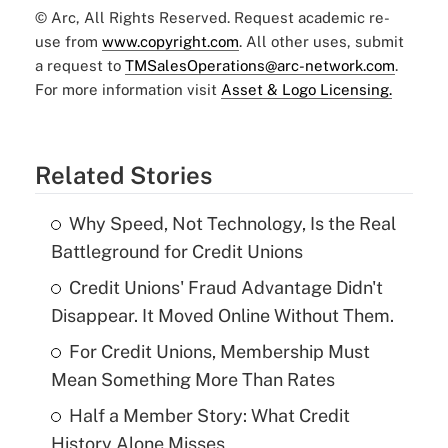
© Arc, All Rights Reserved. Request academic re-
use from
www.copyright.com
. All other uses, submit
a request to
TMSalesOperations@arc-network.com
.
For more information visit
Asset & Logo Licensing.
Related Stories
Why Speed, Not Technology, Is the Real
Battleground for Credit Unions
Credit Unions' Fraud Advantage Didn't
Disappear. It Moved Online Without Them.
For Credit Unions, Membership Must
Mean Something More Than Rates
Half a Member Story: What Credit
History Alone Misses