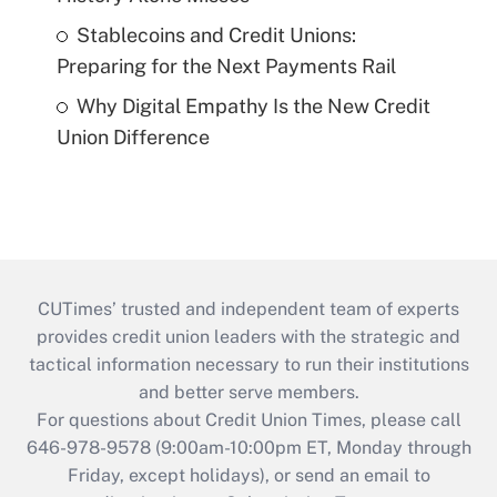
Stablecoins and Credit Unions:
Preparing for the Next Payments Rail
Why Digital Empathy Is the New Credit
Union Difference
CUTimes’ trusted and independent team of experts
provides credit union leaders with the strategic and
tactical information necessary to run their institutions
and better serve members.
For questions about Credit Union Times, please call
646-978-9578 (9:00am-10:00pm ET, Monday through
Friday, except holidays), or send an email to