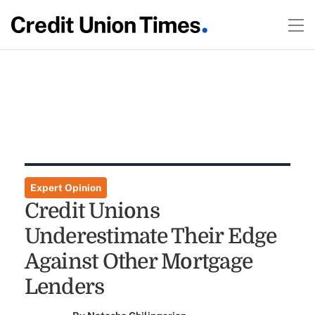
Expert Opinion
Credit Unions
Underestimate Their Edge
Against Other Mortgage
Lenders