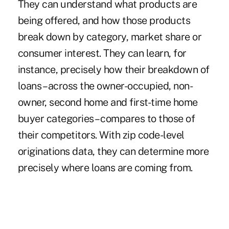
They can understand what products are
being offered, and how those products
break down by category, market share or
consumer interest. They can learn, for
instance, precisely how their breakdown of
loans – across the owner-occupied, non-
owner, second home and first-time home
buyer categories – compares to those of
their competitors. With zip code-level
originations data, they can determine more
precisely where loans are coming from.