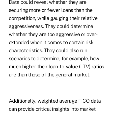
Data could reveal whether they are
securing more or fewer loans than the
competition, while gauging their relative
aggressiveness. They could determine
whether they are too aggressive or over-
extended when it comes to certain risk
characteristics. They could also run
scenarios to determine, for example, how
much higher their loan-to-value (LTV) ratios
are than those of the general market.
Additionally, weighted average FICO data
can provide critical insights into market