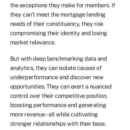
the exceptions they make for members. If
they can't meet the mortgage lending
needs of their constituency, they risk
compromising their identity and losing
market relevance.
But with deep benchmarking data and
analytics, they can isolate causes of
underperformance and discover new
opportunities. They can exert a nuanced
control over their competitive position,
boosting performance and generating
more revenue – all while cultivating
stronger relationships with their base.