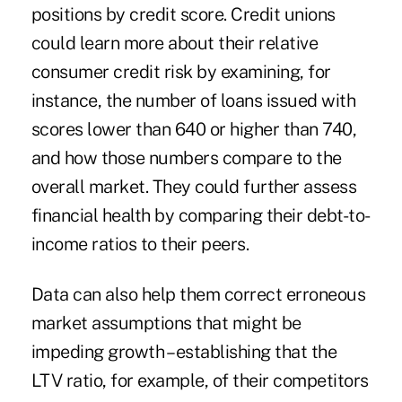
positions by credit score. Credit unions
could learn more about their relative
consumer credit risk by examining, for
instance, the number of loans issued with
scores lower than 640 or higher than 740,
and how those numbers compare to the
overall market. They could further assess
financial health by comparing their debt-to-
income ratios to their peers.
Data can also help them correct erroneous
market assumptions that might be
impeding growth – establishing that the
LTV ratio, for example, of their competitors