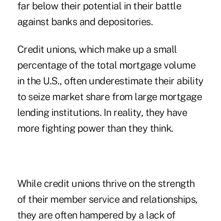
far below their potential in their battle
against banks and depositories.
Credit unions, which make up a small
percentage of the total mortgage volume
in the U.S., often underestimate their ability
to seize market share from large mortgage
lending institutions. In reality, they have
more fighting power than they think.
While credit unions thrive on the strength
of their member service and relationships,
they are often hampered by a lack of