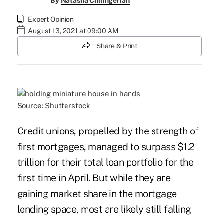
By
Natasha Chilingerian
Expert Opinion
August 13, 2021 at 09:00 AM
Share & Print
Source: Shutterstock
Credit unions, propelled by the strength of
first mortgages, managed to
surpass $1.2
trillion for their total loan portfolio
for the
first time in April. But while they are
gaining market share in the mortgage
lending space, most are likely still falling