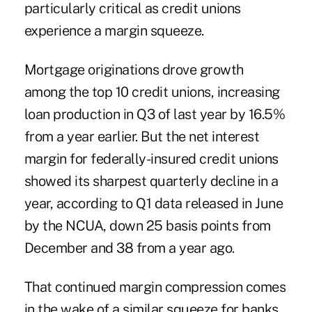
particularly critical as credit unions
experience a margin squeeze.
Mortgage originations drove growth
among the top 10 credit unions
, increasing
loan production in Q3 of last year by 16.5%
from a year earlier. But the net interest
margin for federally-insured credit unions
showed its sharpest quarterly decline in a
year, according to Q1 data released in June
by the NCUA, down 25 basis points from
December and 38 from a year ago.
That continued margin compression comes
in the wake of a similar squeeze for banks