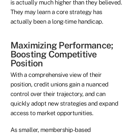
is actually much higher than they believed.
They may learn a core strategy has
actually been a long-time handicap.
Maximizing Performance;
Boosting Competitive
Position
With a comprehensive view of their
position, credit unions gain a nuanced
control over their trajectory, and can
quickly adopt new strategies and expand
access to market opportunities.
As smaller, membership-based