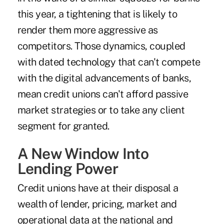
this year, a tightening that is likely to
render them more aggressive as
competitors. Those dynamics, coupled
with dated technology that can't compete
with the digital advancements of banks,
mean credit unions can't afford passive
market strategies or to take any client
segment for granted.
A New Window Into
Lending Power
Credit unions have at their disposal a
wealth of lender, pricing, market and
operational data at the national and