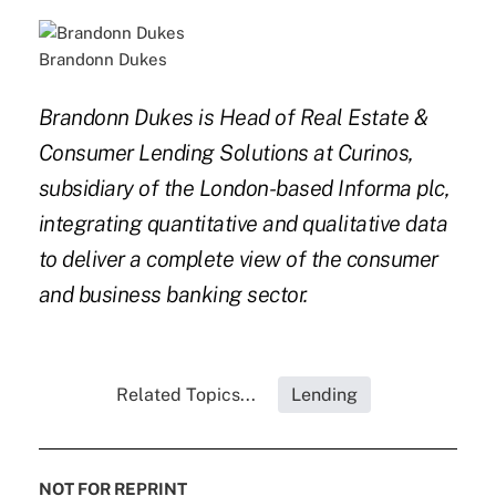
Brandonn Dukes
Brandonn Dukes is Head of Real Estate &
Consumer Lending Solutions at Curinos,
subsidiary of the London-based Informa plc,
integrating quantitative and qualitative data
to deliver a complete view of the consumer
and business banking sector.
Related Topics...
Lending
NOT FOR REPRINT