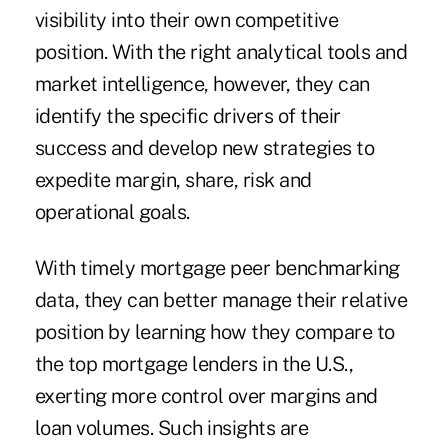
visibility into their own competitive
position. With the right analytical tools and
market intelligence, however, they can
identify the specific drivers of their
success and develop new strategies to
expedite margin, share, risk and
operational goals.
With timely mortgage peer benchmarking
data, they can better manage their relative
position by learning how they compare to
the top mortgage lenders in the U.S.,
exerting more control over margins and
loan volumes. Such insights are