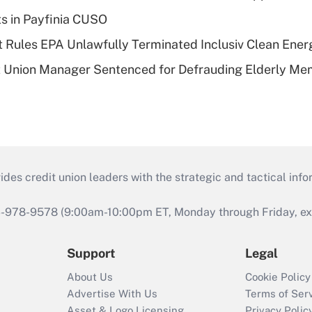
ts in Payfinia CUSO
 Rules EPA Unlawfully Terminated Inclusiv Clean Ener
t Union Manager Sentenced for Defrauding Elderly M
s credit union leaders with the strategic and tactical infor
46-978-9578 (9:00am-10:00pm ET, Monday through Friday, exc
Support
Legal
About Us
Cookie Policy
Advertise With Us
Terms of Ser
Asset & Logo Licensing
Privacy Polic