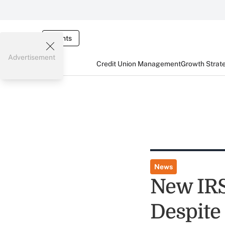
Events
Advertisement
Credit Union Management
Growth Strat
News
New IRS
Despite