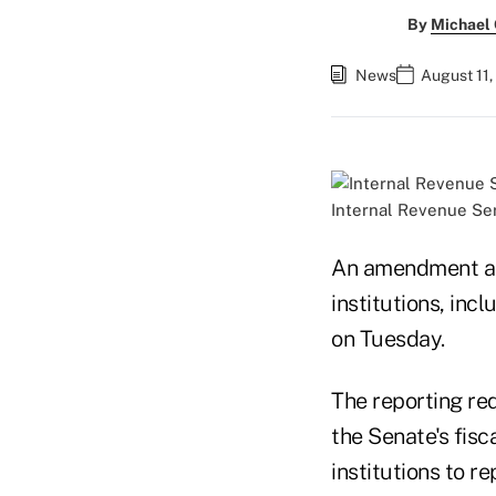
By
Michael
News
August 11,
Internal Revenue Ser
An amendment aim
institutions, inc
on Tuesday.
The reporting re
the Senate's fis
institutions to r