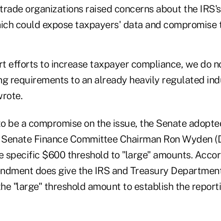
trade organizations raised concerns about the IRS's
hich could expose taxpayers' data and compromise t
t efforts to increase taxpayer compliance, we do n
ng requirements to an already heavily regulated indu
wrote.
to be a compromise on the issue, the Senate adop
 Senate Finance Committee Chairman Ron Wyden (D-
 specific $600 threshold to "large" amounts. Acc
mendment does give the IRS and Treasury Department
he "large" threshold amount to establish the repor