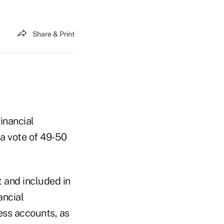
Share & Print
inancial
 a vote of 49-50
 and included in
ancial
ness accounts, as