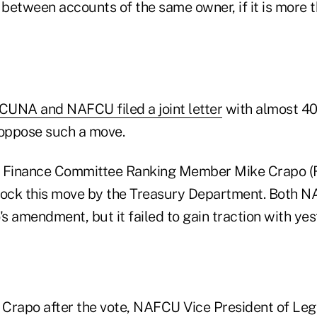
s between accounts of the same owner, if it is more
 CUNA and NAFCU filed a joint letter
with almost 40
 oppose such a move.
 Finance Committee Ranking Member Mike Crapo (R-
ock this move by the Treasury Department. Both
 amendment, but it failed to gain traction with yes
n. Crapo after the vote, NAFCU Vice President of Legi