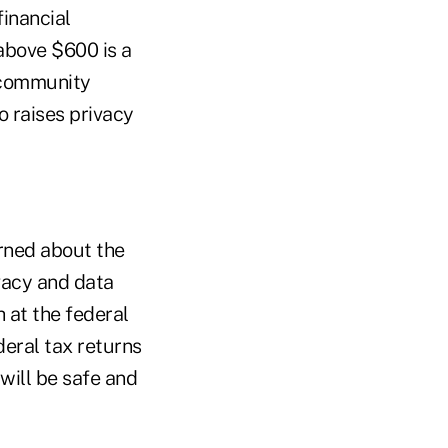
financial
 above $600 is a
 community
o raises privacy
rned about the
vacy and data
 at the federal
deral tax returns
ill be safe and