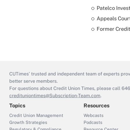
Patelco Inves
Appeals Court
Former Credi
CUTimes’ trusted and independent team of experts provide
better serve members.
For questions about Credit Union Times, please call 6
credituniontimes@Subscription-Team.com
.
Topics
Resources
Credit Union Management
Webcasts
Growth Strategies
Podcasts
Regulatory & Compliance
Resource Center