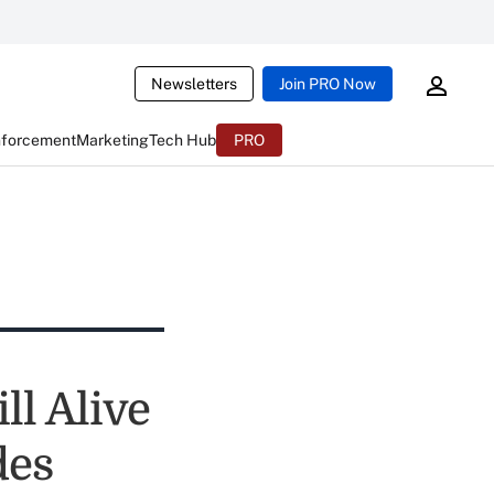
Newsletters
Join PRO Now
nforcement
Marketing
Tech Hub
PRO
ll Alive
des