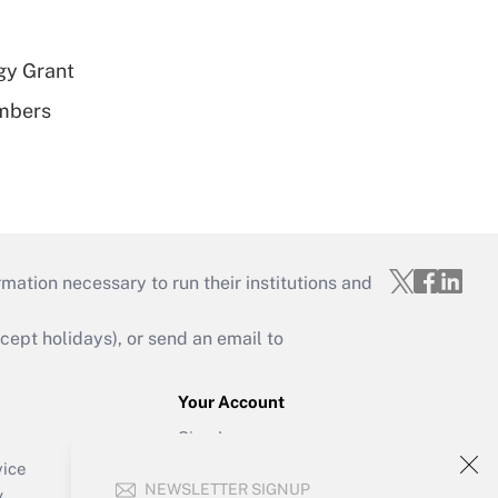
gy Grant
embers
mation necessary to run their institutions and
ept holidays), or send an email to
Your Account
Sign In
Create Account
vice
NEWSLETTER SIGNUP
Forgot Password
y