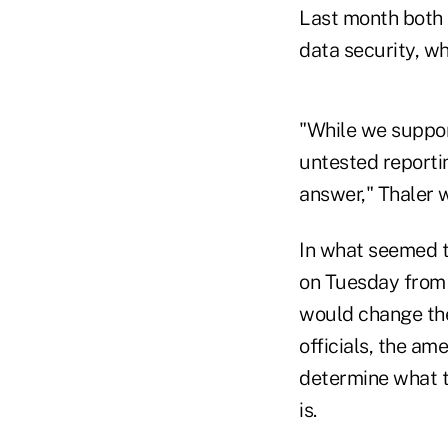
Last month both 
data security, w
"While we suppor
untested reporti
answer," Thaler 
In what seemed 
on Tuesday from
would change the
officials, the a
determine what t
is.