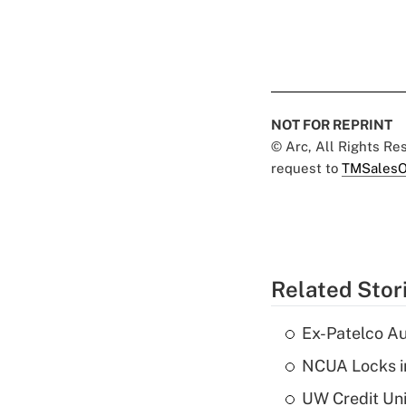
NOT FOR REPRINT
© Arc, All Rights R
request to
TMSalesO
Related Stor
Ex-Patelco Au
NCUA Locks i
UW Credit Uni