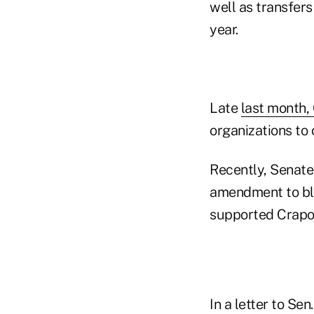
well as transfer
year.
Late
last month,
organizations to
Recently, Senate
amendment to bl
supported Crapo's
In a letter to Se