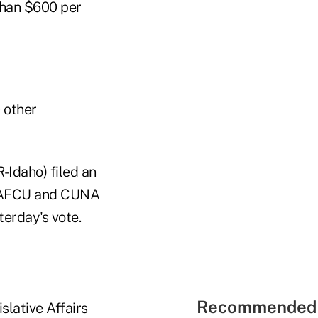
 than $600 per
 other
Idaho) filed an
 NAFCU and CUNA
terday's vote.
Recommended 
slative Affairs