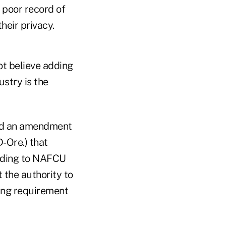
 poor record of
heir privacy.
ot believe adding
stry is the
ted an amendment
Ore.) that
ording to NAFCU
 the authority to
ting requirement