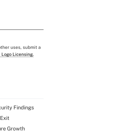
 other uses, submit a
 Logo Licensing.
curity Findings
Exit
ure Growth