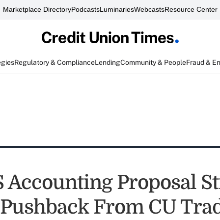
Marketplace Directory
Podcasts
Luminaries
Webcasts
Resource Center
egies
Regulatory & Compliance
Lending
Community & People
Fraud & E
 Accounting Proposal Sti
 Pushback From CU Tra