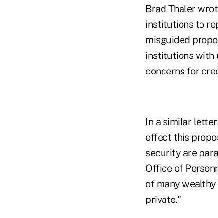
Brad Thaler wrote
institutions to r
misguided propo
institutions with
concerns for cre
In a similar let
effect this prop
security are para
Office of Personn
of many wealthy 
private."