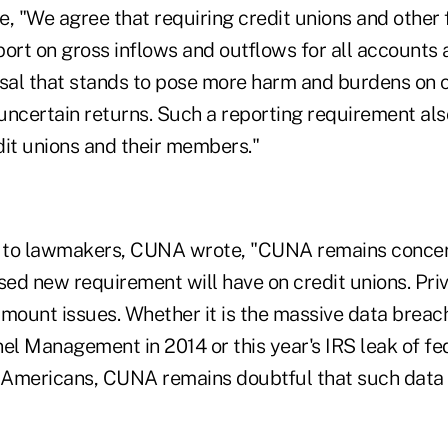
, "We agree that requiring credit unions and other 
eport on gross inflows and outflows for all accounts
sal that stands to pose more harm and burdens on
 uncertain returns. Such a reporting requirement als
dit unions and their members."
ter to lawmakers, CUNA wrote, "CUNA remains conce
osed new requirement will have on credit unions. Pri
mount issues. Whether it is the massive data breach
el Management in 2014 or this year's IRS leak of fe
Americans, CUNA remains doubtful that such data w