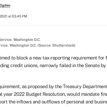
 Ogden
 2021 at 03:45 PM
vice, Washington D.C. (Source: Shutterstock)
ed to block a new tax-reporting requirement for f
luding credit unions, narrowly failed in the Senate by
quirement, as proposed by the Treasury Department
cal year 2022 Budget Resolution, would mandate fin
eport the inflows and outflows of personal and busi