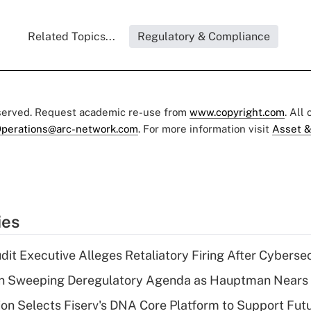
Related Topics...
Regulatory & Compliance
eserved. Request academic re-use from
www.copyright.com
. All
perations@arc-network.com
. For more information visit
Asset &
ies
dit Executive Alleges Retaliatory Firing After Cyberse
n Sweeping Deregulatory Agenda as Hauptman Nears 
on Selects Fiserv's DNA Core Platform to Support Fut