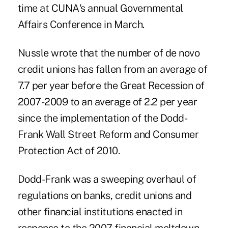
time at CUNA's annual Governmental
Affairs Conference in March.
Nussle wrote that the number of de novo
credit unions has fallen from an average of
7.7 per year before the Great Recession of
2007-2009 to an average of 2.2 per year
since the implementation of the Dodd-
Frank Wall Street Reform and Consumer
Protection Act of 2010.
Dodd-Frank was a sweeping overhaul of
regulations on banks, credit unions and
other financial institutions enacted in