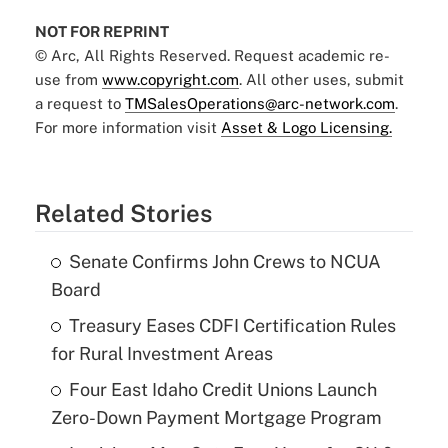
NOT FOR REPRINT
© Arc, All Rights Reserved. Request academic re-
use from
www.copyright.com
. All other uses, submit
a request to
TMSalesOperations@arc-network.com
.
For more information visit
Asset & Logo Licensing.
Related Stories
Senate Confirms John Crews to NCUA
Board
Treasury Eases CDFI Certification Rules
for Rural Investment Areas
Four East Idaho Credit Unions Launch
Zero-Down Payment Mortgage Program