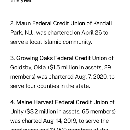
this year.
2. Maun Federal Credit Union
of Kendall
Park, N.J., was chartered on April 26 to
serve a local Islamic community.
3. Growing Oaks Federal Credit Union
of
Goldsby, Okla. ($1.5 million in assets, 29
members) was chartered Aug. 7, 2020, to
serve four counties in the state.
4. Maine Harvest Federal Credit Union
of
Unity ($3.2 million in assets, 65 members)
was charted Aug. 14, 2019, to serve the