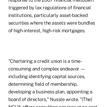
response to the 2007 financial meltdown
triggered by lax regulations of financial
institutions, particularly asset-backed
securities where the assets were bundles
of high-interest, high-risk mortgages.
"Chartering a credit union is a time-
consuming and complex endeavor —
including identifying capital sources,
determining field of membership,
developing a business plan, appointing a
board of directors," Nussle wrote. "(The)