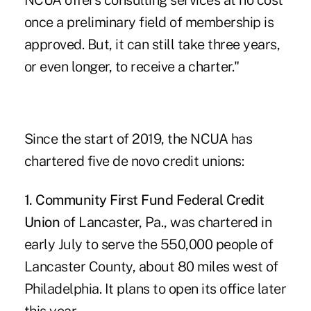
NCUA offers consulting services at no cost
once a preliminary field of membership is
approved. But, it can still take three years,
or even longer, to receive a charter."
Since the start of 2019, the NCUA has
chartered
five de novo credit unions
:
1. Community First Fund Federal Credit
Union
of Lancaster, Pa., was chartered in
early July to serve the 550,000 people of
Lancaster County, about 80 miles west of
Philadelphia. It plans to open its office later