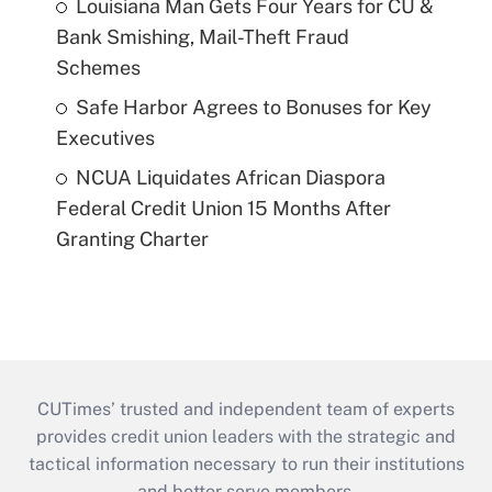
Louisiana Man Gets Four Years for CU &
Bank Smishing, Mail-Theft Fraud
Schemes
Safe Harbor Agrees to Bonuses for Key
Executives
NCUA Liquidates African Diaspora
Federal Credit Union 15 Months After
Granting Charter
CUTimes’ trusted and independent team of experts
provides credit union leaders with the strategic and
tactical information necessary to run their institutions
and better serve members.