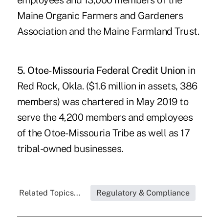
employees and 13,000 members of the
Maine Organic Farmers and Gardeners
Association and the Maine Farmland Trust.
5. Otoe-Missouria Federal Credit Union
in
Red Rock, Okla. ($1.6 million in assets, 386
members) was chartered in May 2019 to
serve the 4,200 members and employees
of the Otoe-Missouria Tribe as well as 17
tribal-owned businesses.
Related Topics...
Regulatory & Compliance