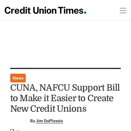
News
CUNA, NAFCU Support Bill
to Make it Easier to Create
New Credit Unions
By
Jim DuPlessis