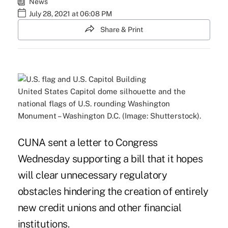
News
July 28, 2021 at 06:08 PM
Share & Print
United States Capitol dome silhouette and the
national flags of U.S. rounding Washington
Monument – Washington D.C. (Image: Shutterstock).
CUNA sent a letter to Congress
Wednesday supporting a bill that it hopes
will clear unnecessary regulatory
obstacles hindering the creation of entirely
new credit unions and other financial
institutions.