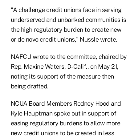
"A challenge credit unions face in serving
underserved and unbanked communities is
the high regulatory burden to create new
or de novo credit unions," Nussle wrote.
NAFCU wrote to the committee, chaired by
Rep. Maxine Waters, D-Calif., on May 21,
noting its support of the measure then
being drafted.
NCUA Board Members
Rodney Hood and
Kyle Hauptman spoke out in support
of
easing regulatory burdens to allow more
new credit unions to be created in less