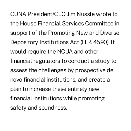
CUNA President/CEO Jim Nussle wrote to
the House Financial Services Committee in
support of the Promoting New and Diverse
Depository Institutions Act (H.R. 4590). It
would require the NCUA and other
financial regulators to conduct a study to
assess the challenges by prospective de
novo financial institutions, and create a
plan to increase these entirely new
financial institutions while promoting
safety and soundness.