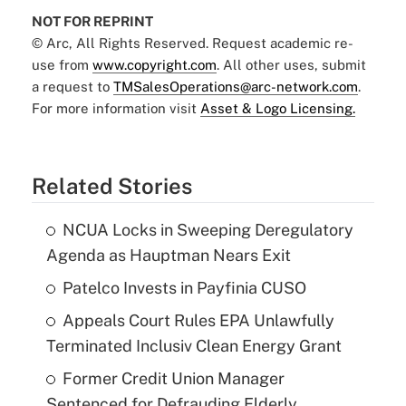
NOT FOR REPRINT
© Arc, All Rights Reserved. Request academic re-
use from
www.copyright.com
. All other uses, submit
a request to
TMSalesOperations@arc-network.com
.
For more information visit
Asset & Logo Licensing.
Related Stories
NCUA Locks in Sweeping Deregulatory
Agenda as Hauptman Nears Exit
Patelco Invests in Payfinia CUSO
Appeals Court Rules EPA Unlawfully
Terminated Inclusiv Clean Energy Grant
Former Credit Union Manager
Sentenced for Defrauding Elderly