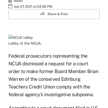
News
July 27, 2021 at 02:36 PM
Share & Print
Lobby of the NCUA.
Federal prosecutors representing the
NCUA dismissed a request for a court
order to make former Board Member Brian
Warren of the conserved Edinburg
Teachers Credit Union comply with the
federal agency's investigative subpoena.