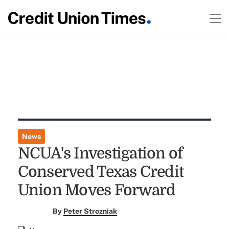
News
NCUA's Investigation of
Conserved Texas Credit
Union Moves Forward
By
Peter Strozniak