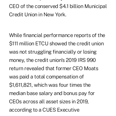
CEO of the conserved $4.1 billion Municipal
Credit Union in New York.
While financial performance reports of the
$111 million ETCU showed the credit union
was not struggling financially or losing
money, the credit union's 2019 IRS 990
return revealed that former CEO Moats
was paid a total compensation of
$1,611,821, which was four times the
median base salary and bonus pay for
CEOs across all asset sizes in 2019,
according to a CUES Executive