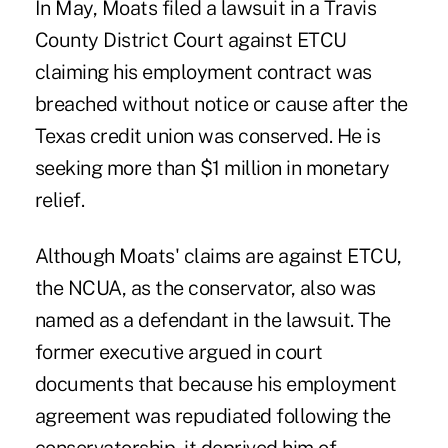
In May, Moats filed a lawsuit in a Travis
County District Court against ETCU
claiming his employment contract was
breached without notice or cause after the
Texas credit union was conserved. He is
seeking more than $1 million in monetary
relief.
Although Moats' claims are against ETCU,
the NCUA, as the conservator, also was
named as a defendant in the lawsuit. The
former executive argued in court
documents that because his employment
agreement was repudiated following the