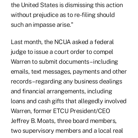
the United States is dismissing this action
without prejudice as to re-filing should
such an impasse arise."
Last month, the NCUA asked a federal
judge to issue a court order to compel
Warren to submit documents – including
emails, text messages, payments and other
records – regarding any business dealings
and financial arrangements, including
loans and cash gifts that allegedly involved
Warren,
former ETCU President/CEO
Jeffrey B. Moats
, three board members,
two supervisory members and a local real