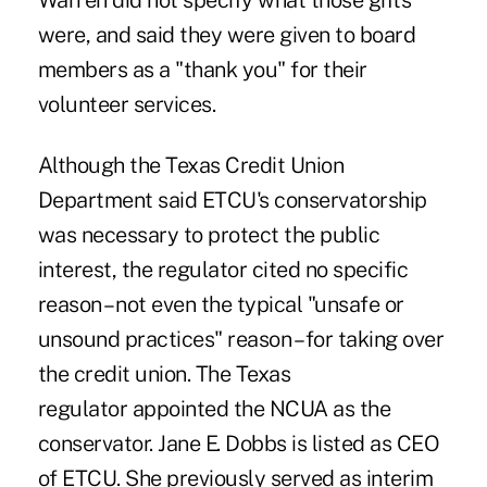
Warren did not specify what those gifts
were, and said they were given to board
members as a "thank you" for their
volunteer services.
Although the
Texas Credit Union
Department said ETCU's conservatorship
was necessary
to protect the public
interest, the regulator cited no specific
reason – not even the typical "unsafe or
unsound practices" reason – for taking over
the credit union. The Texas
regulator appointed the NCUA as the
conservator. Jane E. Dobbs is listed as CEO
of ETCU. She previously served as interim