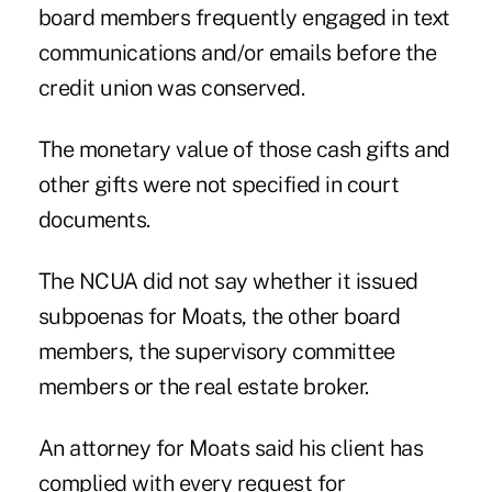
board members frequently engaged in text
communications and/or emails before the
credit union was conserved.
The monetary value of those cash gifts and
other gifts were not specified in court
documents.
The NCUA did not say whether it issued
subpoenas for Moats, the other board
members, the supervisory committee
members or the real estate broker.
An attorney for Moats said his client has
complied with every request for