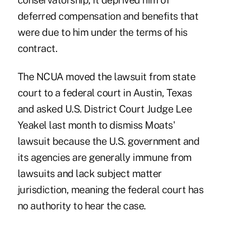
conservatorship, it deprived him of
deferred compensation and benefits that
were due to him under the terms of his
contract.
The NCUA moved the lawsuit from state
court to a federal court in Austin, Texas
and asked U.S. District Court Judge Lee
Yeakel last month to dismiss Moats'
lawsuit because the U.S. government and
its agencies are generally immune from
lawsuits and lack subject matter
jurisdiction, meaning the federal court has
no authority to hear the case.