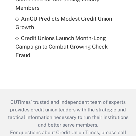
Members
AmCU Predicts Modest Credit Union
Growth
Credit Unions Launch Month-Long
Campaign to Combat Growing Check
Fraud
CUTimes’ trusted and independent team of experts
provides credit union leaders with the strategic and
tactical information necessary to run their institutions
and better serve members.
For questions about Credit Union Times, please call