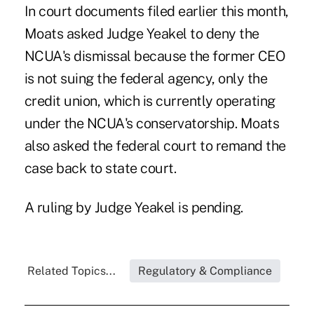
In court documents filed earlier this month,
Moats asked Judge Yeakel to deny the
NCUA's dismissal because the former CEO
is not suing the federal agency, only the
credit union, which is currently operating
under the NCUA's conservatorship. Moats
also asked the federal court to remand the
case back to state court.
A ruling by Judge Yeakel is pending.
Related Topics...
Regulatory & Compliance