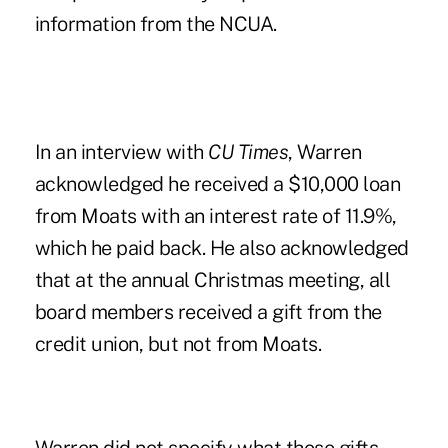
information from the NCUA.
In an interview with
CU Times
, Warren
acknowledged he received a $10,000 loan
from Moats with an interest rate of 11.9%,
which he paid back. He also acknowledged
that at the annual Christmas meeting, all
board members received a gift from the
credit union, but not from Moats.