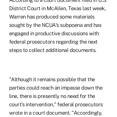
According to a court document filed in U.S.
District Court in McAllen, Texas last week,
Warren has produced some materials
sought by the NCUA's subpoena and has
engaged in productive discussions with
federal prosecutors regarding the next
steps to collect additional documents.
"Although it remains possible that the
parties could reach an impasse down the
line, there is presently no need for the
court's intervention," federal prosecutors
wrote in a court document. "Accordingly,