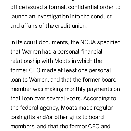
office issued a formal, confidential order to
launch an investigation into the conduct
and affairs of the credit union.
In its court documents, the NCUA specified
that Warren had a personal financial
relationship with Moats in which the
former CEO made at least one personal
loan to Warren, and that the former board
member was making monthly payments on
that loan over several years. According to
the federal agency, Moats made regular
cash gifts and/or other gifts to board
members, and that the former CEO and