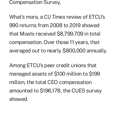
Compensation Survey,
What's more, a
CU Times
review of ETCU's
990 returns from 2008 to 2019
showed
that Moats received $8,799,709 in total
compensation. Over those 11 years, that
averaged out to nearly $800,000 annually.
Among ETCU's peer credit unions that
managed assets of $100 million to $199
million, the total CEO compensation
amounted to $196,178, the CUES survey
showed.