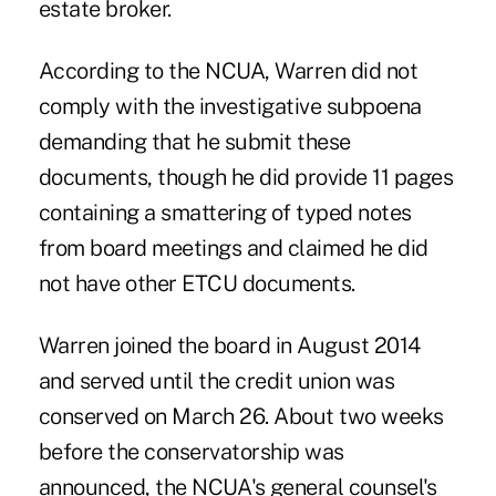
estate broker.
According to the NCUA, Warren did not
comply with the investigative subpoena
demanding that he submit these
documents, though he did provide 11 pages
containing a smattering of typed notes
from board meetings and claimed he did
not have other ETCU documents.
Warren joined the board in August 2014
and served until the credit union was
conserved on March 26. About two weeks
before the conservatorship was
announced, the NCUA's general counsel's