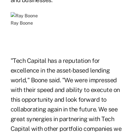
and businesses.
Ray Boone
"Tech Capital has a reputation for
excellence in the asset-based lending
world," Boone said. "We were impressed
with their speed and ability to execute on
this opportunity and look forward to
collaborating again in the future. We see
great synergies in partnering with Tech
Capital with other portfolio companies we