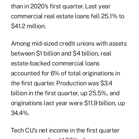
than in 2020's first quarter. Last year
commercial real estate loans fell 25.1% to
$41.2 million.
Among mid-sized credit unions with assets
between $1 billion and $4 billion, real
estate-backed commercial loans
accounted for 6% of total originations in
the first quarter. Production was $3.4
billion in the first quarter, up 25.5%, and
originations last year were $11.9 billion, up
34.4%.
Tech CU's net income in the first quarter