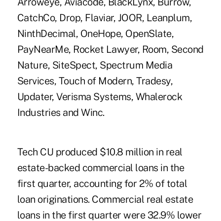
Arroweye, Aviacode, BlackLynx, Burrow,
CatchCo, Drop, Flaviar, JOOR, Leanplum,
NinthDecimal, OneHope, OpenSlate,
PayNearMe, Rocket Lawyer, Room, Second
Nature, SiteSpect, Spectrum Media
Services, Touch of Modern, Tradesy,
Updater, Verisma Systems, Whalerock
Industries and Winc.
Tech CU produced $10.8 million in
real
estate-backed commercial loans
in the
first quarter, accounting for 2% of total
loan originations. Commercial real estate
loans in the first quarter were 32.9% lower