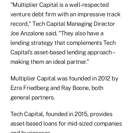
"Multiplier Capital is a well-respected
venture debt firm with an impressive track
record," Tech Capital Managing Director
Joe Anzalone said. "They also have a
lending strategy that complements Tech
Capital's asset-based lending approach –
making them an ideal partner."
Multiplier Capital was founded in 2012 by
Ezra Friedberg and Ray Boone, both
general partners.
Tech Capital, founded in 2015, provides
asset-based loans for mid-sized companies