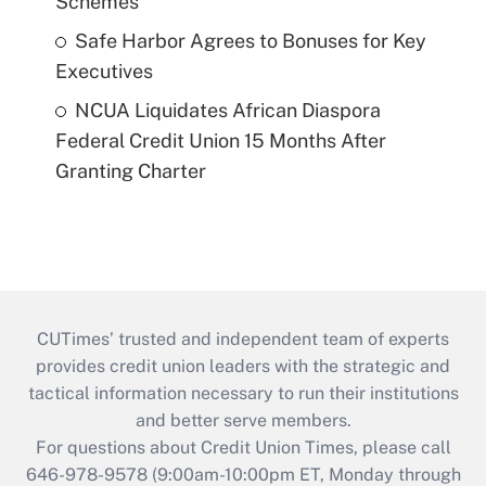
Schemes
Safe Harbor Agrees to Bonuses for Key
Executives
NCUA Liquidates African Diaspora
Federal Credit Union 15 Months After
Granting Charter
CUTimes’ trusted and independent team of experts
provides credit union leaders with the strategic and
tactical information necessary to run their institutions
and better serve members.
For questions about Credit Union Times, please call
646-978-9578 (9:00am-10:00pm ET, Monday through