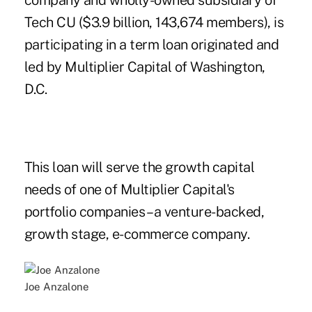
company and wholly-owned subsidiary of
Tech CU ($3.9 billion, 143,674 members), is
participating in a term loan originated and
led by Multiplier Capital of Washington,
D.C.
This loan will serve the growth capital
needs of one of Multiplier Capital's
portfolio companies – a venture-backed,
growth stage, e-commerce company.
Joe Anzalone