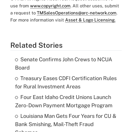
use from
www.copyright.com
. All other uses, submit
a request to
TMSalesOperations@arc-network.com
.
For more information visit
Asset & Logo Licensing.
Related Stories
Senate Confirms John Crews to NCUA
Board
Treasury Eases CDFI Certification Rules
for Rural Investment Areas
Four East Idaho Credit Unions Launch
Zero-Down Payment Mortgage Program
Louisiana Man Gets Four Years for CU &
Bank Smishing, Mail-Theft Fraud