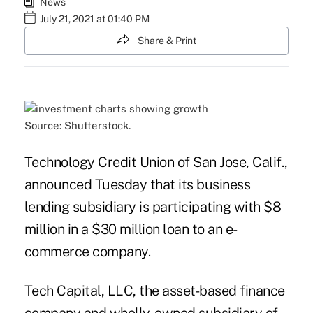
News
July 21, 2021 at 01:40 PM
Share & Print
Source: Shutterstock.
Technology Credit Union of San Jose, Calif.,
announced Tuesday that its business
lending subsidiary is participating with $8
million in a $30 million loan to an e-
commerce company.
Tech Capital, LLC
, the asset-based finance