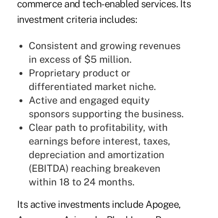
commerce and tech-enabled services. Its
investment criteria includes:
Consistent and growing revenues
in excess of $5 million.
Proprietary product or
differentiated market niche.
Active and engaged equity
sponsors supporting the business.
Clear path to profitability, with
earnings before interest, taxes,
depreciation and amortization
(EBITDA) reaching breakeven
within 18 to 24 months.
Its active investments include Apogee,