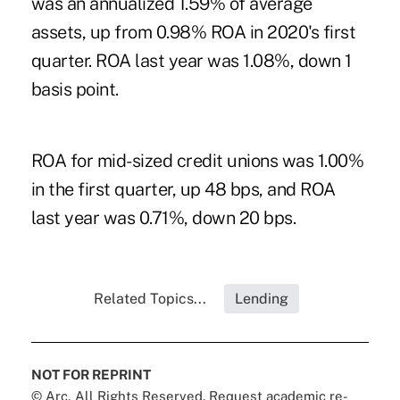
was an annualized 1.59% of average
assets, up from 0.98% ROA in 2020's first
quarter. ROA last year was 1.08%, down 1
basis point.
ROA for mid-sized credit unions was 1.00%
in the first quarter, up 48 bps, and ROA
last year was 0.71%, down 20 bps.
Related Topics...
Lending
NOT FOR REPRINT
© Arc, All Rights Reserved. Request academic re-