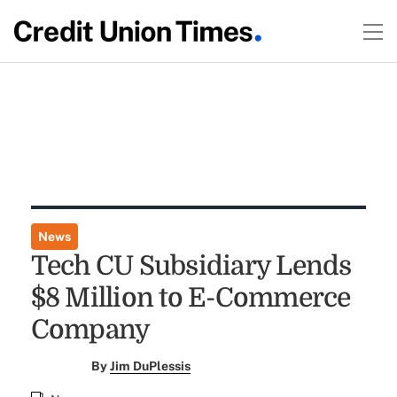
News
Tech CU Subsidiary Lends
$8 Million to E-Commerce
Company
By
Jim DuPlessis