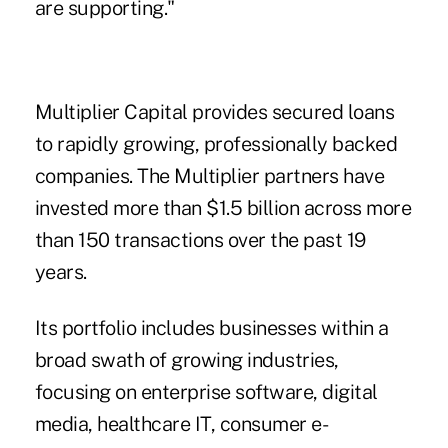
are supporting."
Multiplier Capital provides secured loans
to rapidly growing, professionally backed
companies. The Multiplier partners have
invested more than $1.5 billion across more
than 150 transactions over the past 19
years.
Its portfolio includes businesses within a
broad swath of growing industries,
focusing on enterprise software, digital
media, healthcare IT, consumer e-