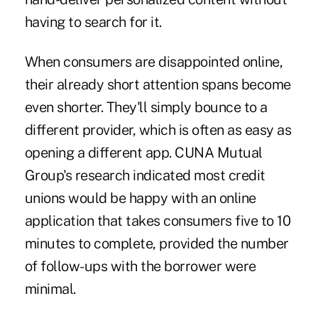
having to search for it.
When consumers are disappointed online,
their already short attention spans become
even shorter. They'll simply bounce to a
different provider, which is often as easy as
opening a different app. CUNA Mutual
Group's research indicated most credit
unions would be happy with an online
application that takes consumers five to 10
minutes to complete, provided the number
of follow-ups with the borrower were
minimal.