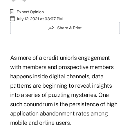
Expert Opinion
July 12, 2021 at 03:07 PM
Share & Print
As more of a credit union's engagement
with members and prospective members
happens inside digital channels, data
patterns are beginning to reveal insights
into a series of puzzling mysteries. One
such conundrum is the persistence of high
application abandonment rates among
mobile and online users.