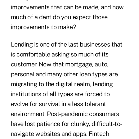
improvements that can be made, and how
much of a dent do you expect those
improvements to make?
Lending is one of the last businesses that
is comfortable asking so much of its
customer. Now that mortgage, auto,
personal and many other loan types are
migrating to the digital realm, lending
institutions of all types are forced to
evolve for survival in a less tolerant
environment. Post-pandemic consumers
have lost patience for clunky, difficult-to-
navigate websites and apps. Fintech