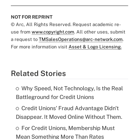
NOT FOR REPRINT
© Arc, All Rights Reserved. Request academic re-
use from
www.copyright.com
. All other uses, submit
a request to
TMSalesOperations@arc-network.com
.
For more information visit
Asset & Logo Licensing.
Related Stories
Why Speed, Not Technology, Is the Real
Battleground for Credit Unions
Credit Unions' Fraud Advantage Didn't
Disappear. It Moved Online Without Them.
For Credit Unions, Membership Must
Mean Something More Than Rates