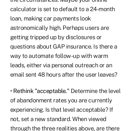
calculator is set to default to a 24-month
loan, making car payments look
astronomically high. Perhaps users are
getting tripped up by disclosures or
questions about GAP insurance. Is there a
way to automate follow-up with warm
leads, either via personal outreach or an
email sent 48 hours after the user leaves?
• Rethink "acceptable."
Determine the level
of abandonment rates you are currently
experiencing. Is that level acceptable? If
not, set a new standard. When viewed
through the three realities above, are there