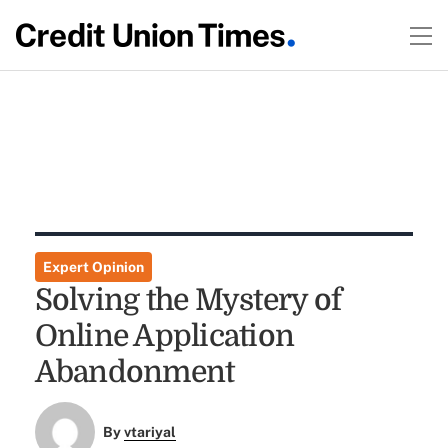
Expert Opinion
Solving the Mystery of
Online Application
Abandonment
By
vtariyal