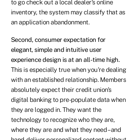
to go check out a local dealer's online
inventory, the system may classify that as
an application abandonment.
Second, consumer expectation for
elegant, simple and intuitive user
experience design is at an all-time high.
This is especially true when you're dealing
with an established relationship. Members
absolutely expect their credit union's
digital banking to pre-populate data when
they are logged in. They want the
technology to recognize who they are,
where they are and what they need – and
hand-deliver personalized content without