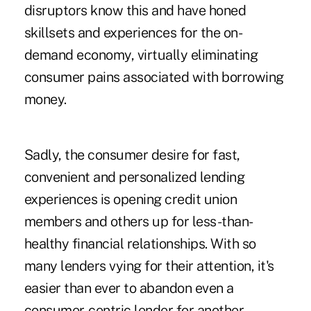
disruptors know this and have honed
skillsets and experiences for the on-
demand economy, virtually eliminating
consumer pains associated with borrowing
money.
Sadly, the consumer desire for fast,
convenient and personalized lending
experiences is opening credit union
members and others up for less-than-
healthy financial relationships. With so
many lenders vying for their attention, it's
easier than ever to abandon even a
consumer-centric lender for another