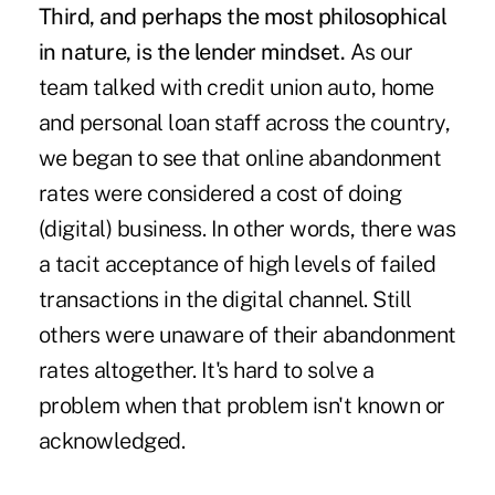
Third, and perhaps the most philosophical
in nature, is the lender mindset.
As our
team talked with credit union auto, home
and personal loan staff across the country,
we began to see that online abandonment
rates were considered a cost of doing
(digital) business. In other words, there was
a tacit acceptance of high levels of failed
transactions in the digital channel. Still
others were unaware of their abandonment
rates altogether. It's hard to solve a
problem when that problem isn't known or
acknowledged.