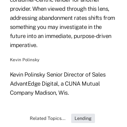
provider. When viewed through this lens,
addressing abandonment rates shifts from
something you may investigate in the
future into an immediate, purpose-driven
imperative.
Kevin Polinsky
Kevin Polinsky Senior Director of Sales
AdvantEdge Digital, a CUNA Mutual
Company Madison, Wis.
Related Topics...
Lending