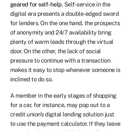
geared for self-help.
Self-service in the
digital era presents a double-edged sword
for lenders. On the one hand, the prospects
of anonymity and 24/7 availability bring
plenty of warm leads through the virtual
door. On the other, the lack of social
pressure to continue with a transaction
makes it easy to stop whenever someone is
inclined to do so.
A member in the early stages of shopping
for a car, for instance, may pop out to a
credit union's digital lending solution just
to use the payment calculator. If they leave