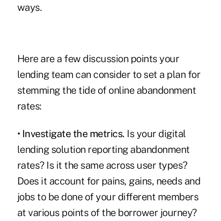
ways.
Here are a few discussion points your
lending team can consider to set a plan for
stemming the tide of online abandonment
rates:
• Investigate the metrics.
Is your digital
lending solution reporting abandonment
rates? Is it the same across user types?
Does it account for pains, gains, needs and
jobs to be done of your different members
at various points of the borrower journey?