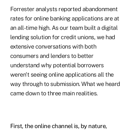
Forrester analysts reported abandonment
rates for online banking applications are at
an all-time high. As our team built a digital
lending solution for credit unions, we had
extensive conversations with both
consumers and lenders to better
understand why potential borrowers
weren't seeing online applications all the
way through to submission. What we heard
came down to three main realities.
First, the online channel is, by nature,