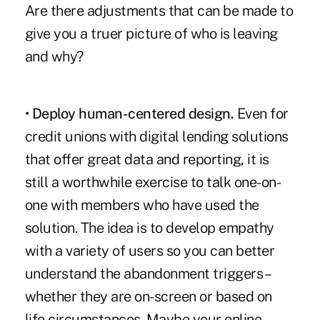
Are there adjustments that can be made to
give you a truer picture of who is leaving
and why?
• Deploy human-centered design.
Even for
credit unions with digital lending solutions
that offer great data and reporting, it is
still a worthwhile exercise to talk one-on-
one with members who have used the
solution. The idea is to develop empathy
with a variety of users so you can better
understand the abandonment triggers –
whether they are on-screen or based on
life circumstances. Maybe your online