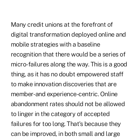
Many credit unions at the forefront of
digital transformation deployed online and
mobile strategies with a baseline
recognition that there would be a series of
micro-failures along the way. This is a good
thing, as it has no doubt empowered staff
to make innovation discoveries that are
member- and experience-centric. Online
abandonment rates should not be allowed
to linger in the category of accepted
failures for too long. That's because they
can be improved, in both small and large