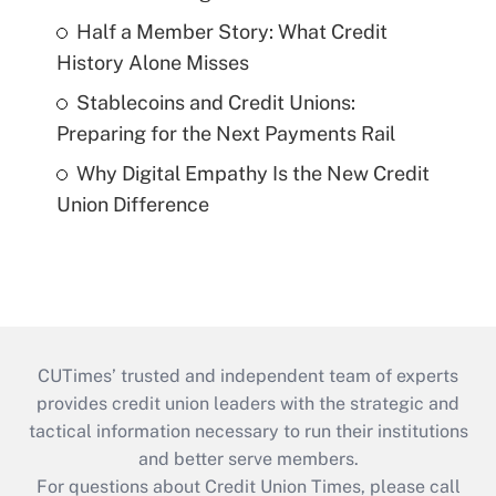
Half a Member Story: What Credit
History Alone Misses
Stablecoins and Credit Unions:
Preparing for the Next Payments Rail
Why Digital Empathy Is the New Credit
Union Difference
CUTimes’ trusted and independent team of experts
provides credit union leaders with the strategic and
tactical information necessary to run their institutions
and better serve members.
For questions about Credit Union Times, please call