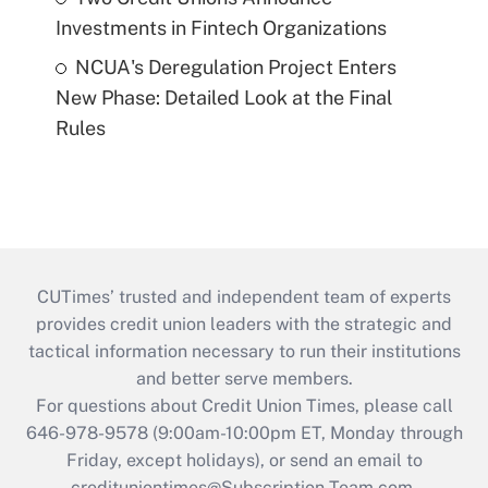
Investments in Fintech Organizations
NCUA's Deregulation Project Enters
New Phase: Detailed Look at the Final
Rules
CUTimes’ trusted and independent team of experts
provides credit union leaders with the strategic and
tactical information necessary to run their institutions
and better serve members.
For questions about Credit Union Times, please call
646-978-9578 (9:00am-10:00pm ET, Monday through
Friday, except holidays), or send an email to
credituniontimes@Subscription-Team.com
.