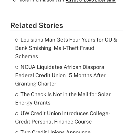
Related Stories
Louisiana Man Gets Four Years for CU &
Bank Smishing, Mail-Theft Fraud
Schemes
NCUA Liquidates African Diaspora
Federal Credit Union 15 Months After
Granting Charter
The Check Is Not in the Mail for Solar
Energy Grants
UW Credit Union Introduces College-
Credit Personal Finance Course
Two Credit Unions Announce