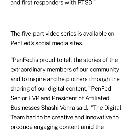
and first responders with PTSD."
The five-part video series is available on
PenFed's social media sites.
"PenFed is proud to tell the stories of the
extraordinary members of our community
and to inspire and help others through the
sharing of our digital content," PenFed
Senior EVP and President of Affiliated
Businesses Shashi Vohra said. "The Digital
Team had to be creative and innovative to
produce engaging content amid the