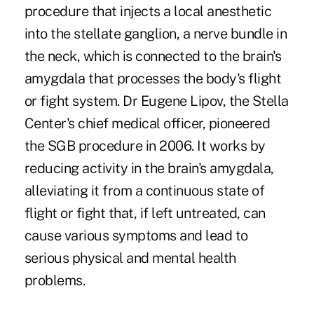
procedure that injects a local anesthetic
into the stellate ganglion, a nerve bundle in
the neck, which is connected to the brain's
amygdala that processes the body's flight
or fight system. Dr Eugene Lipov, the Stella
Center's chief medical officer, pioneered
the SGB procedure in 2006. It works by
reducing activity in the brain's amygdala,
alleviating it from a continuous state of
flight or fight that, if left untreated, can
cause various symptoms and lead to
serious physical and mental health
problems.