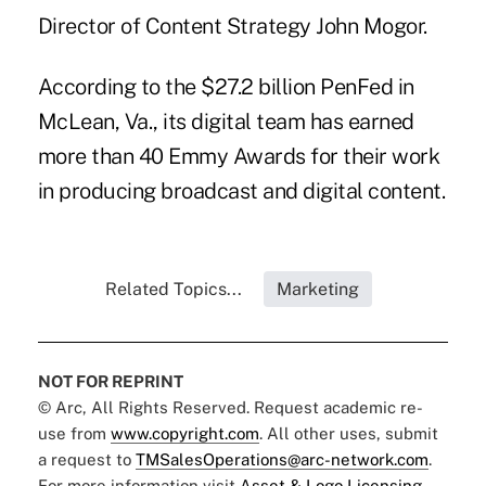
Director of Content Strategy John Mogor.
According to the $27.2 billion PenFed in
McLean, Va., its digital team has earned
more than 40 Emmy Awards for their work
in producing broadcast and digital content.
Related Topics...
Marketing
NOT FOR REPRINT
© Arc, All Rights Reserved. Request academic re-
use from
www.copyright.com
. All other uses, submit
a request to
TMSalesOperations@arc-network.com
.
For more information visit
Asset & Logo Licensing.