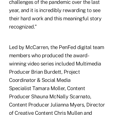
challenges of the pandemic over the last
year, and it is incredibly rewarding to see
their hard work and this meaningful story
recognized."
Led by McCarren, the
PenFed digital team
members
who produced the award-
winning video series included Multimedia
Producer Brian Burdett, Project
Coordinator & Social Media
Specialist Tamara Moller, Content
Producer Shauna McNally Scarnato,
Content Producer Julianna Myers, Director
of Creative Content Chris Mullen and