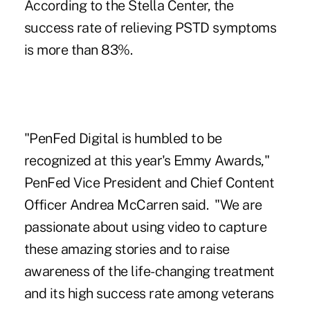
According to the Stella Center, the
success rate of relieving PSTD symptoms
is more than 83%.
"PenFed Digital is humbled to be
recognized at this year's Emmy Awards,"
PenFed Vice President and Chief Content
Officer Andrea McCarren
said. "We are
passionate about using video to capture
these amazing stories and to raise
awareness of the life-changing treatment
and its high success rate among veterans