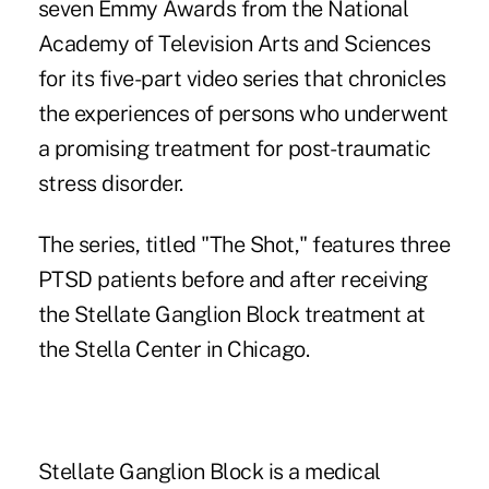
seven Emmy Awards from the National
Academy of Television Arts and Sciences
for its five-part video series that chronicles
the experiences of persons who underwent
a promising treatment for post-traumatic
stress disorder.
The series, titled "The Shot," features three
PTSD patients before and after receiving
the Stellate Ganglion Block treatment at
the Stella Center in Chicago.
Stellate Ganglion Block is a medical