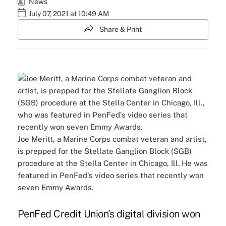
News
July 07, 2021 at 10:49 AM
Share & Print
Joe Meritt, a Marine Corps combat veteran and artist,
is prepped for the Stellate Ganglion Block (SGB)
procedure at the Stella Center in Chicago, Ill. He was
featured in PenFed's video series that recently won
seven Emmy Awards.
PenFed Credit Union's digital division won