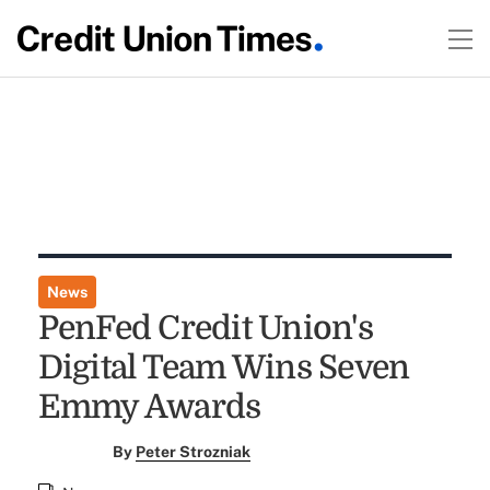
News
PenFed Credit Union's
Digital Team Wins Seven
Emmy Awards
By
Peter Strozniak