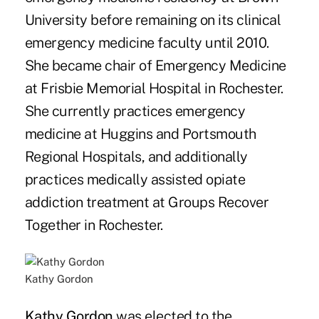
University before remaining on its clinical
emergency medicine faculty until 2010.
She became chair of Emergency Medicine
at Frisbie Memorial Hospital in Rochester.
She currently practices emergency
medicine at Huggins and Portsmouth
Regional Hospitals, and additionally
practices medically assisted opiate
addiction treatment at Groups Recover
Together in Rochester.
Kathy Gordon
Kathy Gordon
was elected to the