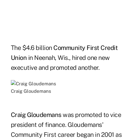
The $4.6 billion
Community First Credit
Union
in Neenah, Wis., hired one new
executive and promoted another.
Craig Gloudemans
Craig Gloudemans
was promoted to vice
president of finance. Gloudemans'
Community First career began in 2001 as