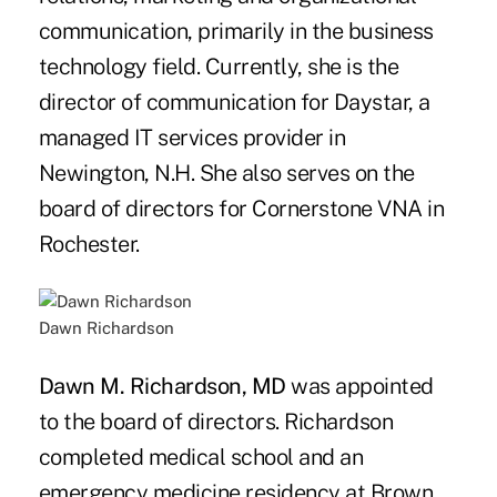
communication, primarily in the business
technology field. Currently, she is the
director of communication for Daystar, a
managed IT services provider in
Newington, N.H. She also serves on the
board of directors for Cornerstone VNA in
Rochester.
Dawn Richardson
Dawn M. Richardson, MD
was appointed
to the board of directors. Richardson
completed medical school and an
emergency medicine residency at Brown