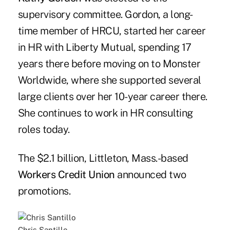
supervisory committee. Gordon, a long-
time member of HRCU, started her career
in HR with Liberty Mutual, spending 17
years there before moving on to Monster
Worldwide, where she supported several
large clients over her 10-year career there.
She continues to work in HR consulting
roles today.
The $2.1 billion, Littleton, Mass.-based
Workers Credit Union
announced two
promotions.
Chris Santillo