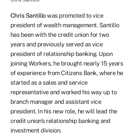
Chris Santillo
was promoted to vice
president of wealth management. Santillo
has been with the credit union for two
years and previously served as vice
president of relationship banking. Upon
joining Workers, he brought nearly 15 years
of experience from Citizens Bank, where he
started as a sales and service
representative and worked his way up to
branch manager and assistant vice
president. In his new role, he will lead the
credit union's relationship banking and
investment division.