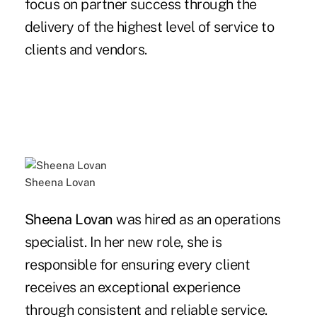
focus on partner success through the
delivery of the highest level of service to
clients and vendors.
Sheena Lovan
Sheena Lovan
was hired as an operations
specialist. In her new role, she is
responsible for ensuring every client
receives an exceptional experience
through consistent and reliable service.