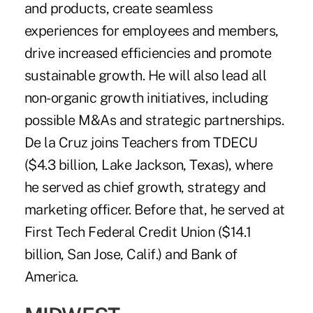
and products, create seamless
experiences for employees and members,
drive increased efficiencies and promote
sustainable growth. He will also lead all
non-organic growth initiatives, including
possible M&As and strategic partnerships.
De la Cruz joins Teachers from TDECU
($4.3 billion, Lake Jackson, Texas), where
he served as chief growth, strategy and
marketing officer. Before that, he served at
First Tech Federal Credit Union ($14.1
billion, San Jose, Calif.) and Bank of
America.