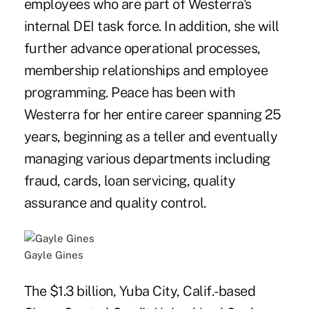
employees who are part of Westerra's
internal DEI task force. In addition, she will
further advance operational processes,
membership relationships and employee
programming. Peace has been with
Westerra for her entire career spanning 25
years, beginning as a teller and eventually
managing various departments including
fraud, cards, loan servicing, quality
assurance and quality control.
Gayle Gines
The $1.3 billion, Yuba City, Calif.-based