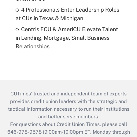
4 Professionals Enter Leadership Roles
at CUs in Texas & Michigan
Centris FCU & AmeriCU Elevate Talent
in Lending, Mortgage, Small Business
Relationships
CUTimes’ trusted and independent team of experts
provides credit union leaders with the strategic and
tactical information necessary to run their institutions
and better serve members.
For questions about Credit Union Times, please call
646-978-9578 (9:00am-10:00pm ET, Monday through