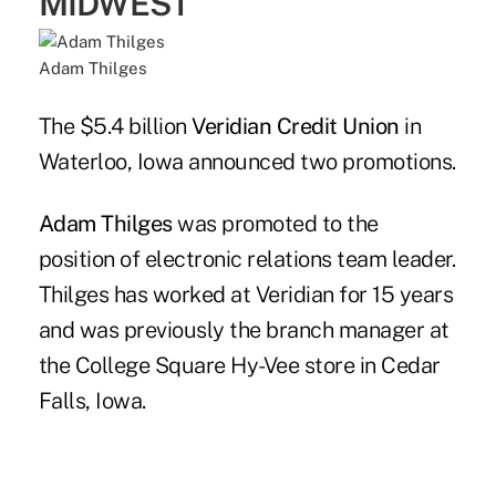
MIDWEST
Adam Thilges
The $5.4 billion
Veridian Credit Union
in
Waterloo, Iowa announced two promotions.
Adam Thilges
was promoted to the
position of electronic relations team leader.
Thilges has worked at Veridian for 15 years
and was previously the branch manager at
the College Square Hy-Vee store in Cedar
Falls, Iowa.