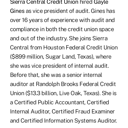
Sierra Central Credit Union
hired
Gayle
Gines
as vice president of audit. Gines has
over 16 years of experience with audit and
compliance in both the credit union space
and out of the industry. She joins Sierra
Central from Houston Federal Credit Union
($899 million, Sugar Land, Texas), where
she was vice president of internal audit.
Before that, she was a senior internal
auditor at Randolph Brooks Federal Credit
Union ($13.3 billion, Live Oak, Texas). She is
a Certified Public Accountant, Certified
Internal Auditor, Certified Fraud Examiner
and Certified Information Systems Auditor.