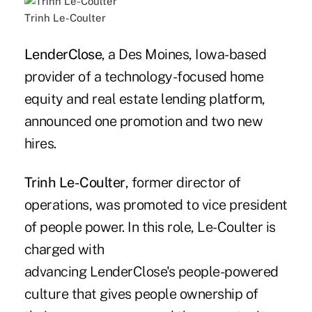
Trinh Le-Coulter
LenderClose
, a Des Moines, Iowa-based
provider of a technology-focused home
equity and real estate lending platform,
announced one promotion and two new
hires.
Trinh Le-Coulter
, former director of
operations, was promoted to vice president
of people power. In this role, Le-Coulter is
charged with
advancing LenderClose's people-powered
culture that gives people ownership of