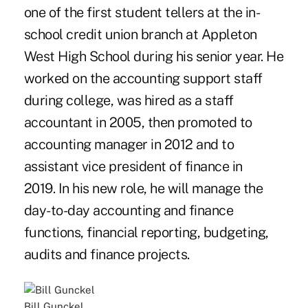
one of the first student tellers at the in-
school credit union branch at Appleton
West High School during his senior year. He
worked on the accounting support staff
during college, was hired as a staff
accountant in 2005, then promoted to
accounting manager in 2012 and to
assistant vice president of finance in
2019. In his new role, he will manage the
day-to-day accounting and finance
functions, financial reporting, budgeting,
audits and finance projects.
Bill Gunckel