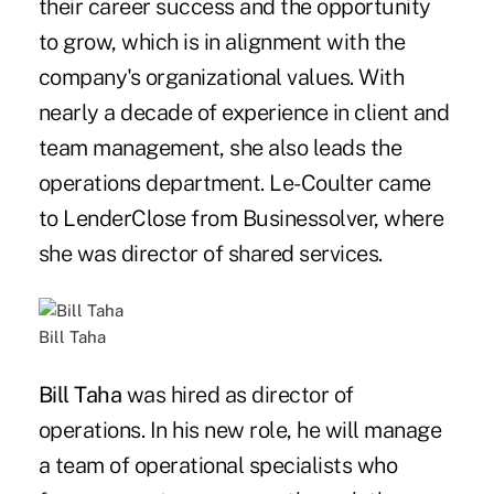
their career success and the opportunity
to grow, which is in alignment with the
company's organizational values. With
nearly a decade of experience in client and
team management, she also leads the
operations department. Le-Coulter came
to LenderClose from Businessolver, where
she was director of shared services.
Bill Taha
Bill Taha
was hired as director of
operations. In his new role, he will manage
a team of operational specialists who