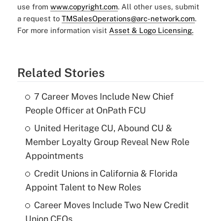
use from
www.copyright.com
. All other uses, submit
a request to
TMSalesOperations@arc-network.com
.
For more information visit
Asset & Logo Licensing.
Related Stories
7 Career Moves Include New Chief
People Officer at OnPath FCU
United Heritage CU, Abound CU &
Member Loyalty Group Reveal New Role
Appointments
Credit Unions in California & Florida
Appoint Talent to New Roles
Career Moves Include Two New Credit
Union CFOs