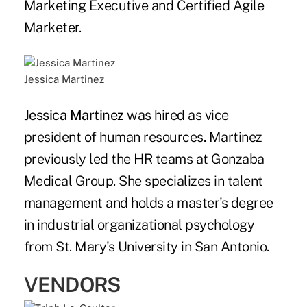
Marketing Executive and Certified Agile
Marketer.
Jessica Martinez
Jessica Martinez
was hired as vice
president of human resources. Martinez
previously led the HR teams at Gonzaba
Medical Group. She specializes in talent
management and holds a master's degree
in industrial organizational psychology
from St. Mary's University in San Antonio.
VENDORS