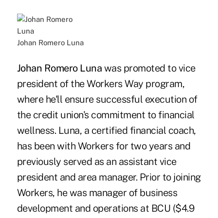
Johan Romero Luna
Johan Romero Luna
was promoted to vice
president of the Workers Way program,
where he'll ensure successful execution of
the credit union's commitment to financial
wellness. Luna, a certified financial coach,
has been with Workers for two years and
previously served as an assistant vice
president and area manager. Prior to joining
Workers, he was manager of business
development and operations at BCU ($4.9