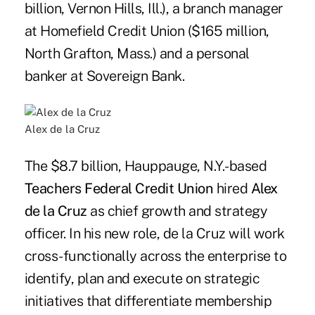
billion, Vernon Hills, Ill.), a branch manager
at Homefield Credit Union ($165 million,
North Grafton, Mass.) and a personal
banker at Sovereign Bank.
Alex de la Cruz
The $8.7 billion, Hauppauge, N.Y.-based
Teachers Federal Credit Union
hired
Alex
de la Cruz
as chief growth and strategy
officer. In his new role, de la Cruz will work
cross-functionally across the enterprise to
identify, plan and execute on strategic
initiatives that differentiate membership