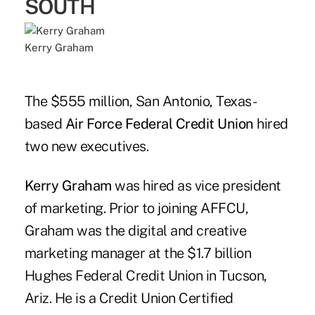
SOUTH
Kerry Graham
The $555 million, San Antonio, Texas-
based
Air Force Federal Credit Union
hired
two new executives.
Kerry Graham
was hired as vice president
of marketing. Prior to joining AFFCU,
Graham was the digital and creative
marketing manager at the $1.7 billion
Hughes Federal Credit Union in Tucson,
Ariz. He is a Credit Union Certified