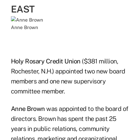
EAST
Anne Brown
Holy Rosary Credit Union
($381 million,
Rochester, N.H.) appointed two new board
members and one new supervisory
committee member.
Anne Brown
was appointed to the board of
directors. Brown has spent the past 25
years in public relations, community
relations, marketing and organizational