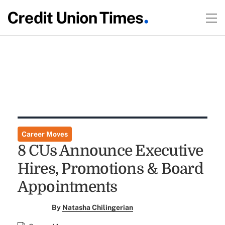
Career Moves
8 CUs Announce Executive
Hires, Promotions & Board
Appointments
By
Natasha Chilingerian