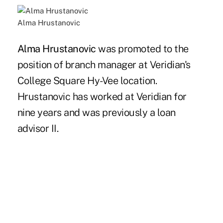
Alma Hrustanovic
Alma Hrustanovic
was promoted to the
position of branch manager at Veridian's
College Square Hy-Vee location.
Hrustanovic has worked at Veridian for
nine years and was previously a loan
advisor II.