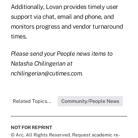
Additionally, Lovan provides timely user
support via chat, email and phone, and
monitors progress and vendor turnaround
times.
Please send your People news items to
Natasha Chilingerian at
nchilingerian@cutimes.com.
Related Topics...
Community/People News
NOT FOR REPRINT
© Arc, All Rights Reserved. Request academic re-