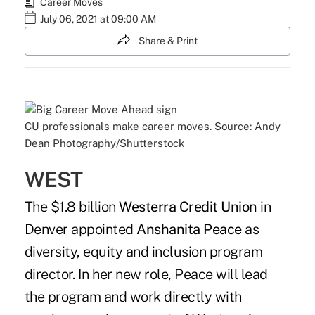
Career Moves
July 06, 2021 at 09:00 AM
Share & Print
CU professionals make career moves. Source: Andy
Dean Photography/Shutterstock
WEST
The $1.8 billion
Westerra Credit Union
in
Denver appointed
Anshanita Peace
as
diversity, equity and inclusion program
director. In her new role, Peace will lead
the program and work directly with