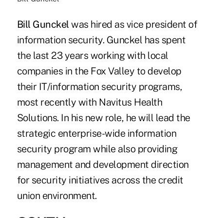
Bill Gunckel
was hired as vice president of
information security. Gunckel has spent
the last 23 years working with local
companies in the Fox Valley to develop
their IT/information security programs,
most recently with Navitus Health
Solutions. In his new role, he will lead the
strategic enterprise-wide information
security program while also providing
management and development direction
for security initiatives across the credit
union environment.