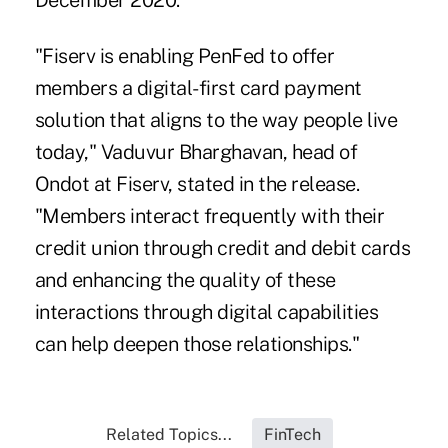
December 2020.
"Fiserv is enabling PenFed to offer
members a digital-first card payment
solution that aligns to the way people live
today," Vaduvur Bharghavan, head of
Ondot at Fiserv, stated in the release.
"Members interact frequently with their
credit union through credit and debit cards
and enhancing the quality of these
interactions through digital capabilities
can help deepen those relationships."
Related Topics...
FinTech