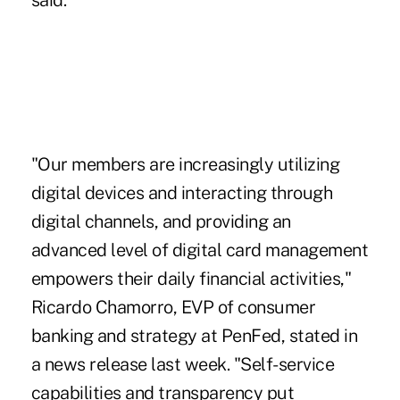
said.
"Our members are increasingly utilizing
digital devices and interacting through
digital channels, and providing an
advanced level of digital card management
empowers their daily financial activities,"
Ricardo Chamorro, EVP of consumer
banking and strategy at PenFed, stated in
a news release last week. "Self-service
capabilities and transparency put