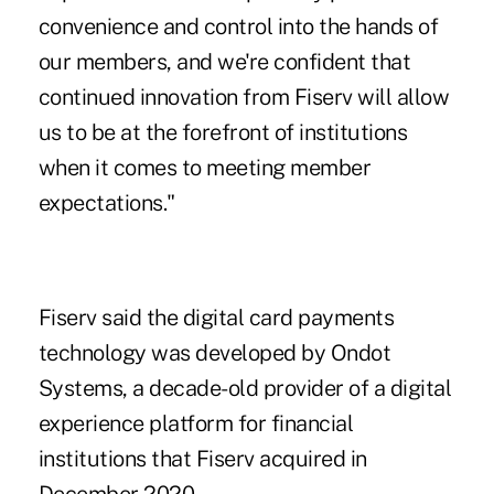
convenience and control into the hands of
our members, and we're confident that
continued innovation from Fiserv will allow
us to be at the forefront of institutions
when it comes to meeting member
expectations."
Fiserv said the digital card payments
technology was developed by
Ondot
Systems
, a decade-old provider of a digital
experience platform for financial
institutions that Fiserv acquired in