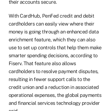
their accounts secure.
With CardHub,
PenFed
credit and debit
cardholders can easily view where their
money is going through an enhanced data
enrichment feature, which they can also
use to set up controls that help them make
smarter spending decisions, according to
Fiserv. That feature also allows
cardholders to resolve payment disputes,
resulting in fewer support calls to the
credit union and a reduction in associated
operational expenses, the global payments
and financial services technology provider