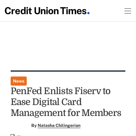
News
PenFed Enlists Fiserv to
Ease Digital Card
Management for Members
By
Natasha Chilingerian