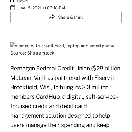
News
June 15, 2021 at 03:18 PM
Share & Print
Source: Shutterstock
Pentagon Federal Credit Union ($28 billion,
McLean, Va.) has partnered with Fiserv in
Brookfield, Wis., to bring its 2.3 million
members CardHub, a digital, self-service-
focused credit and debit card
management solution designed to help
users manage their spending and keep