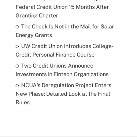
Federal Credit Union 15 Months After
Granting Charter
The Check Is Not in the Mail for Solar
Energy Grants
UW Credit Union Introduces College-
Credit Personal Finance Course
Two Credit Unions Announce
Investments in Fintech Organizations
NCUA's Deregulation Project Enters
New Phase: Detailed Look at the Final
Rules