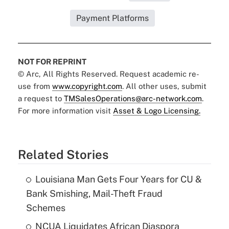
Payment Platforms
NOT FOR REPRINT
© Arc, All Rights Reserved. Request academic re-
use from
www.copyright.com
. All other uses, submit
a request to
TMSalesOperations@arc-network.com
.
For more information visit
Asset & Logo Licensing.
Related Stories
Louisiana Man Gets Four Years for CU &
Bank Smishing, Mail-Theft Fraud
Schemes
NCUA Liquidates African Diaspora