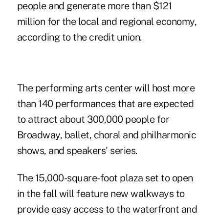
people and generate more than $121
million for the local and regional economy,
according to the credit union.
The performing arts center will host more
than 140 performances that are expected
to attract about 300,000 people for
Broadway, ballet, choral and philharmonic
shows, and speakers' series.
The 15,000-square-foot plaza set to open
in the fall will feature new walkways to
provide easy access to the waterfront and