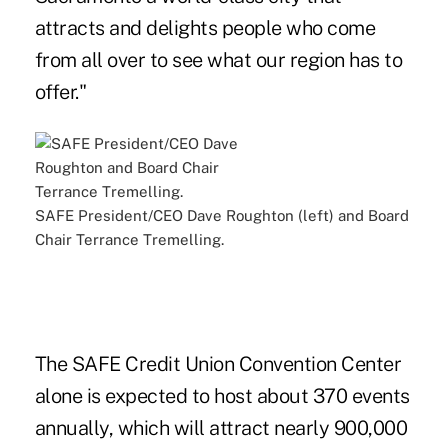
attracts and delights people who come
from all over to see what our region has to
offer."
SAFE President/CEO Dave Roughton (left) and Board
Chair Terrance Tremelling.
The SAFE Credit Union Convention Center
alone is expected to host about 370 events
annually, which will attract nearly 900,000