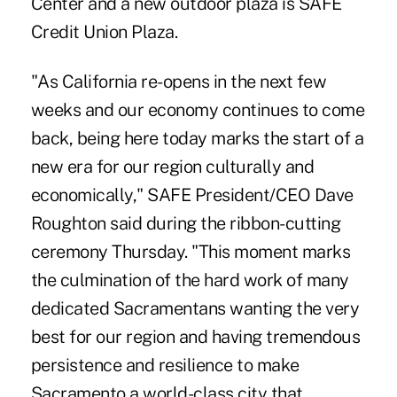
Center and a new outdoor plaza is SAFE
Credit Union Plaza.
"As California re-opens in the next few
weeks and our economy continues to come
back, being here today marks the start of a
new era for our region culturally and
economically," SAFE President/CEO Dave
Roughton said during the ribbon-cutting
ceremony Thursday. "This moment marks
the culmination of the hard work of many
dedicated Sacramentans wanting the very
best for our region and having tremendous
persistence and resilience to make
Sacramento a world-class city that