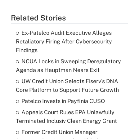
Related Stories
Ex-Patelco Audit Executive Alleges
Retaliatory Firing After Cybersecurity
Findings
NCUA Locks in Sweeping Deregulatory
Agenda as Hauptman Nears Exit
UW Credit Union Selects Fiserv's DNA
Core Platform to Support Future Growth
Patelco Invests in Payfinia CUSO
Appeals Court Rules EPA Unlawfully
Terminated Inclusiv Clean Energy Grant
Former Credit Union Manager