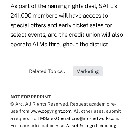
As part of the naming rights deal, SAFE's
241,000 members will have access to
special offers and early ticket sales for
select events, and the credit union will also
operate ATMs throughout the district.
Related Topics...
Marketing
NOT FOR REPRINT
© Arc, All Rights Reserved. Request academic re-
use from
www.copyright.com
. All other uses, submit
a request to
TMSalesOperations@arc-network.com
.
For more information visit
Asset & Logo Licensing.