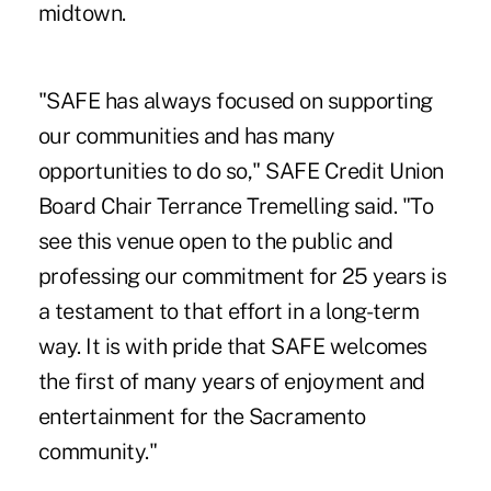
midtown.
"SAFE has always focused on supporting
our communities and has many
opportunities to do so," SAFE Credit Union
Board Chair Terrance Tremelling said. "To
see this venue open to the public and
professing our commitment for 25 years is
a testament to that effort in a long-term
way. It is with pride that SAFE welcomes
the first of many years of enjoyment and
entertainment for the Sacramento
community."