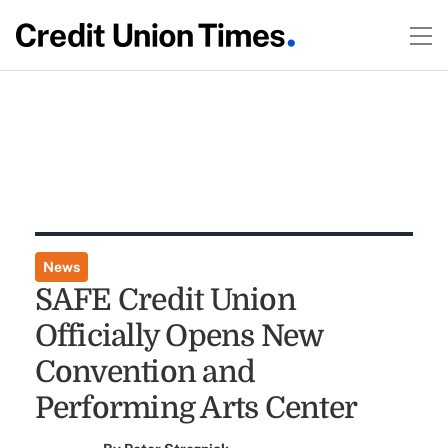
News
SAFE Credit Union
Officially Opens New
Convention and
Performing Arts Center