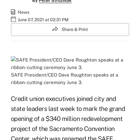
By
Peter Strozniak
News
June 07, 2021 at 02:31 PM
Share & Print
SAFE President/CEO Dave Roughton speaks at a
ribbon-cutting ceremony June 3.
Credit union executives joined city and
state leaders last week to mark the grand
opening of a $340 million redevelopment
project of the Sacramento Convention
Center, which was renamed the SAFE