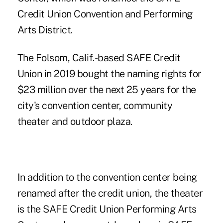
Credit Union Convention and Performing
Arts District.
The Folsom, Calif.-based SAFE Credit
Union in 2019 bought the naming rights for
$23 million
over the next 25 years for the
city's convention center, community
theater and outdoor plaza.
In addition to the convention center being
renamed after the credit union, the theater
is the SAFE Credit Union Performing Arts