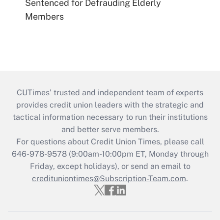
Sentenced for Defrauding Elderly
Members
CUTimes’ trusted and independent team of experts
provides credit union leaders with the strategic and
tactical information necessary to run their institutions
and better serve members.
For questions about Credit Union Times, please call
646-978-9578 (9:00am-10:00pm ET, Monday through
Friday, except holidays), or send an email to
credituniontimes@Subscription-Team.com
.