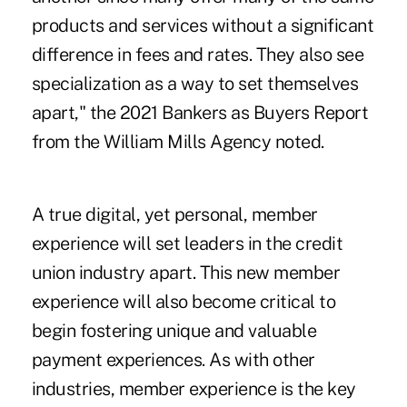
products and services without a significant
difference in fees and rates. They also see
specialization as a way to set themselves
apart," the 2021 Bankers as Buyers Report
from the William Mills Agency noted.
A true digital, yet personal, member
experience will set leaders in the credit
union industry apart. This new member
experience will also become critical to
begin fostering unique and valuable
payment experiences. As with other
industries, member experience is the key