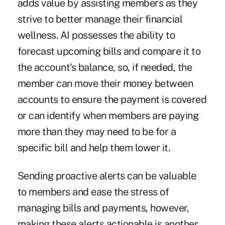
adds value by assisting members as they
strive to better manage their financial
wellness. AI possesses the ability to
forecast upcoming bills and compare it to
the account's balance, so, if needed, the
member can move their money between
accounts to ensure the payment is covered
or can identify when members are paying
more than they may need to be for a
specific bill and help them lower it.
Sending proactive alerts can be valuable
to members and ease the stress of
managing bills and payments, however,
making these alerts actionable is another