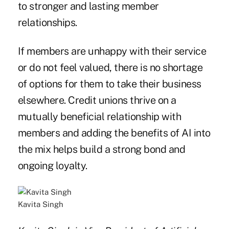
to stronger and lasting member
relationships.
If members are unhappy with their service
or do not feel valued, there is no shortage
of options for them to take their business
elsewhere. Credit unions thrive on a
mutually beneficial relationship with
members and adding the benefits of AI into
the mix helps build a strong bond and
ongoing loyalty.
Kavita Singh