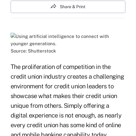
Share & Print
Source: Shutterstock
The proliferation of competition in the
credit union industry creates a challenging
environment for credit union leaders to
showcase what makes their credit union
unique from others. Simply offering a
digital experience is not enough, as nearly
every credit union has some kind of online
and mobile banking capability today.