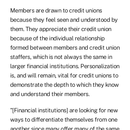
Members are drawn to credit unions
because they feel seen and understood by
them. They appreciate their credit union
because of the individual relationship
formed between members and credit union
staffers, which is not always the same in
larger financial institutions. Personalization
is, and will remain, vital for credit unions to
demonstrate the depth to which they know
and understand their members.
"[Financial institutions] are looking for new
ways to differentiate themselves from one
another since many offer many of the same