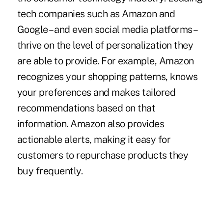
tech companies such as Amazon and
Google – and even social media platforms –
thrive on the level of personalization they
are able to provide. For example, Amazon
recognizes your shopping patterns, knows
your preferences and makes tailored
recommendations based on that
information. Amazon also provides
actionable alerts, making it easy for
customers to repurchase products they
buy frequently.