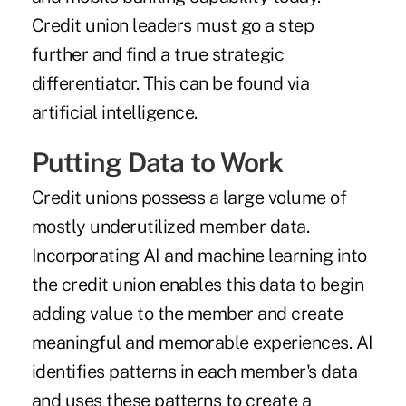
Credit union leaders must go a step
further and find a true strategic
differentiator. This can be found via
artificial intelligence.
Putting Data to Work
Credit unions possess a large volume of
mostly underutilized member data.
Incorporating AI and machine learning into
the credit union enables this data to begin
adding value to the member and create
meaningful and memorable experiences. AI
identifies patterns in each member's data
and uses these patterns to create a