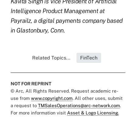
Kavita Singh is Vice President of Artificial
Intelligence Product Management at
Payrailz, a digital payments company based
in Glastonbury, Conn.
Related Topics...
FinTech
NOT FOR REPRINT
© Arc, All Rights Reserved. Request academic re-
use from
www.copyright.com
. All other uses, submit
a request to
TMSalesOperations@arc-network.com
.
For more information visit
Asset & Logo Licensing.