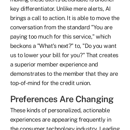
key differentiator. Unlike mere alerts, AI
brings a call to action. It is able to move the
conversation from the standard "You are
paying too much for this service," which
beckons a "What's next?" to, "Do you want
us to lower your bill for you?" That creates
a superior member experience and
demonstrates to the member that they are
top-of-mind for the credit union.
Preferences Are Changing
These kinds of personalized, actionable
experiences are appearing frequently in
the consumer technology industry. Leading