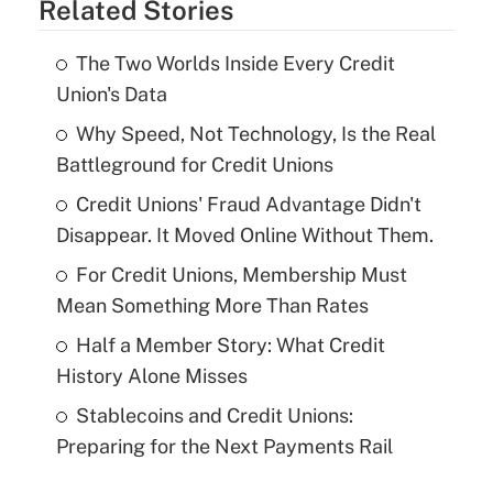
Related Stories
The Two Worlds Inside Every Credit
Union's Data
Why Speed, Not Technology, Is the Real
Battleground for Credit Unions
Credit Unions' Fraud Advantage Didn't
Disappear. It Moved Online Without Them.
For Credit Unions, Membership Must
Mean Something More Than Rates
Half a Member Story: What Credit
History Alone Misses
Stablecoins and Credit Unions:
Preparing for the Next Payments Rail