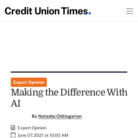
Expert Opinion
Making the Difference With
AI
By
Natasha Chilingerian
Expert Opinion
June 07, 2021 at 10:00 AM