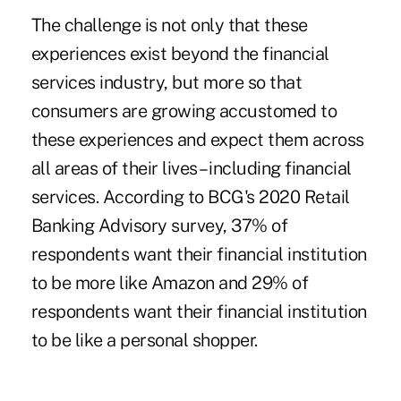
The challenge is not only that these
experiences exist beyond the financial
services industry, but more so that
consumers are growing accustomed to
these experiences and expect them across
all areas of their lives – including financial
services. According to BCG's 2020 Retail
Banking Advisory survey, 37% of
respondents want their financial institution
to be more like Amazon and 29% of
respondents want their financial institution
to be like a personal shopper.