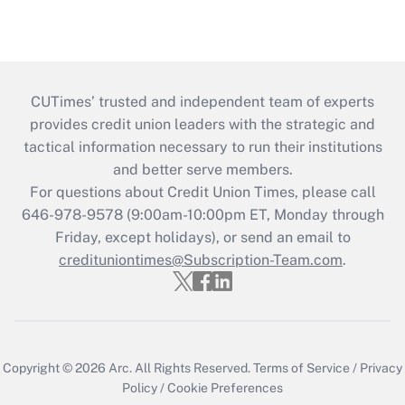
CUTimes’ trusted and independent team of experts
provides credit union leaders with the strategic and
tactical information necessary to run their institutions
and better serve members.
For questions about Credit Union Times, please call
646-978-9578 (9:00am-10:00pm ET, Monday through
Friday, except holidays), or send an email to
credituniontimes@Subscription-Team.com
.
Copyright © 2026
Arc.
All Rights Reserved.
Terms of Service
/
Privacy
Policy
/
Cookie Preferences