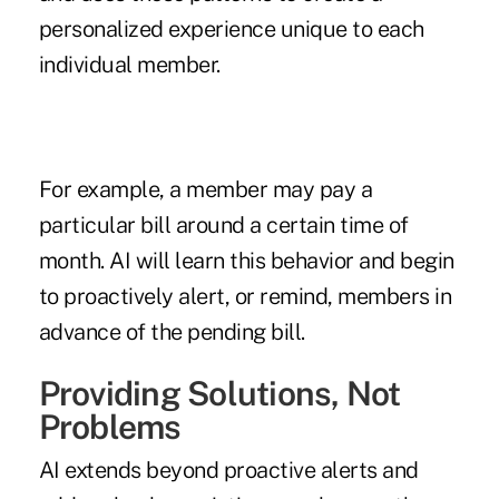
personalized experience unique to each
individual member.
For example, a member may pay a
particular bill around a certain time of
month. AI will learn this behavior and begin
to proactively alert, or remind, members in
advance of the pending bill.
Providing Solutions, Not
Problems
AI extends beyond proactive alerts and