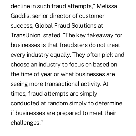
decline in such fraud attempts," Melissa
Gaddis, senior director of customer
success, Global Fraud Solutions at
TransUnion, stated. "The key takeaway for
businesses is that fraudsters do not treat
every industry equally. They often pick and
choose an industry to focus on based on
the time of year or what businesses are
seeing more transactional activity. At
times, fraud attempts are simply
conducted at random simply to determine
if businesses are prepared to meet their
challenges."