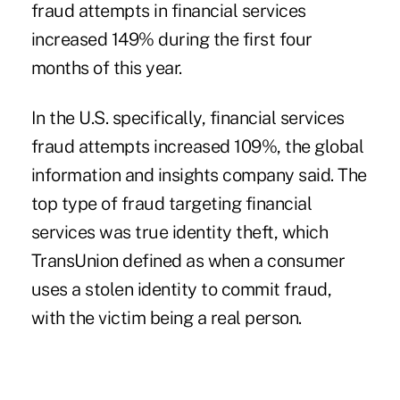
fraud attempts
in financial services
increased 149% during the first four
months of this year.
In the U.S. specifically, financial services
fraud attempts increased 109%, the global
information and insights company said. The
top type of fraud targeting financial
services was true identity theft, which
TransUnion
defined as when a consumer
uses a stolen identity to commit fraud,
with the victim being a real person.