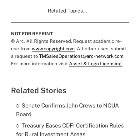
Related Topics...
NOT FOR REPRINT
© Arc, All Rights Reserved. Request academic re-
use from
www.copyright.com
. All other uses, submit
a request to
TMSalesOperations@arc-network.com
.
For more information visit
Asset & Logo Licensing.
Related Stories
Senate Confirms John Crews to NCUA
Board
Treasury Eases CDFI Certification Rules
for Rural Investment Areas