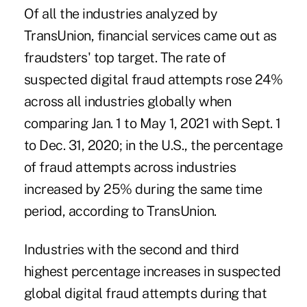
Of all the industries analyzed by
TransUnion, financial services came out as
fraudsters' top target. The rate of
suspected digital fraud attempts rose 24%
across all industries globally when
comparing Jan. 1 to May 1, 2021 with Sept. 1
to Dec. 31, 2020; in the U.S., the percentage
of fraud attempts across industries
increased by 25% during the same time
period, according to TransUnion.
Industries with the second and third
highest percentage increases in suspected
global digital fraud attempts during that