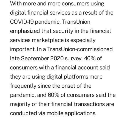
With more and more consumers using
digital financial services as a result of the
COVID-19 pandemic, TransUnion
emphasized that security in the financial
services marketplace is especially
important. In a TransUnion-commissioned
late September 2020 survey, 40% of
consumers with a financial account said
they are using digital platforms more
frequently since the onset of the
pandemic, and 60% of consumers said the
majority of their financial transactions are
conducted via mobile applications.