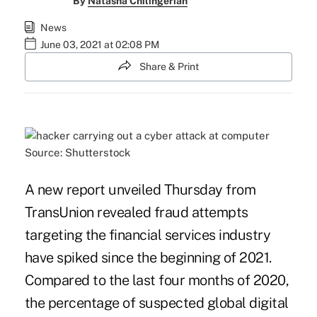
By
Natasha Chilingerian
News
June 03, 2021 at 02:08 PM
Share & Print
Source: Shutterstock
A new report unveiled Thursday from
TransUnion revealed fraud attempts
targeting the financial services industry
have spiked since the beginning of 2021.
Compared to the last four months of 2020,
the percentage of
suspected global digital