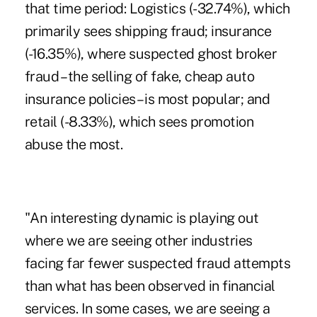
that time period: Logistics (-32.74%), which
primarily sees shipping fraud; insurance
(-16.35%), where suspected ghost broker
fraud – the selling of fake, cheap auto
insurance policies – is most popular; and
retail (-8.33%), which sees promotion
abuse the most.
"An interesting dynamic is playing out
where we are seeing other industries
facing far fewer suspected fraud attempts
than what has been observed in financial
services. In some cases, we are seeing a