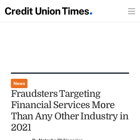
News
Fraudsters Targeting
Financial Services More
Than Any Other Industry in
2021