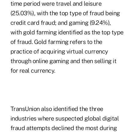
time period were travel and leisure
(25.03%), with the top type of fraud being
credit card fraud; and gaming (9.24%),
with gold farming identified as the top type
of fraud. Gold farming refers to the
practice of acquiring virtual currency
through online gaming and then selling it
for real currency.
TransUnion also identified the three
industries where suspected global digital
fraud attempts declined the most during