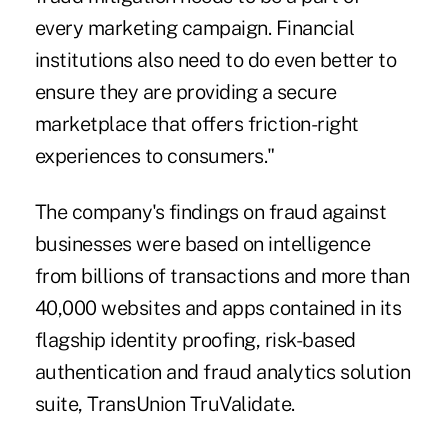
every marketing campaign. Financial
institutions also need to do even better to
ensure they are providing a secure
marketplace that offers friction-right
experiences to consumers."
The company's findings on fraud against
businesses were based on intelligence
from billions of transactions and more than
40,000 websites and apps contained in its
flagship identity proofing, risk-based
authentication and fraud analytics solution
suite, TransUnion TruValidate.