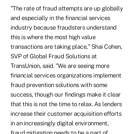
"The rate of fraud attempts are up globally
and especially in the financial services
industry because fraudsters understand
this is where the most high value
transactions are taking place," Shai Cohen,
SVP of Global Fraud Solutions at
TransUnion, said. "We are seeing more
financial services organizations implement
fraud prevention solutions with some
success, though our findings make it clear
that this is not the time to relax. As lenders
increase their customer acquisition efforts
in an increasingly digital environment,
fraud mitigation needs to be a part of