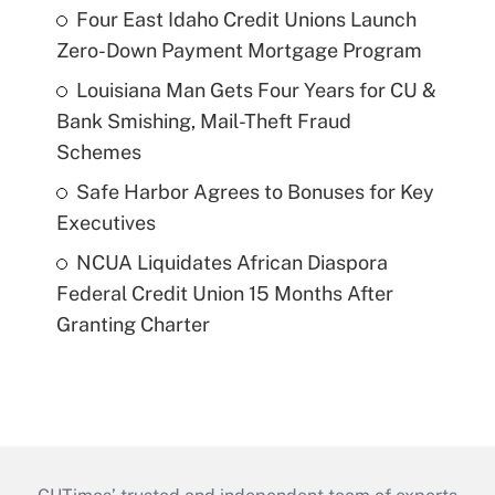
Four East Idaho Credit Unions Launch
Zero-Down Payment Mortgage Program
Louisiana Man Gets Four Years for CU &
Bank Smishing, Mail-Theft Fraud
Schemes
Safe Harbor Agrees to Bonuses for Key
Executives
NCUA Liquidates African Diaspora
Federal Credit Union 15 Months After
Granting Charter