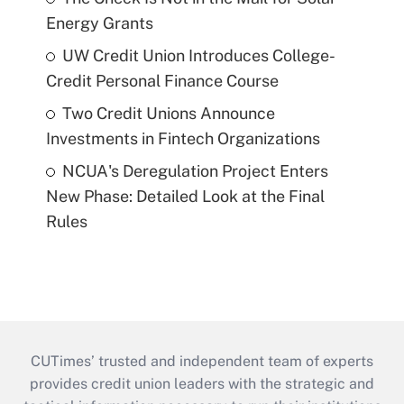
Energy Grants
UW Credit Union Introduces College-
Credit Personal Finance Course
Two Credit Unions Announce
Investments in Fintech Organizations
NCUA's Deregulation Project Enters
New Phase: Detailed Look at the Final
Rules
CUTimes’ trusted and independent team of experts
provides credit union leaders with the strategic and