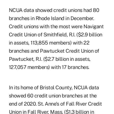
NCUA data showed credit unions had 80
branches in Rhode Island in December.
Credit unions with the most were Navigant
Credit Union of Smithfield, R.I. ($2.9 billion
in assets, 113,855 members) with 22
branches and Pawtucket Credit Union of
Pawtucket, R.I. ($2.7 billion in assets,
127,057 members) with 17 branches.
In its home of Bristol County, NCUA data
showed 60 credit union branches at the
end of 2020. St. Anne's of Fall River Credit
Union in Fall River, Mass. ($1.3 billion in