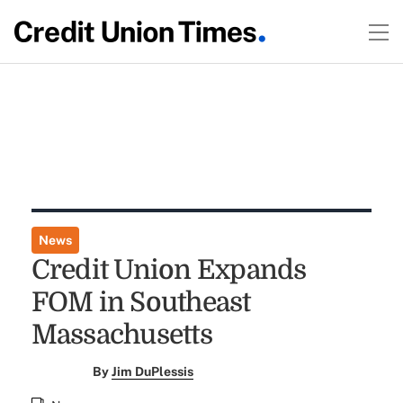
News
Credit Union Expands
FOM in Southeast
Massachusetts
By
Jim DuPlessis