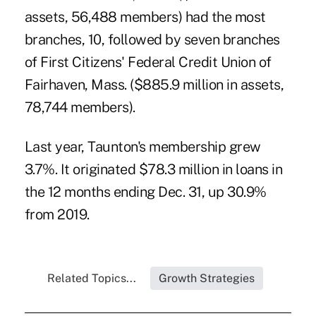
assets, 56,488 members) had the most
branches, 10, followed by seven branches
of First Citizens' Federal Credit Union of
Fairhaven, Mass. ($885.9 million in assets,
78,744 members).
Last year, Taunton's membership grew
3.7%. It originated $78.3 million in loans in
the 12 months ending Dec. 31, up 30.9%
from 2019.
Related Topics...
Growth Strategies