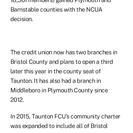
18,561 members) gained Plymouth and
Barnstable counties with the NCUA
decision.
The credit union now has two branches in
Bristol County and plans to open a third
later this year in the county seat of
Taunton. It has also had a branch in
Middleboro in Plymouth County since
2012.
In 2015, Taunton FCU's community charter
was expanded to include all of Bristol