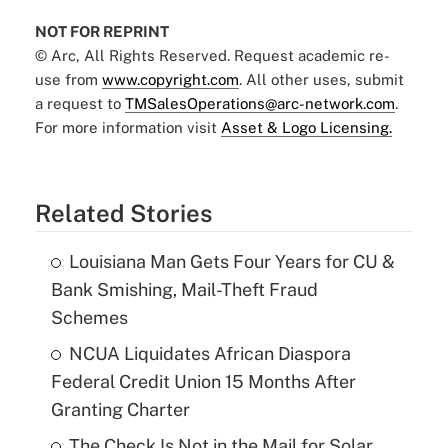
NOT FOR REPRINT
© Arc, All Rights Reserved. Request academic re-
use from
www.copyright.com
. All other uses, submit
a request to
TMSalesOperations@arc-network.com
.
For more information visit
Asset & Logo Licensing.
Related Stories
Louisiana Man Gets Four Years for CU &
Bank Smishing, Mail-Theft Fraud
Schemes
NCUA Liquidates African Diaspora
Federal Credit Union 15 Months After
Granting Charter
The Check Is Not in the Mail for Solar