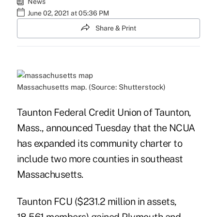
News
June 02, 2021 at 05:36 PM
Share & Print
Massachusetts map. (Source: Shutterstock)
Taunton Federal Credit Union of Taunton,
Mass., announced Tuesday that the NCUA
has expanded its community charter to
include two more counties in southeast
Massachusetts.
Taunton FCU ($231.2 million in assets,