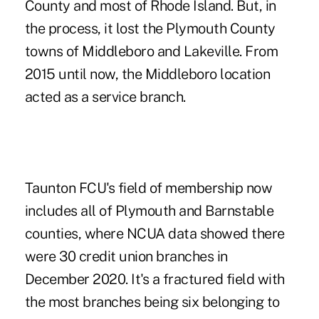
County and most of Rhode Island. But, in
the process, it lost the Plymouth County
towns of Middleboro and Lakeville. From
2015 until now, the Middleboro location
acted as a service branch.
Taunton FCU's field of membership now
includes all of Plymouth and Barnstable
counties, where NCUA data showed there
were 30 credit union branches in
December 2020. It's a fractured field with
the most branches being six belonging to