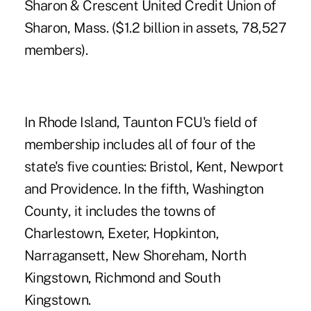
Sharon & Crescent United Credit Union
of
Sharon, Mass. ($1.2 billion in assets, 78,527
members).
In Rhode Island, Taunton FCU's field of
membership includes all of four of the
state's five counties: Bristol, Kent, Newport
and Providence. In the fifth, Washington
County, it includes the towns of
Charlestown, Exeter, Hopkinton,
Narragansett, New Shoreham, North
Kingstown, Richmond and South
Kingstown.