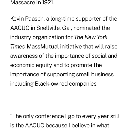
Massacre in 1921.
Kevin Paasch, a long-time supporter of the
AACUC in Snellville, Ga., nominated the
industry organization for
The New York
Times
-MassMutual initiative that will raise
awareness of the importance of social and
economic equity and to promote the
importance of supporting small business,
including Black-owned companies.
"The only conference I go to every year still
is the AACUC because I believe in what