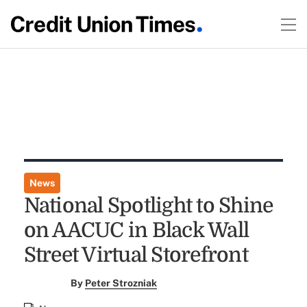
News
National Spotlight to Shine
on AACUC in Black Wall
Street Virtual Storefront
By
Peter Strozniak