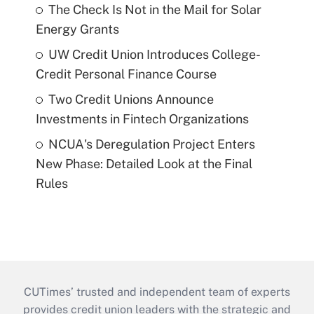
The Check Is Not in the Mail for Solar
Energy Grants
UW Credit Union Introduces College-
Credit Personal Finance Course
Two Credit Unions Announce
Investments in Fintech Organizations
NCUA's Deregulation Project Enters
New Phase: Detailed Look at the Final
Rules
CUTimes’ trusted and independent team of experts
provides credit union leaders with the strategic and