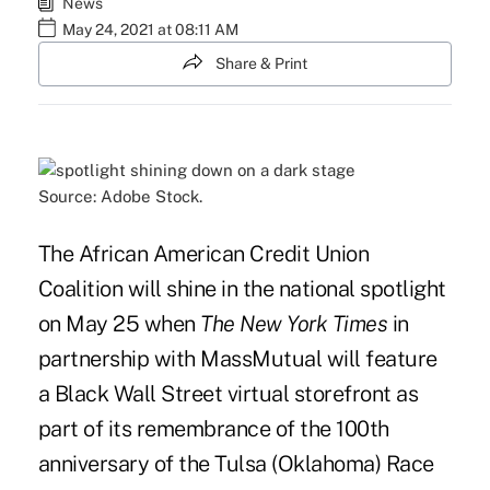
News
May 24, 2021 at 08:11 AM
Share & Print
Source: Adobe Stock.
The African American Credit Union
Coalition will shine in the national spotlight
on May 25 when
The
New York Times
in
partnership with MassMutual will feature
a Black Wall Street virtual storefront as
part of its remembrance of the 100th
anniversary of the Tulsa (Oklahoma) Race