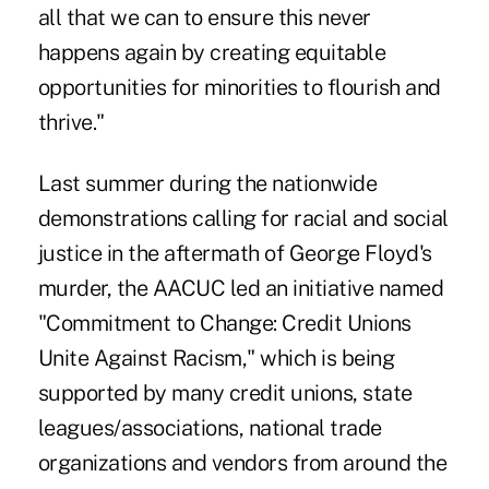
all that we can to ensure this never
happens again by creating equitable
opportunities for minorities to flourish and
thrive."
Last summer during the nationwide
demonstrations calling for racial and social
justice in the aftermath of George Floyd's
murder, the AACUC led an initiative named
"Commitment to Change: Credit Unions
Unite Against Racism,"
which is being
supported by many credit unions, state
leagues/associations, national trade
organizations and vendors from around the