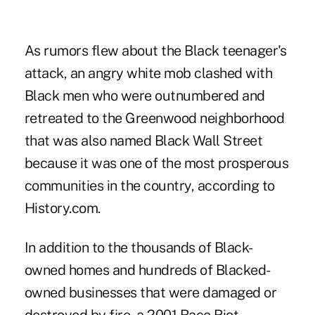
As rumors flew about the Black teenager's
attack, an angry white mob clashed with
Black men who were outnumbered and
retreated to the Greenwood neighborhood
that was also named Black Wall Street
because it was one of the most prosperous
communities in the country, according to
History.com.
In addition to the thousands of Black-
owned homes and hundreds of Blacked-
owned businesses that were damaged or