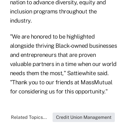
nation to advance diversity, equity and
inclusion programs throughout the
industry.
"We are honored to be highlighted
alongside thriving Black-owned businesses
and entrepreneurs that are proven
valuable partners in a time when our world
needs them the most," Sattiewhite said.
"Thank you to our friends at MassMutual
for considering us for this opportunity."
Related Topics...
Credit Union Management