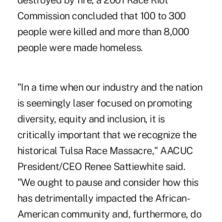
destroyed by fire, a 2001 Race Riot
Commission concluded that 100 to 300
people were killed and more than 8,000
people were made homeless.
"In a time when our industry and the nation
is seemingly laser focused on promoting
diversity, equity and inclusion, it is
critically important that we recognize the
historical Tulsa Race Massacre," AACUC
President/CEO Renee Sattiewhite said.
"We ought to pause and consider how this
has detrimentally impacted the African-
American community and, furthermore, do