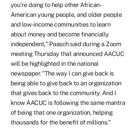
you're doing to help other African-
American young people, and older people
and low-income communities to learn
about money and become financially
independent," Paasch said during a Zoom
meeting Thursday that announced AACUC
will be highlighted in the national
newspaper. "The way I can give back is
being able to give back to an organization
that gives back to the community. And I
know AACUC is following the same mantra
of being that one organization, helping
thousands for the benefit of millions."