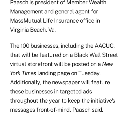
Paasch is president of Member Wealth
Management and general agent for
MassMutual Life Insurance office in
Virginia Beach, Va.
The 100 businesses, including the AACUC,
that will be featured on a Black Wall Street
virtual storefront will be posted on a
New
York Times
landing page on Tuesday.
Additionally, the newspaper will feature
these businesses in targeted ads
throughout the year to keep the initiative's
messages front-of-mind, Paasch said.