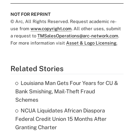
NOT FOR REPRINT
© Arc, All Rights Reserved. Request academic re-
use from
www.copyright.com
. All other uses, submit
a request to
TMSalesOperations@arc-network.com
.
For more information visit
Asset & Logo Licensing.
Related Stories
Louisiana Man Gets Four Years for CU &
Bank Smishing, Mail-Theft Fraud
Schemes
NCUA Liquidates African Diaspora
Federal Credit Union 15 Months After
Granting Charter