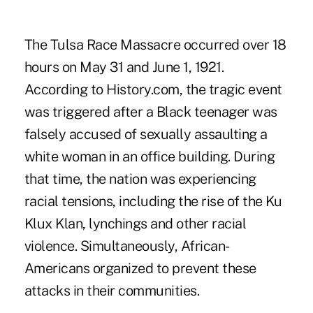
The Tulsa Race Massacre occurred over 18
hours on May 31 and June 1, 1921.
According to History.com, the tragic event
was triggered after a Black teenager was
falsely accused of sexually assaulting a
white woman in an office building. During
that time, the nation was experiencing
racial tensions, including the rise of the Ku
Klux Klan, lynchings and other racial
violence. Simultaneously, African-
Americans organized to prevent these
attacks in their communities.