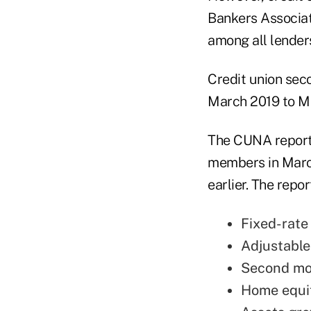
Bankers Associati
among all lenders
Credit union seco
March 2019 to Ma
The CUNA report 
members in Marc
earlier. The rep
Fixed-rate 
Adjustable-
Second mor
Home equity