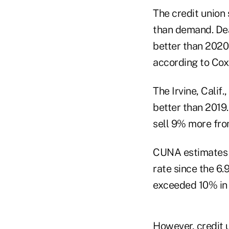
The credit union 
than demand. Deal
better than 2020′
according to Cox
The Irvine, Calif
better than 2019
sell 9% more fro
CUNA estimates f
rate since the 6
exceeded 10% in 
However, credit 