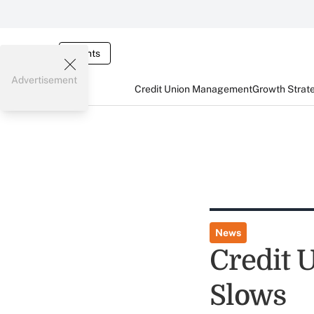
Events
Advertisement
Credit Union Management
Growth Strat
News
Credit 
Slows