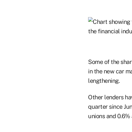
Some of the shar
in the new car ma
lengthening.
Other lenders hav
quarter since Ju
unions and 0.6% 