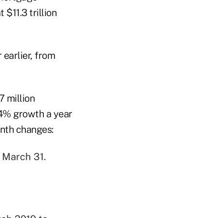
$11.3 trillion
 earlier, from
7 million
4% growth a year
onth changes:
f March 31.