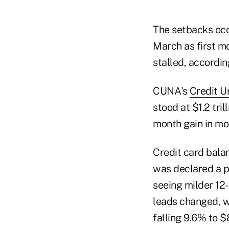
The setbacks occ
March as first mo
stalled, accordi
CUNA's
Credit U
stood at $1.2 tril
month gain in mor
Credit card bala
was declared a p
seeing milder 12
leads changed, wi
falling 9.6% to $