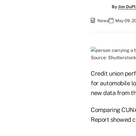
By
Jim DuPl
News
May 09, 20
Source: Shutterstock
Credit union per
for automobile lo
new data from t
Comparing CUNA d
Report showed cr