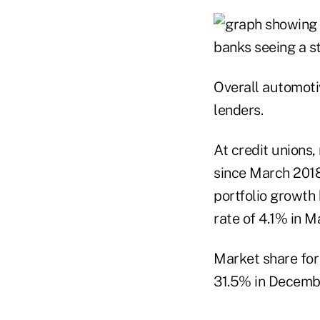
Overall automoti
lenders.
At credit unions,
since March 2018
portfolio growth
rate of 4.1% in 
Market share for
31.5% in Decembe