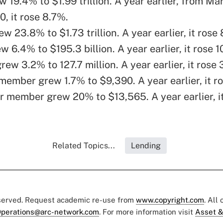
 19.4% to $1.99 trillion. A year earlier, from Ma
, it rose 8.7%.
w 23.8% to $1.73 trillion. A year earlier, it rose
w 6.4% to $195.3 billion. A year earlier, it rose 1
w 3.2% to 127.7 million. A year earlier, it rose
member grew 1.7% to $9,390. A year earlier, it r
r member grew 20% to $13,565. A year earlier, i
Related Topics...
Lending
eserved. Request academic re-use from
www.copyright.com
. All
perations@arc-network.com
. For more information visit
Asset &