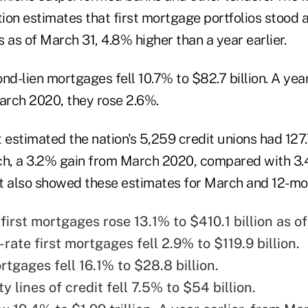
on estimates that first mortgage portfolios stood at 
 as of March 31, 4.8% higher than a year earlier.
nd-lien mortgages fell 10.7% to $82.7 billion. A year
rch 2020, they rose 2.6%.
estimated the nation's 5,259 credit unions had 127.
h, a 3.2% gain from March 2020, compared with 3.
ort also showed these estimates for March and 12-m
first mortgages rose 13.1% to $410.1 billion as o
rate first mortgages fell 2.9% to $119.9 billion.
tgages fell 16.1% to $28.8 billion.
 lines of credit fell 7.5% to $54 billion.