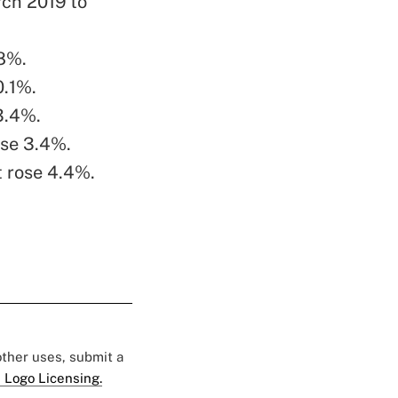
rch 2019 to
 8%.
0.1%.
 3.4%.
ose 3.4%.
t rose 4.4%.
 other uses, submit a
 Logo Licensing.