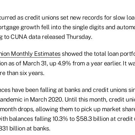
urred as credit unions set new records for slow loa
rtgage growth fell into the single digits and autom
ng to CUNA data released Thursday.
nion Monthly Estimates
showed the total loan portf
lion as of March 31, up 4.9% from a year earlier. It w
e than six years.
nces have been falling at banks and credit unions s
andemic in March 2020. Until this month, credit un
-month drops, allowing them to pick up market share
th balances falling 10.3% to $58.3 billion at credit
831 billion at banks.