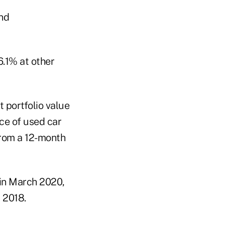
6.1% at other
t portfolio value
ce of used car
from a 12-month
in March 2020,
 2018.