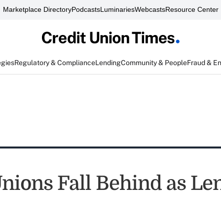
Marketplace Directory
Podcasts
Luminaries
Webcasts
Resource Center
egies
Regulatory & Compliance
Lending
Community & People
Fraud & E
Unions Fall Behind as Le