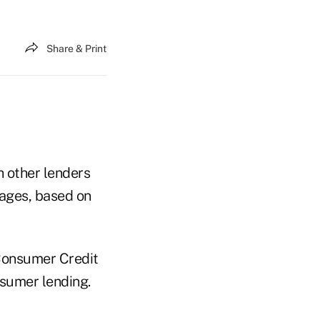
Share & Print
 other lenders
gages, based on
Consumer Credit
nsumer lending.