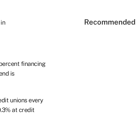
Recommended 
percent financing
end is
edit unions every
.3% at credit