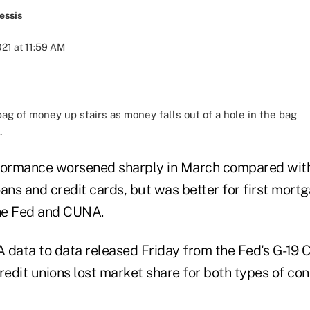
essis
21 at 11:59 AM
.
formance worsened sharply in March compared with
ans and credit cards, but was better for first mort
he Fed and CUNA.
ata to data released Friday from the Fed's G-19 
edit unions lost market share for both types of co