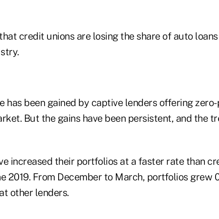
e has been gained by captive lenders offering zero-
rket. But the gains have been persistent, and the tr
e increased their portfolios at a faster rate than cr
ne 2019. From December to March, portfolios grew 0
at other lenders.