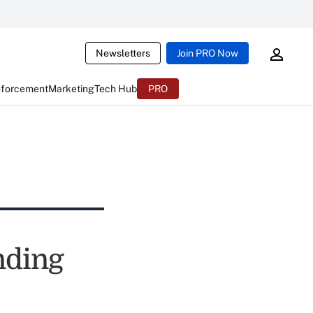
Newsletters
Join PRO Now
nforcement
Marketing
Tech Hub
PRO
nding