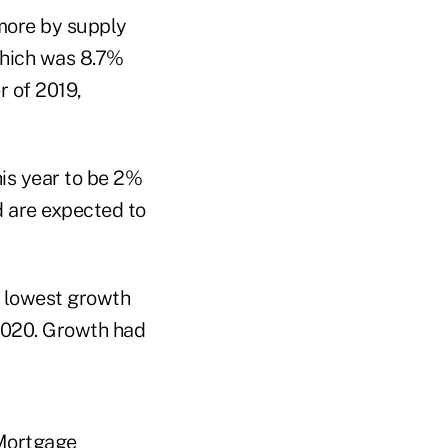
 more by supply
 which was 8.7%
r of 2019,
his year to be 2%
d are expected to
e lowest growth
 2020. Growth had
 Mortgage