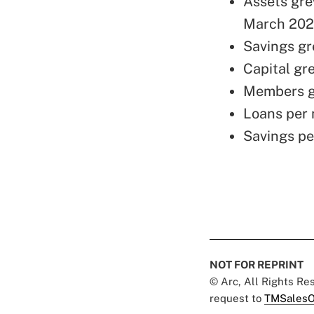
Assets grew
March 2020
Savings gre
Capital gre
Members gre
Loans per 
Savings pe
NOT FOR REPRINT
© Arc, All Rights R
request to
TMSalesO