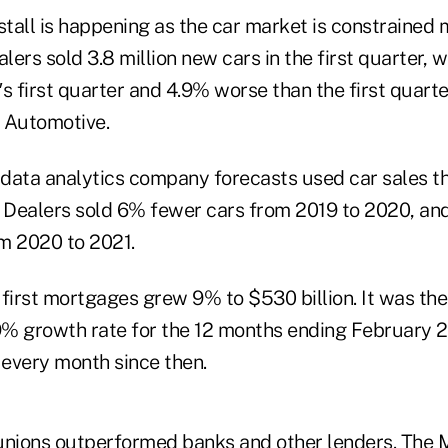
stall is happening as the car market is constrained
ers sold 3.8 million new cars in the first quarter,
s first quarter and 4.9% worse than the first quarte
 Automotive.
., data analytics company forecasts used car sales t
. Dealers sold 6% fewer cars from 2019 to 2020, an
m 2020 to 2021.
irst mortgages grew 9% to $530 billion. It was th
.9% growth rate for the 12 months ending February
every month since then.
unions outperformed banks and other lenders. The