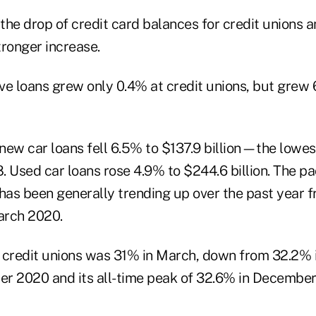
ve loans grew only 0.4% at credit unions, but grew 
 new car loans fell 6.5% to $137.9 billion—the lowes
. Used car loans rose 4.9% to $244.6 billion. The pa
 has been generally trending up over the past year 
March 2020.
 credit unions was 31% in March, down from 32.2% 
r 2020 and its all-time peak of 32.6% in December