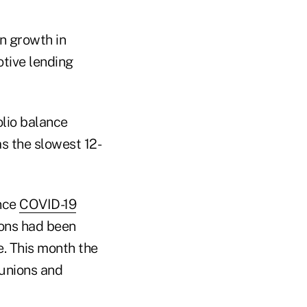
n growth in
otive lending
olio balance
as the slowest 12-
ince
COVID-19
ions had been
. This month the
 unions and