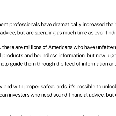
t professionals have dramatically increased their 
 advice, but are spending as much time as ever find
, there are millions of Americans who have unfetter
l products and boundless information, but now urg
 help guide them through the feed of information an
.
 and with proper safeguards, it's possible to unloc
ican investors who need sound financial advice, but