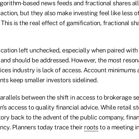
algorithm-based news feeds and fractional shares al
 action, but they also make investing feel like less o
 This is the real effect of gamification, fractional s
ication left unchecked, especially when paired with
y and should be addressed. However, the most resona
vices industry is lack of access. Account minimums 
ts keep smaller investors sidelined.
arallels between the shift in access to brokerage s
s access to quality financial advice. While retail 
tory back to the advent of the public company, finan
fancy. Planners today trace their
roots
to a meeting in