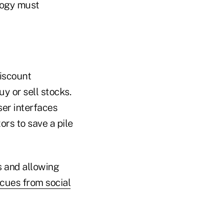
ology must
discount
uy or sell stocks.
ser interfaces
rs to save a pile
s and allowing
cues from social