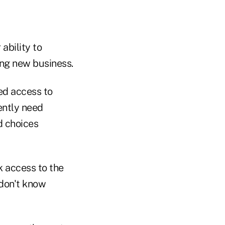
ability to
ing new business.
ed access to
ently need
d choices
k access to the
 don't know