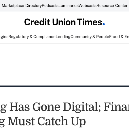
Marketplace Directory
Podcasts
Luminaries
Webcasts
Resource Center
egies
Regulatory & Compliance
Lending
Community & People
Fraud & E
g Has Gone Digital; Fina
g Must Catch Up