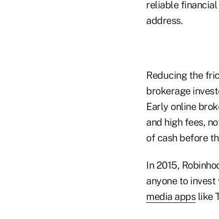
reliable financia
address.
Reducing the frict
brokerage investo
Early online brok
and high fees, no
of cash before th
In 2015, Robinhoo
anyone to invest
media apps
like 