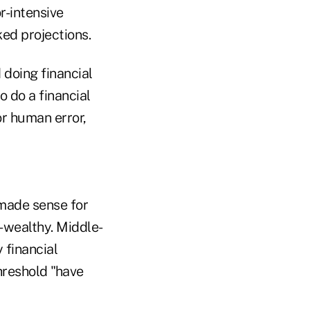
r-intensive
ked projections.
 doing financial
o do a financial
or human error,
 made sense for
-wealthy. Middle-
 financial
hreshold "have