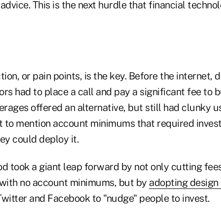
l advice. This is the next hurdle that financial techn
ion, or pain points, is the key. Before the internet, 
rs had to place a call and pay a significant fee to b
erages offered an alternative, but still had clunky u
t to mention account minimums that required investo
ey could deploy it.
d took a giant leap forward by not only cutting fee
 with no account minimums, but by
adopting design 
Twitter and Facebook to "nudge" people to invest.