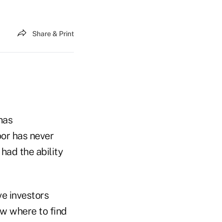
Share & Print
has
bor has never
had the ability
ve investors
ow where to find