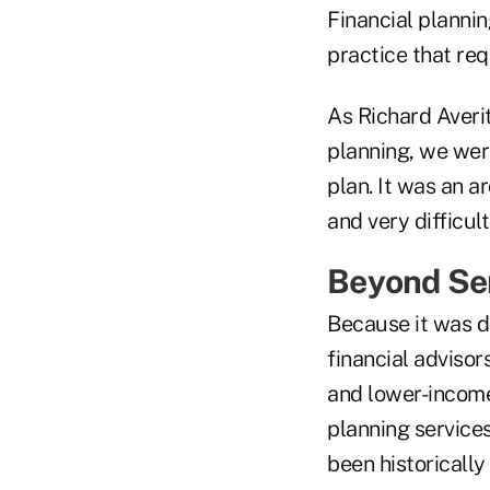
Financial plannin
practice that req
As Richard Averi
planning, we were
plan. It was an a
and very difficul
Beyond Ser
Because it was di
financial advisor
and lower-income
planning services
been historically 