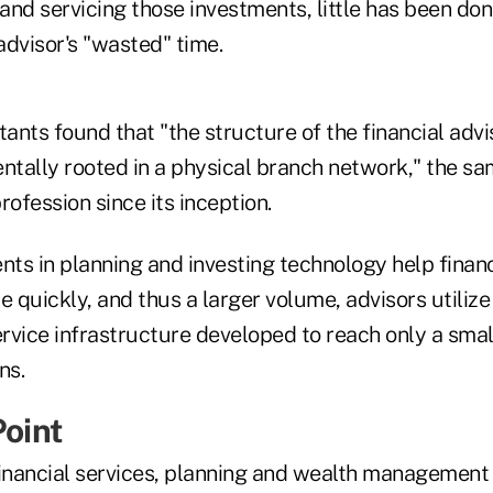
 and servicing those investments, little has been do
advisor's "wasted" time.
ants found that "the structure of the financial adv
tally rooted in a physical branch network," the sa
rofession since its inception.
ts in planning and investing technology help financ
e quickly, and thus a larger volume, advisors utiliz
rvice infrastructure developed to reach only a sma
ns.
Point
inancial services, planning and wealth management i