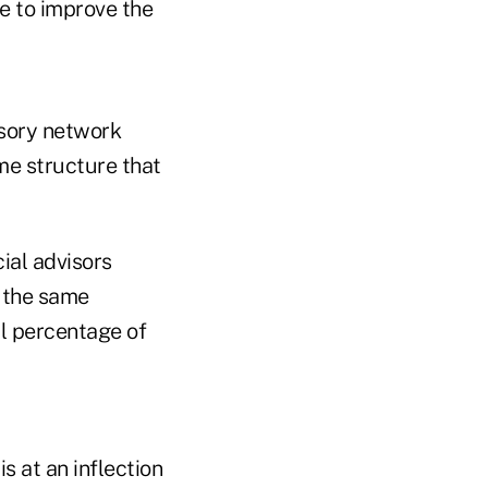
ne to improve the
isory network
me structure that
ial advisors
e the same
ll percentage of
s at an inflection