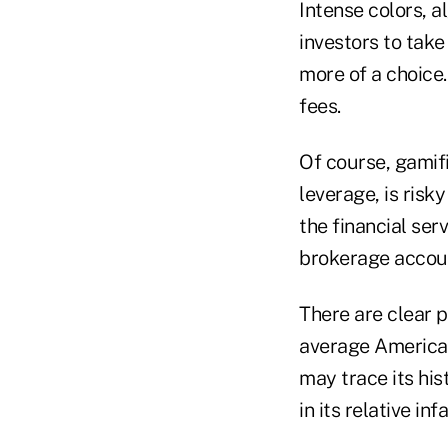
Intense colors, 
investors to take
more of a choice.
fees.
Of course, gamif
leverage, is risk
the financial ser
brokerage accoun
There are clear p
average American'
may trace its his
in its relative in