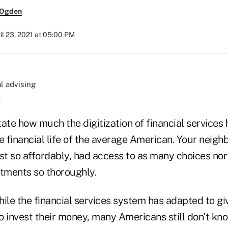
 Ogden
il 23, 2021 at 05:00 PM
.
state how much the digitization of financial services 
e financial life of the average American. Your neigh
st so affordably, had access to as many choices nor 
stments so thoroughly.
ile the financial services system has adapted to gi
o invest their money, many Americans still don't kn