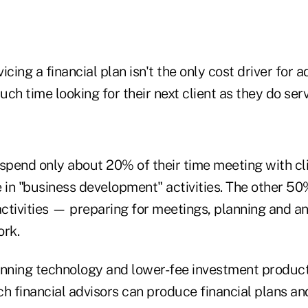
icing a financial plan isn't the only cost driver for 
ch time looking for their next client as they do ser
 spend only about 20% of their time meeting with cl
 in "business development" activities. The other 50%
activities — preparing for meetings, planning and a
ork.
anning technology and lower-fee investment produc
ch financial advisors can produce financial plans a