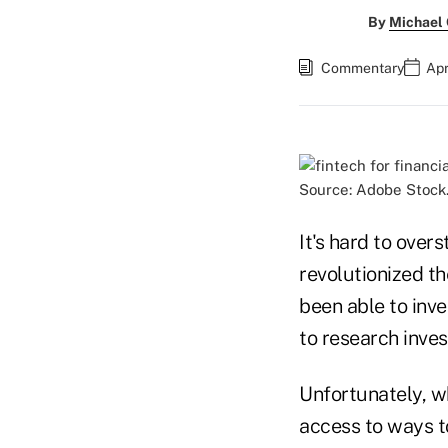
By
Michael
Commentary
Apr
Source: Adobe Stock
It's hard to over
revolutionized th
been able to inve
to research inve
Unfortunately, wh
access to ways t