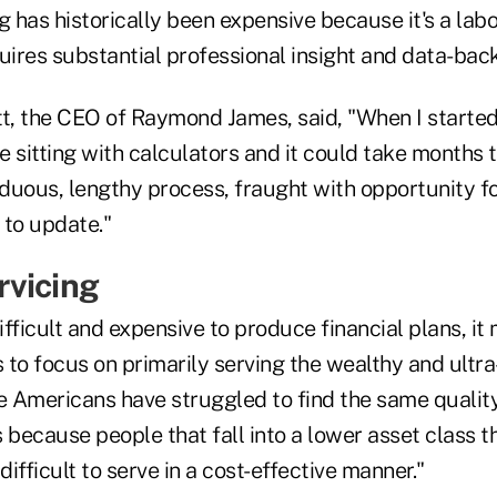
g has historically been expensive because it's a labo
uires substantial professional insight and data-bac
tt, the CEO of Raymond James, said, "When I started
 sitting with calculators and it could take months t
rduous, lengthy process, fraught with opportunity f
t to update."
vicing
fficult and expensive to produce financial plans, it
s to focus on primarily serving the wealthy and ultra
 Americans have struggled to find the same quality
 because people that fall into a lower asset class t
difficult to serve in a cost-effective manner."