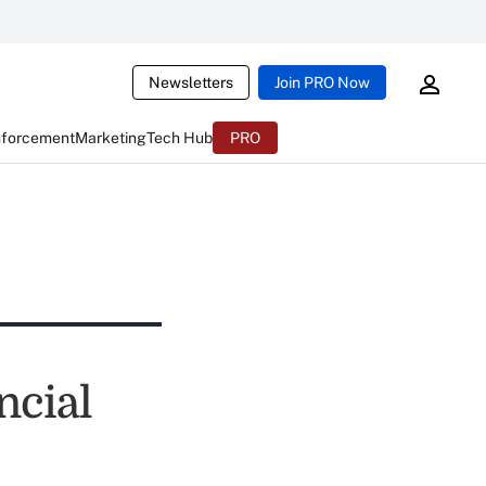
Newsletters
Join PRO Now
nforcement
Marketing
Tech Hub
PRO
ncial