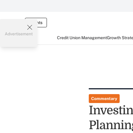
Events
Advertisement
Credit Union Management
Growth Strat
Commentary
Investin
Plannin