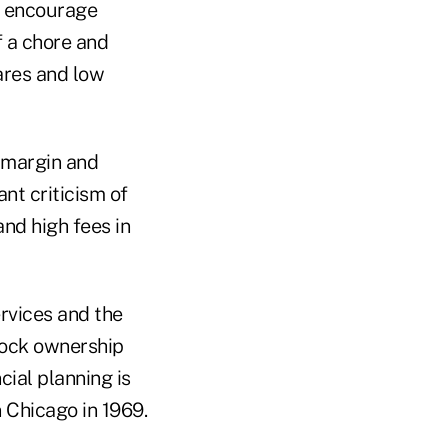
l encourage
f a chore and
hares and low
 margin and
nt criticism of
and high fees in
ervices and the
stock ownership
cial planning is
 Chicago in 1969.