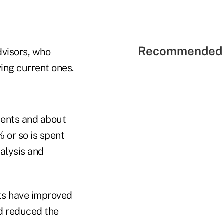
Recommended 
advisors, who
ving current ones.
ients and about
 or so is spent
nalysis and
ts have improved
nd reduced the