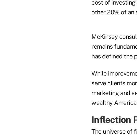
cost of investing
other 20% of an 
McKinsey consult
remains fundamen
has defined the p
While improvemen
serve clients mor
marketing and se
wealthy America
Inflection 
The universe of f