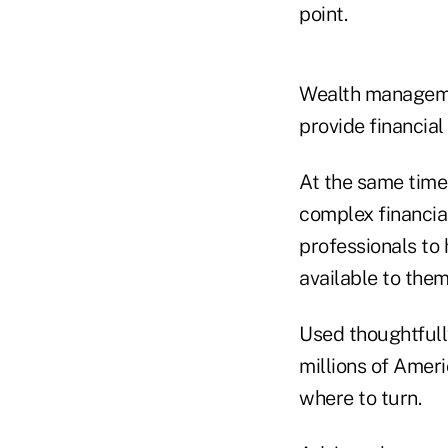
point.
Wealth managemen
provide financial
At the same time
complex financia
professionals to
available to them
Used thoughtfully
millions of Amer
where to turn.