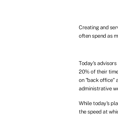
Creating and serv
often spend as mu
Today's advisors
20% of their time
on "back office" 
administrative w
While today's pl
the speed at whi