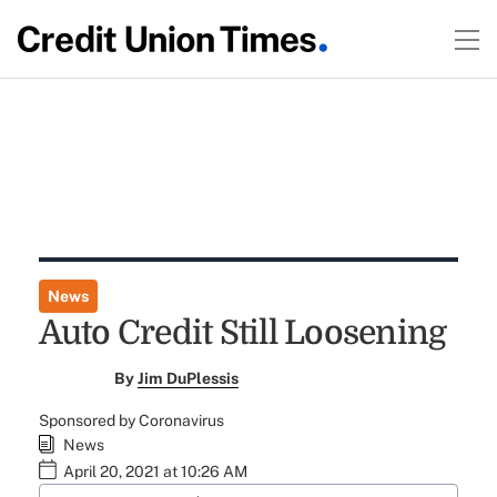
News
Auto Credit Still Loosening
By
Jim DuPlessis
Sponsored by Coronavirus
News
April 20, 2021 at 10:26 AM