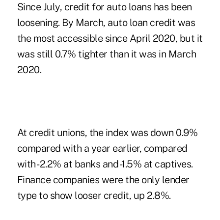
Since July, credit for auto loans has been
loosening. By March, auto loan credit was
the most accessible since April 2020, but it
was still 0.7% tighter than it was in March
2020.
At credit unions, the index was down 0.9%
compared with a year earlier, compared
with -2.2% at banks and -1.5% at captives.
Finance companies were the only lender
type to show looser credit, up 2.8%.