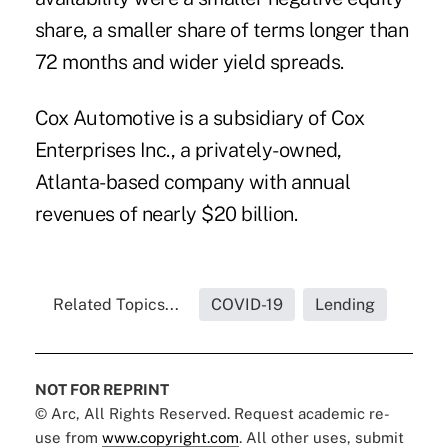
share, a smaller share of terms longer than
72 months and wider yield spreads.
Cox Automotive is a subsidiary of Cox
Enterprises Inc., a privately-owned,
Atlanta-based company with annual
revenues of nearly $20 billion.
Related Topics...
COVID-19
Lending
NOT FOR REPRINT
© Arc, All Rights Reserved. Request academic re-
use from
www.copyright.com
. All other uses, submit