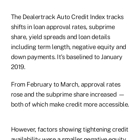
The Dealertrack Auto Credit Index tracks
shifts in loan approval rates, subprime
share, yield spreads and loan details
including term length, negative equity and
down payments. It's baselined to January
2019.
From February to March, approval rates
rose and the subprime share increased —
both of which make credit more accessible.
However, factors showing tightening credit
availability were a smaller negative equity