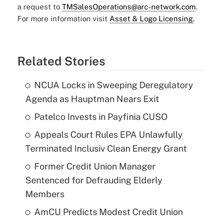
a request to
TMSalesOperations@arc-network.com
.
For more information visit
Asset & Logo Licensing.
Related Stories
NCUA Locks in Sweeping Deregulatory
Agenda as Hauptman Nears Exit
Patelco Invests in Payfinia CUSO
Appeals Court Rules EPA Unlawfully
Terminated Inclusiv Clean Energy Grant
Former Credit Union Manager
Sentenced for Defrauding Elderly
Members
AmCU Predicts Modest Credit Union