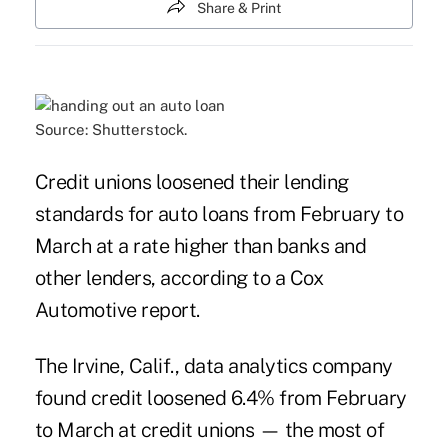
Share & Print
Source: Shutterstock.
Credit unions loosened their lending
standards for auto loans from February to
March at a rate higher than banks and
other lenders, according to a Cox
Automotive report.
The Irvine, Calif., data analytics company
found credit loosened 6.4% from February
to March at credit unions — the most of