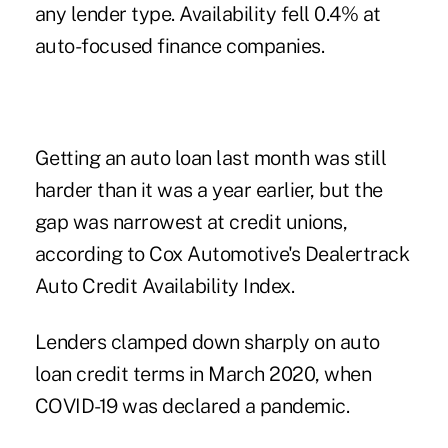
any lender type. Availability fell 0.4% at
auto-focused finance companies.
Getting an auto loan
last month was still
harder than it was a year earlier, but the
gap was narrowest at credit unions,
according to Cox Automotive's Dealertrack
Auto Credit Availability Index.
Lenders clamped down sharply on auto
loan credit terms in March 2020, when
COVID-19 was declared a pandemic.