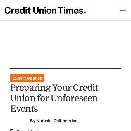
Expert Opinion
Preparing Your Credit
Union for Unforeseen
Events
By
Natasha Chilingerian