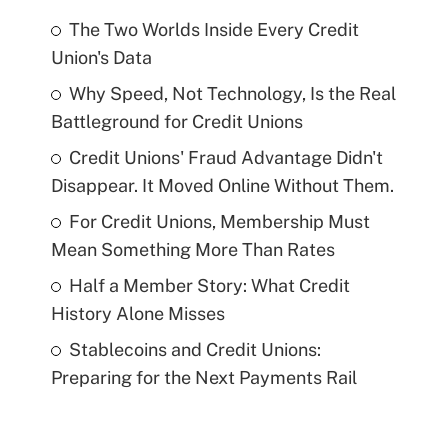
The Two Worlds Inside Every Credit
Union's Data
Why Speed, Not Technology, Is the Real
Battleground for Credit Unions
Credit Unions' Fraud Advantage Didn't
Disappear. It Moved Online Without Them.
For Credit Unions, Membership Must
Mean Something More Than Rates
Half a Member Story: What Credit
History Alone Misses
Stablecoins and Credit Unions:
Preparing for the Next Payments Rail