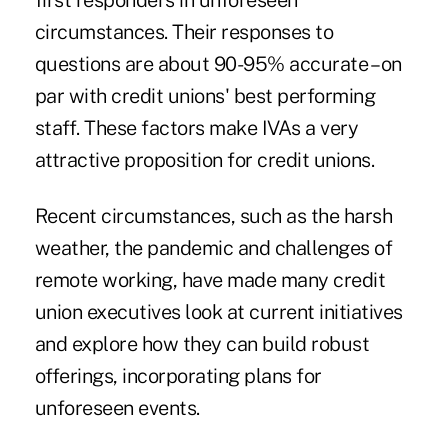
first responders in unforeseen
circumstances. Their responses to
questions are about 90-95% accurate – on
par with credit unions' best performing
staff. These factors make IVAs a very
attractive proposition for credit unions.
Recent circumstances, such as the harsh
weather, the pandemic and challenges of
remote working, have made many credit
union executives look at current initiatives
and explore how they can build robust
offerings, incorporating plans for
unforeseen events.