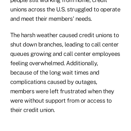
people still working from home, credit
unions across the U.S. struggled to operate
and meet their members' needs.
The harsh weather caused credit unions to
shut down branches, leading to call center
queues growing and call center employees
feeling overwhelmed. Additionally,
because of the long wait times and
complications caused by outages,
members were left frustrated when they
were without support from or access to
their credit union.