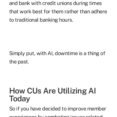
and bank with credit unions during times
that work best for them rather than adhere
to traditional banking hours.
Simply put, with AI, downtime is a thing of
the past.
How CUs Are Utilizing AI
Today
So if you have decided to improve member