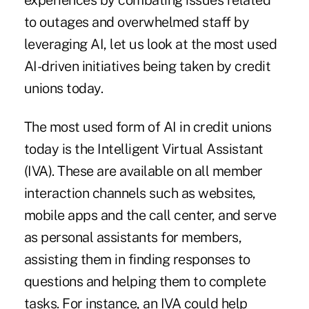
experiences by combating issues related
to outages and overwhelmed staff by
leveraging AI, let us look at the most used
AI-driven initiatives being taken by credit
unions today.
The most used form of AI in credit unions
today is the Intelligent Virtual Assistant
(IVA). These are available on all member
interaction channels such as websites,
mobile apps and the call center, and serve
as personal assistants for members,
assisting them in finding responses to
questions and helping them to complete
tasks. For instance, an IVA could help