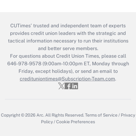
CUTimes’ trusted and independent team of experts
provides credit union leaders with the strategic and
tactical information necessary to run their institutions
and better serve members.
For questions about Credit Union Times, please call
646-978-9578 (9:00am-10:00pm ET, Monday through
Friday, except holidays), or send an email to
credituniontimes@Subscription-Team.com
.
Copyright © 2026
Arc.
All Rights Reserved.
Terms of Service
/
Privacy
Policy
/
Cookie Preferences