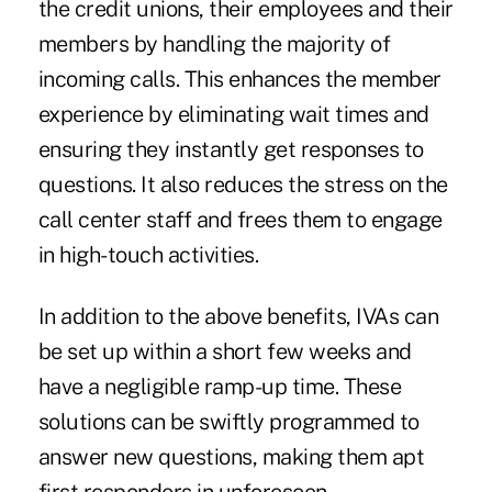
the credit unions, their employees and their
members by handling the majority of
incoming calls. This enhances the member
experience by eliminating wait times and
ensuring they instantly get responses to
questions. It also reduces the stress on the
call center staff and frees them to engage
in high-touch activities.
In addition to the above benefits, IVAs can
be set up within a short few weeks and
have a negligible ramp-up time. These
solutions can be swiftly programmed to
answer new questions, making them apt