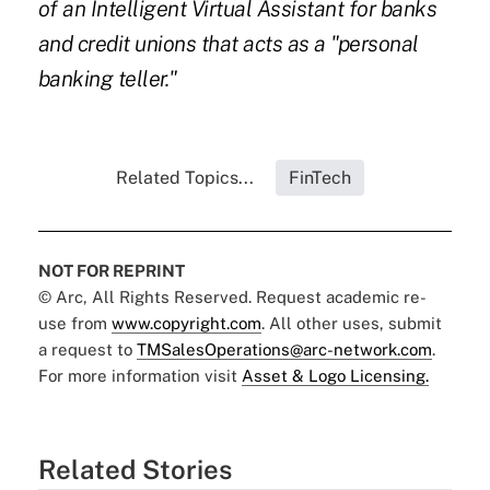
of an Intelligent Virtual Assistant for banks
and credit unions that acts as a "personal
banking teller."
Related Topics...
FinTech
NOT FOR REPRINT
© Arc, All Rights Reserved. Request academic re-
use from
www.copyright.com
. All other uses, submit
a request to
TMSalesOperations@arc-network.com
.
For more information visit
Asset & Logo Licensing.
Related Stories