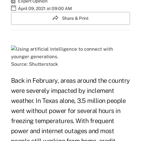
Expert Opinion
April 09, 2021 at 09:00 AM
Share & Print
Source: Shutterstock
Back in February, areas around the country
were severely impacted by inclement
weather. In Texas alone, 3.5 million people
went without power for several hours in
freezing temperatures. With frequent
power and internet outages and most