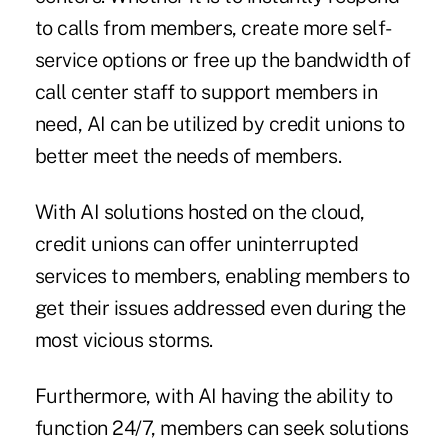
to calls from members, create more self-
service options or free up the bandwidth of
call center staff to support members in
need, AI can be utilized by credit unions to
better meet the needs of members.
With AI solutions hosted on the cloud,
credit unions can offer uninterrupted
services to members, enabling members to
get their issues addressed even during the
most vicious storms.
Furthermore, with AI having the ability to
function 24/7, members can seek solutions