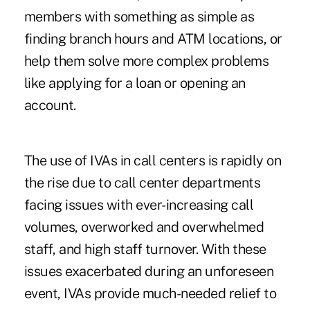
members with something as simple as
finding branch hours and ATM locations, or
help them solve more complex problems
like applying for a loan or opening an
account.
The use of IVAs in call centers is rapidly on
the rise due to call center departments
facing issues with ever-increasing call
volumes, overworked and overwhelmed
staff, and high staff turnover. With these
issues exacerbated during an unforeseen
event, IVAs provide much-needed relief to