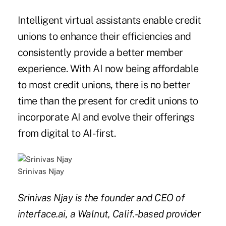
Intelligent virtual assistants enable credit
unions to enhance their efficiencies and
consistently provide a better member
experience. With AI now being affordable
to most credit unions, there is no better
time than the present for credit unions to
incorporate AI and evolve their offerings
from digital to AI-first.
Srinivas Njay
Srinivas Njay is the founder and CEO of
interface.ai, a Walnut, Calif.-based provider