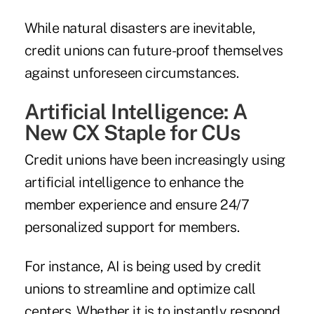
While natural disasters are inevitable,
credit unions can future-proof themselves
against unforeseen circumstances.
Artificial Intelligence: A
New CX Staple for CUs
Credit unions have been increasingly using
artificial intelligence to enhance the
member experience and ensure 24/7
personalized support for members.
For instance, AI is being used by credit
unions to streamline and optimize call
centers. Whether it is to instantly respond