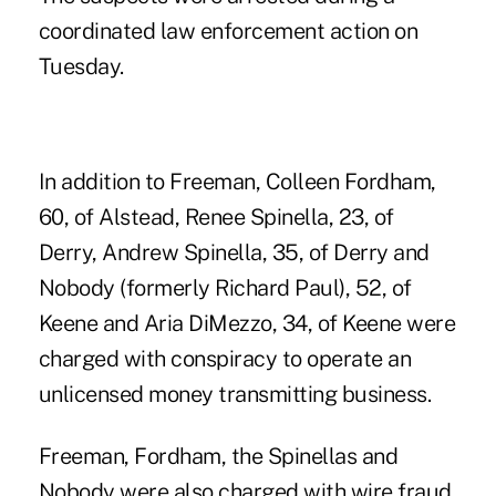
coordinated law enforcement action on
Tuesday.
In addition to Freeman, Colleen Fordham,
60, of Alstead, Renee Spinella, 23, of
Derry, Andrew Spinella, 35, of Derry and
Nobody (formerly Richard Paul), 52, of
Keene and Aria DiMezzo, 34, of Keene were
charged with conspiracy to operate an
unlicensed money transmitting business.
Freeman, Fordham, the Spinellas and
Nobody were also charged with wire fraud