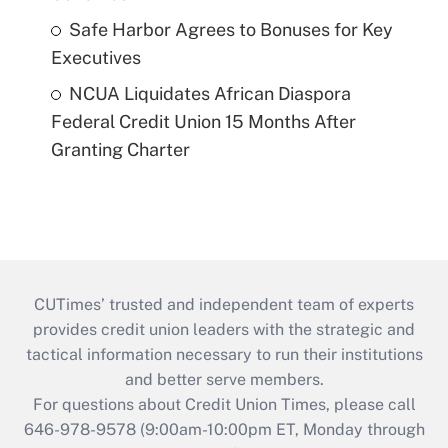
Safe Harbor Agrees to Bonuses for Key
Executives
NCUA Liquidates African Diaspora
Federal Credit Union 15 Months After
Granting Charter
CUTimes’ trusted and independent team of experts
provides credit union leaders with the strategic and
tactical information necessary to run their institutions
and better serve members.
For questions about Credit Union Times, please call
646-978-9578 (9:00am-10:00pm ET, Monday through