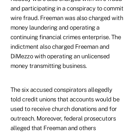
and participating in a conspiracy to commit
wire fraud. Freeman was also charged with
money laundering and operating a
continuing financial crimes enterprise. The
indictment also charged Freeman and
DiMezzo with operating an unlicensed
money transmitting business.
The six accused conspirators allegedly
told credit unions that accounts would be
used to receive church donations and for
outreach. Moreover, federal prosecutors
alleged that Freeman and others