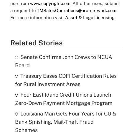
use from
www.copyright.com
. All other uses, submit
a request to
TMSalesOperations@arc-network.com
.
For more information visit
Asset & Logo Licensing.
Related Stories
Senate Confirms John Crews to NCUA
Board
Treasury Eases CDFI Certification Rules
for Rural Investment Areas
Four East Idaho Credit Unions Launch
Zero-Down Payment Mortgage Program
Louisiana Man Gets Four Years for CU &
Bank Smishing, Mail-Theft Fraud
Schemes