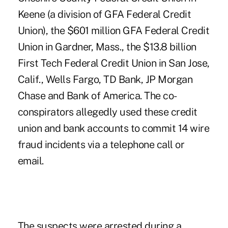
Keene (a division of GFA Federal Credit
Union), the $601 million GFA Federal Credit
Union in Gardner, Mass., the $13.8 billion
First Tech Federal Credit Union in San Jose,
Calif., Wells Fargo, TD Bank, JP Morgan
Chase and Bank of America. The co-
conspirators allegedly used these credit
union and bank accounts to commit 14 wire
fraud incidents via a telephone call or
email.
The suspects were arrested during a