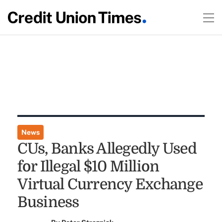
News
CUs, Banks Allegedly Used
for Illegal $10 Million
Virtual Currency Exchange
Business