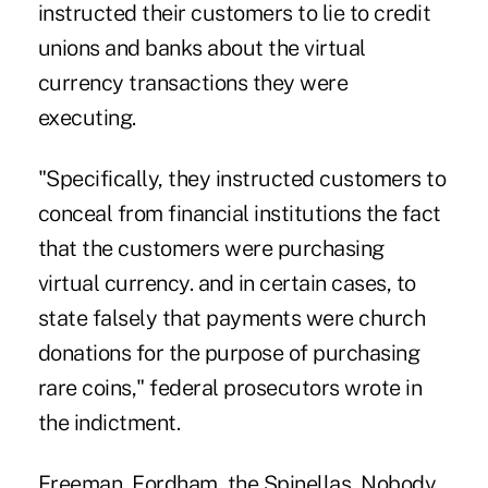
instructed their customers to lie to credit
unions and banks about the virtual
currency transactions they were
executing.
"Specifically, they instructed customers to
conceal from financial institutions the fact
that the customers were purchasing
virtual currency. and in certain cases, to
state falsely that payments were church
donations for the purpose of purchasing
rare coins," federal prosecutors wrote in
the indictment.
Freeman, Fordham, the Spinellas, Nobody