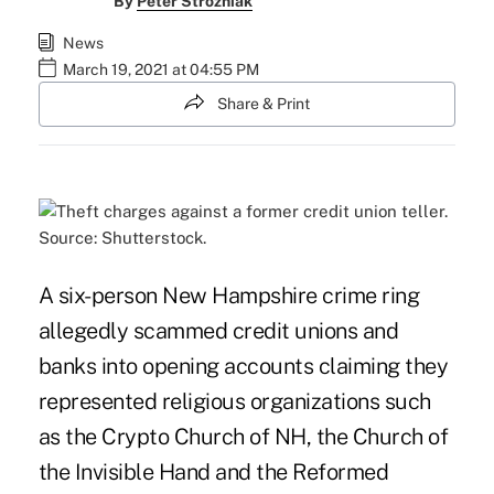
By
Peter Strozniak
News
March 19, 2021 at 04:55 PM
Share & Print
Source: Shutterstock.
A six-person New Hampshire crime ring
allegedly scammed credit unions and
banks into opening accounts claiming they
represented religious organizations such
as the Crypto Church of NH, the Church of
the Invisible Hand and the Reformed