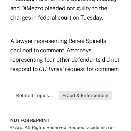
and DiMezzo pleaded not guilty to the
charges in federal court on Tuesday.
A lawyer representing Renee Spinella
declined to comment. Attorneys
representing four other defendants did not
respond to
CU Times'
request for comment.
Related Topics...
Fraud & Enforcement
NOT FOR REPRINT
© Arc, All Rights Reserved. Request academic re-