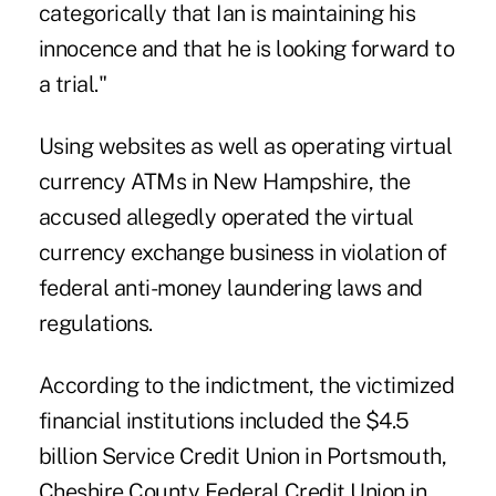
categorically that Ian is maintaining his
innocence and that he is looking forward to
a trial."
Using websites as well as operating virtual
currency ATMs in New Hampshire, the
accused allegedly operated the virtual
currency exchange business in violation of
federal anti-money laundering laws and
regulations.
According to the indictment, the victimized
financial institutions included the $4.5
billion Service Credit Union in Portsmouth,
Cheshire County Federal Credit Union in