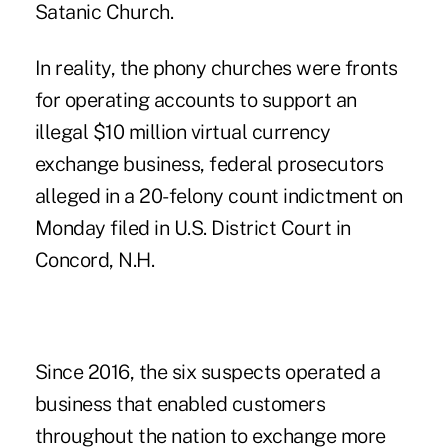
Satanic Church.
In reality, the phony churches were fronts
for operating accounts to support an
illegal $10 million virtual currency
exchange business, federal prosecutors
alleged in a 20-felony count indictment on
Monday filed in U.S. District Court in
Concord, N.H.
Since 2016, the six suspects operated a
business that enabled customers
throughout the nation to exchange more