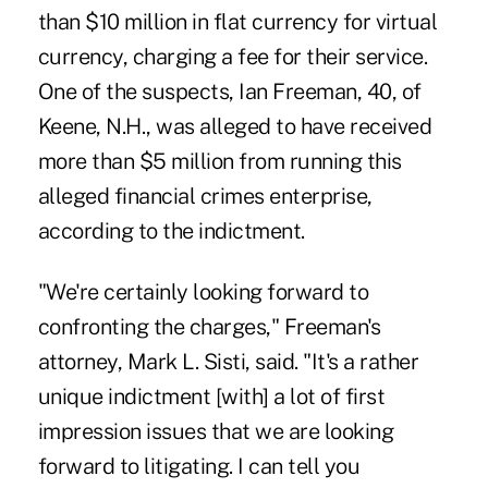
than $10 million in flat currency for virtual
currency, charging a fee for their service.
One of the suspects, Ian Freeman, 40, of
Keene, N.H., was alleged to have received
more than $5 million from running this
alleged financial crimes enterprise,
according to the indictment.
"We're certainly looking forward to
confronting the charges," Freeman's
attorney, Mark L. Sisti, said. "It's a rather
unique indictment [with] a lot of first
impression issues that we are looking
forward to litigating. I can tell you