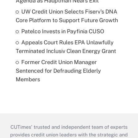
Agenda as Hauptman Nears Exit
UW Credit Union Selects Fiserv's DNA
Core Platform to Support Future Growth
Patelco Invests in Payfinia CUSO
Appeals Court Rules EPA Unlawfully
Terminated Inclusiv Clean Energy Grant
Former Credit Union Manager
Sentenced for Defrauding Elderly
Members
CUTimes’ trusted and independent team of experts
provides credit union leaders with the strategic and