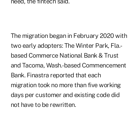
need, the fintech said.
The migration began in February 2020 with
two early adopters: The Winter Park, Fla.-
based Commerce National Bank & Trust
and Tacoma, Wash.-based Commencement
Bank. Finastra reported that each
migration took no more than five working
days per customer and existing code did
not have to be rewritten.