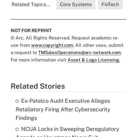
Related Topics...
Core Systems
FinTech
NOT FOR REPRINT
© Arc, All Rights Reserved. Request academic re-
use from
www.copyright.com
. All other uses, submit
a request to
TMSalesOperations@arc-network.com
.
For more information visit
Asset & Logo Licensing.
Related Stories
Ex-Patelco Audit Executive Alleges
Retaliatory Firing After Cybersecurity
Findings
NCUA Locks in Sweeping Deregulatory