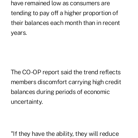
have remained low as consumers are
tending to pay off a higher proportion of
their balances each month than in recent
years.
The CO-OP report said the trend reflects
members discomfort carrying high credit
balances during periods of economic
uncertainty.
"If they have the ability, they will reduce