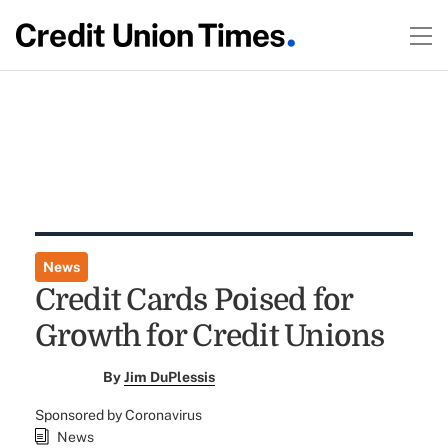
News
Credit Cards Poised for
Growth for Credit Unions
By
Jim DuPlessis
Sponsored by Coronavirus
News