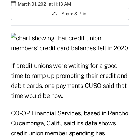
March 01, 2021 at 11:13 AM
Share & Print
If credit unions were waiting for a good
time to ramp up promoting their credit and
debit cards, one payments CUSO said that
time would be now.
CO-OP Financial Services
, based in Rancho
Cucamonga, Calif., said its data shows
credit union member spending has