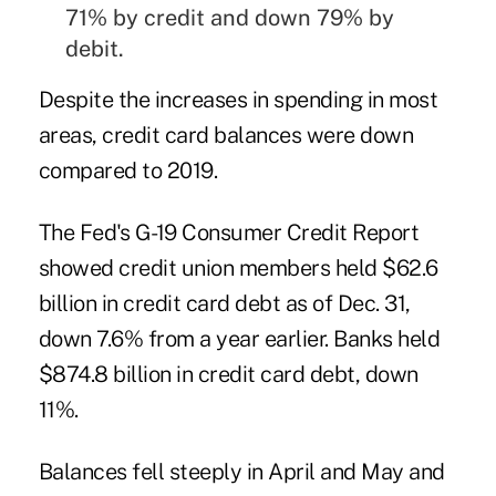
71% by credit and down 79% by
debit.
Despite the increases in spending in most
areas, credit card balances were down
compared to 2019.
The
Fed's G-19 Consumer Credit Report
showed credit union members held $62.6
billion in credit card debt as of Dec. 31,
down 7.6% from a year earlier. Banks held
$874.8 billion in credit card debt, down
11%.
Balances fell steeply in April and May and