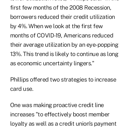
first few months of the 2008 Recession,
borrowers reduced their credit utilization
by 4%. When we look at the first few
months of COVID-19, Americans reduced
their average utilization by an eye-popping
13%. This trend is likely to continue as long
as economic uncertainty lingers."
Phillips offered two strategies to increase
card use.
One was making proactive credit line
increases "to effectively boost member
loyalty as well as a credit union's payment