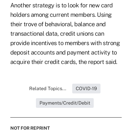
Another strategy is to look for new card
holders among current members. Using
their trove of behavioral, balance and
transactional data, credit unions can
provide incentives to members with strong
deposit accounts and payment activity to
acquire their credit cards, the report said.
Related Topics...
COVID-19
Payments/Credit/Debit
NOT FOR REPRINT