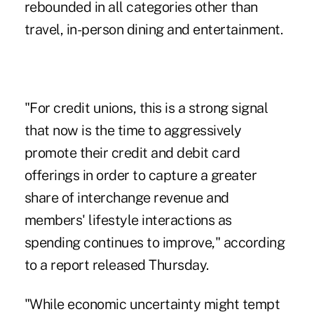
rebounded in all categories other than
travel, in-person dining and entertainment.
"For credit unions, this is a strong signal
that now is the time to aggressively
promote their credit and debit card
offerings in order to capture a greater
share of interchange revenue and
members' lifestyle interactions as
spending continues to improve," according
to a report released Thursday.
"While economic uncertainty might tempt