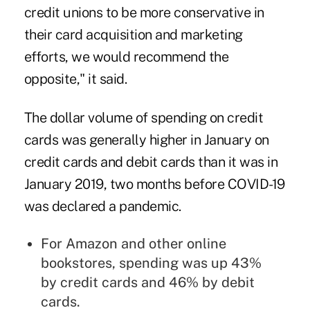
credit unions to be more conservative in
their card acquisition and marketing
efforts, we would recommend the
opposite," it said.
The dollar volume of spending on credit
cards was generally higher in January on
credit cards and debit cards than it was in
January 2019, two months before COVID-19
was declared a pandemic.
For Amazon and other online
bookstores, spending was up 43%
by credit cards and 46% by debit
cards.