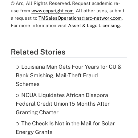
© Arc, All Rights Reserved. Request academic re-
use from
www.copyright.com
. All other uses, submit
a request to
TMSalesOperations@arc-network.com
.
For more information visit
Asset & Logo Licensing.
Related Stories
Louisiana Man Gets Four Years for CU &
Bank Smishing, Mail-Theft Fraud
Schemes
NCUA Liquidates African Diaspora
Federal Credit Union 15 Months After
Granting Charter
The Check Is Not in the Mail for Solar
Energy Grants