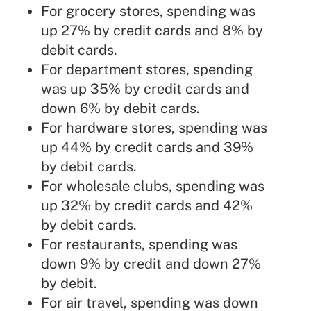
For grocery stores, spending was
up 27% by credit cards and 8% by
debit cards.
For department stores, spending
was up 35% by credit cards and
down 6% by debit cards.
For hardware stores, spending was
up 44% by credit cards and 39%
by debit cards.
For wholesale clubs, spending was
up 32% by credit cards and 42%
by debit cards.
For restaurants, spending was
down 9% by credit and down 27%
by debit.
For air travel, spending was down