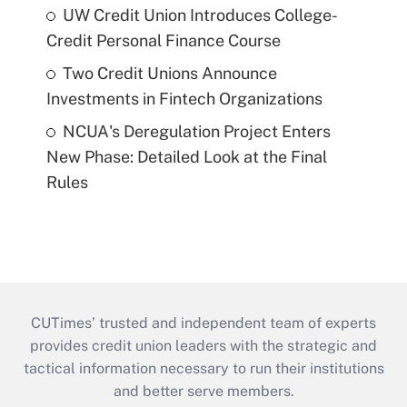
UW Credit Union Introduces College-
Credit Personal Finance Course
Two Credit Unions Announce
Investments in Fintech Organizations
NCUA's Deregulation Project Enters
New Phase: Detailed Look at the Final
Rules
CUTimes’ trusted and independent team of experts
provides credit union leaders with the strategic and
tactical information necessary to run their institutions
and better serve members.