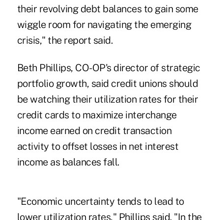
their revolving debt balances to gain some
wiggle room for navigating the emerging
crisis," the report said.
Beth Phillips, CO-OP's director of strategic
portfolio growth, said credit unions should
be watching their utilization rates for their
credit cards to maximize interchange
income earned on credit transaction
activity to offset losses in net interest
income as balances fall.
"Economic uncertainty tends to lead to
lower utilization rates," Phillips said. "In the