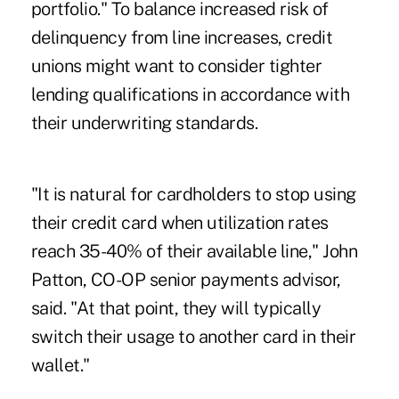
portfolio." To balance increased risk of
delinquency from line increases, credit
unions might want to consider tighter
lending qualifications in accordance with
their underwriting standards.
"It is natural for cardholders to stop using
their credit card when utilization rates
reach 35-40% of their available line," John
Patton, CO-OP senior payments advisor,
said. "At that point, they will typically
switch their usage to another card in their
wallet."