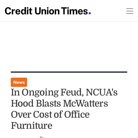
News
In Ongoing Feud, NCUA's
Hood Blasts McWatters
Over Cost of Office
Furniture