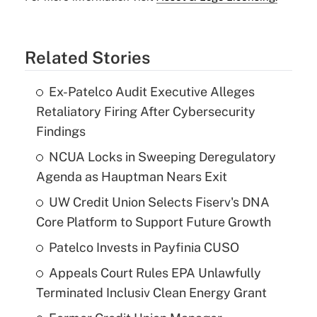
Related Stories
Ex-Patelco Audit Executive Alleges
Retaliatory Firing After Cybersecurity
Findings
NCUA Locks in Sweeping Deregulatory
Agenda as Hauptman Nears Exit
UW Credit Union Selects Fiserv's DNA
Core Platform to Support Future Growth
Patelco Invests in Payfinia CUSO
Appeals Court Rules EPA Unlawfully
Terminated Inclusiv Clean Energy Grant