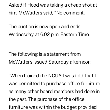
Asked if Hood was taking a cheap shot at
him, McWatters said, "No comment."
The
auction is now open
and ends
Wednesday at 6:02 p.m. Eastern Time.
The following is a statement from
McWatters issued Saturday afternoon:
"When I joined the NCUA I was told that I
was permitted to purchase office furniture
as many other board members had done in
the past. The purchase of the office
furniture was within the budget provided