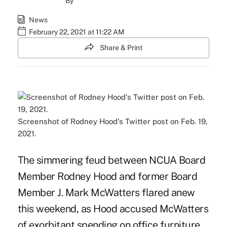
By
News
February 22, 2021 at 11:22 AM
Share & Print
Screenshot of Rodney Hood's Twitter post on Feb. 19,
2021.
The simmering feud between NCUA Board
Member Rodney Hood and former Board
Member J. Mark McWatters flared anew
this weekend, as Hood accused McWatters
of exorbitant spending on office furniture