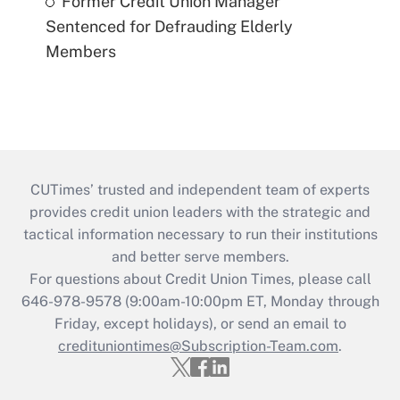
Former Credit Union Manager
Sentenced for Defrauding Elderly
Members
CUTimes’ trusted and independent team of experts
provides credit union leaders with the strategic and
tactical information necessary to run their institutions
and better serve members.
For questions about Credit Union Times, please call
646-978-9578 (9:00am-10:00pm ET, Monday through
Friday, except holidays), or send an email to
credituniontimes@Subscription-Team.com
.