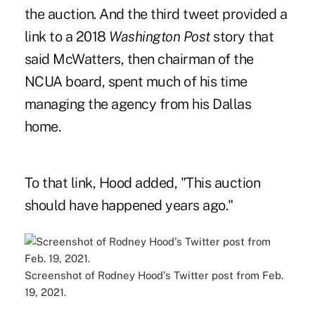
the auction. And the third tweet
provided a
link to a 2018
Washington Post
story
that
said McWatters, then chairman of the
NCUA board, spent much of his time
managing the agency from his Dallas
home.
To that link, Hood added, "This auction
should have happened years ago."
Screenshot of Rodney Hood's Twitter post from Feb.
19, 2021.