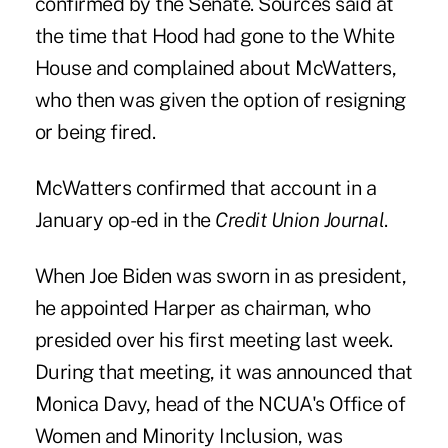
confirmed by the Senate. Sources said at
the time that Hood had gone to the White
House and complained about McWatters,
who then was given the option of resigning
or being fired.
McWatters confirmed that account in a
January op-ed in the
Credit Union Journal
.
When Joe Biden was sworn in as president,
he appointed Harper as chairman, who
presided over his first meeting last week.
During that meeting, it was announced that
Monica Davy, head of the NCUA's Office of
Women and Minority Inclusion, was