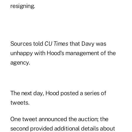
resigning.
Sources told
CU Times
that Davy was
unhappy with Hood's management of the
agency.
The next day,
Hood posted a series of
tweets
.
One tweet announced the auction; the
second provided additional details about