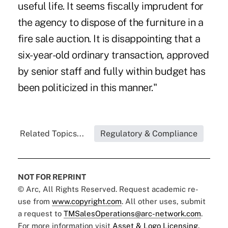
useful life. It seems fiscally imprudent for
the agency to dispose of the furniture in a
fire sale auction. It is disappointing that a
six-year-old ordinary transaction, approved
by senior staff and fully within budget has
been politicized in this manner."
Related Topics...
Regulatory & Compliance
NOT FOR REPRINT
© Arc, All Rights Reserved. Request academic re-
use from
www.copyright.com
. All other uses, submit
a request to
TMSalesOperations@arc-network.com
.
For more information visit
Asset & Logo Licensing.