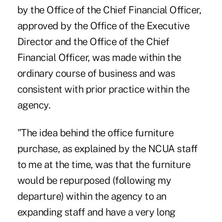
by the Office of the Chief Financial Officer,
approved by the Office of the Executive
Director and the Office of the Chief
Financial Officer, was made within the
ordinary course of business and was
consistent with prior practice within the
agency.
"The idea behind the office furniture
purchase, as explained by the NCUA staff
to me at the time, was that the furniture
would be repurposed (following my
departure) within the agency to an
expanding staff and have a very long