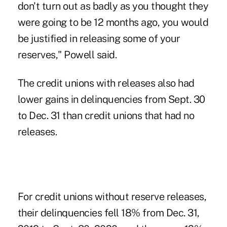
don't turn out as badly as you thought they
were going to be 12 months ago, you would
be justified in releasing some of your
reserves," Powell said.
The credit unions with releases also had
lower gains in delinquencies from Sept. 30
to Dec. 31 than credit unions that had no
releases.
For credit unions without reserve releases,
their delinquencies fell 18% from Dec. 31,