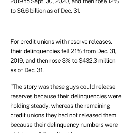
2019 to Sept. 30, 2020, and then rose 12%
to $6.6 billion as of Dec. 31.
For credit unions with reserve releases,
their delinquencies fell 21% from Dec. 31,
2019, and then rose 3% to $432.3 million
as of Dec. 31.
"The story was these guys could release
reserves because their delinquencies were
holding steady, whereas the remaining
credit unions they had not released them
because their delinquency numbers were