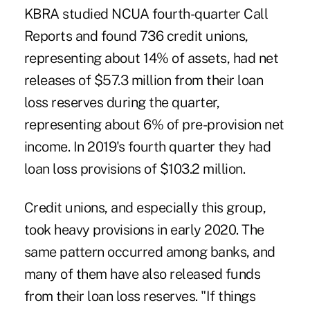
KBRA studied NCUA fourth-quarter Call
Reports and found 736 credit unions,
representing about 14% of assets, had net
releases of $57.3 million from their loan
loss reserves during the quarter,
representing about 6% of pre-provision net
income. In 2019's fourth quarter they had
loan loss provisions of $103.2 million.
Credit unions, and especially this group,
took heavy provisions in early 2020. The
same pattern occurred among banks, and
many of them have also released funds
from their loan loss reserves. "If things