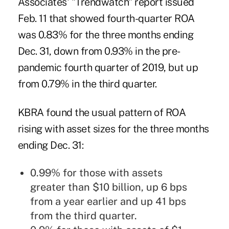
Associates'
"Trendwatch" report issued
Feb. 11
that showed fourth-quarter ROA
was 0.83% for the three months ending
Dec. 31, down from 0.93% in the pre-
pandemic fourth quarter of 2019, but up
from 0.79% in the third quarter.
KBRA found the usual pattern of ROA
rising with asset sizes for the three months
ending Dec. 31:
0.99% for those with assets
greater than $10 billion, up 6 bps
from a year earlier and up 41 bps
from the third quarter.