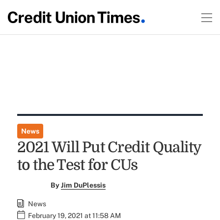
News
2021 Will Put Credit Quality
to the Test for CUs
By
Jim DuPlessis
News
February 19, 2021 at 11:58 AM