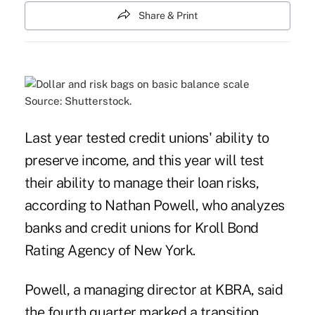
Share & Print
Source: Shutterstock.
Last year tested credit unions' ability to
preserve income, and this year will test
their ability to manage their loan risks,
according to Nathan Powell, who analyzes
banks and credit unions for Kroll Bond
Rating Agency of New York.
Powell, a managing director at KBRA, said
the fourth quarter marked a transition