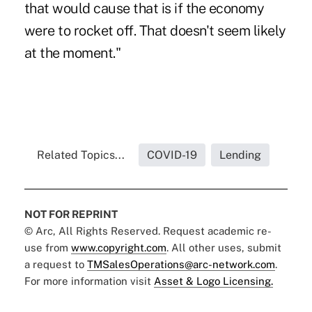
that would cause that is if the economy
were to rocket off. That doesn't seem likely
at the moment."
Related Topics...
COVID-19
Lending
NOT FOR REPRINT
© Arc, All Rights Reserved. Request academic re-
use from
www.copyright.com
. All other uses, submit
a request to
TMSalesOperations@arc-network.com
.
For more information visit
Asset & Logo Licensing.