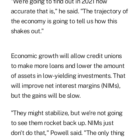
"We're going to find out in 2021 how
accurate that is," he said. "The trajectory of
the economy is going to tell us how this
shakes out."
Economic growth will allow credit unions
to make more loans and lower the amount
of assets in low-yielding investments. That
will improve net interest margins (NIMs),
but the gains will be slow.
"They might stabilize, but we're not going
to see them rocket back up. NIMs just
don't do that," Powell said. "The only thing