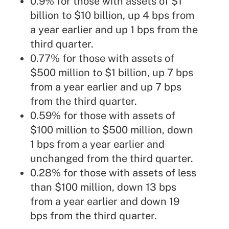
0.9% for those with assets of $1
billion to $10 billion, up 4 bps from
a year earlier and up 1 bps from the
third quarter.
0.77% for those with assets of
$500 million to $1 billion, up 7 bps
from a year earlier and up 7 bps
from the third quarter.
0.59% for those with assets of
$100 million to $500 million, down
1 bps from a year earlier and
unchanged from the third quarter.
0.28% for those with assets of less
than $100 million, down 13 bps
from a year earlier and down 19
bps from the third quarter.