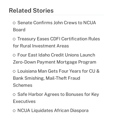
Related Stories
Senate Confirms John Crews to NCUA
Board
Treasury Eases CDFI Certification Rules
for Rural Investment Areas
Four East Idaho Credit Unions Launch
Zero-Down Payment Mortgage Program
Louisiana Man Gets Four Years for CU &
Bank Smishing, Mail-Theft Fraud
Schemes
Safe Harbor Agrees to Bonuses for Key
Executives
NCUA Liquidates African Diaspora