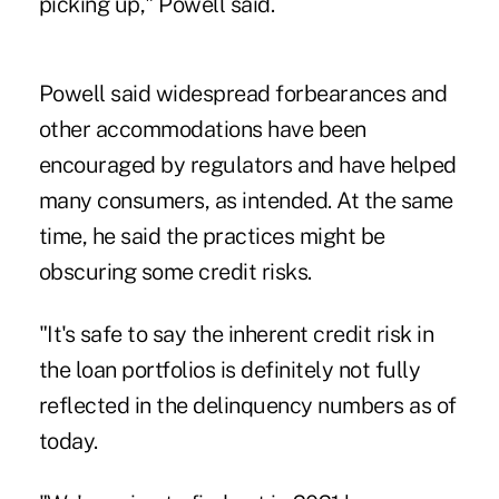
picking up," Powell said.
Powell said widespread forbearances and
other accommodations have been
encouraged by regulators and have helped
many consumers, as intended. At the same
time, he said the practices might be
obscuring some credit risks.
"It's safe to say the inherent credit risk in
the loan portfolios is definitely not fully
reflected in the delinquency numbers as of
today.