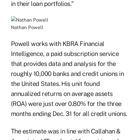
in their loan portfolios."
Nathan Powell
Powell works with KBRA Financial
Intelligence, a paid subscription service
that provides data and analysis for the
roughly 10,000 banks and credit unions in
the United States. His unit found
annualized returns on average assets
(ROA) were just over 0.80% for the three
months ending Dec. 31 for all credit unions.
The estimate was in line with Callahan &