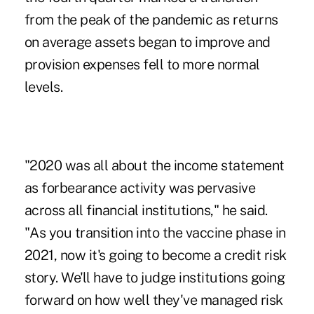
from the peak of the pandemic as returns
on average assets began to improve and
provision expenses fell to more normal
levels.
"2020 was all about the income statement
as forbearance activity was pervasive
across all financial institutions," he said.
"As you transition into the vaccine phase in
2021, now it's going to become a credit risk
story. We'll have to judge institutions going
forward on how well they've managed risk