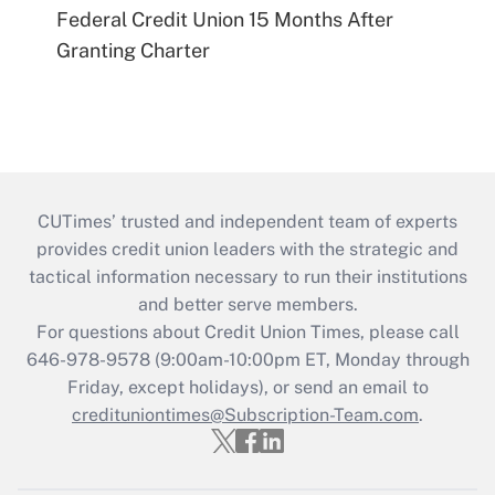
Federal Credit Union 15 Months After
Granting Charter
CUTimes’ trusted and independent team of experts
provides credit union leaders with the strategic and
tactical information necessary to run their institutions
and better serve members.
For questions about Credit Union Times, please call
646-978-9578 (9:00am-10:00pm ET, Monday through
Friday, except holidays), or send an email to
credituniontimes@Subscription-Team.com
.