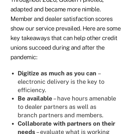
adapted and became more nimble.
Member and dealer satisfaction scores
show our service prevailed. Here are some
key takeaways that can help other credit
unions succeed during and after the
pandemic:
Digitize as much as you can
–
electronic delivery is the key to
efficiency.
Be available
– have hours amenable
to dealer partners as well as
branch partners and members.
Collaborate with partners on their
needs
– evaluate what is working