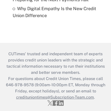
Why Digital Empathy Is the New Credit
Union Difference
CUTimes’ trusted and independent team of experts
provides credit union leaders with the strategic and
tactical information necessary to run their institutions
and better serve members.
For questions about Credit Union Times, please call
646-978-9578 (9:00am-10:00pm ET, Monday through
Friday, except holidays), or send an email to
credituniontimes@Subscription-Team.com
.