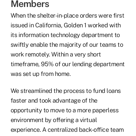
Members
When the shelter-in-place orders were first
issued in California, Golden 1 worked with
its information technology department to
swiftly enable the majority of our teams to
work remotely. Within a very short
timeframe, 95% of our lending department
was set up from home.
We streamlined the process to fund loans
faster and took advantage of the
opportunity to move to a more paperless
environment by offering a virtual
experience. A centralized back-office team