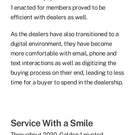
1 enacted for members proved to be
efficient with dealers as well.
As the dealers have also transitioned to a
digital environment, they have become
more comfortable with email, phone and
text interactions as well as digitizing the
buying process on their end, leading to less
time for a buyer to spend in the dealership.
Service With a Smile
Throughout 2020, Golden 1 pivoted,