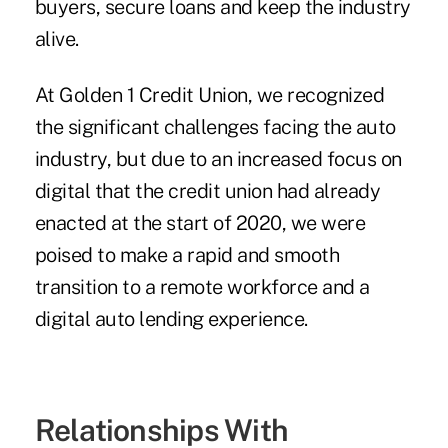
buyers, secure loans and keep the industry
alive.
At Golden 1 Credit Union, we recognized
the significant challenges facing the auto
industry, but due to an increased focus on
digital that the credit union had already
enacted at the start of 2020, we were
poised to make a rapid and smooth
transition to a remote workforce and a
digital auto lending experience.
Relationships With