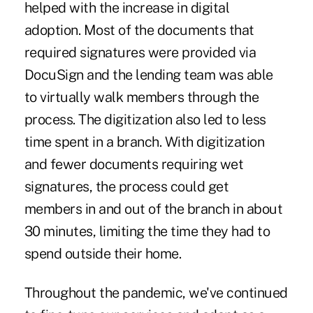
helped with the increase in digital
adoption. Most of the documents that
required signatures were provided via
DocuSign and the lending team was able
to virtually walk members through the
process. The digitization also led to less
time spent in a branch. With digitization
and fewer documents requiring wet
signatures, the process could get
members in and out of the branch in about
30 minutes, limiting the time they had to
spend outside their home.
Throughout the pandemic, we've continued