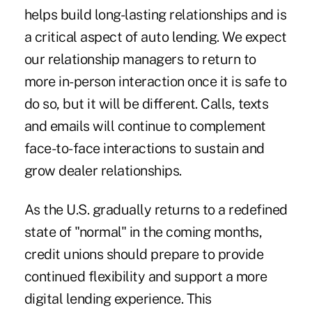
helps build long-lasting relationships and is
a critical aspect of auto lending. We expect
our relationship managers to return to
more in-person interaction once it is safe to
do so, but it will be different. Calls, texts
and emails will continue to complement
face-to-face interactions to sustain and
grow dealer relationships.
As the U.S. gradually returns to a redefined
state of "normal" in the coming months,
credit unions should prepare to provide
continued flexibility and support a more
digital lending experience. This