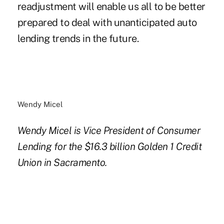
readjustment will enable us all to be better
prepared to deal with unanticipated auto
lending trends in the future.
Wendy Micel
Wendy Micel is Vice President of Consumer
Lending for the $16.3 billion Golden 1 Credit
Union in Sacramento.