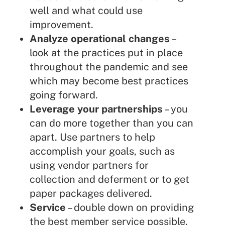
well and what could use
improvement.
Analyze operational changes
–
look at the practices put in place
throughout the pandemic and see
which may become best practices
going forward.
Leverage your partnerships
– you
can do more together than you can
apart. Use partners to help
accomplish your goals, such as
using vendor partners for
collection and deferment or to get
paper packages delivered.
Service
– double down on providing
the best member service possible.