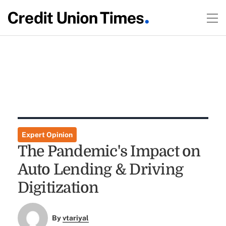
Expert Opinion
The Pandemic's Impact on
Auto Lending & Driving
Digitization
By
vtariyal