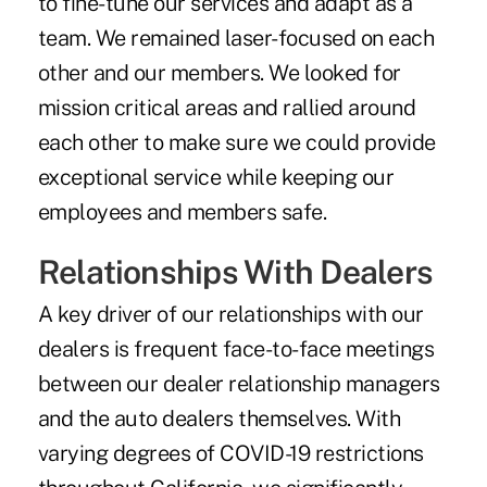
to fine-tune our services and adapt as a
team. We remained laser-focused on each
other and our members. We looked for
mission critical areas and rallied around
each other to make sure we could provide
exceptional service while keeping our
employees and members safe.
Relationships With Dealers
A key driver of our relationships with our
dealers is frequent face-to-face meetings
between our dealer relationship managers
and the auto dealers themselves. With
varying degrees of COVID-19 restrictions