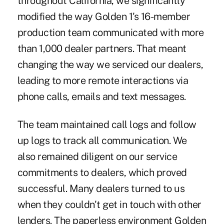
throughout California, we significantly
modified the way Golden 1's 16-member
production team communicated with more
than 1,000 dealer partners. That meant
changing the way we serviced our dealers,
leading to more remote interactions via
phone calls, emails and text messages.
The team maintained call logs and follow
up logs to track all communication. We
also remained diligent on our service
commitments to dealers, which proved
successful. Many dealers turned to us
when they couldn't get in touch with other
lenders. The paperless environment Golden