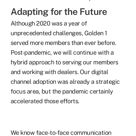
Adapting for the Future
Although 2020 was a year of
unprecedented challenges, Golden 1
served more members than ever before.
Post-pandemic, we will continue with a
hybrid approach to serving our members
and working with dealers. Our digital
channel adoption was already a strategic
focus area, but the pandemic certainly
accelerated those efforts.
We know face-to-face communication