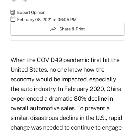
Expert Opinion
February 08, 2021 at 06:05 PM
Share & Print
When the COVID-19 pandemic first hit the
United States, no one knew how the
economy would be impacted, especially
the auto industry. In February 2020, China
experienced a dramatic 80% decline in
overall automotive sales. To prevent a
similar, disastrous decline in the U.S., rapid
change was needed to continue to engage