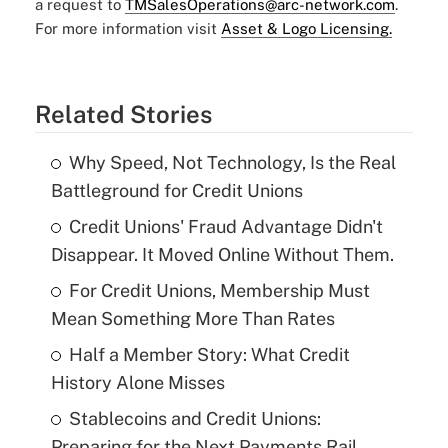
a request to
TMSalesOperations@arc-network.com
.
For more information visit
Asset & Logo Licensing.
Related Stories
Why Speed, Not Technology, Is the Real
Battleground for Credit Unions
Credit Unions' Fraud Advantage Didn't
Disappear. It Moved Online Without Them.
For Credit Unions, Membership Must
Mean Something More Than Rates
Half a Member Story: What Credit
History Alone Misses
Stablecoins and Credit Unions:
Preparing for the Next Payments Rail