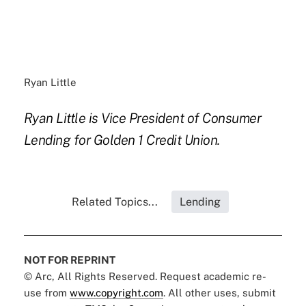
Ryan Little
Ryan Little is Vice President of Consumer
Lending for Golden 1 Credit Union.
Related Topics...
Lending
NOT FOR REPRINT
© Arc, All Rights Reserved. Request academic re-
use from
www.copyright.com
. All other uses, submit