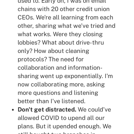
used to. Early on, I was on email
chains with 20 other credit union
CEOs. We're all learning from each
other, sharing what we've tried and
what works. Were they closing
lobbies? What about drive-thru
only? How about cleaning
protocols? The need for
collaboration and information-
sharing went up exponentially. I'm
now collaborating more, asking
more questions and listening
better than I've listened.
Don't get distracted.
We could've
allowed COVID to upend all our
plans. But it upended enough. We