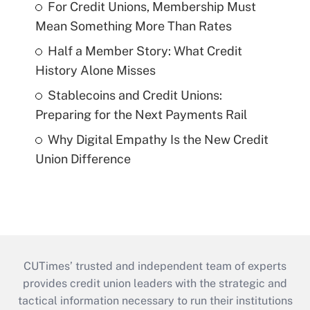
For Credit Unions, Membership Must
Mean Something More Than Rates
Half a Member Story: What Credit
History Alone Misses
Stablecoins and Credit Unions:
Preparing for the Next Payments Rail
Why Digital Empathy Is the New Credit
Union Difference
CUTimes’ trusted and independent team of experts
provides credit union leaders with the strategic and
tactical information necessary to run their institutions