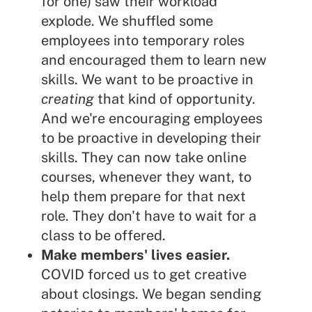
for one) saw their workload
explode. We shuffled some
employees into temporary roles
and encouraged them to learn new
skills. We want to be proactive in
creating
that kind of opportunity.
And we're encouraging employees
to be proactive in developing their
skills. They can now take online
courses, whenever they want, to
help them prepare for that next
role. They don't have to wait for a
class to be offered.
Make members' lives easier.
COVID forced us to get creative
about closings. We began sending