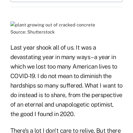
Source: Shutterstock
Last year shook all of us. It was a
devastating year in many ways – a year in
which we lost too many American lives to
COVID-19. I do not mean to diminish the
hardships so many suffered. What I want to
do instead is to share, from the perspective
of an eternal and unapologetic optimist,
the good I found in 2020.
There's a lot I don't care to relive. But there