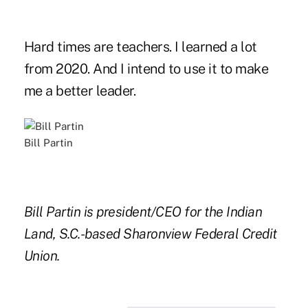
Hard times are teachers. I learned a lot
from 2020. And I intend to use it to make
me a better leader.
Bill Partin
Bill Partin is president/CEO for the Indian
Land, S.C.-based Sharonview Federal Credit
Union.