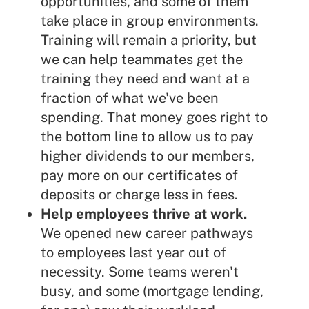
opportunities, and some of them
take place in group environments.
Training will remain a priority, but
we can help teammates get the
training they need and want at a
fraction of what we've been
spending. That money goes right to
the bottom line to allow us to pay
higher dividends to our members,
pay more on our certificates of
deposits or charge less in fees.
Help employees thrive at work.
We opened new career pathways
to employees last year out of
necessity. Some teams weren't
busy, and some (mortgage lending,