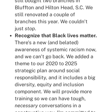
still bought two branches in
Bluffton and Hilton Head, S.C. We
still renovated a couple of
branches this year. We couldn't
just
stop
.
Recognize that Black lives matter.
There's a new (and belated)
awareness of systemic racism now,
and we can't go back. We added a
theme to our 2020 to 2025
strategic plan around social
responsibility, and it includes a big
diversity, equity and inclusion
component. We will provide more
training so we can have tough,
necessary
conversations in a