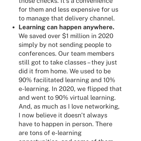
those checks. It's a convenience
for them and less expensive for us
to manage that delivery channel.
Learning can happen anywhere.
We saved over $1 million in 2020
simply by not sending people to
conferences. Our team members
still got to take classes – they just
did it from home. We used to be
90% facilitated learning and 10%
e-learning. In 2020, we flipped that
and went to 90% virtual learning.
And, as much as I love networking,
I now believe it doesn't always
have to happen in person. There
are tons of e-learning