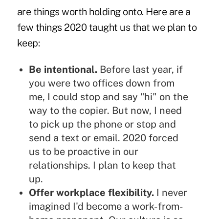
are things worth holding onto. Here are a
few things 2020 taught us that we plan to
keep:
Be intentional.
Before last year, if
you were two offices down from
me, I could stop and say "hi" on the
way to the copier. But now, I need
to pick up the phone or stop and
send a text or email. 2020 forced
us to be proactive in our
relationships. I plan to keep that
up.
Offer workplace flexibility.
I never
imagined I'd become a work-from-