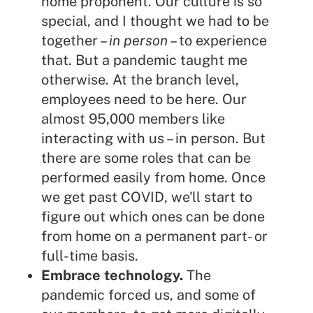
home proponent. Our culture is so
special, and I thought we had to be
together –
in person
– to experience
that. But a pandemic taught me
otherwise. At the branch level,
employees need to be here. Our
almost 95,000 members like
interacting with us – in person. But
there are some roles that can be
performed easily from home. Once
we get past COVID, we'll start to
figure out which ones can be done
from home on a permanent part- or
full-time basis.
Embrace technology.
The
pandemic forced us, and some of