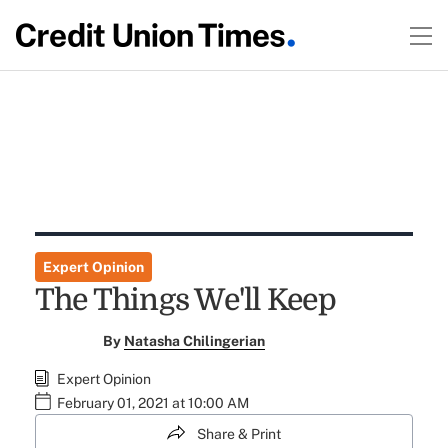
Expert Opinion
The Things We'll Keep
By
Natasha Chilingerian
Expert Opinion
February 01, 2021 at 10:00 AM
Share & Print