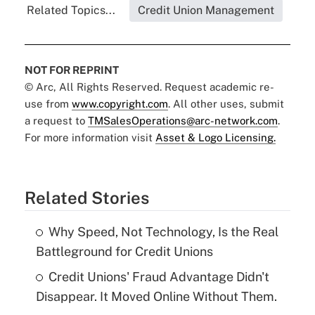
Related Topics...
Credit Union Management
NOT FOR REPRINT
© Arc, All Rights Reserved. Request academic re-
use from
www.copyright.com
. All other uses, submit
a request to
TMSalesOperations@arc-network.com
.
For more information visit
Asset & Logo Licensing.
Related Stories
Why Speed, Not Technology, Is the Real
Battleground for Credit Unions
Credit Unions' Fraud Advantage Didn't
Disappear. It Moved Online Without Them.