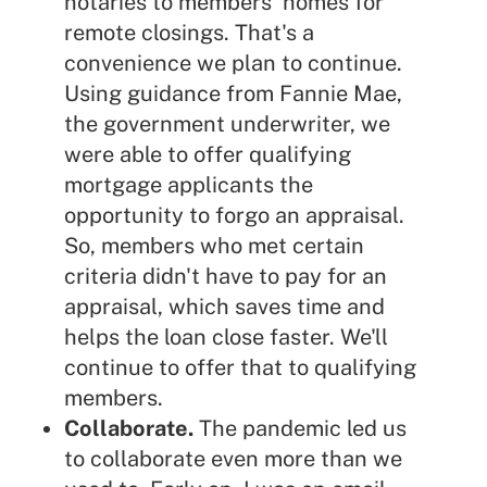
notaries to members' homes for
remote closings. That's a
convenience we plan to continue.
Using guidance from Fannie Mae,
the government underwriter, we
were able to offer qualifying
mortgage applicants the
opportunity to forgo an appraisal.
So, members who met certain
criteria didn't have to pay for an
appraisal, which saves time and
helps the loan close faster. We'll
continue to offer that to qualifying
members.
Collaborate.
The pandemic led us
to collaborate even more than we