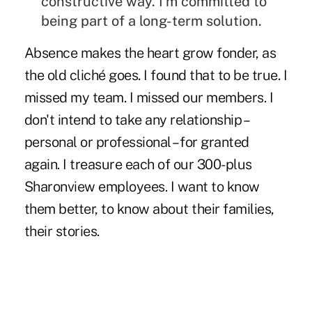
constructive way. I'm committed to
being part of a long-term solution.
Absence makes the heart grow fonder, as
the old cliché goes. I found that to be true. I
missed my team. I missed our members. I
don't intend to take any relationship –
personal or professional – for granted
again. I treasure each of our 300-plus
Sharonview employees. I want to know
them better, to know about their families,
their stories.