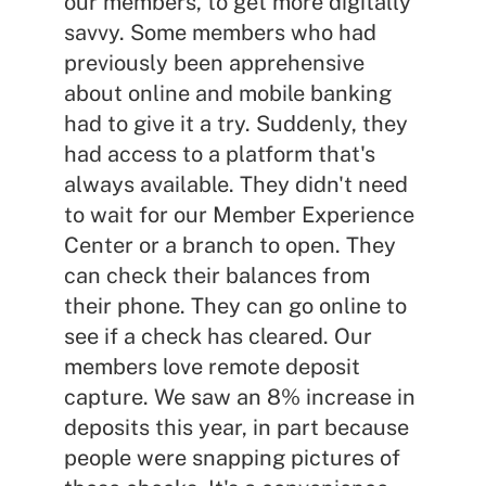
our members, to get more digitally
savvy. Some members who had
previously been apprehensive
about online and mobile banking
had to give it a try. Suddenly, they
had access to a platform that's
always available. They didn't need
to wait for our Member Experience
Center or a branch to open. They
can check their balances from
their phone. They can go online to
see if a check has cleared. Our
members love remote deposit
capture. We saw an 8% increase in
deposits this year, in part because
people were snapping pictures of