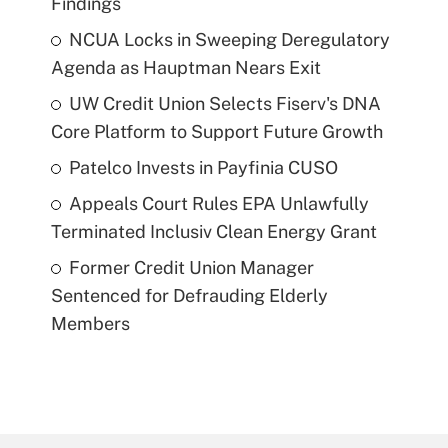
Findings
NCUA Locks in Sweeping Deregulatory
Agenda as Hauptman Nears Exit
UW Credit Union Selects Fiserv's DNA
Core Platform to Support Future Growth
Patelco Invests in Payfinia CUSO
Appeals Court Rules EPA Unlawfully
Terminated Inclusiv Clean Energy Grant
Former Credit Union Manager
Sentenced for Defrauding Elderly
Members