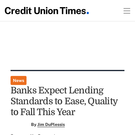
News
Banks Expect Lending
Standards to Ease, Quality
to Fall This Year
By
Jim DuPlessis