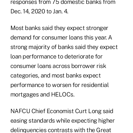
responses from 75 domestic banks from
Dec. 14, 2020 to Jan. 4.
Most banks said they expect stronger
demand for consumer loans this year. A
strong majority of banks said they expect
loan performance to deteriorate for
consumer loans across borrower risk
categories, and most banks expect
performance to worsen for residential
mortgages and HELOCs.
NAFCU Chief Economist Curt Long
said
easing standards while expecting higher
delinquencies contrasts with the Great