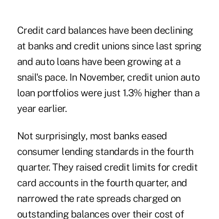
Credit card balances
have been declining
at banks and credit unions since last spring
and auto loans have been growing at a
snail's pace. In November, credit union auto
loan portfolios were just 1.3% higher than a
year earlier.
Not surprisingly, most banks eased
consumer lending standards in the fourth
quarter. They raised credit limits for credit
card accounts in the fourth quarter, and
narrowed the rate spreads charged on
outstanding balances over their cost of