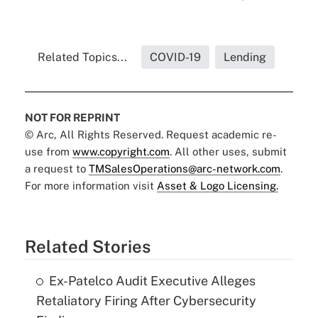
Related Topics...
COVID-19
Lending
NOT FOR REPRINT
© Arc, All Rights Reserved. Request academic re-
use from
www.copyright.com
. All other uses, submit
a request to
TMSalesOperations@arc-network.com
.
For more information visit
Asset & Logo Licensing.
Related Stories
Ex-Patelco Audit Executive Alleges
Retaliatory Firing After Cybersecurity