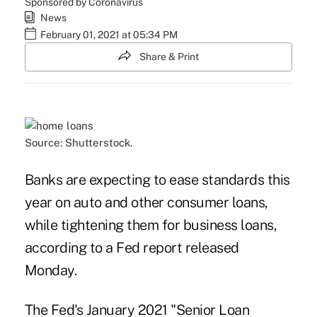
Sponsored by Coronavirus
News
February 01, 2021 at 05:34 PM
Share & Print
Source: Shutterstock.
Banks are expecting to ease standards this
year on auto and other consumer loans,
while tightening them for business loans,
according to a Fed report released
Monday.
The Fed's January 2021 "Senior Loan