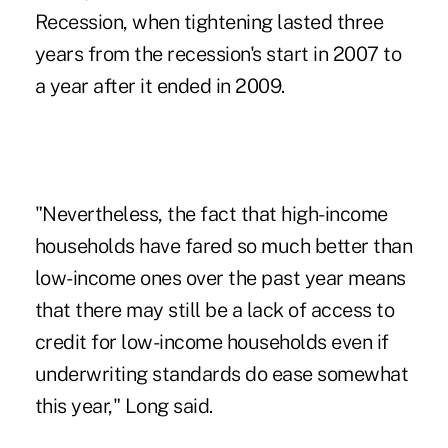
Recession, when tightening lasted three
years from the recession's start in 2007 to
a year after it ended in 2009.
"Nevertheless, the fact that high-income
households have fared so much better than
low-income ones over the past year means
that there may still be a lack of access to
credit for low-income households even if
underwriting standards do ease somewhat
this year," Long said.