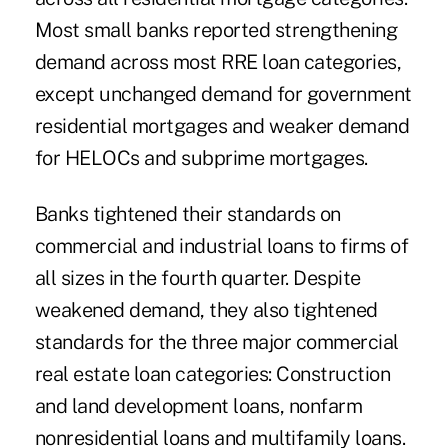
Most small banks reported strengthening
demand across most RRE loan categories,
except unchanged demand for government
residential mortgages and weaker demand
for HELOCs and subprime mortgages.
Banks tightened their standards on
commercial and industrial loans to firms of
all sizes in the fourth quarter. Despite
weakened demand, they also tightened
standards for the three major commercial
real estate loan categories: Construction
and land development loans, nonfarm
nonresidential loans and multifamily loans.