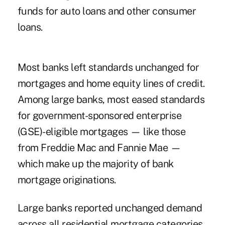
funds for auto loans and other consumer
loans.
Most banks left standards unchanged for
mortgages and home equity lines of credit.
Among large banks, most eased standards
for government-sponsored enterprise
(GSE)-eligible mortgages — like those
from Freddie Mac and Fannie Mae —
which make up the majority of bank
mortgage originations.
Large banks reported unchanged demand
across all residential mortgage categories.