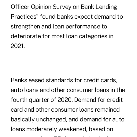
Officer Opinion Survey on Bank Lending
Practices" found banks expect demand to
strengthen and loan performance to
deteriorate for most loan categories in
2021.
Banks eased standards for credit cards,
auto loans and other consumer loans in the
fourth quarter of 2020. Demand for credit
card and other consumer loans remained
basically unchanged, and demand for auto
loans moderately weakened, based on