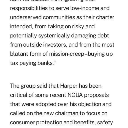
responsibilities to serve low-income and
underserved communities as their charter
intended, from taking on risky and
potentially systemically damaging debt
from outside investors, and from the most
blatant form of mission-creep – buying up
tax paying banks."
The group said that Harper has been
critical of some recent NCUA proposals
that were adopted over his objection and
called on the new chairman to focus on
consumer protection and benefits, safety