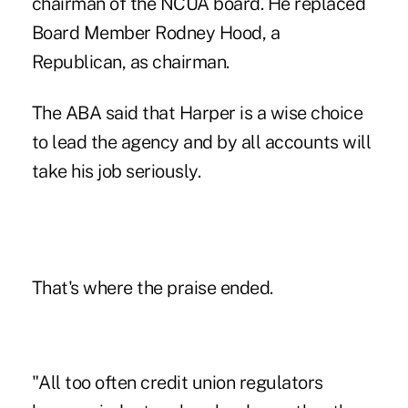
chairman of the NCUA board. He replaced
Board Member Rodney Hood, a
Republican, as chairman.
The ABA said that Harper is a wise choice
to lead the agency and by all accounts will
take his job seriously.
That's where the praise ended.
"All too often credit union regulators