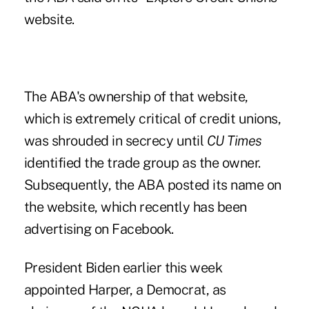
website
.
The ABA's ownership of that website,
which is extremely critical of credit unions,
was shrouded in secrecy until
CU Times
identified the trade group as the owner
.
Subsequently, the ABA posted its name on
the website, which recently has been
advertising on Facebook.
President
Biden earlier this week
appointed Harper
, a Democrat, as