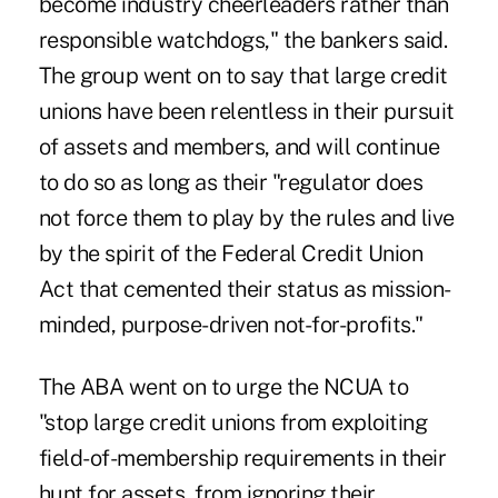
become industry cheerleaders rather than
responsible watchdogs," the bankers said.
The group went on to say that large credit
unions have been relentless in their pursuit
of assets and members, and will continue
to do so as long as their "regulator does
not force them to play by the rules and live
by the spirit of the Federal Credit Union
Act that cemented their status as mission-
minded, purpose-driven not-for-profits."
The ABA went on to urge the NCUA to
"stop large credit unions from exploiting
field-of-membership requirements in their
hunt for assets, from ignoring their