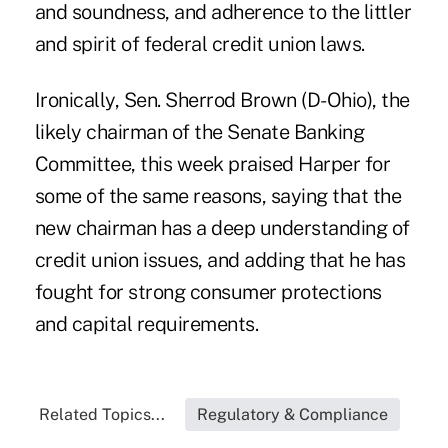
and soundness, and adherence to the littler
and spirit of federal credit union laws.
Ironically, Sen. Sherrod Brown (D-Ohio), the
likely chairman of the Senate Banking
Committee, this week praised Harper for
some of the same reasons, saying that the
new chairman has a deep understanding of
credit union issues, and adding that he has
fought for strong consumer protections
and capital requirements.
Related Topics...
Regulatory & Compliance