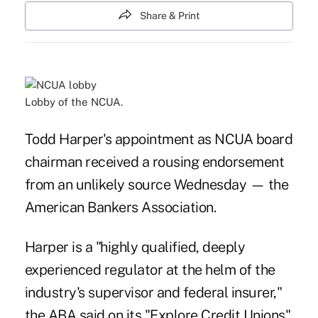
Share & Print
Lobby of the NCUA.
Todd Harper's appointment as NCUA board
chairman received a rousing endorsement
from an unlikely source Wednesday — the
American Bankers Association.
Harper is a "highly qualified, deeply
experienced regulator at the helm of the
industry's supervisor and federal insurer,"
the ABA said on
its "Explore Credit Unions"