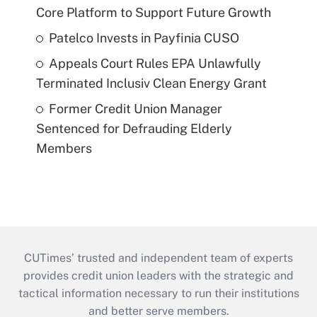
Core Platform to Support Future Growth
Patelco Invests in Payfinia CUSO
Appeals Court Rules EPA Unlawfully
Terminated Inclusiv Clean Energy Grant
Former Credit Union Manager
Sentenced for Defrauding Elderly
Members
CUTimes’ trusted and independent team of experts
provides credit union leaders with the strategic and
tactical information necessary to run their institutions
and better serve members.