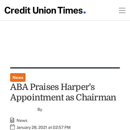
News
ABA Praises Harper's
Appointment as Chairman
By
News
January 28, 2021 at 02:57 PM