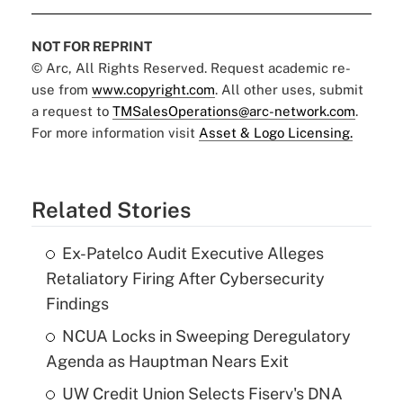
NOT FOR REPRINT
© Arc, All Rights Reserved. Request academic re-
use from
www.copyright.com
. All other uses, submit
a request to
TMSalesOperations@arc-network.com
.
For more information visit
Asset & Logo Licensing.
Related Stories
Ex-Patelco Audit Executive Alleges
Retaliatory Firing After Cybersecurity
Findings
NCUA Locks in Sweeping Deregulatory
Agenda as Hauptman Nears Exit
UW Credit Union Selects Fiserv's DNA