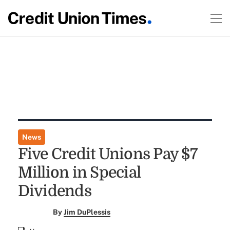
News
Five Credit Unions Pay $7
Million in Special
Dividends
By
Jim DuPlessis