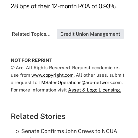
28 bps of their 12-month ROA of 0.93%.
Related Topics...
Credit Union Management
NOT FOR REPRINT
© Arc, All Rights Reserved. Request academic re-
use from
www.copyright.com
. All other uses, submit
a request to
TMSalesOperations@arc-network.com
.
For more information visit
Asset & Logo Licensing.
Related Stories
Senate Confirms John Crews to NCUA