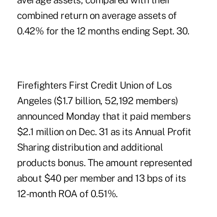
average assets, compared with their
combined return on average assets of
0.42% for the 12 months ending Sept. 30.
Firefighters First Credit Union
of Los
Angeles ($1.7 billion, 52,192 members)
announced Monday that it paid members
$2.1 million on Dec. 31 as its Annual Profit
Sharing distribution and additional
products bonus. The amount represented
about $40 per member and 13 bps of its
12-month ROA of 0.51%.