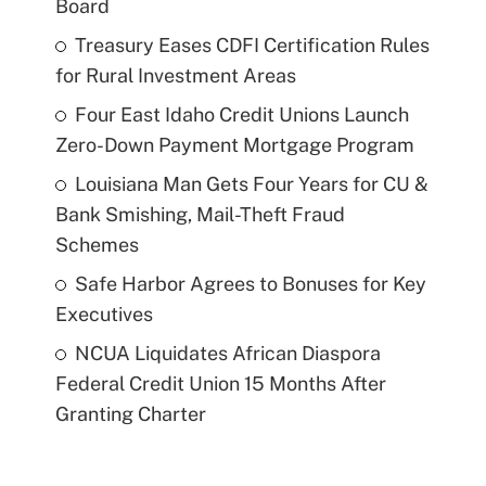
Board
Treasury Eases CDFI Certification Rules
for Rural Investment Areas
Four East Idaho Credit Unions Launch
Zero-Down Payment Mortgage Program
Louisiana Man Gets Four Years for CU &
Bank Smishing, Mail-Theft Fraud
Schemes
Safe Harbor Agrees to Bonuses for Key
Executives
NCUA Liquidates African Diaspora
Federal Credit Union 15 Months After
Granting Charter