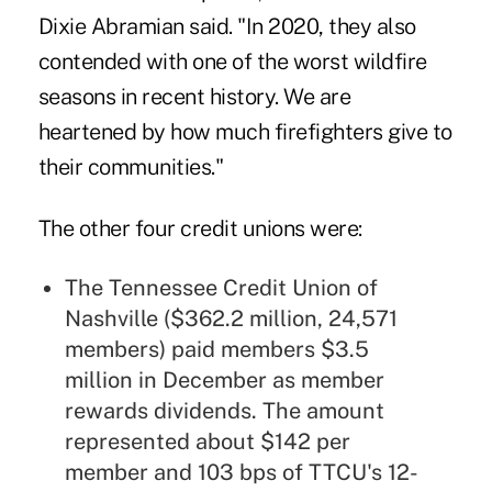
Dixie Abramian said. "In 2020, they also
contended with one of the worst wildfire
seasons in recent history. We are
heartened by how much firefighters give to
their communities."
The other four credit unions were:
The Tennessee Credit Union of
Nashville ($362.2 million, 24,571
members) paid members $3.5
million in December as member
rewards dividends. The amount
represented about $142 per
member and 103 bps of TTCU's 12-