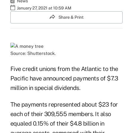
News
January 27, 2021 at 10:59 AM
Share & Print
Source: Shutterstock.
Five credit unions from the Atlantic to the
Pacific have announced payments of $7.3
million in special dividends.
The payments represented about $23 for
each of their 309,555 members. It also
equaled 0.15% of their $4.8 billion in