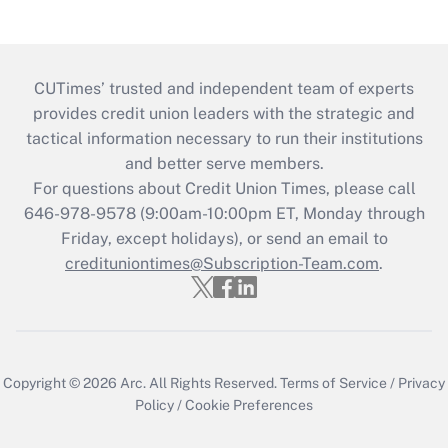
CUTimes’ trusted and independent team of experts
provides credit union leaders with the strategic and
tactical information necessary to run their institutions
and better serve members.
For questions about Credit Union Times, please call
646-978-9578 (9:00am-10:00pm ET, Monday through
Friday, except holidays), or send an email to
credituniontimes@Subscription-Team.com
.
Copyright © 2026
Arc.
All Rights Reserved.
Terms of Service
/
Privacy
Policy
/
Cookie Preferences