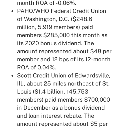
month ROA of -0.06%.
PAHO/WHO Federal Credit Union
of Washington, D.C. ($248.6
million, 5,919 members) paid
members $285,000 this month as
its 2020 bonus dividend. The
amount represented about $48 per
member and 12 bps of its 12-month
ROA of 0.04%.
Scott Credit Union of Edwardsville,
Ill., about 25 miles northeast of St.
Louis ($1.4 billion, 145,753
members) paid members $700,000
in December as a bonus dividend
and loan interest rebate. The
amount represented about $5 per