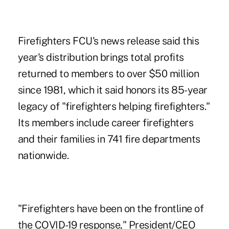
Firefighters FCU's news release said this
year's distribution brings total profits
returned to members to over $50 million
since 1981, which it said honors its 85-year
legacy of "firefighters helping firefighters."
Its members include career firefighters
and their families in 741 fire departments
nationwide.
"Firefighters have been on the frontline of
the COVID-19 response," President/CEO