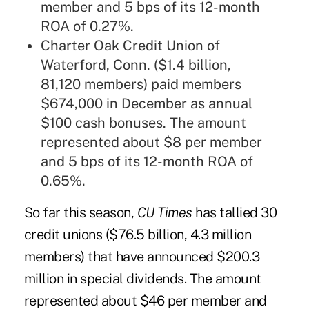
member and 5 bps of its 12-month
ROA of 0.27%.
Charter Oak Credit Union of
Waterford, Conn. ($1.4 billion,
81,120 members) paid members
$674,000 in December as annual
$100 cash bonuses. The amount
represented about $8 per member
and 5 bps of its 12-month ROA of
0.65%.
So far this season,
CU Times
has tallied
30
credit unions ($76.5 billion, 4.3 million
members) that have announced $200.3
million in special dividends. The amount
represented about $46 per member and