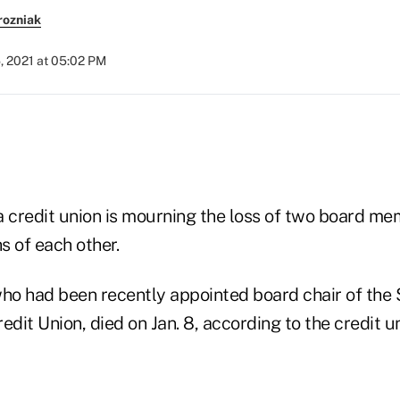
rozniak
, 2021 at 05:02 PM
a credit union is mourning the loss of two board m
s of each other.
who had been recently appointed board chair of the $
it Union, died on Jan. 8, according to the credit u