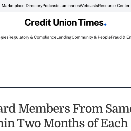
Marketplace Directory
Podcasts
Luminaries
Webcasts
Resource Center
egies
Regulatory & Compliance
Lending
Community & People
Fraud & E
ard Members From Sam
hin Two Months of Each