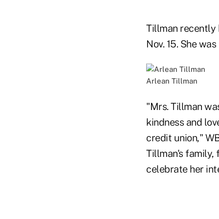
Tillman recently
Nov. 15. She was 
Arlean Tillman
"Mrs. Tillman wa
kindness and lov
credit union," W
Tillman's family,
celebrate her in