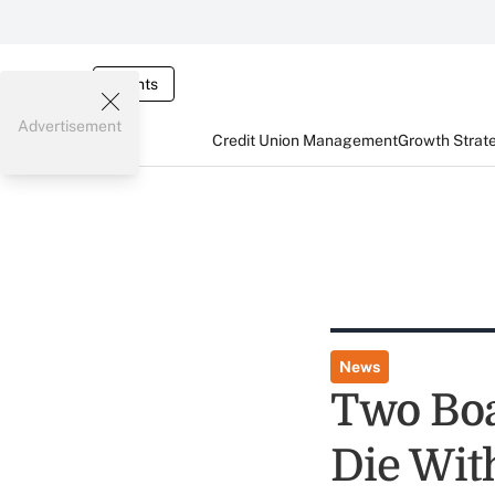
Events
Advertisement
Credit Union Management
Growth Strat
News
Two Bo
Die Wit