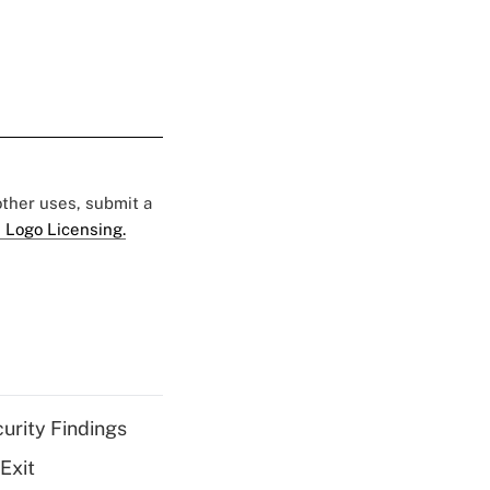
 other uses, submit a
 Logo Licensing.
curity Findings
Exit