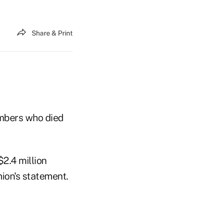
Share & Print
embers who died
2.4 million
nion's statement.