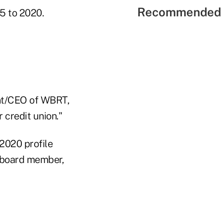
Recommended 
15 to 2020.
ent/CEO of WBRT,
 credit union."
 2020 profile
w board member,