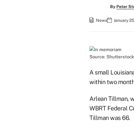
By
Peter St
News
January 25
Source: Shutterstock
A small Louisian
within two month
Arlean Tillman, 
WBRT Federal Cred
Tillman was 66.