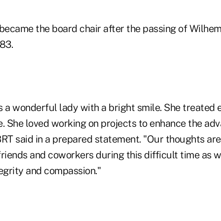
 became the board chair after the passing of Wilhe
83.
s a wonderful lady with a bright smile. She treated
e. She loved working on projects to enhance the ad
BRT said in a prepared statement. "Our thoughts are
 friends and coworkers during this difficult time a
tegrity and compassion."