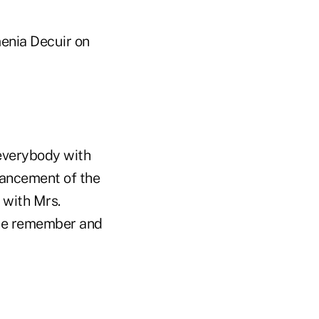
menia Decuir on
 everybody with
vancement of the
 with Mrs.
s we remember and