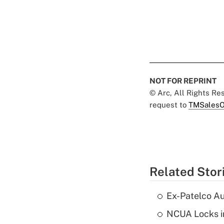
NOT FOR REPRINT
© Arc, All Rights R
request to
TMSalesO
Related Stor
Ex-Patelco Au
NCUA Locks i