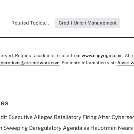
Related Topics...
Credit Union Management
eserved. Request academic re-use from
www.copyright.com
. All
perations@arc-network.com
. For more information visit
Asset &
ies
dit Executive Alleges Retaliatory Firing After Cyberse
n Sweeping Deregulatory Agenda as Hauptman Nears 