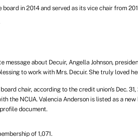
e board in 2014 and served as its vice chair from 20
bute message about Decuir, Angella Johnson, presid
blessing to work with Mrs. Decuir. She truly loved her
 board chair, according to the credit union's Dec. 31,
ith the NCUA. Valencia Anderson is listed as a ne
 profile document.
embership of 1,071.