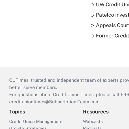
UW Credit Uni
Patelco Inves
Appeals Court
Former Credi
CUTimes’ trusted and independent team of experts provide
better serve members.
For questions about Credit Union Times, please call 6
credituniontimes@Subscription-Team.com
.
Topics
Resources
Credit Union Management
Webcasts
Growth Strategies
Podcasts