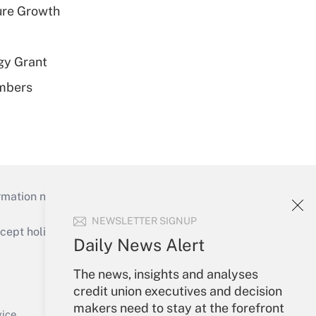
ure Growth
gy Grant
embers
mation necessary to run their institutions and
NEWSLETTER SIGNUP
ept holidays), or send an email to
Daily News Alert
Your Account
The news, insights and analyses
credit union executives and decision
Sign In
makers need to stay at the forefront
Create Account
vice