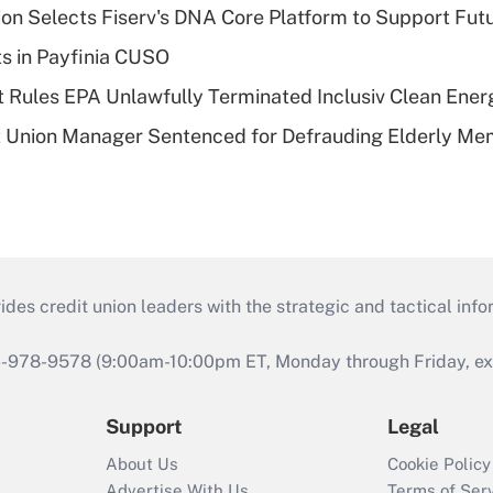
on Selects Fiserv's DNA Core Platform to Support Fut
ts in Payfinia CUSO
 Rules EPA Unlawfully Terminated Inclusiv Clean Ener
t Union Manager Sentenced for Defrauding Elderly M
s credit union leaders with the strategic and tactical infor
46-978-9578 (9:00am-10:00pm ET, Monday through Friday, exc
Support
Legal
About Us
Cookie Policy
Advertise With Us
Terms of Ser