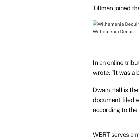
Tillman joined th
Wilhemenia Decuir
In an online tri
wrote: "It was a 
Dwain Hall is the
document filed w
according to the
WBRT serves a m