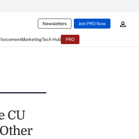
Newsletters
Join PRO Now
nforcement
Marketing
Tech Hub
PRO
e CU
 Other