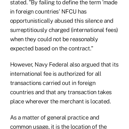
stated. "By failing to define the term 'made
in foreign countries' NFCU has
opportunistically abused this silence and
surreptitiously charged (international fees)
when they could not be reasonably
expected based on the contract."
However, Navy Federal also argued that its
international fee is authorized for all
transactions carried out in foreign
countries and that any transaction takes
place wherever the merchant is located.
As a matter of general practice and
common usage, it is the location of the