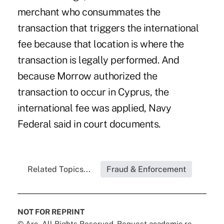
merchant who consummates the
transaction that triggers the international
fee because that location is where the
transaction is legally performed. And
because Morrow authorized the
transaction to occur in Cyprus, the
international fee was applied, Navy
Federal said in court documents.
Related Topics...
Fraud & Enforcement
NOT FOR REPRINT
© Arc, All Rights Reserved. Request academic re-