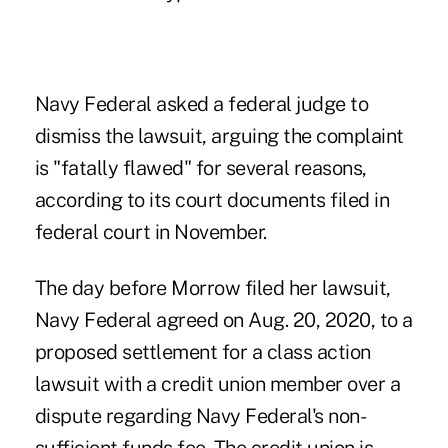
Navy Federal asked a federal judge to
dismiss the lawsuit, arguing the complaint
is "fatally flawed" for several reasons,
according to its court documents filed in
federal court in November.
The day before Morrow filed her lawsuit,
Navy Federal agreed on Aug. 20, 2020, to a
proposed settlement for a class action
lawsuit with a credit union member
over a
dispute regarding Navy Federal's non-