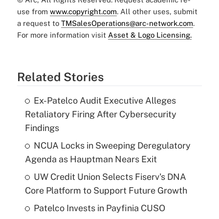
use from
www.copyright.com
. All other uses, submit
a request to
TMSalesOperations@arc-network.com
.
For more information visit
Asset & Logo Licensing.
Related Stories
Ex-Patelco Audit Executive Alleges
Retaliatory Firing After Cybersecurity
Findings
NCUA Locks in Sweeping Deregulatory
Agenda as Hauptman Nears Exit
UW Credit Union Selects Fiserv's DNA
Core Platform to Support Future Growth
Patelco Invests in Payfinia CUSO