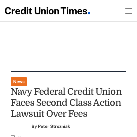
News
Navy Federal Credit Union
Faces Second Class Action
Lawsuit Over Fees
By
Peter Strozniak