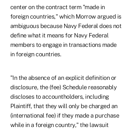
center on the contract term "made in
foreign countries," which Morrow argued is
ambiguous because Navy Federal does not
define what it means for Navy Federal
members to engage in transactions made
in foreign countries.
"In the absence of an explicit definition or
disclosure, the (fee) Schedule reasonably
discloses to accountholders, including
Plaintiff, that they will only be charged an
(international fee) if they made a purchase
while in a foreign country," the lawsuit