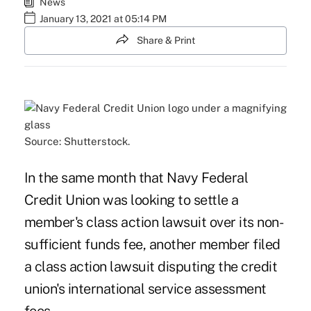
News
January 13, 2021 at 05:14 PM
Share & Print
Source: Shutterstock.
In the same month that Navy Federal
Credit Union was looking to settle a
member's class action lawsuit over its non-
sufficient funds fee, another member filed
a class action lawsuit disputing the credit
union's international service assessment