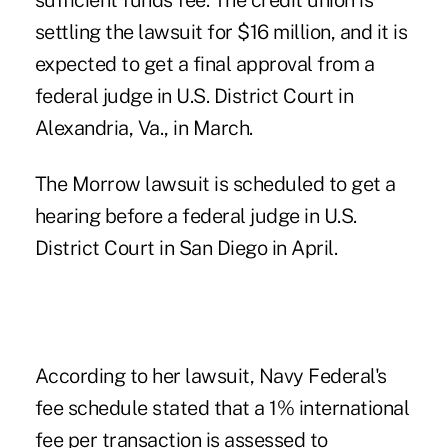
sufficient funds fee. The credit union is
settling the lawsuit for $16 million, and it is
expected to get a final approval from a
federal judge in U.S. District Court in
Alexandria, Va., in March.
The Morrow lawsuit is scheduled to get a
hearing before a federal judge in U.S.
District Court in San Diego in April.
According to her lawsuit, Navy Federal's
fee schedule stated that a 1% international
fee per transaction is assessed to