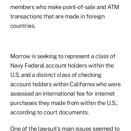
members who make point-of-sale and ATM
transactions that are made in foreign
countries.
Morrow is seeking to represent a class of
Navy Federal account holders within the
U.S. and a distinct class of checking
account holders within California who were
assessed an international fee for internet
purchases they made from within the U.S.,
according to court documents.
One of the lawsuit's main issues seemed to