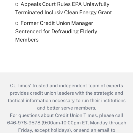
Appeals Court Rules EPA Unlawfully
Terminated Inclusiv Clean Energy Grant
Former Credit Union Manager
Sentenced for Defrauding Elderly
Members
CUTimes’ trusted and independent team of experts
provides credit union leaders with the strategic and
tactical information necessary to run their institutions
and better serve members.
For questions about Credit Union Times, please call
646-978-9578 (9:00am-10:00pm ET, Monday through
Friday, except holidays), or send an email to