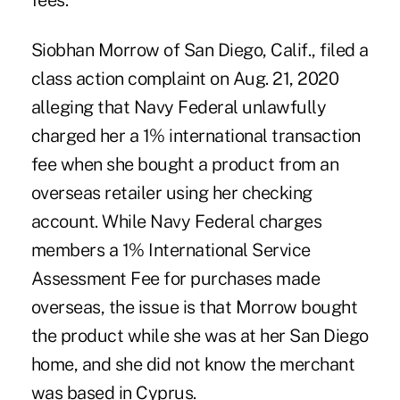
fees.
Siobhan Morrow of San Diego, Calif., filed a
class action complaint on Aug. 21, 2020
alleging that Navy Federal unlawfully
charged her a 1% international transaction
fee when she bought a product from an
overseas retailer using her checking
account. While Navy Federal charges
members a 1% International Service
Assessment Fee for purchases made
overseas, the issue is that Morrow bought
the product while she was at her San Diego
home, and she did not know the merchant
was based in Cyprus.