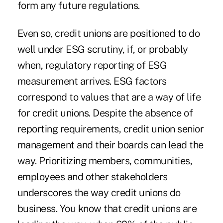
form any future regulations.
Even so, credit unions are positioned to do
well under ESG scrutiny, if, or probably
when, regulatory reporting of ESG
measurement arrives. ESG factors
correspond to values that are a way of life
for credit unions. Despite the absence of
reporting requirements, credit union senior
management and their boards can lead the
way. Prioritizing members, communities,
employees and other stakeholders
underscores the way credit unions do
business. You know that credit unions are