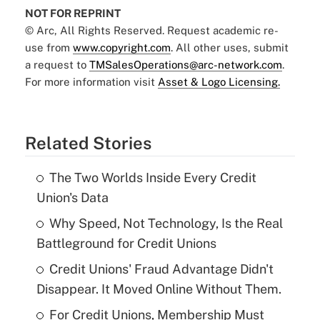
NOT FOR REPRINT
© Arc, All Rights Reserved. Request academic re-
use from
www.copyright.com
. All other uses, submit
a request to
TMSalesOperations@arc-network.com
.
For more information visit
Asset & Logo Licensing.
Related Stories
The Two Worlds Inside Every Credit
Union's Data
Why Speed, Not Technology, Is the Real
Battleground for Credit Unions
Credit Unions' Fraud Advantage Didn't
Disappear. It Moved Online Without Them.
For Credit Unions, Membership Must