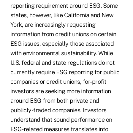
reporting requirement around ESG. Some
states, however, like California and New
York, are increasingly requesting
information from credit unions on certain
ESG issues, especially those associated
with environmental sustainability. While
U.S. federal and state regulations do not
currently require ESG reporting for public
companies or credit unions, for-profit
investors are seeking more information
around ESG from both private and
publicly-traded companies. Investors
understand that sound performance on
ESG-related measures translates into