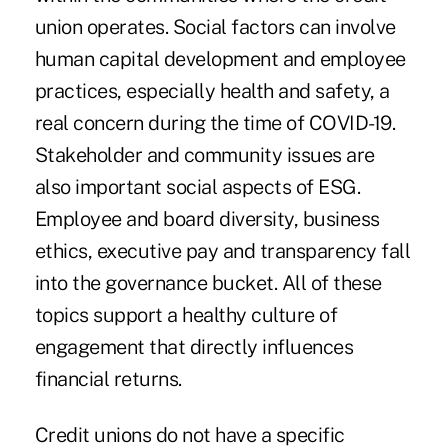
union operates. Social factors can involve
human capital development and employee
practices, especially health and safety, a
real concern during the time of COVID-19.
Stakeholder and community issues are
also important social aspects of ESG.
Employee and board diversity, business
ethics, executive pay and transparency fall
into the governance bucket. All of these
topics support a healthy culture of
engagement that directly influences
financial returns.
Credit unions do not have a specific