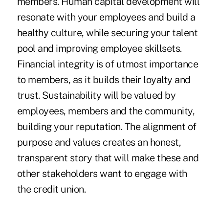
members. Human capital development will
resonate with your employees and build a
healthy culture, while securing your talent
pool and improving employee skillsets.
Financial integrity is of utmost importance
to members, as it builds their loyalty and
trust. Sustainability will be valued by
employees, members and the community,
building your reputation. The alignment of
purpose and values creates an honest,
transparent story that will make these and
other stakeholders want to engage with
the credit union.