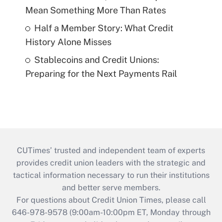
Mean Something More Than Rates
Half a Member Story: What Credit
History Alone Misses
Stablecoins and Credit Unions:
Preparing for the Next Payments Rail
CUTimes’ trusted and independent team of experts
provides credit union leaders with the strategic and
tactical information necessary to run their institutions
and better serve members.
For questions about Credit Union Times, please call
646-978-9578 (9:00am-10:00pm ET, Monday through