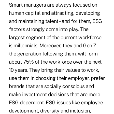
Smart managers are always focused on
human capital and attracting, developing
and maintaining talent – and for them, ESG
factors strongly come into play. The
largest segment of the current workforce
is millennials. Moreover, they and Gen Z,
the generation following them, will form
about 75% of the workforce over the next
10 years. They bring their values to work,
use them in choosing their employer, prefer
brands that are socially conscious and
make investment decisions that are more
ESG dependent. ESG issues like employee
development, diversity and inclusion,