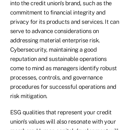
into the credit union's brand, such as the
commitment to financial integrity and
privacy for its products and services. It can
serve to advance considerations on
addressing material enterprise risk.
Cybersecurity, maintaining a good
reputation and sustainable operations
come to mind as managers identify robust
processes, controls, and governance
procedures for successful operations and
risk mitigation.
ESG qualities that represent your credit
union's values will also resonate with your