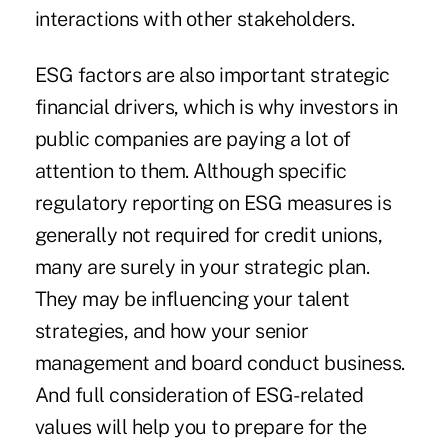
interactions with other stakeholders.
ESG factors are also important strategic
financial drivers, which is why investors in
public companies are paying a lot of
attention to them. Although specific
regulatory reporting on ESG measures is
generally not required for credit unions,
many are surely in your strategic plan.
They may be influencing your talent
strategies, and how your senior
management and board conduct business.
And full consideration of ESG-related
values will help you to prepare for the