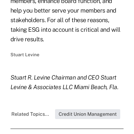
members, enhance board function, and
help you better serve your members and
stakeholders. For all of these reasons,
taking ESG into account is critical and will
drive results.
Stuart Levine
Stuart R. Levine
Chairman and CEO
Stuart
Levine & Associates LLC
Miami Beach, Fla.
Related Topics...
Credit Union Management