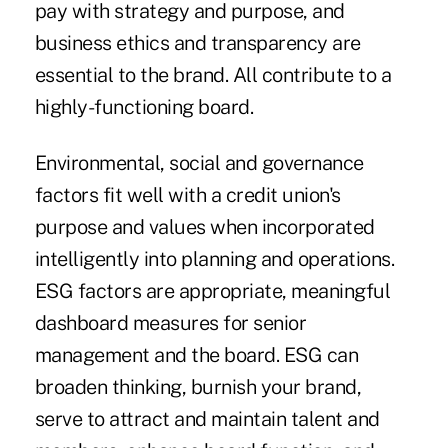
pay with strategy and purpose, and
business ethics and transparency are
essential to the brand. All contribute to a
highly-functioning board.
Environmental, social and governance
factors fit well with a credit union's
purpose and values when incorporated
intelligently into planning and operations.
ESG factors are appropriate, meaningful
dashboard measures for senior
management and the board. ESG can
broaden thinking, burnish your brand,
serve to attract and maintain talent and