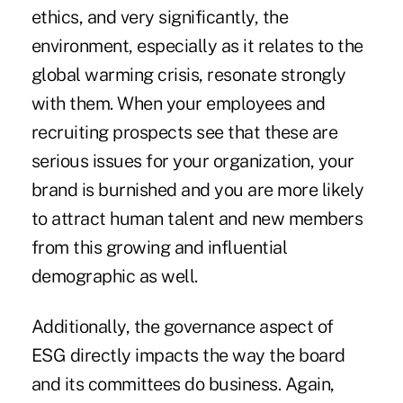
ethics, and very significantly, the
environment, especially as it relates to the
global warming crisis, resonate strongly
with them. When your employees and
recruiting prospects see that these are
serious issues for your organization, your
brand is burnished and you are more likely
to attract human talent and new members
from this growing and influential
demographic as well.
Additionally, the governance aspect of
ESG directly impacts the way the board
and its committees do business. Again,