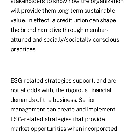
stakeholders to know how the organization
will provide them long-term sustainable
value. In effect, a credit union can shape
the brand narrative through member-
attuned and socially/societally conscious
practices.
ESG-related strategies support, and are
not at odds with, the rigorous financial
demands of the business. Senior
management can create and implement
ESG-related strategies that provide
market opportunities when incorporated