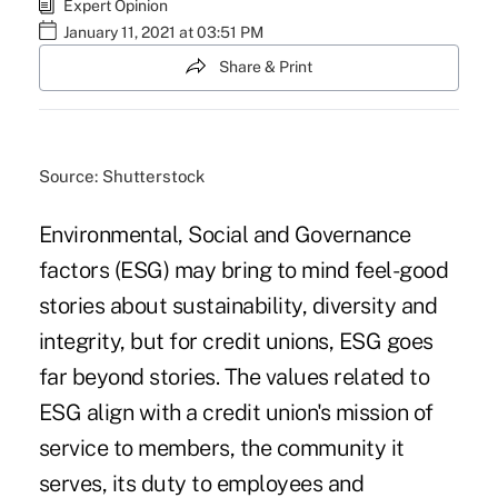
Expert Opinion
January 11, 2021 at 03:51 PM
Share & Print
Source: Shutterstock
Environmental, Social and Governance
factors (ESG) may bring to mind feel-good
stories about sustainability, diversity and
integrity, but for credit unions, ESG goes
far beyond stories. The values related to
ESG align with a credit union's mission of
service to members, the community it
serves, its duty to employees and