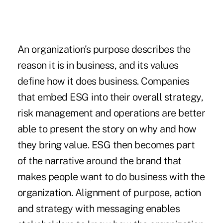
An organization's purpose describes the
reason it is in business, and its values
define how it does business. Companies
that embed ESG into their overall strategy,
risk management and operations are better
able to present the story on why and how
they bring value. ESG then becomes part
of the narrative around the brand that
makes people want to do business with the
organization. Alignment of purpose, action
and strategy with messaging enables