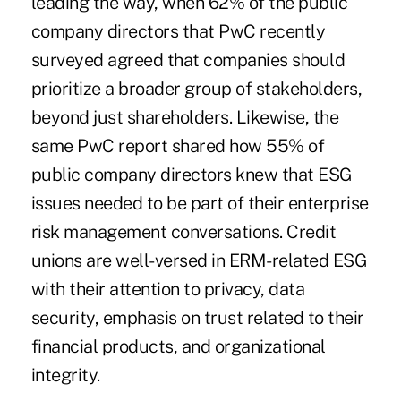
leading the way, when 62% of the public
company directors that PwC recently
surveyed agreed that companies should
prioritize a broader group of stakeholders,
beyond just shareholders. Likewise, the
same PwC report shared how 55% of
public company directors knew that ESG
issues needed to be part of their enterprise
risk management conversations. Credit
unions are well-versed in ERM-related ESG
with their attention to privacy, data
security, emphasis on trust related to their
financial products, and organizational
integrity.