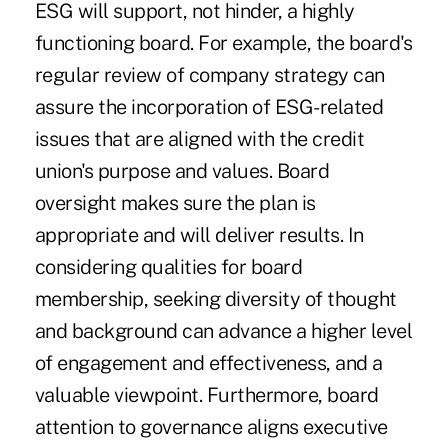
ESG will support, not hinder, a highly
functioning board. For example, the board's
regular review of company strategy can
assure the incorporation of ESG-related
issues that are aligned with the credit
union's purpose and values. Board
oversight makes sure the plan is
appropriate and will deliver results. In
considering qualities for board
membership, seeking diversity of thought
and background can advance a higher level
of engagement and effectiveness, and a
valuable viewpoint. Furthermore, board
attention to governance aligns executive