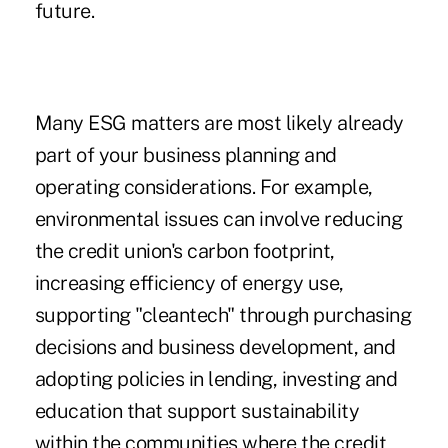
future.
Many ESG matters are most likely already
part of your business planning and
operating considerations. For example,
environmental issues can involve reducing
the credit union's carbon footprint,
increasing efficiency of energy use,
supporting "cleantech" through purchasing
decisions and business development, and
adopting policies in lending, investing and
education that support sustainability
within the communities where the credit