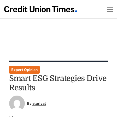
Expert Opinion
Smart ESG Strategies Drive
Results
By
vtariyal