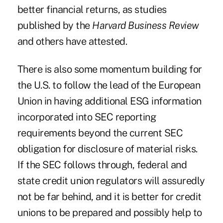
better financial returns, as studies
published by the
Harvard Business Review
and others have attested.
There is also some momentum building for
the U.S. to follow the lead of the European
Union in having additional ESG information
incorporated into SEC reporting
requirements beyond the current SEC
obligation for disclosure of material risks.
If the SEC follows through, federal and
state credit union regulators will assuredly
not be far behind, and it is better for credit
unions to be prepared and possibly help to