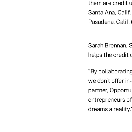
them are credit 
Santa Ana, Calif.
Pasadena, Calif. 
Sarah Brennan, S
helps the credit
"By collaboratin
we don't offer in
partner, Opportu
entrepreneurs of
dreams a reality.