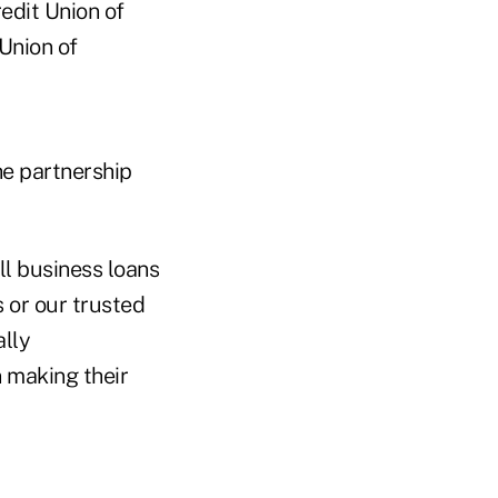
edit Union of
 Union of
he partnership
l business loans
s or our trusted
lly
 making their