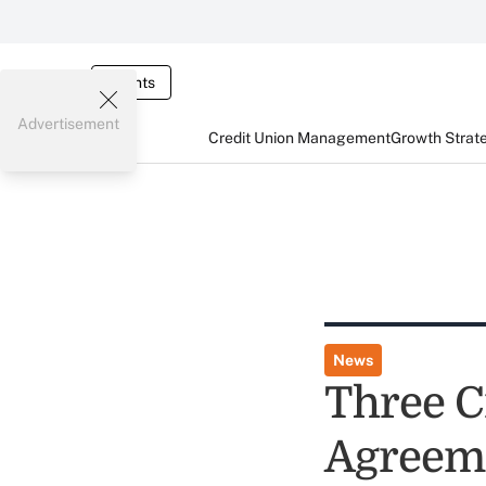
Events
Advertisement
Credit Union Management
Growth Strat
News
Three C
Agreeme