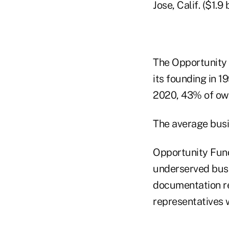
Jose, Calif. ($1.9
The Opportunity 
its founding in 1
2020, 43% of ow
The average busi
Opportunity Fun
underserved busin
documentation re
representatives 