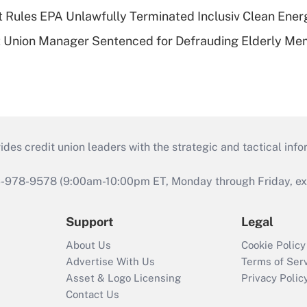
 Rules EPA Unlawfully Terminated Inclusiv Clean Ener
t Union Manager Sentenced for Defrauding Elderly M
s credit union leaders with the strategic and tactical infor
46-978-9578 (9:00am-10:00pm ET, Monday through Friday, exc
Support
Legal
About Us
Cookie Policy
Advertise With Us
Terms of Ser
Asset & Logo Licensing
Privacy Polic
Contact Us