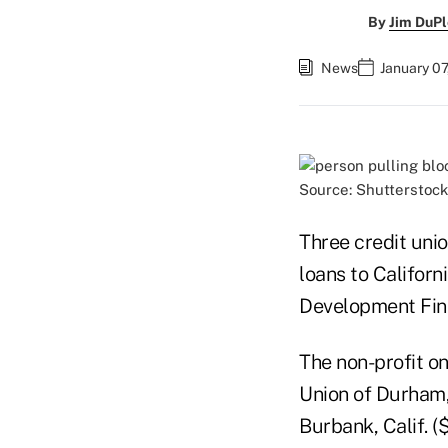
By
Jim DuPl
News
January 07
Source: Shutterstock
Three credit uni
loans to Califor
Development Finan
The non-profit o
Union of Durham, 
Burbank, Calif. 