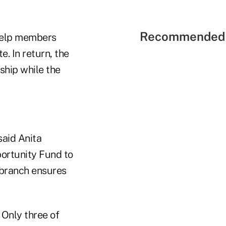
Recommended 
 help members
e. In return, the
nship while the
said Anita
portunity Fund to
-branch ensures
 Only three of