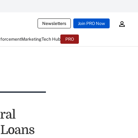
Newsletters
Join PRO Now
nforcement
Marketing
Tech Hub
PRO
ral
-Loans