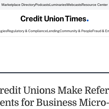
Marketplace Directory
Podcasts
Luminaries
Webcasts
Resource Center
egies
Regulatory & Compliance
Lending
Community & People
Fraud & E
redit Unions Make Refer
nts for Business Micro