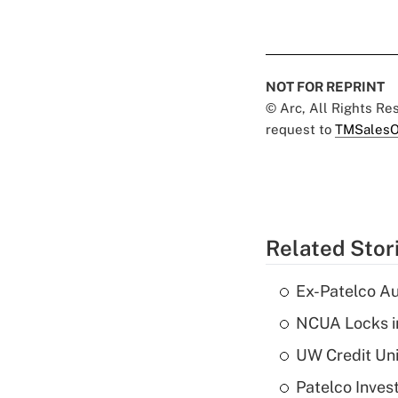
NOT FOR REPRINT
© Arc, All Rights R
request to
TMSalesO
Related Stor
Ex-Patelco Au
NCUA Locks i
UW Credit Uni
Patelco Inves