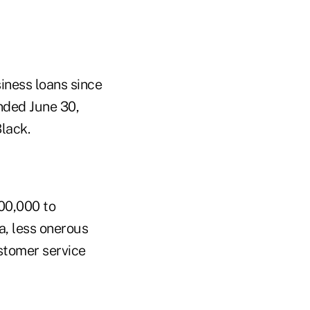
iness loans since
ended June 30,
lack.
00,000 to
ia, less onerous
stomer service