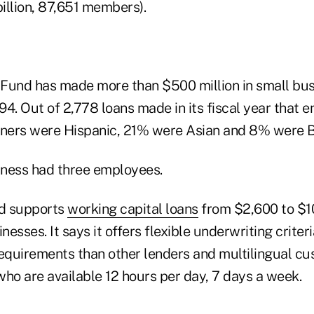
 billion, 87,651 members).
Fund has made more than $500 million in small bus
994. Out of 2,778 loans made in its fiscal year that 
ners were Hispanic, 21% were Asian and 8% were B
ness had three employees.
d supports
working capital loans
from $2,600 to $1
esses. It says it offers flexible underwriting criter
quirements than other lenders and multilingual cu
who are available 12 hours per day, 7 days a week.