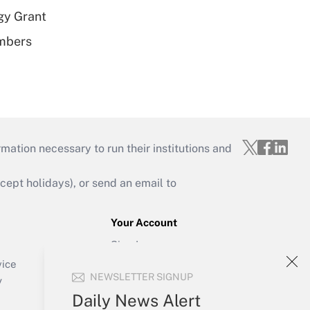
gy Grant
embers
mation necessary to run their institutions and
ept holidays), or send an email to
Your Account
Sign In
Create Account
vice
NEWSLETTER SIGNUP
Forgot Password
y
My Newsletters
Daily News Alert