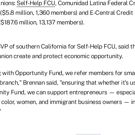
unions:
Self-Help FCU
, Comunidad Latina Federal Cr
 ($5.8 million, 1,360 members) and E-Central Credit
($187.6 million, 13,137 members).
VP of southern California for Self-Help FCU, said t
 union create and protect economic opportunity.
g with Opportunity Fund, we refer members for smal
-branch," Brennan said, "ensuring that whether it's u
nity Fund, we can support entrepreneurs — especia
 color, women, and immigrant business owners — in
"