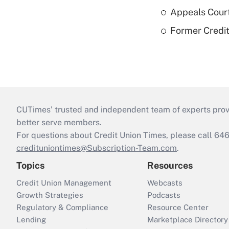
Appeals Court
Former Credi
CUTimes’ trusted and independent team of experts provide
better serve members.
For questions about Credit Union Times, please call 6
credituniontimes@Subscription-Team.com
.
Topics
Resources
Credit Union Management
Webcasts
Growth Strategies
Podcasts
Regulatory & Compliance
Resource Center
Lending
Marketplace Directory