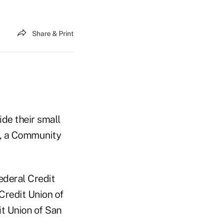
Share & Print
de their small
d, a Community
ederal Credit
Credit Union of
t Union of San