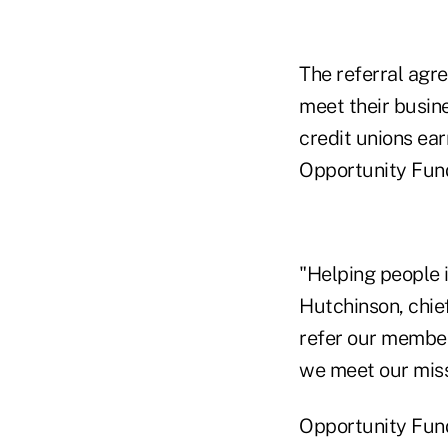
The referral agr
meet their busine
credit unions ear
Opportunity Fund
"Helping people i
Hutchinson, chief
refer our member
we meet our mis
Opportunity Fund'