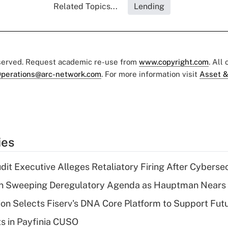
Related Topics...
Lending
eserved. Request academic re-use from
www.copyright.com
. All
perations@arc-network.com
. For more information visit
Asset &
ies
dit Executive Alleges Retaliatory Firing After Cyberse
n Sweeping Deregulatory Agenda as Hauptman Nears 
on Selects Fiserv's DNA Core Platform to Support Fut
ts in Payfinia CUSO