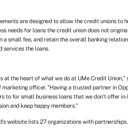
eements are designed to allow the credit unions to
ss needs for loans the credit union does not originat
n a small fee, and retain the overall banking relatio
 services the loans.
s at the heart of what we do at UMe Credit Union," 
 marketing officer. "Having a trusted partner in Op
s to for small business loans that we don't offer in
sion and keep happy members."
s website lists 27 organizations with partnerships.