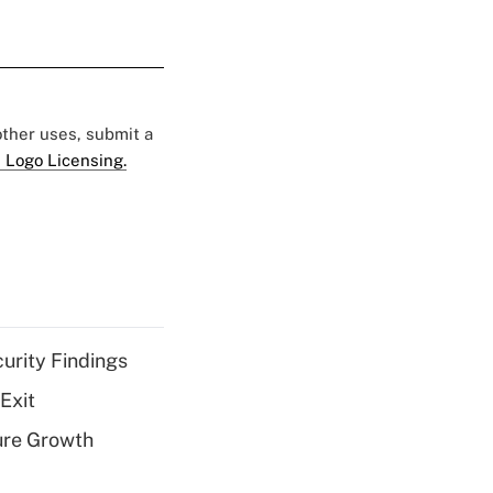
 other uses, submit a
 Logo Licensing.
curity Findings
Exit
ure Growth