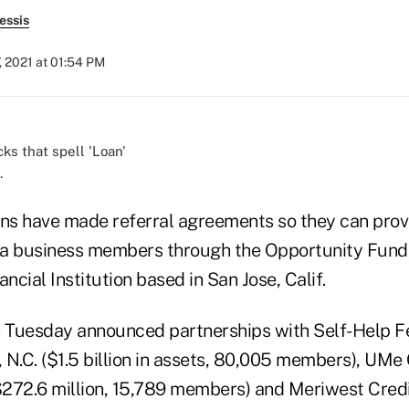
essis
, 2021 at 01:54 PM
.
ons have made referral agreements so they can provi
nia business members through the Opportunity Fun
cial Institution based in San Jose, Calif.
n Tuesday announced partnerships with Self-Help F
N.C. ($1.5 billion in assets, 80,005 members), UMe 
($272.6 million, 15,789 members) and Meriwest Credi