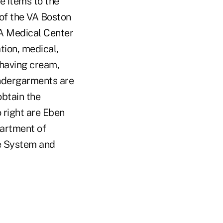
e items to the
of the VA Boston
A Medical Center
tion, medical,
shaving cream,
undergarments are
obtain the
o right are Eben
partment of
re System and