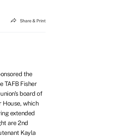
Share & Print
ponsored the
he TAFB Fisher
 union's board of
er House, which
ving extended
ght are 2nd
utenant Kayla