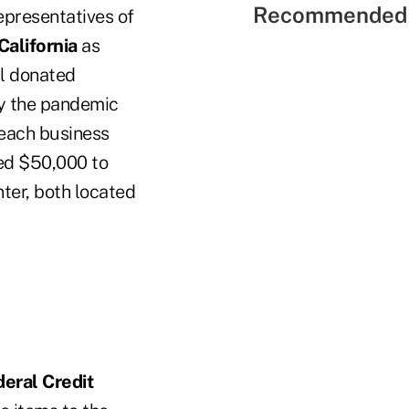
Recommended 
epresentatives of
California
as
al donated
by the pandemic
 each business
ted $50,000 to
nter, both located
eral Credit