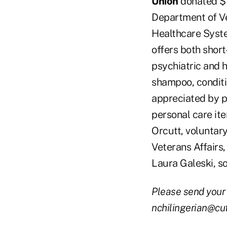
Union
donated $1
Department of Ve
Healthcare Syste
offers both short
psychiatric and h
shampoo, conditi
appreciated by pat
personal care ite
Orcutt, voluntar
Veterans Affairs
Laura Galeski, s
Please send your
nchilingerian@cu