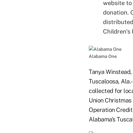
website to
donation. 
distribute
Children's 
Alabama One
Tanya Winstead, 
Tuscaloosa, Ala
collected for lo
Union Christmas 
Operation Credit
Alabama's Tuscal