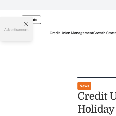
Events
Advertisement
Credit Union Management
Growth Strat
News
Credit 
Holiday