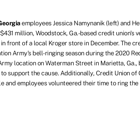
Georgia
employees Jessica Namynanik (left) and He
e $431 million, Woodstock, Ga.-based credit union's 
in front of a local Kroger store in December. The cr
ation Army's bell-ringing season during the 2020 Red
 Army location on Waterman Street in Marietta, Ga., 
to support the cause. Additionally, Credit Union of
e and employees volunteered their time to ring the 