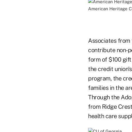
American Heritage 
Associates from 
contribute non-p
form of $100 gift
the credit union's
program, the cred
families in the a
Through the Adop
from Ridge Crest 
health care suppl