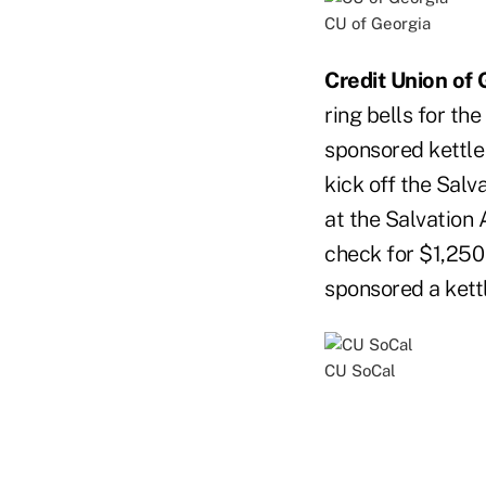
CU of Georgia
Credit Union of 
ring bells for th
sponsored kettle 
kick off the Salv
at the Salvation
check for $1,250 
sponsored a kettl
CU SoCal