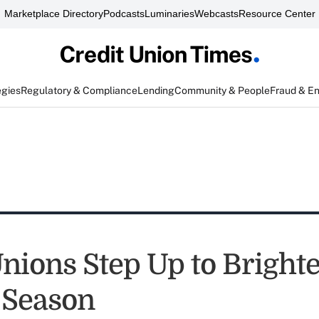
Marketplace Directory
Podcasts
Luminaries
Webcasts
Resource Center
egies
Regulatory & Compliance
Lending
Community & People
Fraud & E
Unions Step Up to Bright
 Season