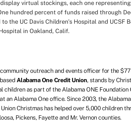
 display virtual stockings, each one representi
One hundred percent of funds raised through Dec
d to the UC Davis Children's Hospital and UCSF B
Hospital in Oakland, Calif.
community outreach and events officer for the $776
.-based
Alabama One Credit Union
, stands by Chris
cal children as part of the Alabama ONE Foundation 
at an Alabama One office. Since 2003, the Alabam
 Union Christmas has helped over 5,000 children t
oosa, Pickens, Fayette and Mr. Vernon counties.