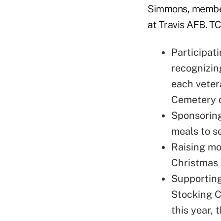
Simmons, members
at Travis AFB. TC
Participat
recognizin
each veter
Cemetery d
Sponsoring
meals to s
Raising mo
Christmas 
Supporting
Stocking C
this year, 