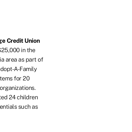
ge Credit Union
$25,000 in the
ia area as part of
s Adopt-A-Family
items for 20
 organizations.
ed 24 children
sentials such as