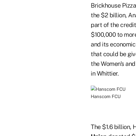
Brickhouse Pizza
the $2 billion, A
part of the cred
$100,000 to more 
and its economic 
that could be giv
the Women's and C
in Whittier.
Hanscom FCU
The $1.6 billion