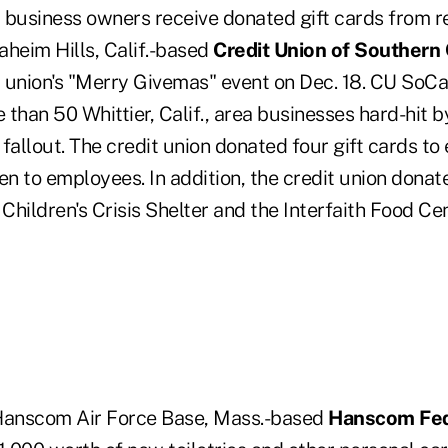
 business owners receive donated gift cards from r
naheim Hills, Calif.-based
Credit Union of Southern 
it union's "Merry Givemas" event on Dec. 18. CU SoC
than 50 Whittier, Calif., area businesses hard-hit 
fallout. The credit union donated four gift cards to
en to employees. In addition, the credit union dona
hildren's Crisis Shelter and the Interfaith Food Ce
, Hanscom Air Force Base, Mass.-based
Hanscom Fed