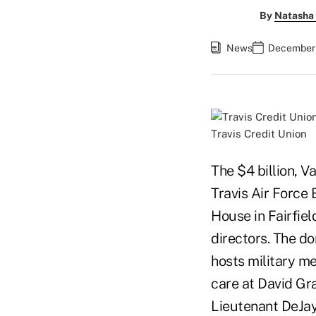
By
Natasha 
News
December 
Travis Credit Union
The $4 billion, V
Travis Air Force 
House in Fairfiel
directors. The do
hosts military m
care at David Gra
Lieutenant DeJay