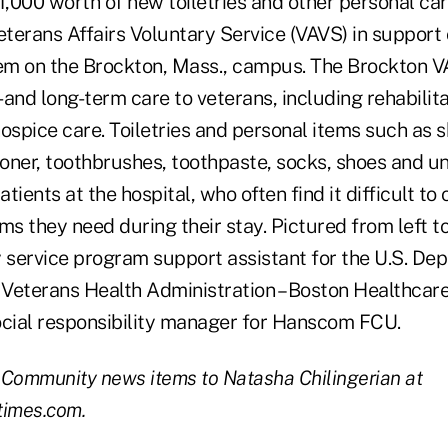
,000 worth of new toiletries and other personal car
terans Affairs Voluntary Service (VAVS) in support 
m on the Brockton, Mass., campus. The Brockton V
- and long-term care to veterans, including rehabilita
ospice care. Toiletries and personal items such as 
oner, toothbrushes, toothpaste, socks, shoes and 
ients at the hospital, who often find it difficult to 
ms they need during their stay. Pictured from left t
y service program support assistant for the U.S. De
, Veterans Health Administration – Boston Healthca
ocial responsibility manager for Hanscom FCU.
 Community news items to Natasha Chilingerian at
times.com.