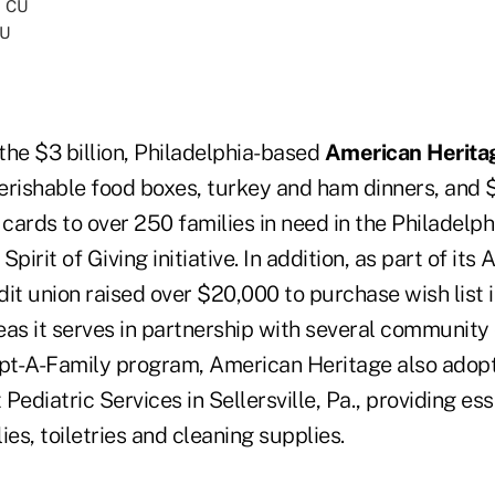
CU
the $3 billion, Philadelphia-based
American Herita
erishable food boxes, turkey and ham dinners, and 
 cards to over 250 families in need in the Philadelph
 Spirit of Giving initiative. In addition, as part of it
it union raised over $20,000 to purchase wish list 
reas it serves in partnership with several community
t-A-Family program, American Heritage also adopt
Pediatric Services in Sellersville, Pa., providing es
ies, toiletries and cleaning supplies.