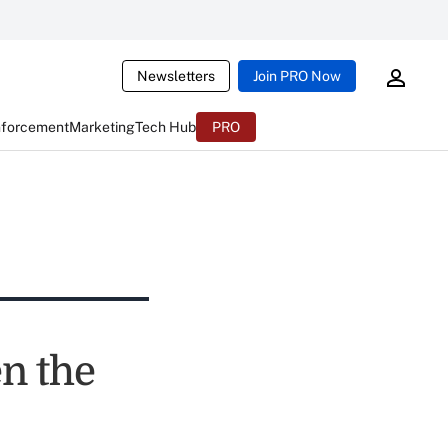
Newsletters
Join PRO Now
nforcement
Marketing
Tech Hub
PRO
en the