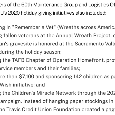
 of the 60th Maintenance Group and Logistics Off
U's 2020 holiday giving initiatives also included:
ing in "Remember a Vet" (Wreaths across Americ
g fallen veterans at the Annual Wreath Project, 
an's gravesite is honored at the Sacramento Vall
uring the holiday season;
 the TAFB Chapter of Operation Homefront, pro
ervice members and their families;
re than $7,100 and sponsoring 142 children as pa
Wish initiative; and
 the Children's Miracle Network through the 20
ampaign. Instead of hanging paper stockings in
the Travis Credit Union Foundation created a pag