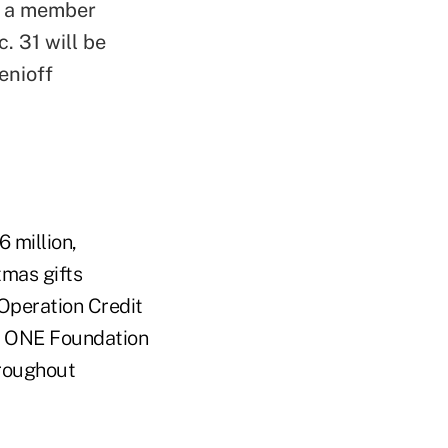
ng a member
. 31 will be
enioff
 million,
tmas gifts
Operation Credit
a ONE Foundation
hroughout