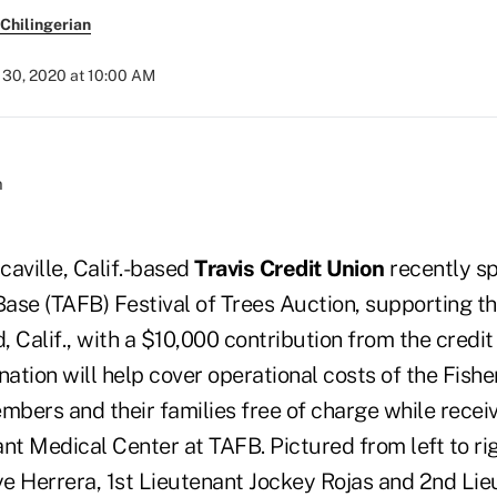
Chilingerian
30, 2020 at 10:00 AM
acaville, Calif.-based
Travis Credit Union
recently s
Base (TAFB) Festival of Trees Auction, supporting t
d, Calif., with a $10,000 contribution from the credit
nation will help cover operational costs of the Fish
embers and their families free of charge while recei
nt Medical Center at TAFB. Pictured from left to ri
e Herrera, 1st Lieutenant Jockey Rojas and 2nd Lie