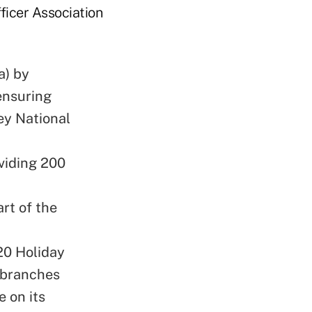
icer Association
a) by
ensuring
ey National
viding 200
rt of the
20 Holiday
 branches
e on its