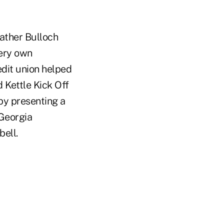
ather Bulloch
very own
edit union helped
 Kettle Kick Off
by presenting a
 Georgia
bell.