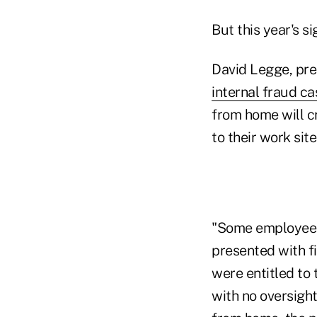
But this year's s
David Legge, pre
internal fraud ca
from home will c
to their work site
"Some employees 
presented with fi
were entitled to 
with no oversigh