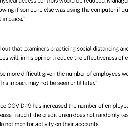
physical access controls would be reduced. Manag
owing if someone else was using the computer if qu
 in place."
 out that examiners practicing social distancing an
ces will, in his opinion, reduce the effectiveness of 
 be more difficult given the number of employees w
This impact may not be seen until later."
nce COVID-19 has increased the number of employe
ease fraud if the credit union does not randomly te
 not monitor activity on their accounts.