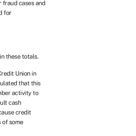
r fraud cases and
d for
n these totals.
redit Union in
ulated that this
er activity to
ault cash
cause credit
s of some