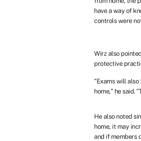
from home, the 
have a way of kn
controls were not
Wirz also pointed
protective practi
"Exams will also
home," he said. "
He also noted si
home, it may incr
and if members do