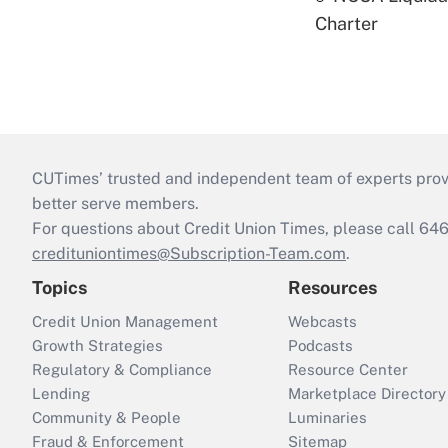
Charter
CUTimes’ trusted and independent team of experts provide
better serve members.
For questions about Credit Union Times, please call 6
credituniontimes@Subscription-Team.com
.
Topics
Resources
Credit Union Management
Webcasts
Growth Strategies
Podcasts
Regulatory & Compliance
Resource Center
Lending
Marketplace Directory
Community & People
Luminaries
Fraud & Enforcement
Sitemap