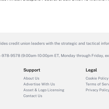
s credit union leaders with the strategic and tactical infor
46-978-9578 (9:00am-10:00pm ET, Monday through Friday, exc
Support
Legal
About Us
Cookie Policy
Advertise With Us
Terms of Ser
Asset & Logo Licensing
Privacy Polic
Contact Us