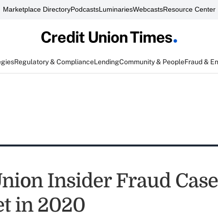
Marketplace Directory
Podcasts
Luminaries
Webcasts
Resource Center
egies
Regulatory & Compliance
Lending
Community & People
Fraud & E
Union Insider Fraud Case
t in 2020