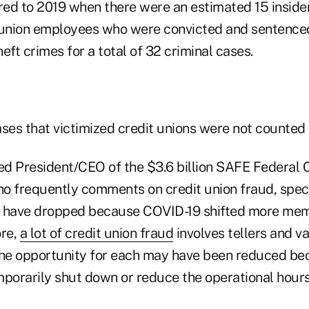
ed to 2019 when there were an estimated 15 inside
 union employees who were convicted and sentence
t crimes for a total of 32 criminal cases.
ses that victimized credit unions were not counted i
ed President/CEO of the $3.6 billion SAFE Federal C
who frequently comments on credit union fraud, spec
 have dropped because COVID-19 shifted more memb
ore,
a lot of credit union fraud
involves tellers and v
the opportunity for each may have been reduced be
mporarily shut down or reduce the operational hour