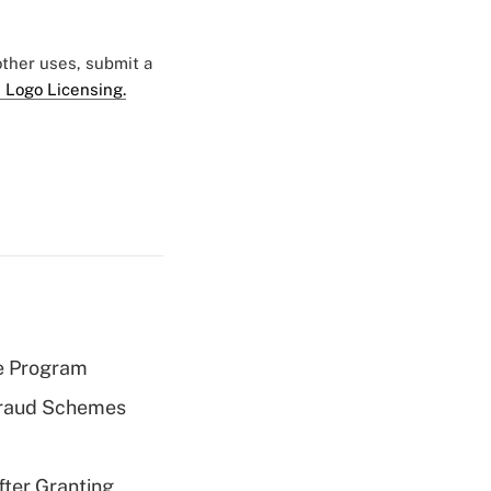
 other uses, submit a
 Logo Licensing.
e Program
 Fraud Schemes
fter Granting