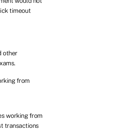
ement would not
ick timeout
d other
exams.
orking from
es working from
st transactions