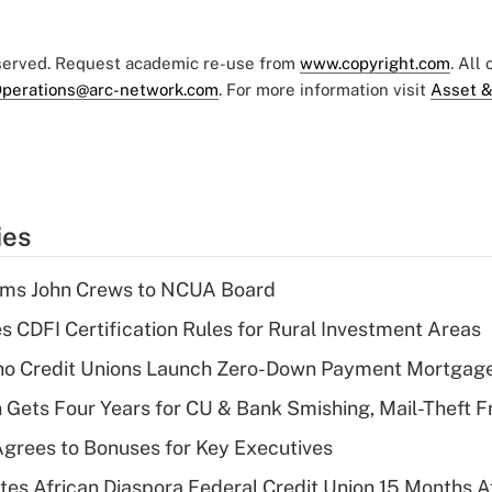
eserved. Request academic re-use from
www.copyright.com
. All
perations@arc-network.com
. For more information visit
Asset &
ies
rms John Crews to NCUA Board
s CDFI Certification Rules for Rural Investment Areas
aho Credit Unions Launch Zero-Down Payment Mortgag
 Gets Four Years for CU & Bank Smishing, Mail-Theft
grees to Bonuses for Key Executives
es African Diaspora Federal Credit Union 15 Months A