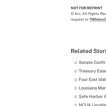
NOT FOR REPRINT
© Arc, All Rights R
request to
TMSalesO
Related Stor
Senate Confi
Treasury Ease
Four East Id
Louisiana Man
Safe Harbor A
NCUA Liquidat