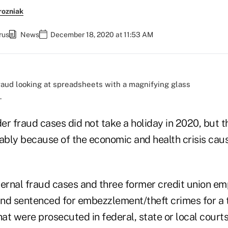
rozniak
rus
News
December 18, 2020 at 11:53 AM
.
der fraud cases did not take a holiday in 2020, but t
bly because of the economic and health crisis cau
ternal fraud cases and three former credit union e
nd sentenced for embezzlement/theft crimes for a t
hat were prosecuted in federal, state or local court