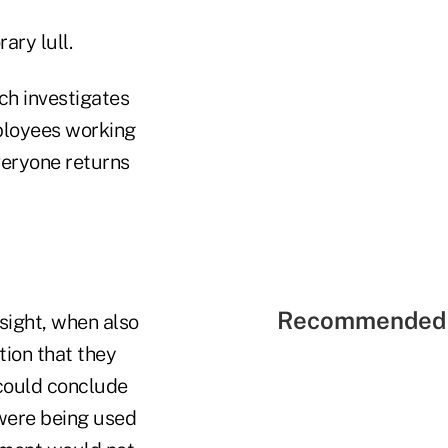
ary lull.
ch investigates
ployees working
veryone returns
Recommended 
sight, when also
tion that they
 could conclude
were being used