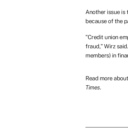
Another issue is 
because of the 
"Credit union emp
fraud," Wirz said
members) in fina
Read more about 2
Times
.