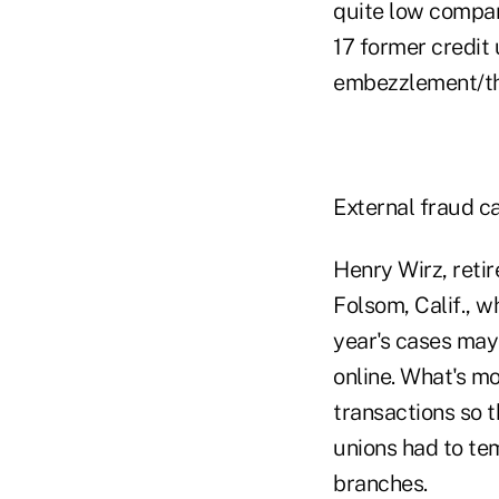
quite low compar
17 former credit
embezzlement/thef
External fraud ca
Henry Wirz, retir
Folsom, Calif., 
year's cases may
online. What's m
transactions so 
unions had to te
branches.