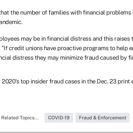
that the number of families with financial problems
pandemic.
loyees may be in financial distress and this raises 
. "If credit unions have proactive programs to help
ncial distress they may minimize fraud caused by fi
020's top insider fraud cases in the Dec. 23 print 
Related Topics...
COVID-19
Fraud & Enforcement