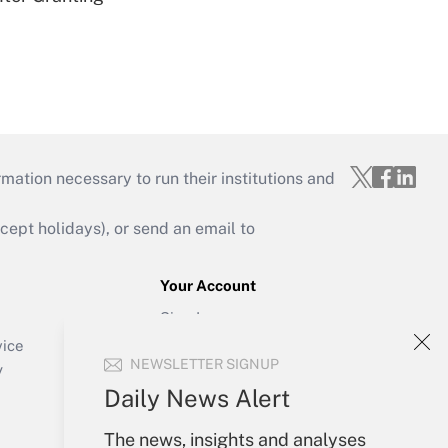
mation necessary to run their institutions and
ept holidays), or send an email to
Your Account
Sign In
Create Account
vice
NEWSLETTER SIGNUP
Forgot Password
y
My Newsletters
Daily News Alert
The news, insights and analyses