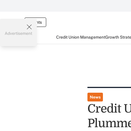
Events
Advertisement
Credit Union Management
Growth Strat
News
Credit 
Plumme