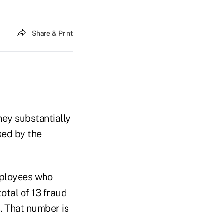
Share & Print
hey substantially
sed by the
mployees who
otal of 13 fraud
s. That number is