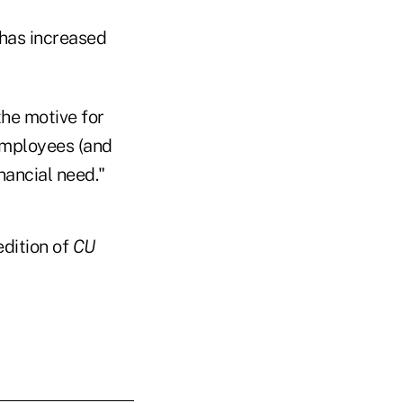
 has increased
the motive for
 employees (and
nancial need."
edition of
CU