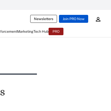
Newsletters
Join PRO Now
nforcement
Marketing
Tech Hub
PRO
s