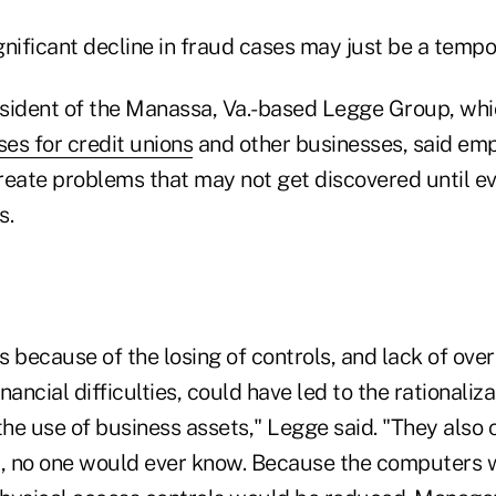
ignificant decline in fraud cases may just be a tempor
sident of the Manassa, Va.-based Legge Group, whi
ses for credit unions
and other businesses, said em
reate problems that may not get discovered until e
s.
because of the losing of controls, and lack of over
nancial difficulties, could have led to the rationaliza
the use of business assets," Legge said. "They also
t, no one would ever know. Because the computers 