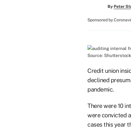
By
Peter St
Sponsored by Coronavi
Source: Shutterstock
Credit union insi
declined presuma
pandemic.
There were 10 in
were convicted a
cases this year t