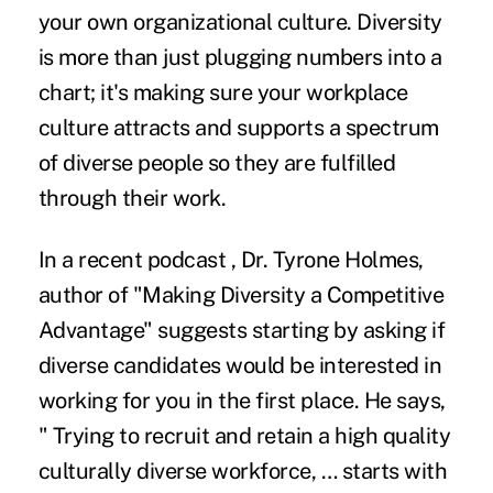
your own organizational culture. Diversity
is more than just plugging numbers into a
chart; it's making sure your workplace
culture attracts and supports a spectrum
of diverse people so they are fulfilled
through their work.
In a
recent podcast
, Dr. Tyrone Holmes,
author of "Making Diversity a Competitive
Advantage" suggests starting by asking if
diverse candidates would be interested in
working for you in the first place. He says,
" Trying to recruit and retain a high quality
culturally diverse workforce, … starts with