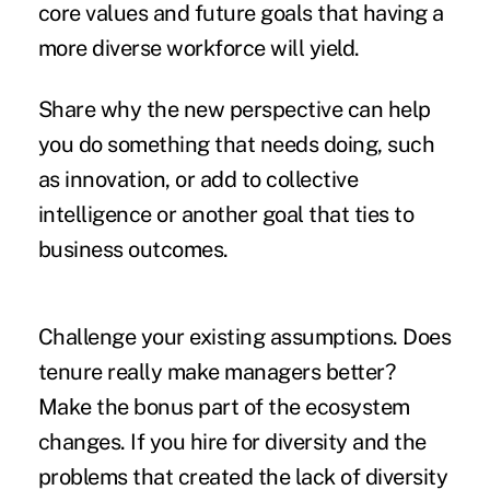
core values and future goals that having a
more diverse workforce will yield.
Share why the new perspective can help
you do something that needs doing, such
as innovation, or add to collective
intelligence or another goal that ties to
business outcomes.
Challenge your existing assumptions. Does
tenure really make managers better?
Make the bonus part of the ecosystem
changes. If you hire for diversity and the
problems that created the lack of diversity