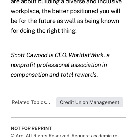
are about building a diverse and inclusive
workplace, the better positioned you will
be for the future as well as being known
for doing the right thing.
Scott Cawood is CEO, WorldatWork, a
nonprofit professional association in
compensation and total rewards.
Related Topics...
Credit Union Management
NOT FOR REPRINT
© Arc, All Rights Reserved. Request academic re-