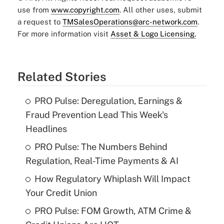
use from
www.copyright.com
. All other uses, submit
a request to
TMSalesOperations@arc-network.com
.
For more information visit
Asset & Logo Licensing.
Related Stories
PRO Pulse: Deregulation, Earnings &
Fraud Prevention Lead This Week's
Headlines
PRO Pulse: The Numbers Behind
Regulation, Real-Time Payments & AI
How Regulatory Whiplash Will Impact
Your Credit Union
PRO Pulse: FOM Growth, ATM Crime &