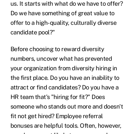
us. It starts with what do we have to offer?
Do we have something of great value to
offer to a high-quality, culturally diverse
candidate pool?"
Before choosing to reward diversity
numbers, uncover what has prevented
your organization from diversity hiring in
the first place. Do you have an inability to
attract or find candidates? Do you have a
HR team that's "hiring for fit?" Does
someone who stands out more and doesn't
fit not get hired? Employee referral
bonuses are helpful tools. Often, however,