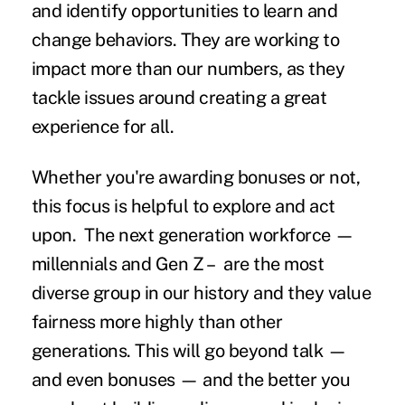
and identify opportunities to learn and
change behaviors. They are working to
impact more than our numbers, as they
tackle issues around creating a great
experience for all.
Whether you're awarding bonuses or not,
this focus is helpful to explore and act
upon. The next generation workforce —
millennials and Gen Z – are the most
diverse group in our history and they value
fairness more highly than other
generations. This will go beyond talk —
and even bonuses — and the better you