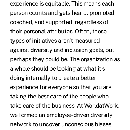
experience is equitable. This means each
person counts and gets heard, promoted,
coached, and supported, regardless of
their personal attributes. Often, these
types of initiatives aren't measured
against diversity and inclusion goals, but
perhaps they could be. The organization as
a whole should be looking at what it's
doing internally to create a better
experience for everyone so that you are
taking the best care of the people who
take care of the business. At WorldatWork,
we formed an employee-driven diversity
network to uncover unconscious biases