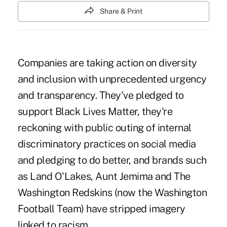
Share & Print
Companies are
taking action on diversity
and inclusion
with unprecedented urgency
and transparency. They've pledged to
support Black Lives Matter, they're
reckoning with public outing of internal
discriminatory practices on social media
and pledging to do better, and brands such
as Land O'Lakes, Aunt Jemima and The
Washington Redskins (now the Washington
Football Team) have stripped imagery
linked to racism.