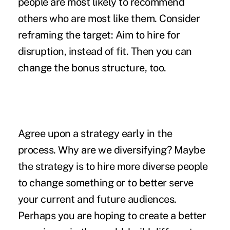
people are most likely to recommend
others who are most like them. Consider
reframing the target: Aim to hire for
disruption, instead of fit. Then you can
change the bonus structure, too.
Agree upon a strategy early in the
process. Why are we diversifying? Maybe
the strategy is to hire more diverse people
to change something or to better serve
your current and future audiences.
Perhaps you are hoping to create a better