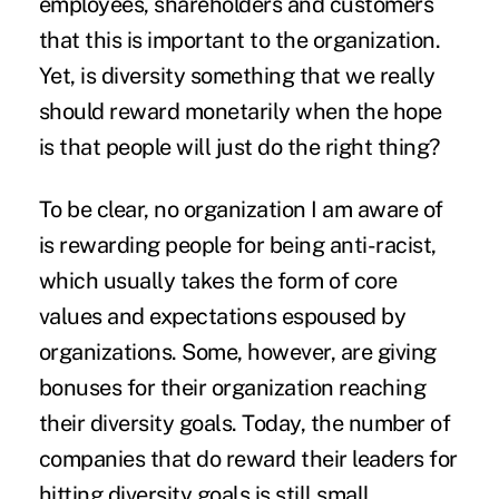
employees, shareholders and customers
that this is important to the organization.
Yet, is diversity something that we really
should reward monetarily when the hope
is that people will just do the right thing?
To be clear, no organization I am aware of
is rewarding people for being anti-racist,
which usually takes the form of core
values and expectations espoused by
organizations. Some, however, are giving
bonuses for their organization reaching
their diversity goals. Today, the number of
companies that do reward their leaders for
hitting diversity goals is still small.