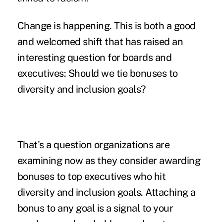
Change is happening. This is both a good
and welcomed shift that has raised an
interesting question for boards and
executives: Should we tie bonuses to
diversity and inclusion goals?
That's a question organizations are
examining now as they consider awarding
bonuses to top executives who hit
diversity and inclusion goals. Attaching a
bonus to any goal is a signal to your