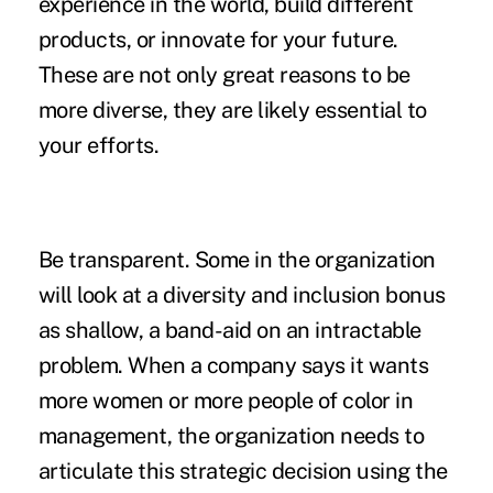
experience in the world, build different
products, or innovate for your future.
These are not only great reasons to be
more diverse, they are likely essential to
your efforts.
Be transparent. Some in the organization
will look at a diversity and inclusion bonus
as shallow, a band-aid on an intractable
problem. When a company says it wants
more women or more people of color in
management, the organization needs to
articulate this strategic decision using the