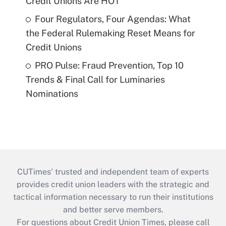
Credit Unions Are HOT
Four Regulators, Four Agendas: What
the Federal Rulemaking Reset Means for
Credit Unions
PRO Pulse: Fraud Prevention, Top 10
Trends & Final Call for Luminaries
Nominations
CUTimes’ trusted and independent team of experts
provides credit union leaders with the strategic and
tactical information necessary to run their institutions
and better serve members.
For questions about Credit Union Times, please call