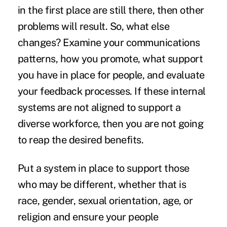
in the first place are still there, then other
problems will result. So, what else
changes? Examine your communications
patterns, how you promote, what support
you have in place for people, and evaluate
your feedback processes. If these internal
systems are not aligned to support a
diverse workforce, then you are not going
to reap the desired benefits.
Put a system in place to support those
who may be different, whether that is
race, gender, sexual orientation, age, or
religion and ensure your people