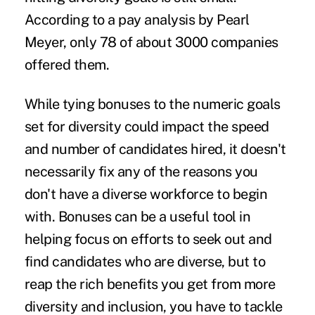
According to a pay analysis by Pearl
Meyer, only 78 of about 3000 companies
offered them.
While tying bonuses to the numeric goals
set for diversity could impact the speed
and number of candidates hired, it doesn't
necessarily fix any of the reasons you
don't have a diverse workforce to begin
with. Bonuses can be a useful tool in
helping focus on efforts to seek out and
find candidates who are diverse, but to
reap the rich benefits you get from more
diversity and inclusion, you have to tackle