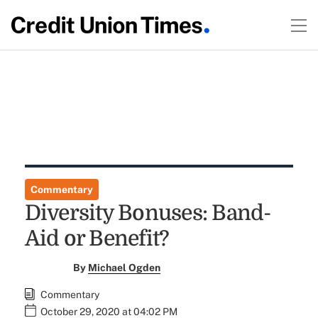
Commentary
Diversity Bonuses: Band-
Aid or Benefit?
By
Michael Ogden
Commentary
October 29, 2020 at 04:02 PM