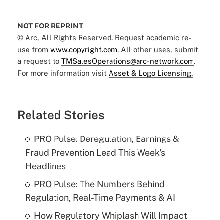
NOT FOR REPRINT
© Arc, All Rights Reserved. Request academic re-
use from
www.copyright.com
. All other uses, submit
a request to
TMSalesOperations@arc-network.com
.
For more information visit
Asset & Logo Licensing.
Related Stories
PRO Pulse: Deregulation, Earnings &
Fraud Prevention Lead This Week's
Headlines
PRO Pulse: The Numbers Behind
Regulation, Real-Time Payments & AI
How Regulatory Whiplash Will Impact