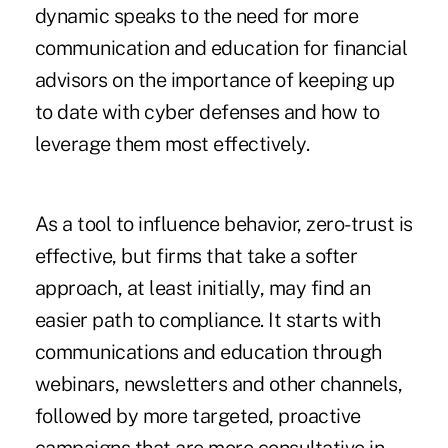
dynamic speaks to the need for more
communication and education for financial
advisors on the importance of keeping up
to date with cyber defenses and how to
leverage them most effectively.
As a tool to influence behavior, zero-trust is
effective, but firms that take a softer
approach, at least initially, may find an
easier path to compliance. It starts with
communications and education through
webinars, newsletters and other channels,
followed by more targeted, proactive