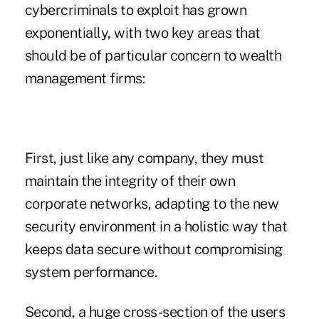
cybercriminals to exploit has grown
exponentially, with two key areas that
should be of particular concern to wealth
management firms:
First, just like any company, they must
maintain the integrity of their own
corporate networks, adapting to the new
security environment in a holistic way that
keeps data secure without compromising
system performance.
Second, a huge cross-section of the users