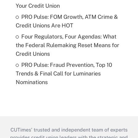
Your Credit Union
PRO Pulse: FOM Growth, ATM Crime &
Credit Unions Are HOT
Four Regulators, Four Agendas: What
the Federal Rulemaking Reset Means for
Credit Unions
PRO Pulse: Fraud Prevention, Top 10
Trends & Final Call for Luminaries
Nominations
CUTimes’ trusted and independent team of experts
provides credit union leaders with the strategic and