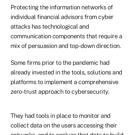
Protecting the information networks of
individual financial advisors from cyber
attacks has technological and
communication components that require a
mix of persuasion and top-down direction.
Some firms prior to the pandemic had
already invested in the tools, solutions and
platforms to implement a comprehensive
zero-trust approach to cybersecurity.
They had tools in place to monitor and
collect data on the users accessing their