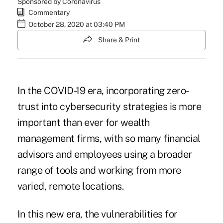
Sponsored by Coronavirus
Commentary
October 28, 2020 at 03:40 PM
Share & Print
In the COVID-19 era, incorporating zero-
trust into cybersecurity strategies is more
important than ever for wealth
management firms, with so many financial
advisors and employees using a broader
range of tools and working from more
varied, remote locations.
In this new era, the vulnerabilities for