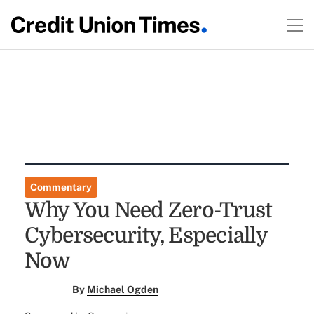
Commentary
Why You Need Zero-Trust
Cybersecurity, Especially
Now
By
Michael Ogden