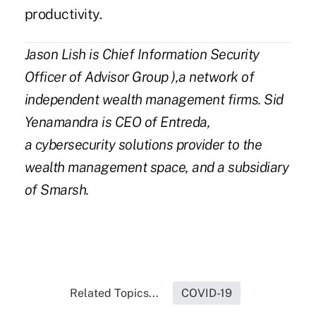
productivity.
Jason Lish is Chief Information Security
Officer of
Advisor Grou
p
),a network of
independent wealth management firms. Sid
Yenamandra is CEO of
Entreda
,
a cybersecurity solutions provider to the
wealth management space, and a subsidiary
of Smarsh.
Related Topics...
COVID-19