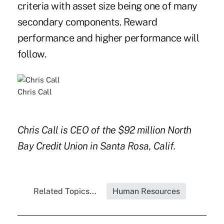
criteria with asset size being one of many
secondary components. Reward
performance and higher performance will
follow.
Chris Call
Chris Call is CEO of the $92 million North
Bay Credit Union in Santa Rosa, Calif.
Related Topics...
Human Resources