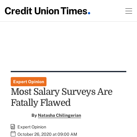
Expert Opinion
Most Salary Surveys Are
Fatally Flawed
By
Natasha Chilingerian
Expert Opinion
October 26, 2020 at 09:00 AM