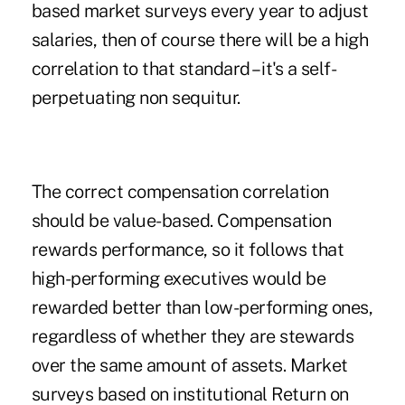
based market surveys every year to adjust
salaries, then of course there will be a high
correlation to that standard – it's a self-
perpetuating non sequitur.
The correct compensation correlation
should be value-based. Compensation
rewards performance, so it follows that
high-performing executives would be
rewarded better than low-performing ones,
regardless of whether they are stewards
over the same amount of assets. Market
surveys based on institutional Return on