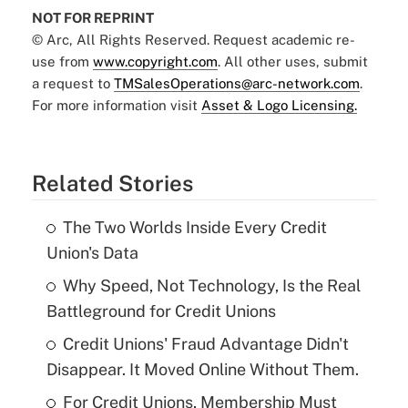
NOT FOR REPRINT
© Arc, All Rights Reserved. Request academic re-
use from
www.copyright.com
. All other uses, submit
a request to
TMSalesOperations@arc-network.com
.
For more information visit
Asset & Logo Licensing.
Related Stories
The Two Worlds Inside Every Credit
Union's Data
Why Speed, Not Technology, Is the Real
Battleground for Credit Unions
Credit Unions' Fraud Advantage Didn't
Disappear. It Moved Online Without Them.
For Credit Unions, Membership Must