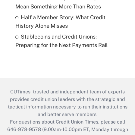
Mean Something More Than Rates
Half a Member Story: What Credit
History Alone Misses
Stablecoins and Credit Unions:
Preparing for the Next Payments Rail
CUTimes’ trusted and independent team of experts
provides credit union leaders with the strategic and
tactical information necessary to run their institutions
and better serve members.
For questions about Credit Union Times, please call
646-978-9578 (9:00am-10:00pm ET, Monday through