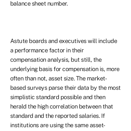
balance sheet number.
Astute boards and executives will include
a performance factor in their
compensation analysis, but still, the
underlying basis for compensation is, more
often than not, asset size. The market-
based surveys parse their data by the most
simplistic standard possible and then
herald the high correlation between that
standard and the reported salaries. If
institutions are using the same asset-