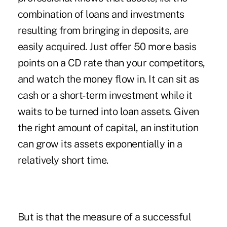
combination of loans and investments
resulting from bringing in deposits, are
easily acquired. Just offer 50 more basis
points on a CD rate than your competitors,
and watch the money flow in. It can sit as
cash or a short-term investment while it
waits to be turned into loan assets. Given
the right amount of capital, an institution
can grow its assets exponentially in a
relatively short time.
But is that the measure of a successful