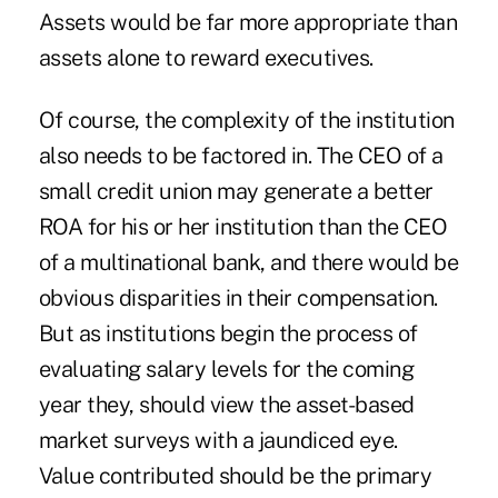
Assets would be far more appropriate than
assets alone to reward executives.
Of course, the complexity of the institution
also needs to be factored in. The CEO of a
small credit union may generate a better
ROA for his or her institution than the CEO
of a multinational bank, and there would be
obvious disparities in their compensation.
But as institutions begin the process of
evaluating salary levels for the coming
year they, should view the asset-based
market surveys with a jaundiced eye.
Value contributed should be the primary