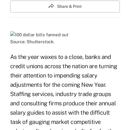
Share & Print
Source: Shutterstock.
As the year waxes to a close, banks and
credit unions across the nation are turning
their attention to impending salary
adjustments for the coming New Year.
Staffing services, industry trade groups
and consulting firms produce their annual
salary guides to assist with the difficult
task of gauging market competitive